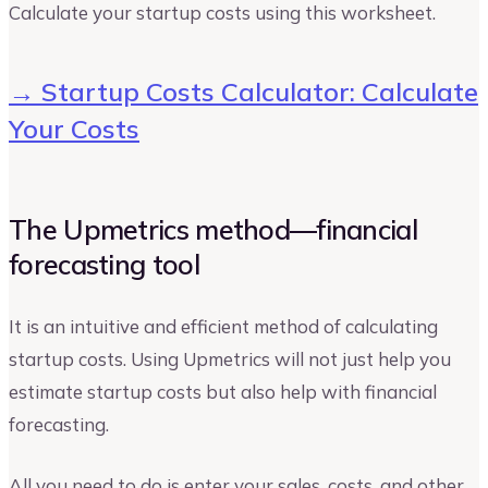
Calculate your startup costs using this worksheet.
→ Startup Costs Calculator: Calculate
Your Costs
The Upmetrics method—financial
forecasting tool
It is an intuitive and efficient method of calculating
startup costs. Using Upmetrics will not just help you
estimate startup costs but also help with financial
forecasting.
All you need to do is enter your sales, costs, and other