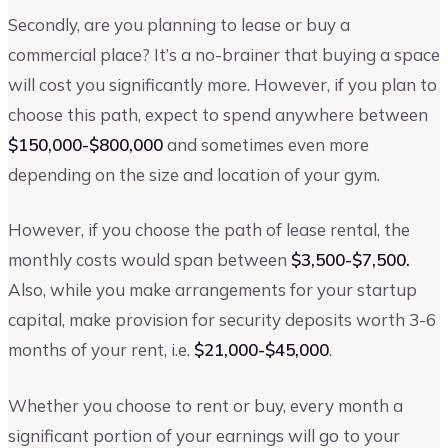
Secondly, are you planning to lease or buy a
commercial place? It’s a no-brainer that buying a space
will cost you significantly more. However, if you plan to
choose this path, expect to spend anywhere between
$150,000-$800,000
and sometimes even more
depending on the size and location of your gym.
However, if you choose the path of lease rental, the
monthly costs would span between
$3,500-$7,500.
Also, while you make arrangements for your startup
capital, make provision for security deposits worth 3-6
months of your rent, i.e.
$21,000-$45,000
.
Whether you choose to rent or buy, every month a
significant portion of your earnings will go to your