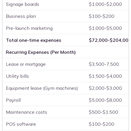
Signage boards
$1,000-$2,000
Business plan
$100-$200
Pre-launch marketing
$1,000-$5,000
Total one-time expenses
$72,000-$204,00
Recurring Expenses (Per Month)
Lease or mortgage
$3,500-7,500
Utility bills
$1,500-$4,000
Equipment lease (Gym machines)
$2,000-$3,000
Payroll
$5,000-$8,000
Maintenance costs
$500-$1,500
POS software
$100-$200