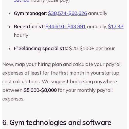
Gym manager
:
$38,574-$60,626
annually
Receptionist
:
$34,610- $43,891
annually,
$17.43
hourly
Freelancing specialists
: $20-$100+ per hour
Now, map your hiring plan and calculate your payroll
expenses at least for the first month in your startup
cost calculations. We suggest budgeting anywhere
between
$5,000-$8,000
for your monthly payroll
expenses.
6. Gym technologies and software