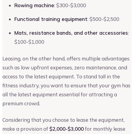
Rowing machine
: $300-$3,000
Functional training equipment
: $500-$2,500
Mats, resistance bands, and other accessories
:
$100-$1,000
Leasing, on the other hand, offers multiple advantages
such as low upfront expenses, zero maintenance, and
access to the latest equipment. To stand tall in the
fitness industry, you want to ensure that your gym has
all the latest equipment essential for attracting a
premium crowd.
Considering that you choose to lease the equipment,
make a provision of
$2,000-$3,000
for monthly lease