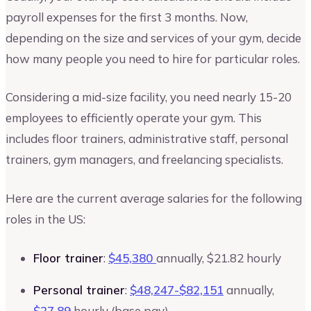
payroll expenses for the first 3 months. Now,
depending on the size and services of your gym, decide
how many people you need to hire for particular roles.
Considering a mid-size facility, you need nearly 15-20
employees to efficiently operate your gym. This
includes floor trainers, administrative staff, personal
trainers, gym managers, and freelancing specialists.
Here are the current average salaries for the following
roles in the US:
Floor trainer
:
$45,380
annually, $21.82 hourly
Personal trainer
:
$48,247-$82,151
annually,
$27.89
hourly (base pay)