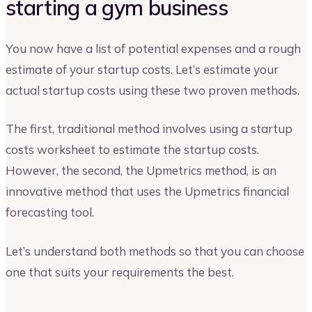
starting a gym business
You now have a list of potential expenses and a rough
estimate of your startup costs. Let’s estimate your
actual startup costs using these two proven methods.
The first, traditional method involves using a startup
costs worksheet to estimate the startup costs.
However, the second, the Upmetrics method, is an
innovative method that uses the Upmetrics financial
forecasting tool.
Let’s understand both methods so that you can choose
one that suits your requirements the best.