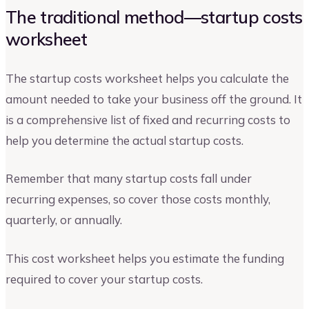
The traditional method—startup costs
worksheet
The startup costs worksheet helps you calculate the
amount needed to take your business off the ground. It
is a comprehensive list of fixed and recurring costs to
help you determine the actual startup costs.
Remember that many startup costs fall under
recurring expenses, so cover those costs monthly,
quarterly, or annually.
This cost worksheet helps you estimate the funding
required to cover your startup costs.