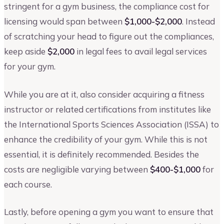
stringent for a gym business, the compliance cost for
licensing would span between
$1,000-$2,000
. Instead
of scratching your head to figure out the compliances,
keep aside
$2,000
in legal fees to avail legal services
for your gym.
While you are at it, also consider acquiring a fitness
instructor or related certifications from institutes like
the International Sports Sciences Association (ISSA) to
enhance the credibility of your gym. While this is not
essential, it is definitely recommended. Besides the
costs are negligible varying between
$400-$1,000
for
each course.
Lastly, before opening a gym you want to ensure that