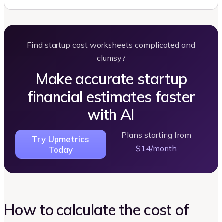
Find startup cost worksheets complicated and
clumsy?
Make accurate startup
financial estimates faster
with AI
Plans starting from
Try Upmetrics
$14/month
Today
How to calculate the cost of