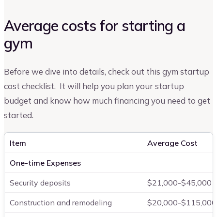
Average costs for starting a
gym
Before we dive into details, check out this gym startup
cost checklist. It will help you plan your startup
budget and know how much financing you need to get
started.
Item
Average Cost
One-time Expenses
Security deposits
$21,000-$45,000
Construction and remodeling
$20,000-$115,000