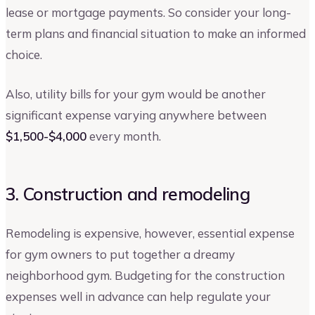
lease or mortgage payments. So consider your long-
term plans and financial situation to make an informed
choice.
Also, utility bills for your gym would be another
significant expense varying anywhere between
$1,500-$4,000
every month.
3. Construction and remodeling
Remodeling is expensive, however, essential expense
for gym owners to put together a dreamy
neighborhood gym. Budgeting for the construction
expenses well in advance can help regulate your