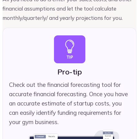
financial assumptions and let the tool calculate
monthly/quarterly/ and yearly projections for you.
Pro-tip
Check out the financial forecasting tool for
accurate financial forecasting. Once you have
an accurate estimate of startup costs, you
can easily identify funding requirements for
your gym business.