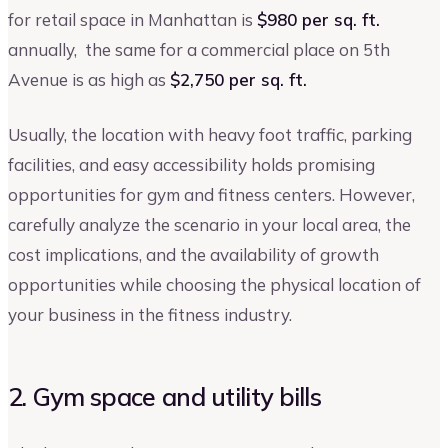
for retail space in Manhattan is
$980 per sq. ft.
annually, the same for a commercial place on 5th
Avenue is as high as
$2,750 per sq. ft.
Usually, the location with heavy foot traffic, parking
facilities, and easy accessibility holds promising
opportunities for gym and fitness centers. However,
carefully analyze the scenario in your local area, the
cost implications, and the availability of growth
opportunities while choosing the physical location of
your business in the fitness industry.
2. Gym space and utility bills