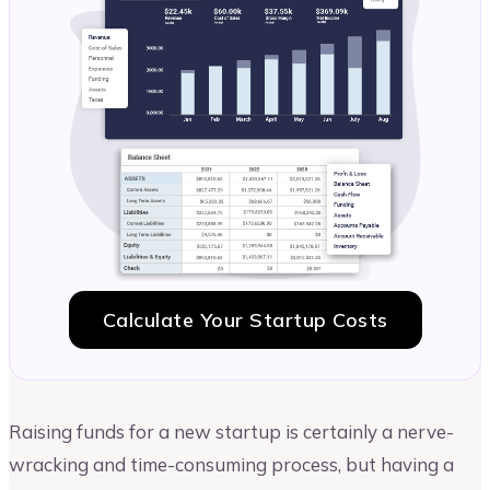
Calculate Your Startup Costs
Raising funds for a new startup is certainly a nerve-
wracking and time-consuming process, but having a