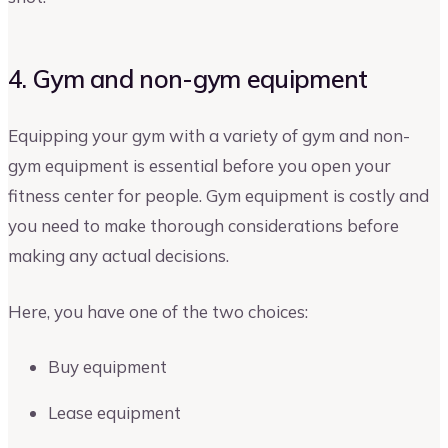
4. Gym and non-gym equipment
Equipping your gym with a variety of gym and non-
gym equipment is essential before you open your
fitness center for people. Gym equipment is costly and
you need to make thorough considerations before
making any actual decisions.
Here, you have one of the two choices:
Buy equipment
Lease equipment