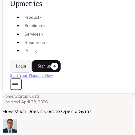
Upmetrics
Product
Solutions
Services
Resources
Pricing
Login
Sign up
Start Your Planning Now
Home
/
Startup Costs
Updated
April 28, 2026
How Much Does it Cost to Open a Gym?