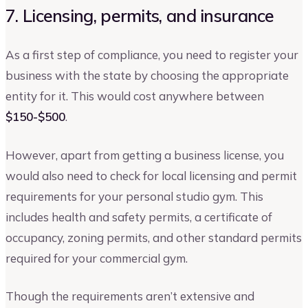
7. Licensing, permits, and insurance
As a first step of compliance, you need to register your
business with the state by choosing the appropriate
entity for it. This would cost anywhere between
$150-$500
.
However, apart from getting a business license, you
would also need to check for local licensing and permit
requirements for your personal studio gym. This
includes health and safety permits, a certificate of
occupancy, zoning permits, and other standard permits
required for your commercial gym.
Though the requirements aren’t extensive and