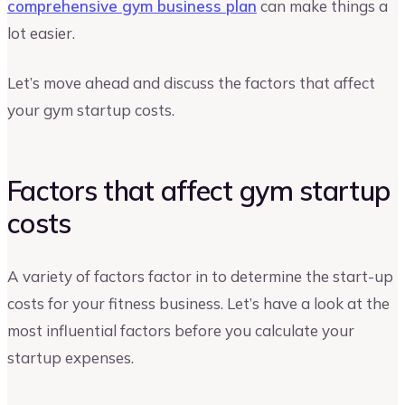
comprehensive gym business plan
can make things a
lot easier.
Let’s move ahead and discuss the factors that affect
your gym startup costs.
Factors that affect gym startup
costs
A variety of factors factor in to determine the start-up
costs for your fitness business. Let’s have a look at the
most influential factors before you calculate your
startup expenses.