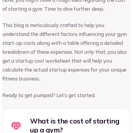
of starting a gym. Time to dive further deep.
This blog is meticulously crafted to help you
understand the different factors influencing your gym
start-up costs along with a table offering a detailed
breakdown of these expenses. Not only that, you also
get a startup cost worksheet that will help you
calculate the actual startup expenses for your unique
fitness business.
Ready to get pumped? Let’s get started.
What is the cost of starting
up a gym?