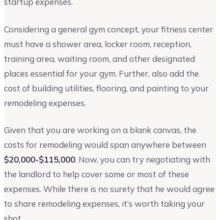
startup expenses.
Considering a general gym concept, your fitness center
must have a shower area, locker room, reception,
training area, waiting room, and other designated
places essential for your gym. Further, also add the
cost of building utilities, flooring, and painting to your
remodeling expenses.
Given that you are working on a blank canvas, the
costs for remodeling would span anywhere between
$20,000-$115,000
. Now, you can try negotiating with
the landlord to help cover some or most of these
expenses. While there is no surety that he would agree
to share remodeling expenses, it’s worth taking your
shot.