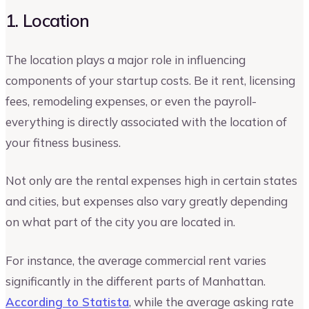
1. Location
The location plays a major role in influencing
components of your startup costs. Be it rent, licensing
fees, remodeling expenses, or even the payroll-
everything is directly associated with the location of
your fitness business.
Not only are the rental expenses high in certain states
and cities, but expenses also vary greatly depending
on what part of the city you are located in.
For instance, the average commercial rent varies
significantly in the different parts of Manhattan.
According to Statista
, while the average asking rate