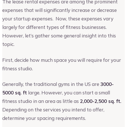
The lease rental expenses are among the prominent
expenses that will significantly increase or decrease
your startup expenses. Now, these expenses vary
largely for different types of fitness businesses.
However, let’s gather some general insight into this
topic.
First, decide how much space you will require for your
fitness studio.
Generally, the traditional gyms in the US are
3000-
5000 sq. ft
large. However, you can start a small
fitness studio in an area as little as
2,000-2,500 sq. ft.
Depending on the services you intend to offer,
determine your spacing requirements.