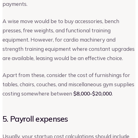
payments.
A wise move would be to buy accessories, bench
presses, free weights, and functional training
equipment. However, for cardio machinery and
strength training equipment where constant upgrades
are available, leasing would be an effective choice.
Apart from these, consider the cost of furnishings for
tables, chairs, couches, and miscellaneous gym supplies
costing somewhere between
$8,000-$20,000
.
5. Payroll expenses
Usually, your startup cost calculations should include