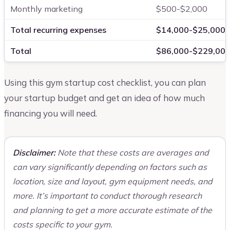
Monthly marketing
$500-$2,000
Total recurring expenses
$14,000-$25,000
Total
$86,000-$229,00
Using this gym startup cost checklist, you can plan
your startup budget and get an idea of how much
financing you will need.
Disclaimer:
Note that these costs are averages and
can vary significantly depending on factors such as
location, size and layout, gym equipment needs, and
more. It’s important to conduct thorough research
and planning to get a more accurate estimate of the
costs specific to your gym.