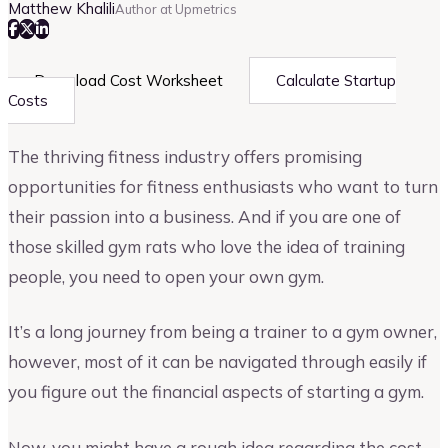
Matthew Khalili
Author at Upmetrics
Download Cost Worksheet
Calculate Startup
Costs
The thriving fitness industry offers promising
opportunities for fitness enthusiasts who want to turn
their passion into a business. And if you are one of
those skilled gym rats who love the idea of training
people, you need to open your own gym.
It’s a long journey from being a trainer to a gym owner,
however, most of it can be navigated through easily if
you figure out the financial aspects of starting a gym.
Now, you might have a rough idea regarding the cost