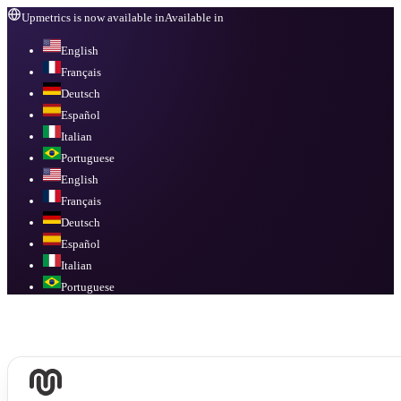
Upmetrics is now available in
Available in
English
Français
Deutsch
Español
Italian
Portuguese
English
Français
Deutsch
Español
Italian
Portuguese
Available in
English, Français, Deutsch, Español, Italian, Portuguese
.