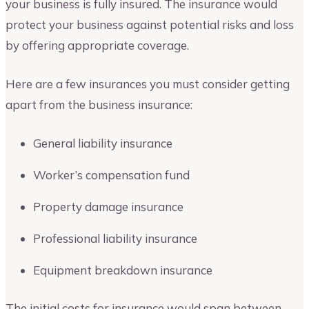
your business is fully insured. The insurance would
protect your business against potential risks and loss
by offering appropriate coverage.
Here are a few insurances you must consider getting
apart from the business insurance:
General liability insurance
Worker’s compensation fund
Property damage insurance
Professional liability insurance
Equipment breakdown insurance
The initial costs for insurance would span between