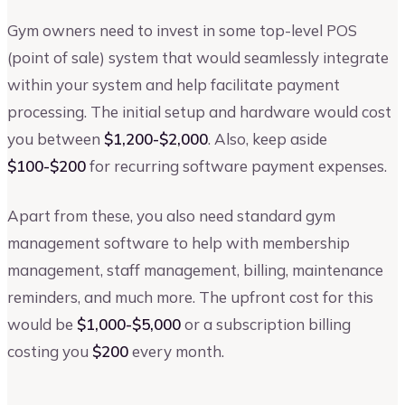
Gym owners need to invest in some top-level POS
(point of sale) system that would seamlessly integrate
within your system and help facilitate payment
processing. The initial setup and hardware would cost
you between
$1,200-$2,000
. Also, keep aside
$100-$200
for recurring software payment expenses.
Apart from these, you also need standard gym
management software to help with membership
management, staff management, billing, maintenance
reminders, and much more. The upfront cost for this
would be
$1,000-$5,000
or a subscription billing
costing you
$200
every month.