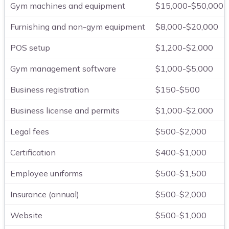
Gym machines and equipment
$15,000-$50,000
Furnishing and non-gym equipment
$8,000-$20,000
POS setup
$1,200-$2,000
Gym management software
$1,000-$5,000
Business registration
$150-$500
Business license and permits
$1,000-$2,000
Legal fees
$500-$2,000
Certification
$400-$1,000
Employee uniforms
$500-$1,500
Insurance (annual)
$500-$2,000
Website
$500-$1,000