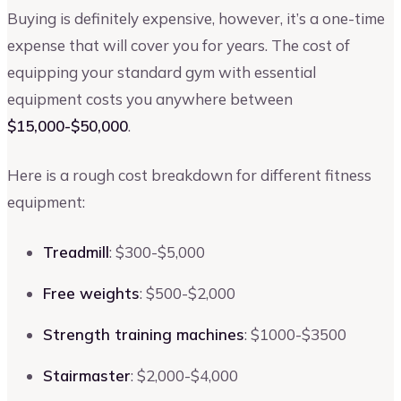
Buying is definitely expensive, however, it’s a one-time
expense that will cover you for years. The cost of
equipping your standard gym with essential
equipment costs you anywhere between
$15,000-$50,000
.
Here is a rough cost breakdown for different fitness
equipment:
Treadmill
: $300-$5,000
Free weights
: $500-$2,000
Strength training machines
: $1000-$3500
Stairmaster
: $2,000-$4,000