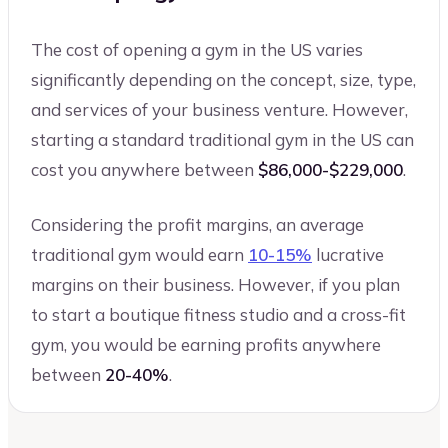
The cost of opening a gym in the US varies
significantly depending on the concept, size, type,
and services of your business venture. However,
starting a standard traditional gym in the US can
cost you anywhere between
$86,000-$229,000
.
Considering the profit margins, an average
traditional gym would earn
10-15%
lucrative
margins on their business. However, if you plan
to start a boutique fitness studio and a cross-fit
gym, you would be earning profits anywhere
between
20-40%
.