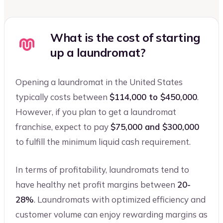
What is the cost of starting
up a laundromat?
Opening a laundromat in the United States
typically costs between
$114,000 to $450,000
.
However, if you plan to get a laundromat
franchise, expect to pay
$75,000 and $300,000
to fulfill the minimum liquid cash requirement.
In terms of profitability, laundromats tend to
have healthy net profit margins between
20-
28%
. Laundromats with optimized efficiency and
customer volume can enjoy rewarding margins as