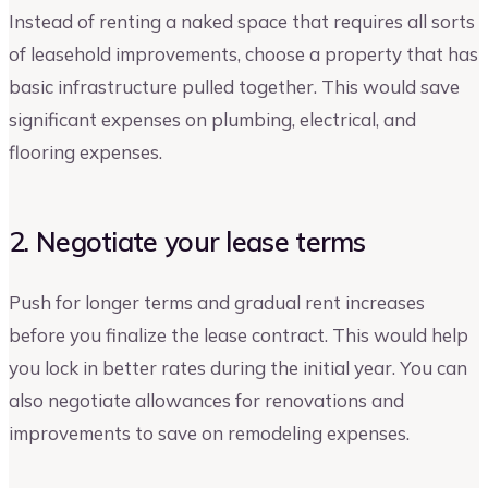
Instead of renting a naked space that requires all sorts
of leasehold improvements, choose a property that has
basic infrastructure pulled together. This would save
significant expenses on plumbing, electrical, and
flooring expenses.
2. Negotiate your lease terms
Push for longer terms and gradual rent increases
before you finalize the lease contract. This would help
you lock in better rates during the initial year. You can
also negotiate allowances for renovations and
improvements to save on remodeling expenses.