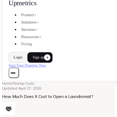
Upmetrics
Product
Solutions
Services
Resources
Pricing
Login
Sign up
Start Your Planning Now
Home
/
Startup Costs
Updated
April 27, 2026
How Much Does It Cost to Open a Laundromat?