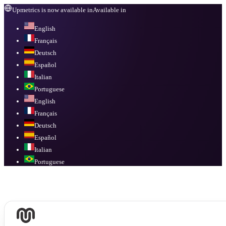
Upmetrics is now available in
Available in
English
Français
Deutsch
Español
Italian
Portuguese
English
Français
Deutsch
Español
Italian
Portuguese
Available in
English, Français, Deutsch, Español, Italian, Portuguese
.