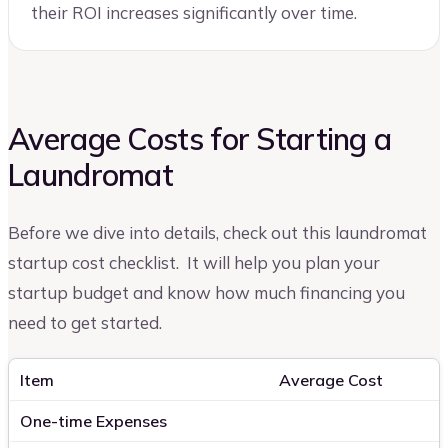
their ROI increases significantly over time.
Average Costs for Starting a
Laundromat
Before we dive into details, check out this laundromat
startup cost checklist. It will help you plan your
startup budget and know how much financing you
need to get started.
Item
Average Cost
One-time Expenses