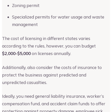
Zoning permit
Specialized permits for water usage and waste
management
The cost of licensing in different states varies
according to the rules, however, you can budget
$2,000-$5,000
on licenses annually.
Additionally, also consider the costs of insurance to
protect the business against predicted and
unpredicted casualties.
Ideally, you need general liability insurance, worker’s
compensation fund, and accident claim funds to offer
protection against property damage, employee sick