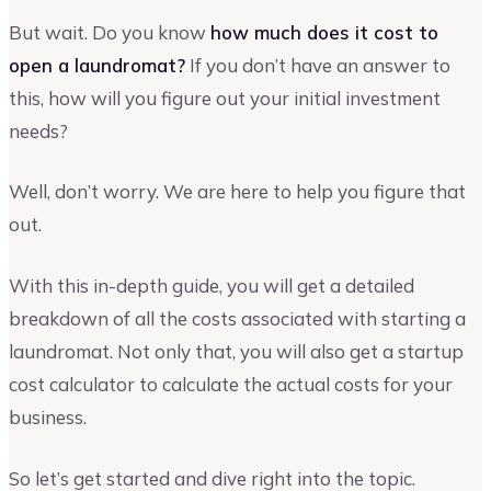
But wait. Do you know
how much does it cost to
open a laundromat?
If you don’t have an answer to
this, how will you figure out your initial investment
needs?
Well, don’t worry. We are here to help you figure that
out.
With this in-depth guide, you will get a detailed
breakdown of all the costs associated with starting a
laundromat. Not only that, you will also get a startup
cost calculator to calculate the actual costs for your
business.
So let’s get started and dive right into the topic.