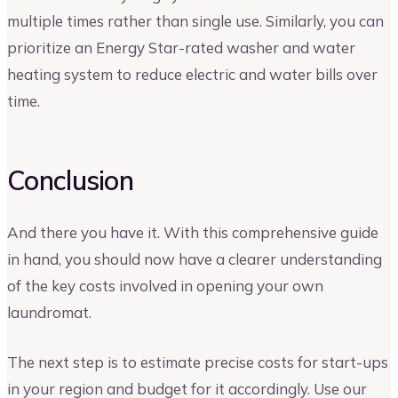
multiple times rather than single use. Similarly, you can
prioritize an Energy Star-rated washer and water
heating system to reduce electric and water bills over
time.
Conclusion
And there you have it. With this comprehensive guide
in hand, you should now have a clearer understanding
of the key costs involved in opening your own
laundromat.
The next step is to estimate precise costs for start-ups
in your region and budget for it accordingly. Use our