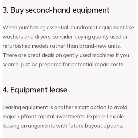
3. Buy second-hand equipment
When purchasing essential laundromat equipment like
washers and dryers, consider buying quality used or
refurbished models rather than brand-new units.
There are great deals on gently used machines if you
search. Just be prepared for potential repair costs.
4. Equipment lease
Leasing equipment is another smart option to avoid
major upfront capital investments. Explore flexible
leasing arrangements with future buyout options.