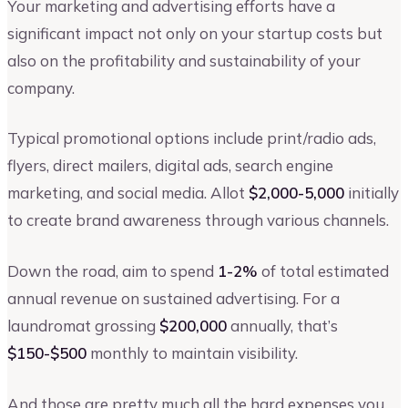
Your marketing and advertising efforts have a
significant impact not only on your startup costs but
also on the profitability and sustainability of your
company.
Typical promotional options include print/radio ads,
flyers, direct mailers, digital ads, search engine
marketing, and social media. Allot
$2,000-5,000
initially
to create brand awareness through various channels.
Down the road, aim to spend
1-2%
of total estimated
annual revenue on sustained advertising. For a
laundromat grossing
$200,000
annually, that’s
$150-$500
monthly to maintain visibility.
And those are pretty much all the hard expenses you