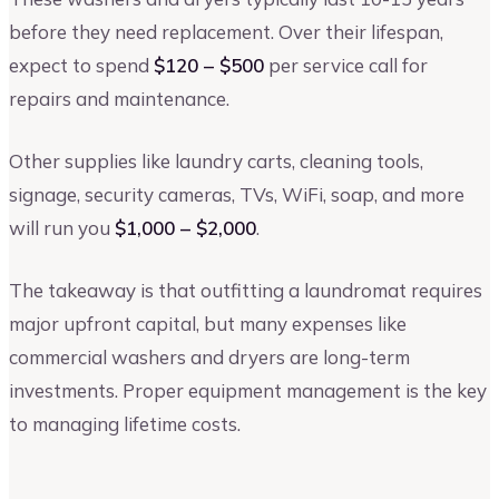
before they need replacement. Over their lifespan,
expect to spend
$120 – $500
per service call for
repairs and maintenance.
Other supplies like laundry carts, cleaning tools,
signage, security cameras, TVs, WiFi, soap, and more
will run you
$1,000 – $2,000
.
The takeaway is that outfitting a laundromat requires
major upfront capital, but many expenses like
commercial washers and dryers are long-term
investments. Proper equipment management is the key
to managing lifetime costs.