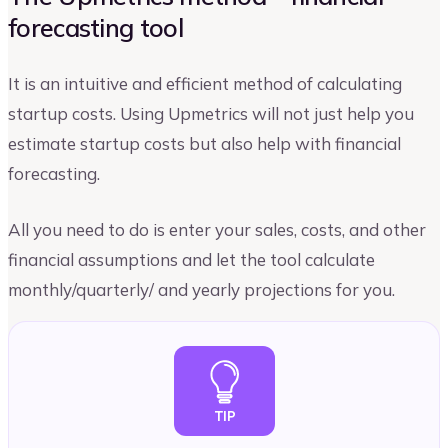
forecasting tool
It is an intuitive and efficient method of calculating
startup costs. Using Upmetrics will not just help you
estimate startup costs but also help with financial
forecasting.
All you need to do is enter your sales, costs, and other
financial assumptions and let the tool calculate
monthly/quarterly/ and yearly projections for you.