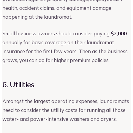
health, accident claims, and equipment damage
happening at the laundromat.
Small business owners should consider paying
$2,000
annually for basic coverage on their laundromat
insurance for the first few years. Then as the business
grows, you can go for higher premium policies.
6. Utilities
Amongst the largest operating expenses, laundromats
need to consider the utility costs for running all those
water- and power-intensive washers and dryers.