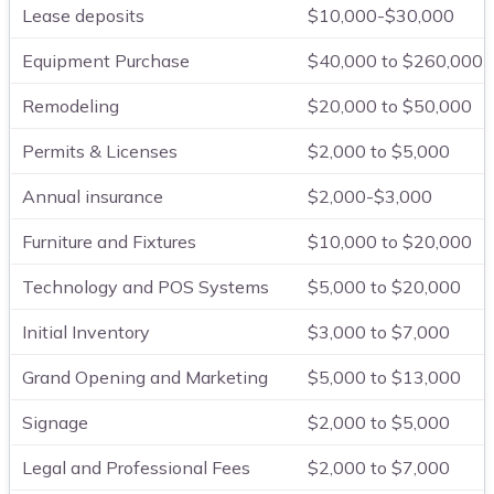
Lease deposits
$10,000-$30,000
Equipment Purchase
$40,000 to $260,000
Remodeling
$20,000 to $50,000
Permits & Licenses
$2,000 to $5,000
Annual insurance
$2,000-$3,000
Furniture and Fixtures
$10,000 to $20,000
Technology and POS Systems
$5,000 to $20,000
Initial Inventory
$3,000 to $7,000
Grand Opening and Marketing
$5,000 to $13,000
Signage
$2,000 to $5,000
Legal and Professional Fees
$2,000 to $7,000