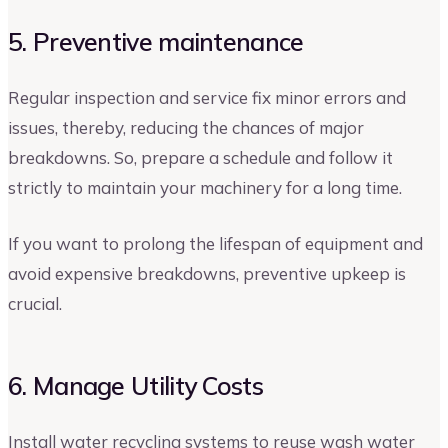
5. Preventive maintenance
Regular inspection and service fix minor errors and
issues, thereby, reducing the chances of major
breakdowns. So, prepare a schedule and follow it
strictly to maintain your machinery for a long time.
If you want to prolong the lifespan of equipment and
avoid expensive breakdowns, preventive upkeep is
crucial.
6. Manage Utility Costs
Install water recycling systems to reuse wash water