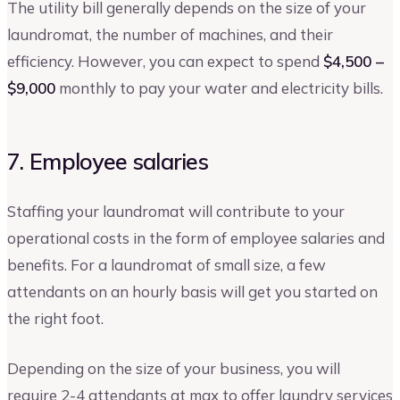
The utility bill generally depends on the size of your
laundromat, the number of machines, and their
efficiency. However, you can expect to spend
$4,500 –
$9,000
monthly to pay your water and electricity bills.
7. Employee salaries
Staffing your laundromat will contribute to your
operational costs in the form of employee salaries and
benefits. For a laundromat of small size, a few
attendants on an hourly basis will get you started on
the right foot.
Depending on the size of your business, you will
require 2-4 attendants at max to offer laundry services