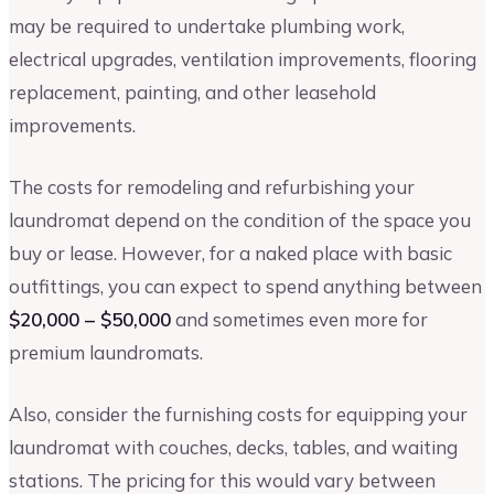
may be required to undertake plumbing work,
electrical upgrades, ventilation improvements, flooring
replacement, painting, and other leasehold
improvements.
The costs for remodeling and refurbishing your
laundromat depend on the condition of the space you
buy or lease. However, for a naked place with basic
outfittings, you can expect to spend anything between
$20,000 – $50,000
and sometimes even more for
premium laundromats.
Also, consider the furnishing costs for equipping your
laundromat with couches, decks, tables, and waiting
stations. The pricing for this would vary between