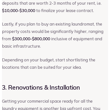
deposits that are worth 2-3 months of your rent, i.e.
$10,000-$30,000
to finalize your lease contract.
Lastly, if you plan to buy an existing laundromat, the
property costs would be significantly higher, ranging
from
$300,000-$800,000
inclusive of equipment and
basic infrastructure.
Depending on your budget, start shortlisting the
locations that can be suited for your idea.
3. Renovations & Installation
Getting your commercial space ready for all the
laundry equipment is another big upfront cost. You