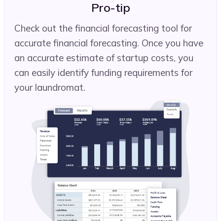
Pro-tip
Check out the financial forecasting tool for
accurate financial forecasting. Once you have
an accurate estimate of startup costs, you
can easily identify funding requirements for
your laundromat.