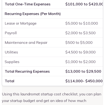
Total One-Time Expenses
$101,000 to $420,00
Recurring Expenses (Per Month)
Lease or Mortgage
$5,000 to $10,000
Payroll
$2,000 to $3,500
Maintenance and Repair
$500 to $5,000
Utilities
$4,500 to $9,000
Supplies
$1,000 to $2,000
Total Recurring Expenses
$13,000 to $29,500
Total
$114,000- $450,000
Using this laundromat startup cost checklist, you can plan
your startup budget and get an idea of how much