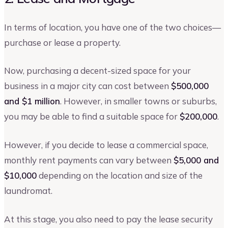
In terms of location, you have one of the two choices—
purchase or lease a property.
Now, purchasing a decent-sized space for your
business in a major city can cost between
$500,000
and $1 million
. However, in smaller towns or suburbs,
you may be able to find a suitable space for
$200,000
.
However, if you decide to lease a commercial space,
monthly rent payments can vary between
$5,000 and
$10,000
depending on the location and size of the
laundromat.
At this stage, you also need to pay the lease security