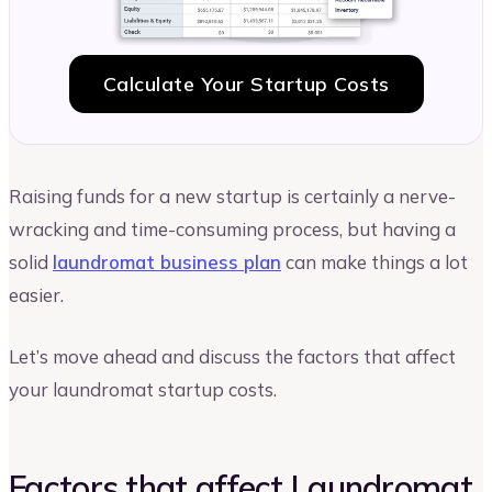
Calculate Your Startup Costs
Raising funds for a new startup is certainly a nerve-
wracking and time-consuming process, but having a
solid
laundromat business plan
can make things a lot
easier.
Let’s move ahead and discuss the factors that affect
your laundromat startup costs.
Factors that affect Laundromat