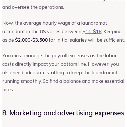
and oversee the operations.
Now, the average hourly wage of a laundromat
attendant in the US varies between
$11-$18
. Keeping
aside
$2,000-$3,500
for initial salaries will be sufficient.
You must manage the payroll expenses as the labor
costs directly impact your bottom line. However, you
also need adequate staffing to keep the laundromat
running smoothly. So find a balance and make essential
hires.
8. Marketing and advertising expenses