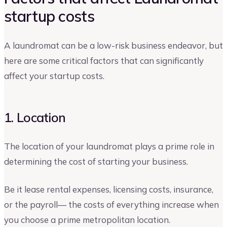
startup costs
A laundromat can be a low-risk business endeavor, but
here are some critical factors that can significantly
affect your startup costs.
1. Location
The location of your laundromat plays a prime role in
determining the cost of starting your business.
Be it lease rental expenses, licensing costs, insurance,
or the payroll— the costs of everything increase when
you choose a prime metropolitan location.