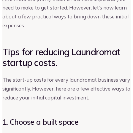
need to make to get started. However, let’s now learn
about a few practical ways to bring down these initial
expenses.
Tips for reducing Laundromat
startup costs.
The start-up costs for every laundromat business vary
significantly. However, here are a few effective ways to
reduce your initial capital investment.
1. Choose a built space