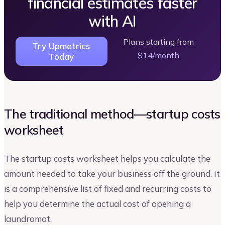
financial estimates faster
with AI
Plans starting from
Try Upmetrics
$14/month
Today
The traditional method—startup costs
worksheet
The startup costs worksheet helps you calculate the
amount needed to take your business off the ground. It
is a comprehensive list of fixed and recurring costs to
help you determine the actual cost of opening a
laundromat.