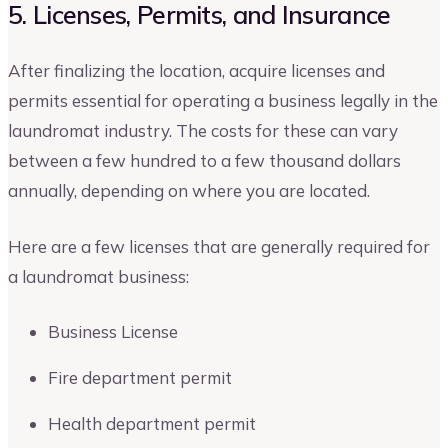
5. Licenses, Permits, and Insurance
After finalizing the location, acquire licenses and
permits essential for operating a business legally in the
laundromat industry. The costs for these can vary
between a few hundred to a few thousand dollars
annually, depending on where you are located.
Here are a few licenses that are generally required for
a laundromat business:
Business License
Fire department permit
Health department permit