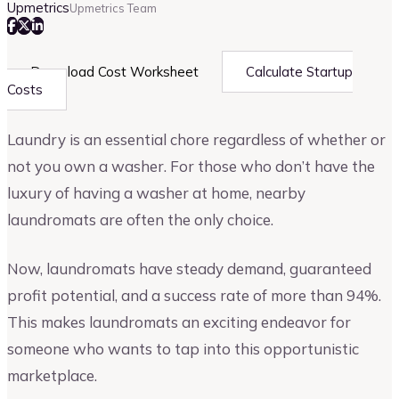
Upmetrics
Upmetrics Team
Download Cost Worksheet
Calculate Startup
Costs
Laundry is an essential chore regardless of whether or
not you own a washer. For those who don’t have the
luxury of having a washer at home, nearby
laundromats are often the only choice.
Now, laundromats have steady demand, guaranteed
profit potential, and a success rate of more than 94%.
This makes laundromats an exciting endeavor for
someone who wants to tap into this opportunistic
marketplace.