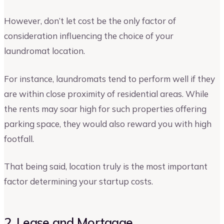
However, don’t let cost be the only factor of
consideration influencing the choice of your
laundromat location.
For instance, laundromats tend to perform well if they
are within close proximity of residential areas. While
the rents may soar high for such properties offering
parking space, they would also reward you with high
footfall.
That being said, location truly is the most important
factor determining your startup costs.
2. Lease and Mortgage