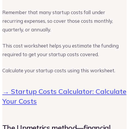
Remember that many startup costs fall under
recurring expenses, so cover those costs monthly,
quarterly, or annually.
This cost worksheet helps you estimate the funding
required to get your startup costs covered.
Calculate your startup costs using this worksheet.
→ Startup Costs Calculator: Calculate
Your Costs
The Upmetrics method—financial