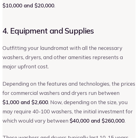
$10,000 and $20,000
.
4. Equipment and Supplies
Outfitting your laundromat with all the necessary
washers, dryers, and other amenities represents a
major upfront cost.
Depending on the features and technologies, the prices
for commercial washers and dryers run between
$1,000 and $2,600
. Now, depending on the size, you
may require 40-100 washers, the initial investment for
which would vary between
$40,000 and $260,000
.
These washers and dryers typically last 10-15 years