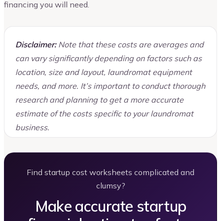
financing you will need.
Disclaimer:
Note that these costs are averages and
can vary significantly depending on factors such as
location, size and layout, laundromat equipment
needs, and more. It’s important to conduct thorough
research and planning to get a more accurate
estimate of the costs specific to your laundromat
business.
Find startup cost worksheets complicated and
clumsy?
Make accurate startup