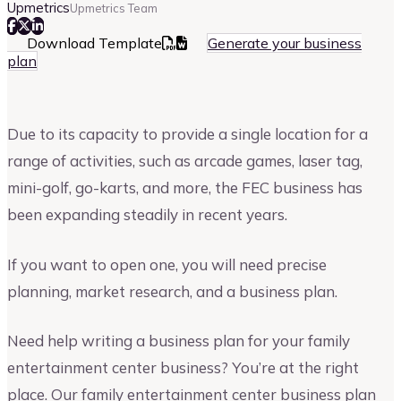
Upmetrics
Upmetrics Team
Download Template
Generate your business
plan
Due to its capacity to provide a single location for a
range of activities, such as arcade games, laser tag,
mini-golf, go-karts, and more, the FEC business has
been expanding steadily in recent years.
If you want to open one, you will need precise
planning, market research, and a business plan.
Need help writing a business plan for your family
entertainment center business? You’re at the right
place. Our family entertainment center business plan