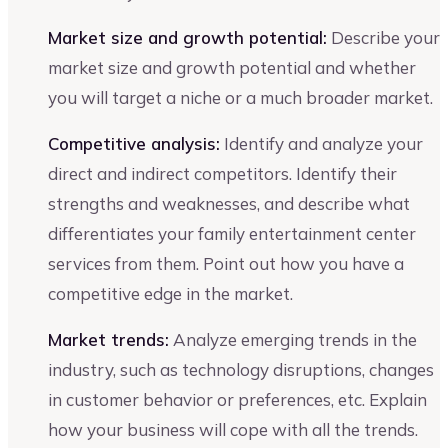
Market size and growth potential:
Describe your
market size and growth potential and whether
you will target a niche or a much broader market.
Competitive analysis:
Identify and analyze your
direct and indirect competitors. Identify their
strengths and weaknesses, and describe what
differentiates your family entertainment center
services from them. Point out how you have a
competitive edge in the market.
Market trends:
Analyze emerging trends in the
industry, such as technology disruptions, changes
in customer behavior or preferences, etc. Explain
how your business will cope with all the trends.