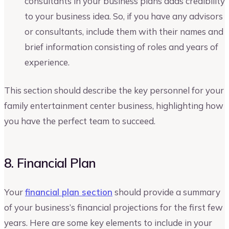
consultants in your business plans adds credibility
to your business idea. So, if you have any advisors
or consultants, include them with their names and
brief information consisting of roles and years of
experience.
This section should describe the key personnel for your
family entertainment center business, highlighting how
you have the perfect team to succeed.
8. Financial Plan
Your
financial plan section
should provide a summary
of your business’s financial projections for the first few
years. Here are some key elements to include in your