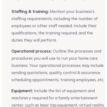
Staffing & training:
Mention your business’s
staffing requirements, including the number of
employees or other staff needed. Include their
qualifications, the training required, and the
duties they will perform.
Operational process:
Outline the processes and
procedures you will use to run your home care
business. Your operational processes may include
sending quotations, quality control & assurance,
scheduling appointments, training employees, etc.
Equipment:
Include the list of equipment and
machinery required for a family entertainment
center, such as laser tag equipment, virtual reality