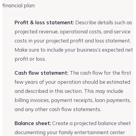
financial plan:
Profit & loss statement:
Describe details such as
projected revenue, operational costs, and service
costs in your projected profit and loss statement.
Make sure to include your business’s expected net
profit or loss.
Cash flow statement:
The cash flow for the first
few years of your operation should be estimated
and described in this section. This may include
billing invoices, payment receipts, loan payments,
and any other cash flow statements.
Balance sheet:
Create a projected balance sheet
documenting your family entertainment center