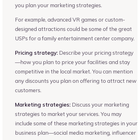
you plan your marketing strategies.
For example, advanced VR games or custom-
designed attractions could be some of the great
USPs for a family entertainment center company.
Pricing strategy:
Describe your pricing strategy
—how you plan to price your facilities and stay
competitive in the local market. You can mention
any discounts you plan on offering to attract new
customers.
Marketing strategies:
Discuss your marketing
strategies to market your services. You may
include some of these marketing strategies in your
business plan—social media marketing, influencer