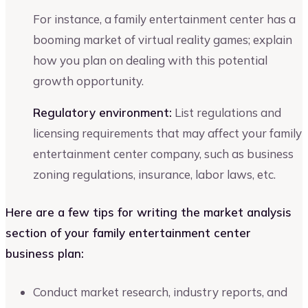
For instance, a family entertainment center has a
booming market of virtual reality games; explain
how you plan on dealing with this potential
growth opportunity.
Regulatory environment:
List regulations and
licensing requirements that may affect your family
entertainment center company, such as business
zoning regulations, insurance, labor laws, etc.
Here are a few tips for writing the market analysis
section of your family entertainment center
business plan:
Conduct market research, industry reports, and