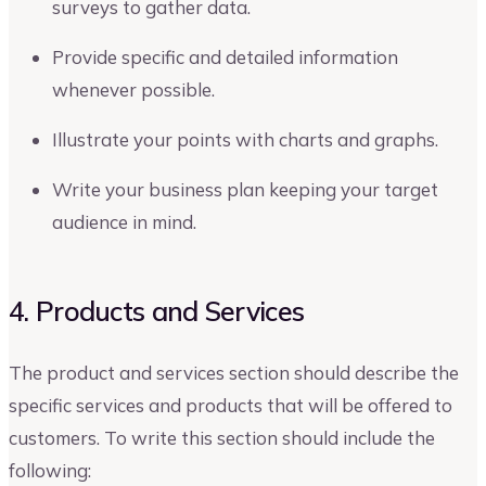
surveys to gather data.
Provide specific and detailed information
whenever possible.
Illustrate your points with charts and graphs.
Write your business plan keeping your target
audience in mind.
4. Products and Services
The product and services section should describe the
specific services and products that will be offered to
customers. To write this section should include the
following: