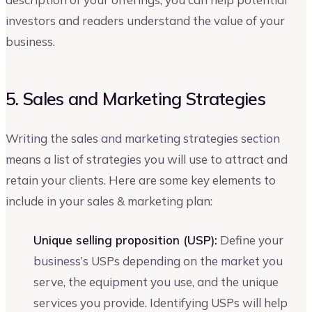
investors and readers understand the value of your
business.
5. Sales and Marketing Strategies
Writing the sales and marketing strategies section
means a list of strategies you will use to attract and
retain your clients. Here are some key elements to
include in your sales & marketing plan:
Unique selling proposition (USP):
Define your
business’s USPs depending on the market you
serve, the equipment you use, and the unique
services you provide. Identifying USPs will help