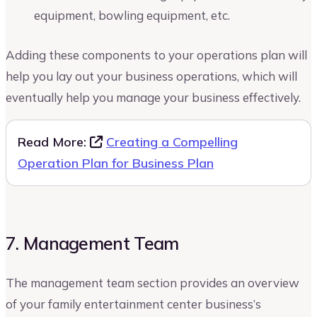
equipment, bowling equipment, etc.
Adding these components to your operations plan will
help you lay out your business operations, which will
eventually help you manage your business effectively.
Read More:
Creating a Compelling
Operation Plan for Business Plan
7. Management Team
The management team section provides an overview
of your family entertainment center business’s