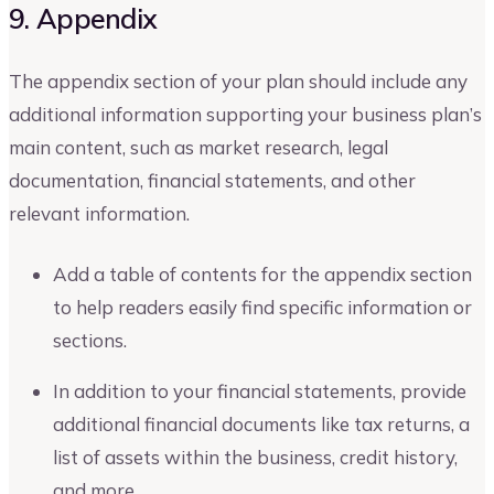
9. Appendix
The appendix section of your plan should include any
additional information supporting your business plan’s
main content, such as market research, legal
documentation, financial statements, and other
relevant information.
Add a table of contents for the appendix section
to help readers easily find specific information or
sections.
In addition to your financial statements, provide
additional financial documents like tax returns, a
list of assets within the business, credit history,
and more.