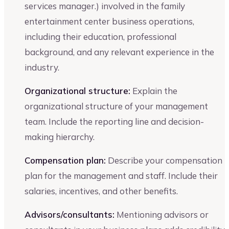
services manager.) involved in the family
entertainment center business operations,
including their education, professional
background, and any relevant experience in the
industry.
Organizational structure:
Explain the
organizational structure of your management
team. Include the reporting line and decision-
making hierarchy.
Compensation plan:
Describe your compensation
plan for the management and staff. Include their
salaries, incentives, and other benefits.
Advisors/consultants:
Mentioning advisors or