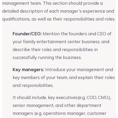
management team. This section should provide a
detailed description of each manager’s experience and
qualifications, as well as their responsibilities and roles.
Founder/CEO:
Mention the founders and CEO of
your family entertainment center business, and
describe their roles and responsibilities in
successfully running the business.
Key managers:
Introduce your management and
key members of your team, and explain their roles
and responsibilities.
It should include, key executives(e.g. COO, CMO.),
senior management, and other department
managers (e.g. operations manager, customer