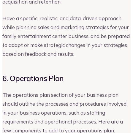
acquisition and retention.
Have a specific, realistic, and data-driven approach
while planning sales and marketing strategies for your
family entertainment center business, and be prepared
to adapt or make strategic changes in your strategies
based on feedback and results.
6. Operations Plan
The operations plan section of your business plan
should outline the processes and procedures involved
in your business operations, such as staffing
requirements and operational processes. Here are a
few components to add to your operations plan: