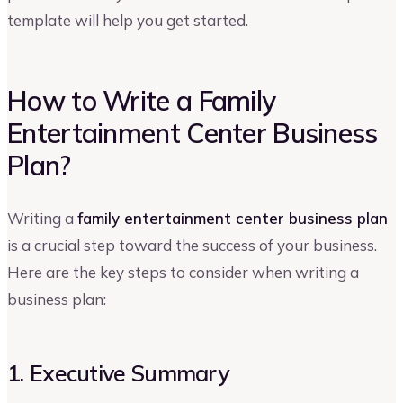
template will help you get started.
How to Write a Family
Entertainment Center Business
Plan?
Writing a
family entertainment center business plan
is a crucial step toward the success of your business.
Here are the key steps to consider when writing a
business plan:
1. Executive Summary