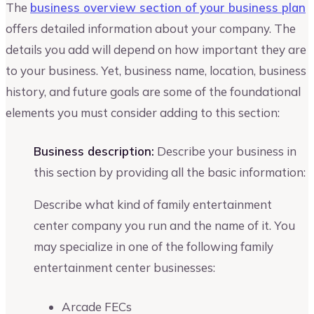
The
business overview section of your business plan
offers detailed information about your company. The
details you add will depend on how important they are
to your business. Yet, business name, location, business
history, and future goals are some of the foundational
elements you must consider adding to this section:
Business description:
Describe your business in
this section by providing all the basic information:
Describe what kind of family entertainment
center company you run and the name of it. You
may specialize in one of the following family
entertainment center businesses:
Arcade FECs