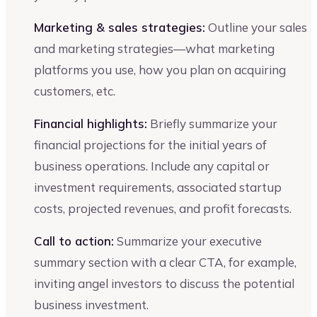
Marketing & sales strategies:
Outline your sales
and marketing strategies—what marketing
platforms you use, how you plan on acquiring
customers, etc.
Financial highlights:
Briefly summarize your
financial projections for the initial years of
business operations. Include any capital or
investment requirements, associated startup
costs, projected revenues, and profit forecasts.
Call to action:
Summarize your executive
summary section with a clear CTA, for example,
inviting angel investors to discuss the potential
business investment.