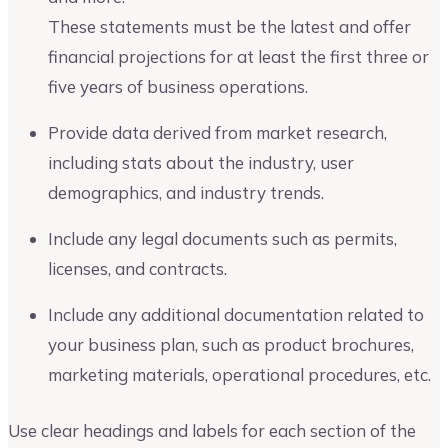
These statements must be the latest and offer
financial projections for at least the first three or
five years of business operations.
Provide data derived from market research,
including stats about the industry, user
demographics, and industry trends.
Include any legal documents such as permits,
licenses, and contracts.
Include any additional documentation related to
your business plan, such as product brochures,
marketing materials, operational procedures, etc.
Use clear headings and labels for each section of the