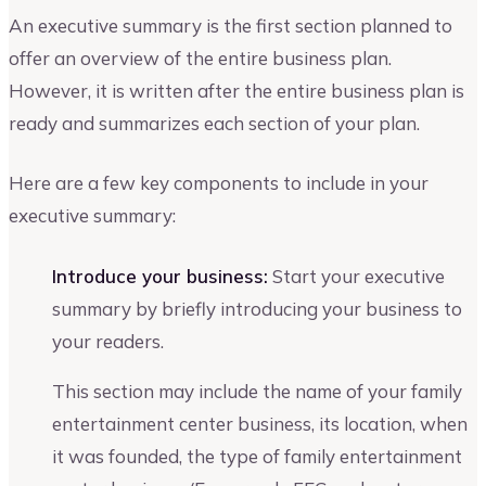
An executive summary is the first section planned to
offer an overview of the entire business plan.
However, it is written after the entire business plan is
ready and summarizes each section of your plan.
Here are a few key components to include in your
executive summary:
Introduce your business:
Start your executive
summary by briefly introducing your business to
your readers.
This section may include the name of your family
entertainment center business, its location, when
it was founded, the type of family entertainment