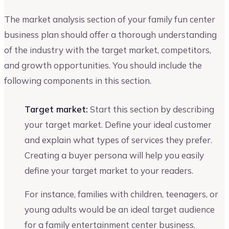
The market analysis section of your family fun center
business plan should offer a thorough understanding
of the industry with the target market, competitors,
and growth opportunities. You should include the
following components in this section.
Target market:
Start this section by describing
your target market. Define your ideal customer
and explain what types of services they prefer.
Creating a buyer persona will help you easily
define your target market to your readers.
For instance, families with children, teenagers, or
young adults would be an ideal target audience
for a family entertainment center business.