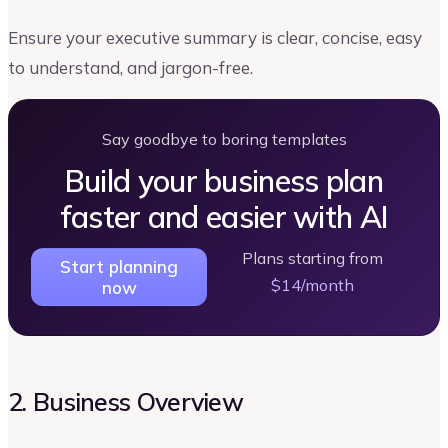
Ensure your executive summary is clear, concise, easy
to understand, and jargon-free.
Say goodbye to boring templates
Build your business plan
faster and easier with AI
Plans starting from
Start planning
$14/month
now
2. Business Overview