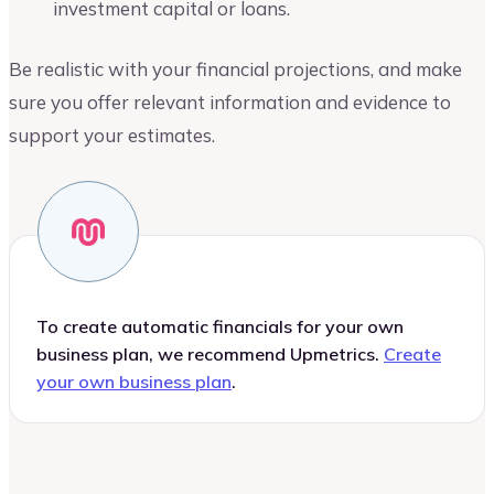
investment capital or loans.
Be realistic with your financial projections, and make
sure you offer relevant information and evidence to
support your estimates.
To create automatic financials for your own
business plan, we recommend Upmetrics.
Create
your own business plan
.