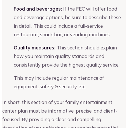
Food and beverages:
If the FEC will offer food
and beverage options, be sure to describe these
in detail. This could include a full-service
restaurant, snack bar, or vending machines.
Quality measures:
This section should explain
how you maintain quality standards and
consistently provide the highest quality service.
This may include regular maintenance of
equipment, safety & security, etc.
In short, this section of your family entertainment
center plan must be informative, precise, and client-
focused. By providing a clear and compelling
description of your offerings, you can help potential