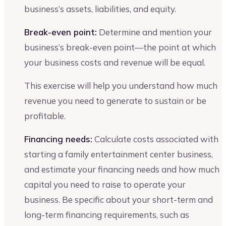
business’s assets, liabilities, and equity.
Break-even point:
Determine and mention your
business’s break-even point—the point at which
your business costs and revenue will be equal.
This exercise will help you understand how much
revenue you need to generate to sustain or be
profitable.
Financing needs:
Calculate costs associated with
starting a family entertainment center business,
and estimate your financing needs and how much
capital you need to raise to operate your
business. Be specific about your short-term and
long-term financing requirements, such as