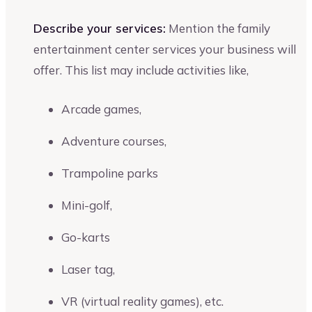
Describe your services:
Mention the family
entertainment center services your business will
offer. This list may include activities like,
Arcade games,
Adventure courses,
Trampoline parks
Mini-golf,
Go-karts
Laser tag,
VR (virtual reality games), etc.