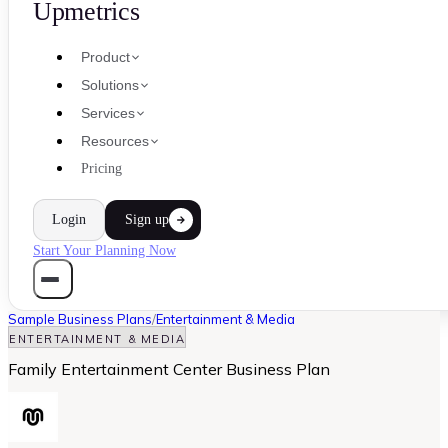
Upmetrics
Product
Solutions
Services
Resources
Pricing
Login
Sign up
Start Your Planning Now
Sample Business Plans
/
Entertainment & Media
ENTERTAINMENT & MEDIA
Family Entertainment Center Business Plan