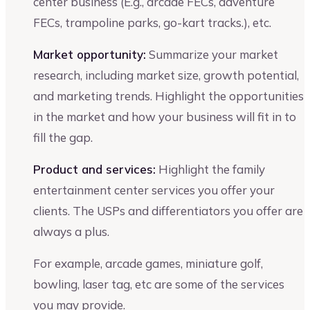
center business (E.g., arcade FECs, adventure
FECs, trampoline parks, go-kart tracks.), etc.
Market opportunity:
Summarize your market
research, including market size, growth potential,
and marketing trends. Highlight the opportunities
in the market and how your business will fit in to
fill the gap.
Product and services:
Highlight the family
entertainment center services you offer your
clients. The USPs and differentiators you offer are
always a plus.
For example, arcade games, miniature golf,
bowling, laser tag, etc are some of the services
you may provide.