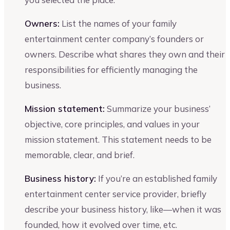
Owners:
List the names of your family
entertainment center company’s founders or
owners. Describe what shares they own and their
responsibilities for efficiently managing the
business.
Mission statement:
Summarize your business’
objective, core principles, and values in your
mission statement. This statement needs to be
memorable, clear, and brief.
Business history:
If you’re an established family
entertainment center service provider, briefly
describe your business history, like—when it was
founded, how it evolved over time, etc.