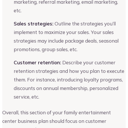
marketing, referral marketing, email marketing,
etc.
Sales strategies:
Outline the strategies you’ll
implement to maximize your sales. Your sales
strategies may include package deals, seasonal
promotions, group sales, etc.
Customer retention:
Describe your customer
retention strategies and how you plan to execute
them. For instance, introducing loyalty programs,
discounts on annual membership, personalized
service, etc.
Overall, this section of your family entertainment
center business plan should focus on customer