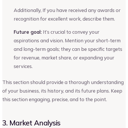
Additionally, If you have received any awards or
recognition for excellent work, describe them.
Future goal:
It’s crucial to convey your
aspirations and vision. Mention your short-term
and long-term goals; they can be specific targets
for revenue, market share, or expanding your
services.
This section should provide a thorough understanding
of your business, its history, and its future plans. Keep
this section engaging, precise, and to the point.
3. Market Analysis