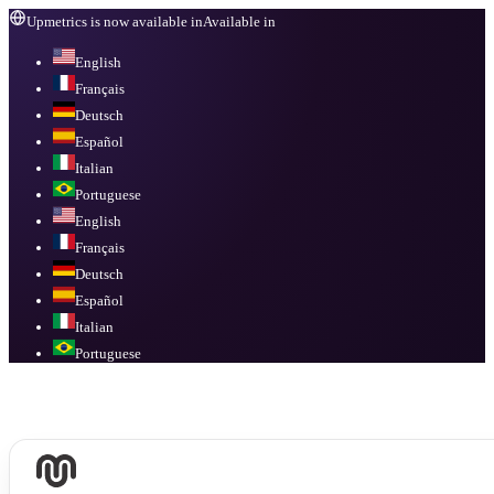
Upmetrics is now available in
Available in
English
Français
Deutsch
Español
Italian
Portuguese
English
Français
Deutsch
Español
Italian
Portuguese
Available in
English, Français, Deutsch, Español, Italian, Portuguese
.