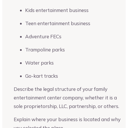
Kids entertainment business
Teen entertainment business
Adventure FECs
Trampoline parks
Water parks
Go-kart tracks
Describe the legal structure of your family
entertainment center company, whether it is a
sole proprietorship, LLC, partnership, or others.
Explain where your business is located and why
you selected the place.