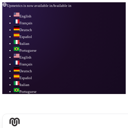
Upmetrics is now available in
Available in
English
Français
Deutsch
Español
Italian
Portuguese
English
Français
Deutsch
Español
Italian
Portuguese
Available in
English, Français, Deutsch, Español, Italian, Portuguese
.