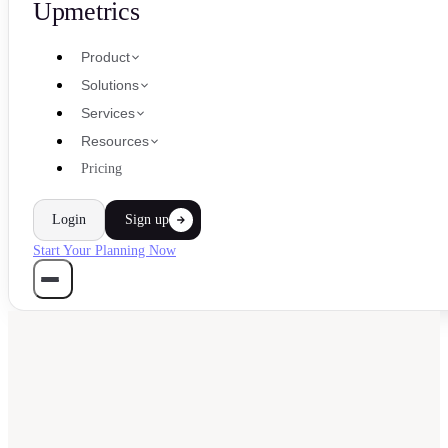
Upmetrics
Product
Solutions
Services
Resources
Pricing
Login
Sign up
Start Your Planning Now