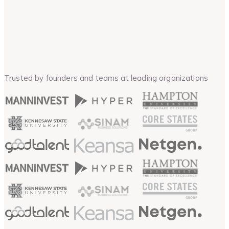
Trusted by founders and teams at leading organizations