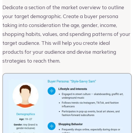
Dedicate a section of the market overview to outline
your target demographic. Create a buyer persona
taking into consideration the age, gender, income,
shopping habits, values, and spending patterns of your
target audience. This will help you create ideal
products for your audience and devise marketing
strategies to reach them.