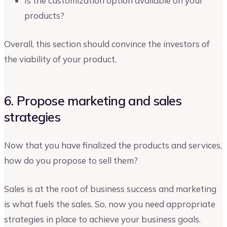
Is the customization option available on your
products?
Overall, this section should convince the investors of
the viability of your product.
6. Propose marketing and sales
strategies
Now that you have finalized the products and services,
how do you propose to sell them?
Sales is at the root of business success and marketing
is what fuels the sales. So, now you need appropriate
strategies in place to achieve your business goals.