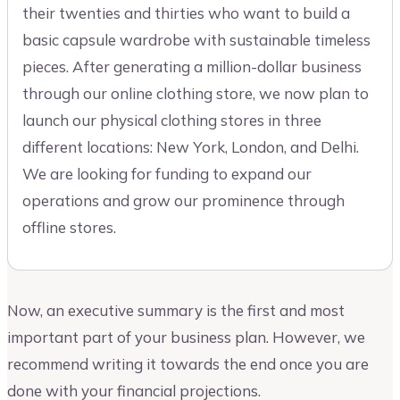
their twenties and thirties who want to build a
basic capsule wardrobe with sustainable timeless
pieces. After generating a million-dollar business
through our online clothing store, we now plan to
launch our physical clothing stores in three
different locations: New York, London, and Delhi.
We are looking for funding to expand our
operations and grow our prominence through
offline stores.
Now, an executive summary is the first and most
important part of your business plan. However, we
recommend writing it towards the end once you are
done with your financial projections.