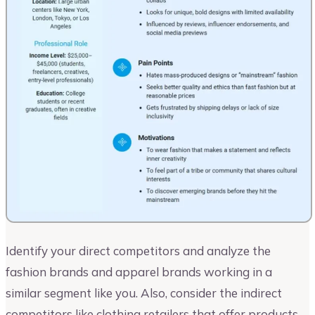
Identify your direct competitors and analyze the
fashion brands and apparel brands working in a
similar segment like you. Also, consider the indirect
competitors like clothing retailers that offer products