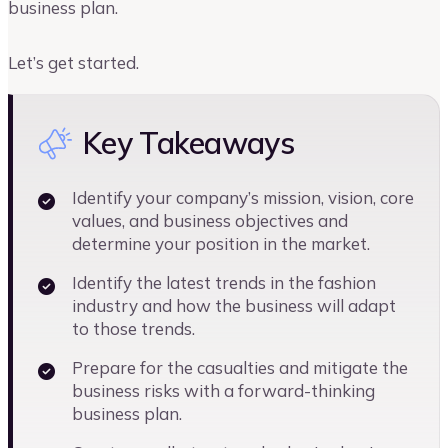
business plan.
Let’s get started.
Key Takeaways
Identify your company’s mission, vision, core
values, and business objectives and
determine your position in the market.
Identify the latest trends in the fashion
industry and how the business will adapt
to those trends.
Prepare for the casualties and mitigate the
business risks with a forward-thinking
business plan.