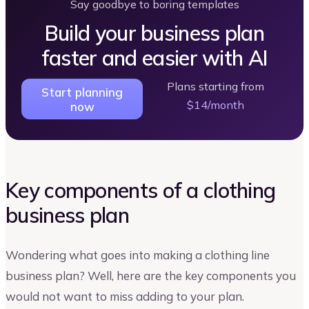
Say goodbye to boring templates
Build your business plan
faster and easier with AI
Plans starting from
Start planning
$14/month
now
Key components of a clothing
business plan
Wondering what goes into making a clothing line
business plan? Well, here are the key components you
would not want to miss adding to your plan.