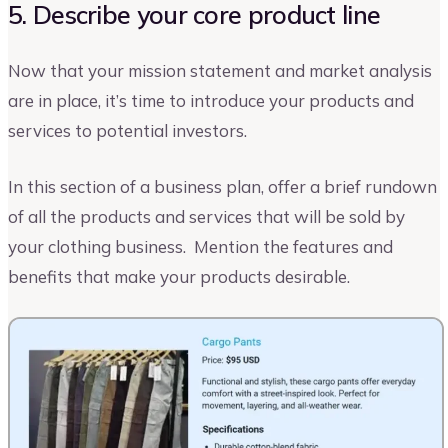
5. Describe your core product line
Now that your mission statement and market analysis
are in place, it’s time to introduce your products and
services to potential investors.
In this section of a business plan, offer a brief rundown
of all the products and services that will be sold by
your clothing business. Mention the features and
benefits that make your products desirable.