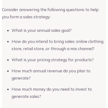
Consider answering the following questions to help
you form a sales strategy:
What is your annual sales goal?
How do you intend to bring sales: online clothing
store, retail store, or through a mix channel?
What is your pricing strategy for products?
How much annual revenue do you plan to
generate?
How much money do you need to invest to
generate sales?