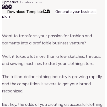
Upmetrics
Upmetrics Team
Download Template
Generate your business
plan
Want to transform your passion for fashion and
garments into a profitable business venture?
Well, it takes a lot more than a few sketches, threads,
and sewing machines to start your clothing store.
The trillion-dollar clothing industry is growing rapidly
and the competition is severe to get your brand
recognized.
But hey, the odds of you creating a successful clothing