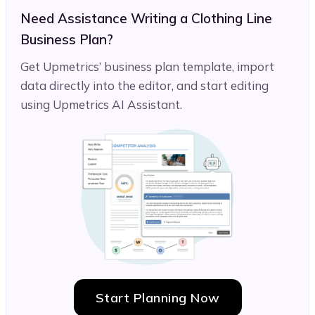
Need Assistance Writing a Clothing Line
Business Plan?
Get Upmetrics’ business plan template, import
data directly into the editor, and start editing
using Upmetrics AI Assistant.
Start Planning Now