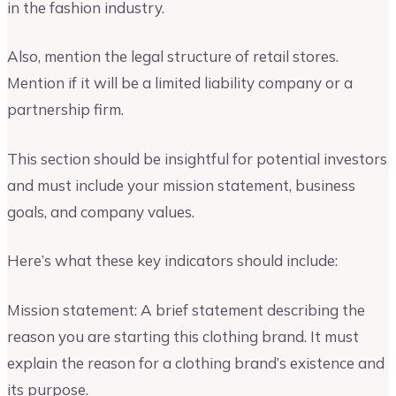
in the fashion industry.
Also, mention the legal structure of retail stores.
Mention if it will be a limited liability company or a
partnership firm.
This section should be insightful for potential investors
and must include your mission statement, business
goals, and company values.
Here’s what these key indicators should include:
Mission statement: A brief statement describing the
reason you are starting this clothing brand. It must
explain the reason for a clothing brand’s existence and
its purpose.