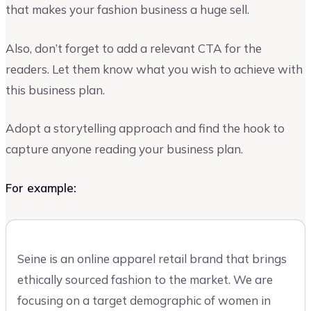
that makes your fashion business a huge sell.
Also, don’t forget to add a relevant CTA for the
readers. Let them know what you wish to achieve with
this business plan.
Adopt a storytelling approach and find the hook to
capture anyone reading your business plan.
For example:
Seine is an online apparel retail brand that brings
ethically sourced fashion to the market. We are
focusing on a target demographic of women in