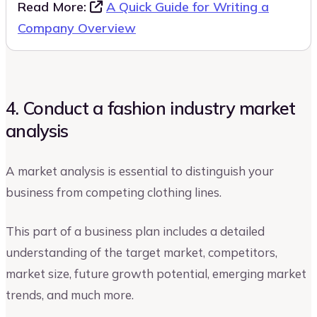
Read More:
A Quick Guide for Writing a
Company Overview
4. Conduct a fashion industry market
analysis
A market analysis is essential to distinguish your
business from competing clothing lines.
This part of a business plan includes a detailed
understanding of the target market, competitors,
market size, future growth potential, emerging market
trends, and much more.