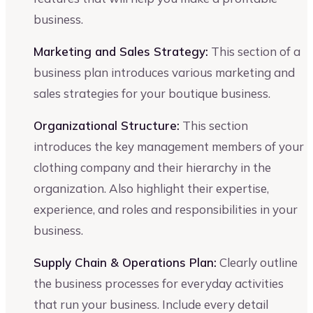
business.
Marketing and Sales Strategy:
This section of a
business plan introduces various marketing and
sales strategies for your boutique business.
Organizational Structure:
This section
introduces the key management members of your
clothing company and their hierarchy in the
organization. Also highlight their expertise,
experience, and roles and responsibilities in your
business.
Supply Chain & Operations Plan:
Clearly outline
the business processes for everyday activities
that run your business. Include every detail