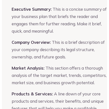
Executive Summary:
This is a concise summary of
your business plan that briefs the reader and
engages them for further reading. Make it brief,
quick, and meaningful.
Company Overview:
This is a brief description of
your company describing its legal structure,
ownership, and future goals.
Market Analysis:
This section offers a thorough
analysis of the target market, trends, competitors,
market size, and business growth potential.
Products & Services:
A line down of your core
products and services, their benefits, and unique
features that will help you make a profitable