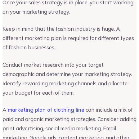
Once your sales strategy is in place, you start working
on your marketing strategy.
Keep in mind that the fashion industry is huge. A
different marketing plan is required for different types
of fashion businesses.
Conduct market research into your target
demographic and determine your marketing strategy.
Identify rewarding marketing channels and allocate
your budget for each of them.
A
marketing plan of clothing line
can include a mix of
paid and organic marketing strategies. Consider adding
print advertising, social media marketing, Email
marketing, Google ads, content marketing, and other