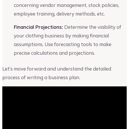
concerning vendor management, stock policies,
employee training, delivery methods, etc.
Financial Projections:
Determine the viability of
your clothing business by making financial
assumptions. Use forecasting tools to make
precise calculations and projections.
Let’s move forward and understand the detailed
process of writing a business plan.