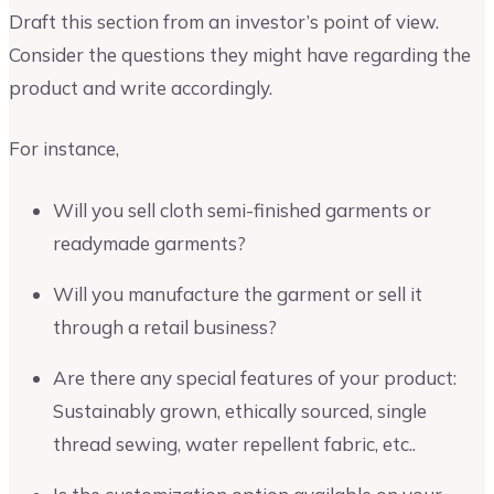
Draft this section from an investor’s point of view.
Consider the questions they might have regarding the
product and write accordingly.
For instance,
Will you sell cloth semi-finished garments or
readymade garments?
Will you manufacture the garment or sell it
through a retail business?
Are there any special features of your product:
Sustainably grown, ethically sourced, single
thread sewing, water repellent fabric, etc..