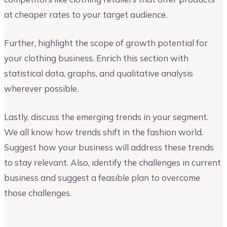
at cheaper rates to your target audience.
Further, highlight the scope of growth potential for
your clothing business. Enrich this section with
statistical data, graphs, and qualitative analysis
wherever possible.
Lastly, discuss the emerging trends in your segment.
We all know how trends shift in the fashion world.
Suggest how your business will address these trends
to stay relevant. Also, identify the challenges in current
business and suggest a feasible plan to overcome
those challenges.