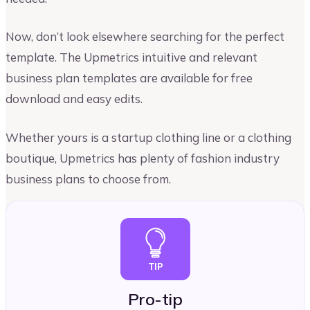
Now, don’t look elsewhere searching for the perfect
template. The Upmetrics intuitive and relevant
business plan templates are available for free
download and easy edits.
Whether yours is a startup clothing line or a clothing
boutique, Upmetrics has plenty of fashion industry
business plans to choose from.
Pro-tip