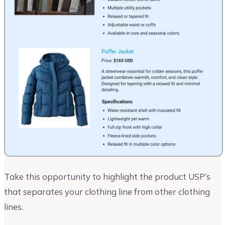
Take this opportunity to highlight the product USP’s
that separates your clothing line from other clothing
lines.