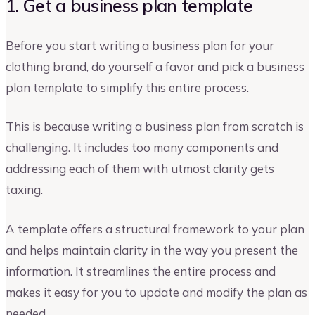
1. Get a business plan template
Before you start writing a business plan for your
clothing brand, do yourself a favor and pick a business
plan template to simplify this entire process.
This is because writing a business plan from scratch is
challenging. It includes too many components and
addressing each of them with utmost clarity gets
taxing.
A template offers a structural framework to your plan
and helps maintain clarity in the way you present the
information. It streamlines the entire process and
makes it easy for you to update and modify the plan as
needed.