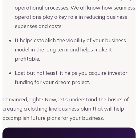
operational processes. We all know how seamless
operations play a key role in reducing business
expenses and costs.
It helps establish the viability of your business
model in the long term and helps make it
profitable.
Last but not least, it helps you acquire investor
funding for your dream project.
Convinced, right? Now, let’s understand the basics of
creating a clothing line business plan that will help
accomplish future plans for your business.