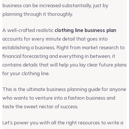
business can be increased substantially, just by
planning through it thoroughly.
A well-crafted realistic
clothing line business plan
accounts for every minute detail that goes into
establishing a business. Right from market research to
financial forecasting and everything in between, it
contains details that will help you lay clear future plans
for your clothing line.
This is the ultimate business planning guide for anyone
who wants to venture into a fashion business and
taste the sweet nectar of success.
Let’s power you with all the right resources to write a