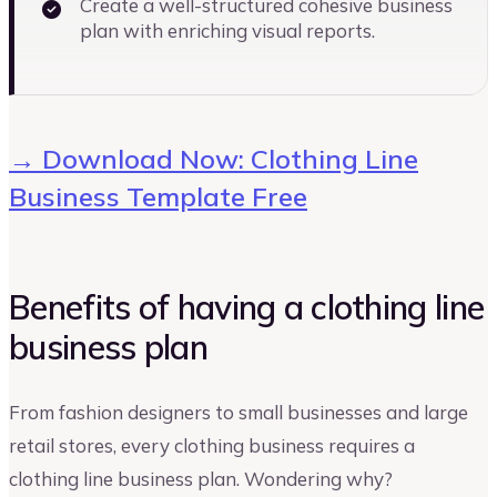
Create a well-structured cohesive business
plan with enriching visual reports.
→ Download Now: Clothing Line
Business Template Free
Benefits of having a clothing line
business plan
From fashion designers to small businesses and large
retail stores, every clothing business requires a
clothing line business plan. Wondering why?