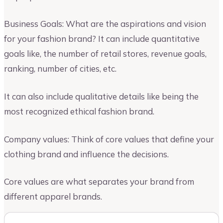
Business Goals: What are the aspirations and vision
for your fashion brand? It can include quantitative
goals like, the number of retail stores, revenue goals,
ranking, number of cities, etc.
It can also include qualitative details like being the
most recognized ethical fashion brand.
Company values: Think of core values that define your
clothing brand and influence the decisions.
Core values are what separates your brand from
different apparel brands.