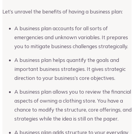
Let’s unravel the benefits of having a business plan:
A business plan accounts for all sorts of
emergencies and unknown variables. It prepares
you to mitigate business challenges strategically.
A business plan helps quantify the goals and
important business strategies. It gives strategic
direction to your business’s core objectives.
A business plan allows you to review the financial
aspects of owning a clothing store. You have a
chance to modify the structure, core offerings, and
strategies while the idea is still on the paper.
A business plan adds structure to your everyday