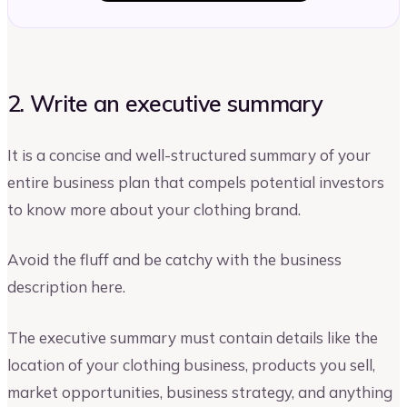
2. Write an executive summary
It is a concise and well-structured summary of your
entire business plan that compels potential investors
to know more about your clothing brand.
Avoid the fluff and be catchy with the business
description here.
The executive summary must contain details like the
location of your clothing business, products you sell,
market opportunities, business strategy, and anything