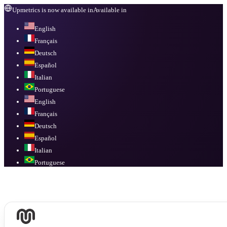
Upmetrics is now available in
Available in
English
Français
Deutsch
Español
Italian
Portuguese
English
Français
Deutsch
Español
Italian
Portuguese
Available in
English, Français, Deutsch, Español, Italian, Portuguese
.