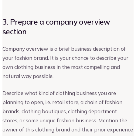
3. Prepare a company overview
section
Company overview is a brief business description of
your fashion brand. It is your chance to describe your
own clothing business in the most compelling and
natural way possible.
Describe what kind of clothing business you are
planning to open, i.e. retail store, a chain of fashion
brands, clothing boutiques, clothing department
stores, or some unique fashion business. Mention the
owner of this clothing brand and their prior experience