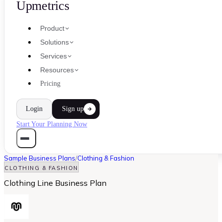
Upmetrics
Product
Solutions
Services
Resources
Pricing
Login
Sign up
Start Your Planning Now
Sample Business Plans
/
Clothing & Fashion
CLOTHING & FASHION
Clothing Line Business Plan