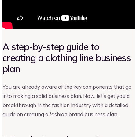
A step-by-step guide to
creating a clothing line business
plan
You are already aware of the key components that go
into making a solid business plan. Now, let’s get you a
breakthrough in the fashion industry with a detailed
guide on creating a fashion brand business plan.