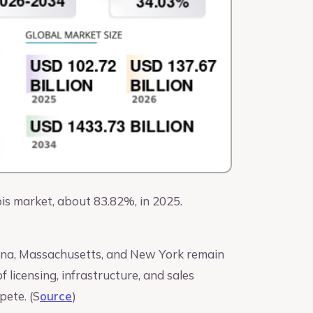
is market, about 83.82%, in 2025.
rizona, Massachusetts, and New York remain
 licensing, infrastructure, and sales
pete. (S
ource
)