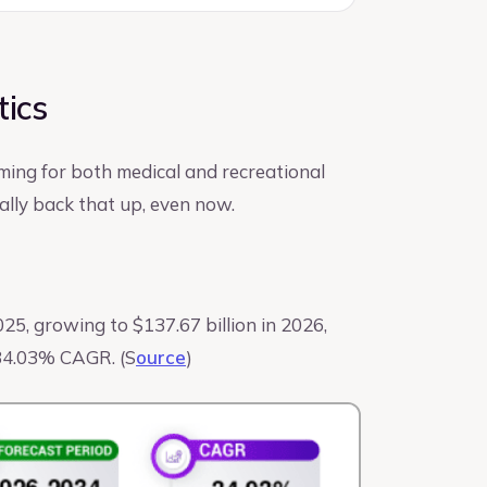
tics
ming for both medical and recreational
lly back that up, even now.
025, growing to $137.67 billion in 2026,
a 34.03% CAGR. (S
ource
)