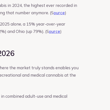
bis in 2024, the highest ever recorded in
ving that number anymore. (S
ource
)
1 2025 alone, a 15% year-over-year
2%) and Ohio (up 79%). (S
ource
)
 2026
here the market truly stands enables you
 recreational and medical cannabis at the
on in combined adult-use and medical