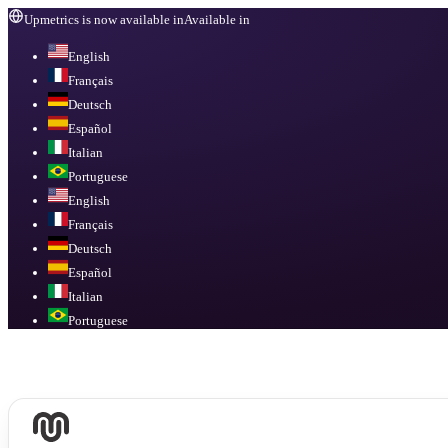
Upmetrics is now available in
Available in
English
Français
Deutsch
Español
Italian
Portuguese
English
Français
Deutsch
Español
Italian
Portuguese
Available in
English, Français, Deutsch, Español, Italian, Portuguese
.