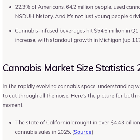
22.3% of Americans, 64.2 million people, used canna
NSDUH history. And it’s not just young people dri
Cannabis-infused beverages hit $54.6 million in Q
increase, with standout growth in Michigan (up 11
Cannabis Market Size Statistics
In the rapidly evolving cannabis space, understanding w
to cut through all the noise. Here’s the picture for both
moment.
The state of California brought in over $4.43 billi
cannabis sales in 2025. (
Source
)