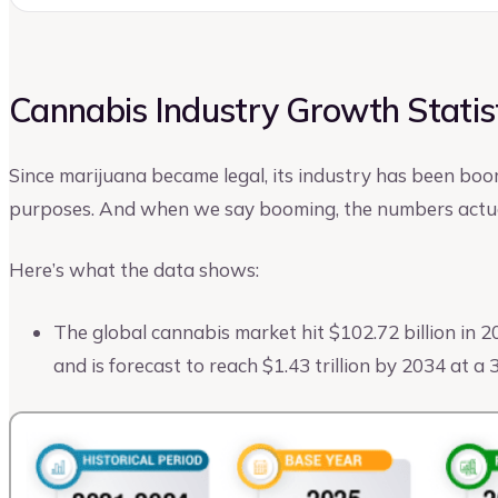
Cannabis Industry Growth Statis
Since marijuana became legal, its industry has been boo
purposes. And when we say booming, the numbers actua
Here’s what the data shows:
The global cannabis market hit $102.72 billion in 2
and is forecast to reach $1.43 trillion by 2034 at 