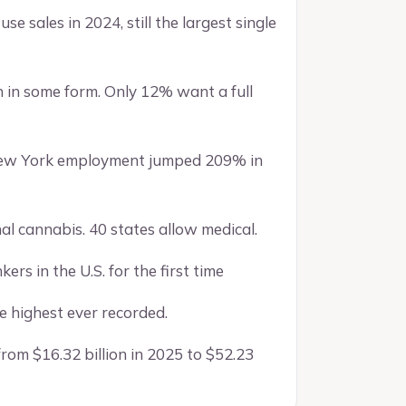
use sales in 2024, still the largest single
 in some form. Only 12% want a full
. New York employment jumped 209% in
nal cannabis. 40 states allow medical.
ers in the U.S. for the first time
e highest ever recorded.
rom $16.32 billion in 2025 to $52.23