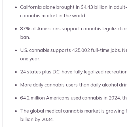
California alone brought in $4.43 billion in adult-
cannabis market in the world.
87% of Americans support cannabis legalization
ban.
U.S. cannabis supports 425,002 full-time jobs
one year.
24 states plus D.C. have fully legalized recreatio
More daily cannabis users than daily alcohol drink
64.2 million Americans used cannabis in 2024, th
The global medical cannabis market is growing f
billion by 2034.