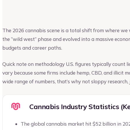
Riya Shah
Author at Upmetrics
The 2026 cannabis scene is a total shift from where we 
the “wild west” phase and evolved into a massive economi
budgets and career paths.
Quick note on methodology U.S. figures typically count lic
vary because some firms include hemp, CBD, and illicit 
wide range of numbers, that’s why not sloppy research, j
Cannabis Industry Statistics (K
The global cannabis market hit $52 billion in 20