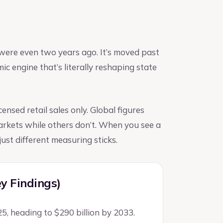
were even two years ago. It’s moved past
c engine that’s literally reshaping state
ensed retail sales only. Global figures
markets while others don’t. When you see a
ust different measuring sticks.
ey Findings)
25, heading to $290 billion by 2033.