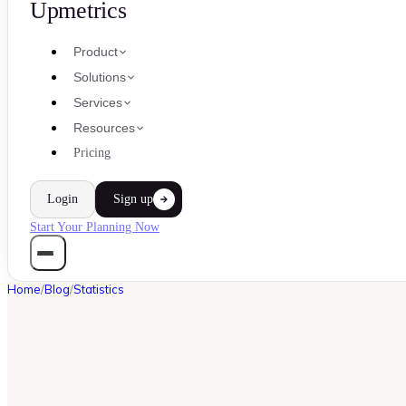
Upmetrics
Product
Solutions
Services
Resources
Pricing
Login
Sign up
Start Your Planning Now
Home
/
Blog
/
Statistics
STATISTICS