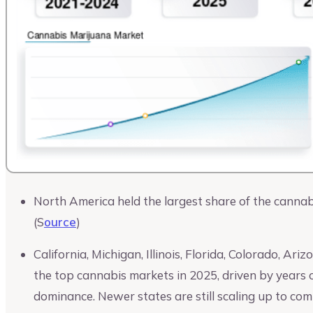
North America held the largest share of the cannab
(S
ource
)
California, Michigan, Illinois, Florida, Colorado, A
the top cannabis markets in 2025, driven by years of
dominance. Newer states are still scaling up to com