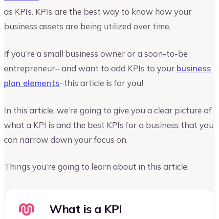
as KPIs. KPIs are the best way to know how your
business assets are being utilized over time.
If you’re a small business owner or a soon-to-be
entrepreneur– and want to add KPIs to your
business
plan elements
–this article is for you!
In this article, we’re going to give you a clear picture of
what a KPI is and the best KPIs for a business that you
can narrow down your focus on.
Things you’re going to learn about in this article:
What is a KPI