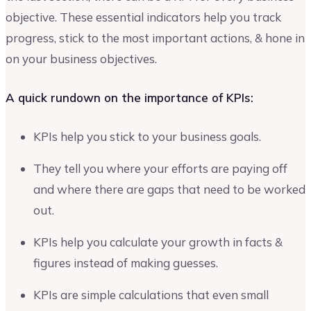
objective. These essential indicators help you track
progress, stick to the most important actions, & hone in
on your business objectives.
A quick rundown on the importance of KPIs:
KPIs help you stick to your business goals.
They tell you where your efforts are paying off
and where there are gaps that need to be worked
out.
KPIs help you calculate your growth in facts &
figures instead of making guesses.
KPIs are simple calculations that even small