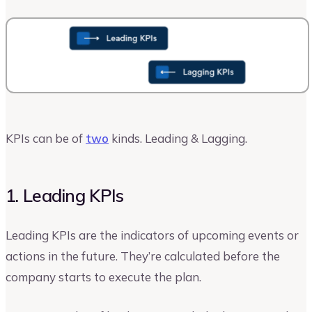
KPIs can be of
two
kinds. Leading & Lagging.
1. Leading KPIs
Leading KPIs are the indicators of upcoming events or
actions in the future. They’re calculated before the
company starts to execute the plan.