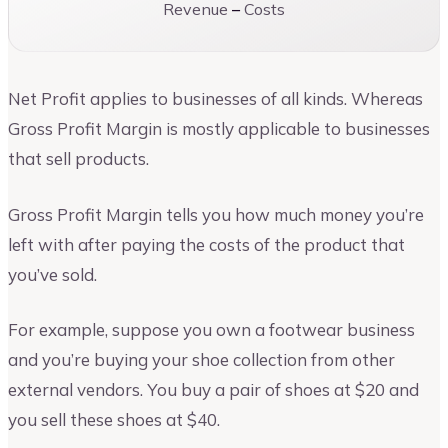
Revenue
–
Costs
Net Profit applies to businesses of all kinds. Whereas
Gross Profit Margin is mostly applicable to businesses
that sell products.
Gross Profit Margin tells you how much money you’re
left with after paying the costs of the product that
you’ve sold.
For example, suppose you own a footwear business
and you’re buying your shoe collection from other
external vendors. You buy a pair of shoes at $20 and
you sell these shoes at $40.