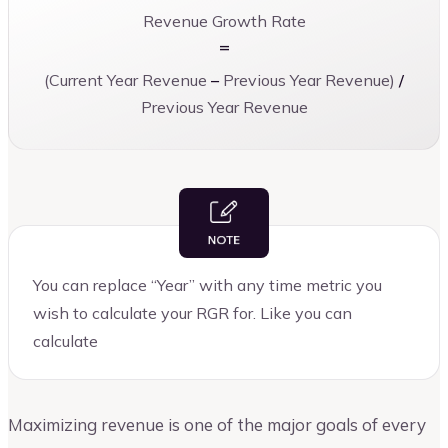
Revenue Growth Rate
=
(Current Year Revenue
–
Previous Year Revenue)
/
Previous Year Revenue
You can replace “Year” with any time metric you
wish to calculate your RGR for. Like you can
calculate
Maximizing revenue is one of the major goals of every