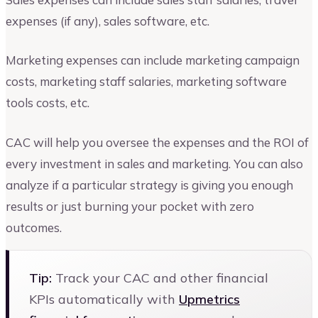
expenses (if any), sales software, etc.
Marketing expenses can include marketing campaign
costs, marketing staff salaries, marketing software
tools costs, etc.
CAC will help you oversee the expenses and the ROI of
every investment in sales and marketing. You can also
analyze if a particular strategy is giving you enough
results or just burning your pocket with zero
outcomes.
Tip:
Track your CAC and other financial
KPIs automatically with
Upmetrics