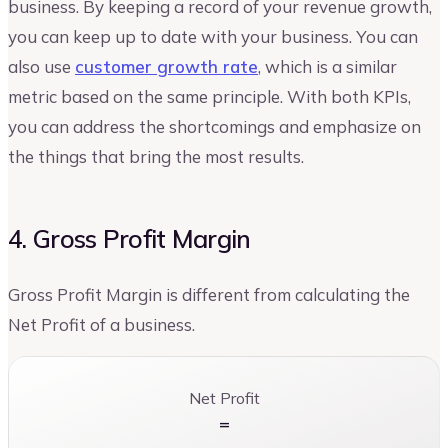
business. By keeping a record of your revenue growth,
you can keep up to date with your business. You can
also use
customer growth rate
, which is a similar
metric based on the same principle. With both KPIs,
you can address the shortcomings and emphasize on
the things that bring the most results.
4. Gross Profit Margin
Gross Profit Margin is different from calculating the
Net Profit of a business.
Net Profit
=