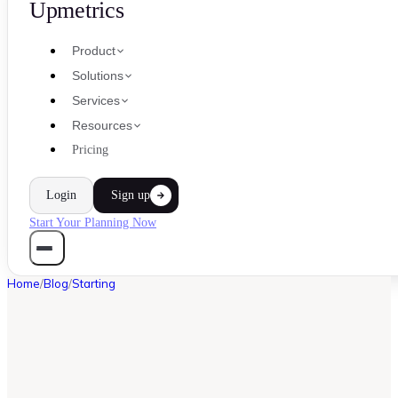
Upmetrics
Product
Solutions
Services
Resources
Pricing
Login
Sign up
Start Your Planning Now
Home
/
Blog
/
Starting
STARTING