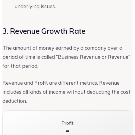
underlying issues.
3. Revenue Growth Rate
The amount of money earned by a company over a
period of time is called “Business Revenue or Revenue”
for that period.
Revenue and Profit are different metrics. Revenue
includes all kinds of income without deducting the cost
deduction.
Profit
=