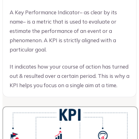
A Key Performance Indicator– as clear by its
name– is a metric that is used to evaluate or
estimate the performance of an event or a
phenomenon. A KPI is strictly aligned with a
particular goal.
It indicates how your course of action has turned
out & resulted over a certain period. This is why a
KPI helps you focus on a single aim at a time.