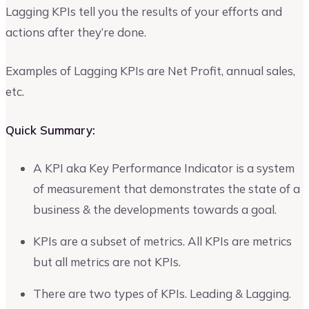
Lagging KPIs tell you the results of your efforts and
actions after they’re done.
Examples of Lagging KPIs are Net Profit, annual sales,
etc.
Quick Summary:
A KPI aka Key Performance Indicator is a system
of measurement that demonstrates the state of a
business & the developments towards a goal.
KPIs are a subset of metrics. All KPIs are metrics
but all metrics are not KPIs.
There are two types of KPIs. Leading & Lagging.