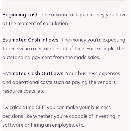
Beginning cash:
The amount of liquid money you have
at the moment of calculation
Estimated Cash Inflows:
The money you’re expecting
to receive in a certain period of time. For example, the
outstanding payment from the made sales.
Estimated Cash Outflows:
Your business expenses
and operational costs such as paying the vendors,
resource costs, etc.
By calculating CFF, you can make your business
decisions like whether you’re capable of investing in
software or hiring an employee, etc.