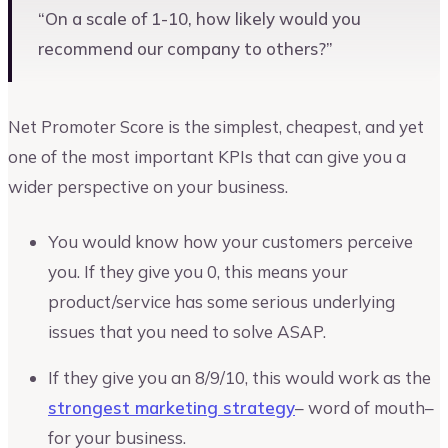
“On a scale of 1-10, how likely would you
recommend our company to others?”
Net Promoter Score is the simplest, cheapest, and yet
one of the most important KPIs that can give you a
wider perspective on your business.
You would know how your customers perceive
you. If they give you 0, this means your
product/service has some serious underlying
issues that you need to solve ASAP.
If they give you an 8/9/10, this would work as the
strongest marketing strategy
– word of mouth–
for your business.