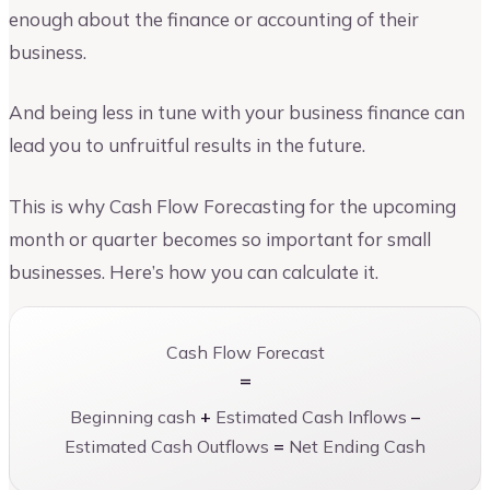
enough about the finance or accounting of their
business.
And being less in tune with your business finance can
lead you to unfruitful results in the future.
This is why Cash Flow Forecasting for the upcoming
month or quarter becomes so important for small
businesses. Here’s how you can calculate it.
Cash Flow Forecast
=
Beginning cash
+
Estimated Cash Inflows
–
Estimated Cash Outflows
=
Net Ending Cash