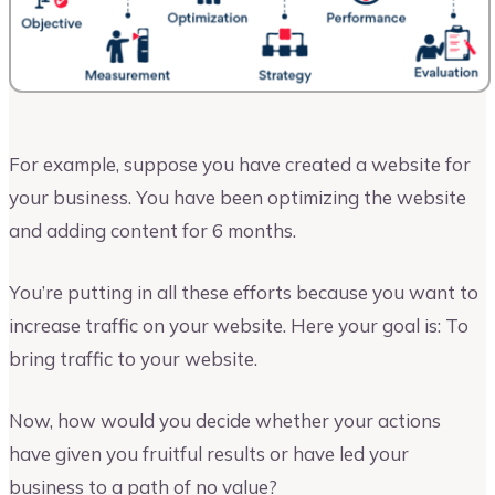
For example, suppose you have created a website for
your business. You have been optimizing the website
and adding content for 6 months.
You’re putting in all these efforts because you want to
increase traffic on your website. Here your goal is: To
bring traffic to your website.
Now, how would you decide whether your actions
have given you fruitful results or have led your
business to a path of no value?