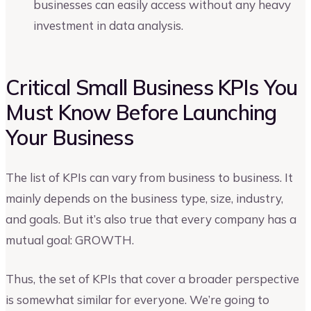
businesses can easily access without any heavy
investment in data analysis.
Critical Small Business KPIs You
Must Know Before Launching
Your Business
The list of KPIs can vary from business to business. It
mainly depends on the business type, size, industry,
and goals. But it’s also true that every company has a
mutual goal: GROWTH.
Thus, the set of KPIs that cover a broader perspective
is somewhat similar for everyone. We’re going to