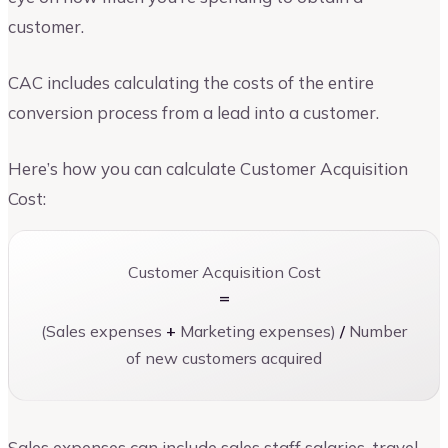
customer.
CAC includes calculating the costs of the entire
conversion process from a lead into a customer.
Here’s how you can calculate Customer Acquisition
Cost:
Customer Acquisition Cost
=
(Sales expenses
+
Marketing expenses)
/
Number
of new customers acquired
Sales expenses can include sales staff salaries, travel