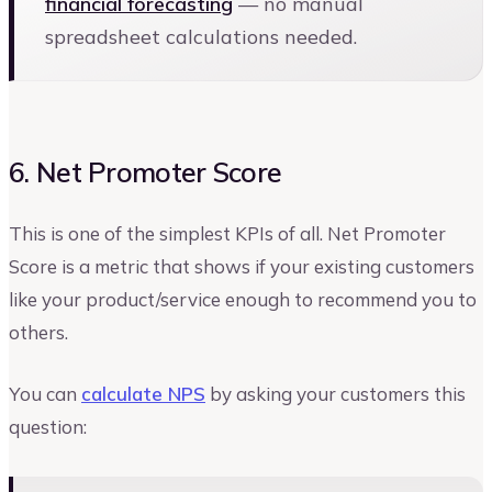
financial forecasting
— no manual
spreadsheet calculations needed.
6. Net Promoter Score
This is one of the simplest KPIs of all. Net Promoter
Score is a metric that shows if your existing customers
like your product/service enough to recommend you to
others.
You can
calculate NPS
by asking your customers this
question: