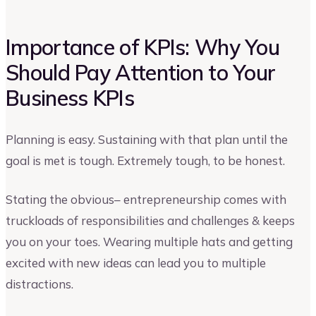
Importance of KPIs: Why You
Should Pay Attention to Your
Business KPIs
Planning is easy. Sustaining with that plan until the
goal is met is tough. Extremely tough, to be honest.
Stating the obvious– entrepreneurship comes with
truckloads of responsibilities and challenges & keeps
you on your toes. Wearing multiple hats and getting
excited with new ideas can lead you to multiple
distractions.