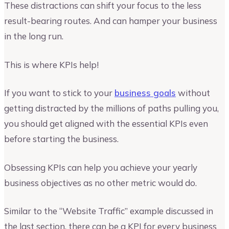
These distractions can shift your focus to the less
result-bearing routes. And can hamper your business
in the long run.
This is where KPIs help!
If you want to stick to your
business goals
without
getting distracted by the millions of paths pulling you,
you should get aligned with the essential KPIs even
before starting the business.
Obsessing KPIs can help you achieve your yearly
business objectives as no other metric would do.
Similar to the “Website Traffic” example discussed in
the last section, there can be a KPI for every business