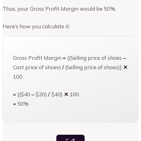
Thus, your Gross Profit Margin would be 50%.
Here’s how you calculate it:
Gross Profit Margin
=
{(Selling price of shoes
–
Cost price of shoes)
/
(Selling price of shoes)}
✕
100
=
{($40
–
$20)
/
$40}
✕
100
=
50%