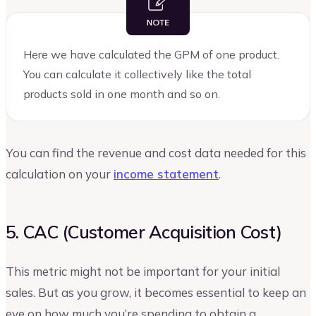
Here we have calculated the GPM of one product.
You can calculate it collectively like the total
products sold in one month and so on.
You can find the revenue and cost data needed for this
calculation on your
income statement
.
5. CAC (Customer Acquisition Cost)
This metric might not be important for your initial
sales. But as you grow, it becomes essential to keep an
eye on how much you’re spending to obtain a