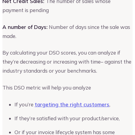
Net Credit Sales:
The number of sales whose
payment is pending
A number of Days:
Number of days since the sale was
made.
By calculating your DSO scores, you can analyze if
they’re decreasing or increasing with time– against the
industry standards or your benchmarks.
This DSO metric will help you analyze
If you’re
targeting the right customers
,
If they’re satisfied with your product/service,
Or if your invoice lifecycle system has some