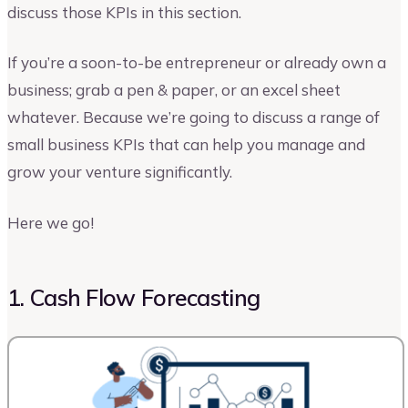
discuss those KPIs in this section.
If you’re a soon-to-be entrepreneur or already own a
business; grab a pen & paper, or an excel sheet
whatever. Because we’re going to discuss a range of
small business KPIs that can help you manage and
grow your venture significantly.
Here we go!
1. Cash Flow Forecasting