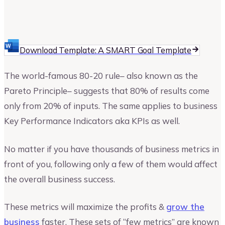
Upmetrics
Upmetrics Team
Download Template: A SMART Goal Template
The world-famous 80-20 rule– also known as the
Pareto Principle– suggests that 80% of results come
only from 20% of inputs. The same applies to business
Key Performance Indicators aka KPIs as well.
No matter if you have thousands of business metrics in
front of you, following only a few of them would affect
the overall business success.
These metrics will maximize the profits &
grow the
business
faster. These sets of “few metrics” are known