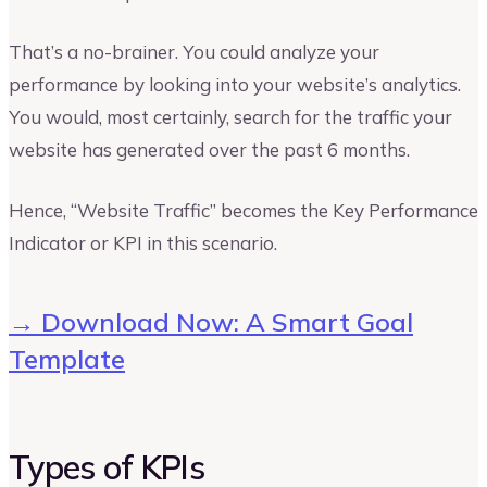
That’s a no-brainer. You could analyze your
performance by looking into your website’s analytics.
You would, most certainly, search for the traffic your
website has generated over the past 6 months.
Hence, “Website Traffic” becomes the Key Performance
Indicator or KPI in this scenario.
→ Download Now: A Smart Goal
Template
Types of KPIs