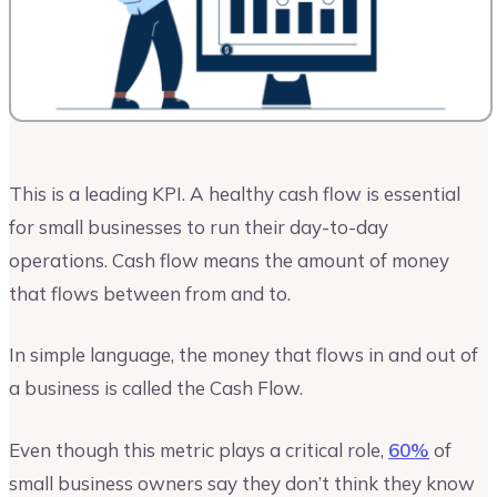
This is a leading KPI. A healthy cash flow is essential
for small businesses to run their day-to-day
operations. Cash flow means the amount of money
that flows between from and to.
In simple language, the money that flows in and out of
a business is called the Cash Flow.
Even though this metric plays a critical role,
60%
of
small business owners say they don’t think they know