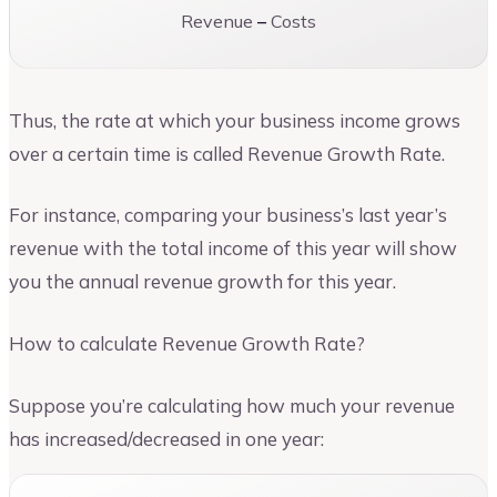
Revenue
–
Costs
Thus, the rate at which your business income grows
over a certain time is called Revenue Growth Rate.
For instance, comparing your business’s last year’s
revenue with the total income of this year will show
you the annual revenue growth for this year.
How to calculate Revenue Growth Rate?
Suppose you’re calculating how much your revenue
has increased/decreased in one year: