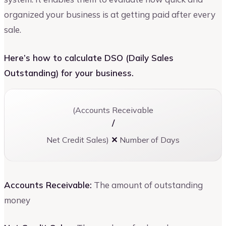
organized your business is at getting paid after every
sale.
Here’s how to calculate DSO (Daily Sales
Outstanding) for your business.
(Accounts Receivable
/
Net Credit Sales)
✕
Number of Days
Accounts Receivable:
The amount of outstanding
money