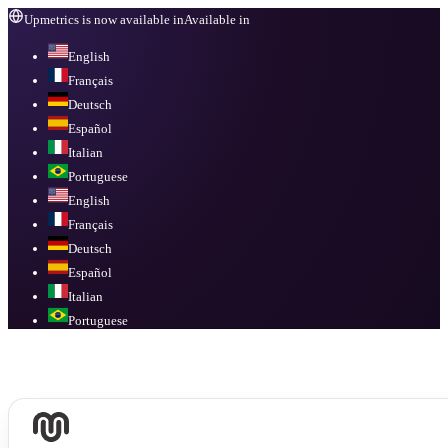
Upmetrics is now available in
Available in
English
Français
Deutsch
Español
Italian
Portuguese
English
Français
Deutsch
Español
Italian
Portuguese
Available in
English, Français, Deutsch, Español, Italian, Portuguese
.