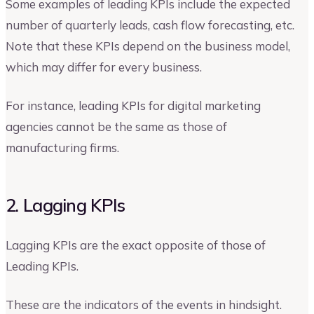
Some examples of leading KPIs include the expected
number of quarterly leads, cash flow forecasting, etc.
Note that these KPIs depend on the business model,
which may differ for every business.
For instance, leading KPIs for digital marketing
agencies cannot be the same as those of
manufacturing firms.
2. Lagging KPIs
Lagging KPIs are the exact opposite of those of
Leading KPIs.
These are the indicators of the events in hindsight.