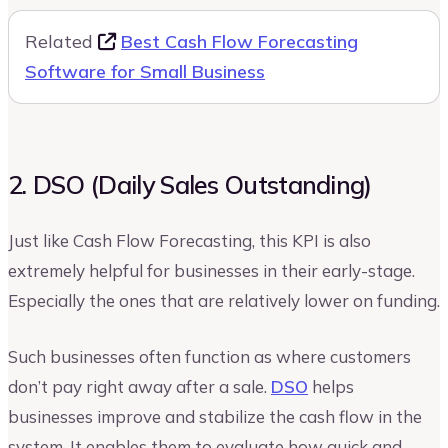
Related
Best Cash Flow Forecasting
Software for Small Business
2. DSO (Daily Sales Outstanding)
Just like Cash Flow Forecasting, this KPI is also
extremely helpful for businesses in their early-stage.
Especially the ones that are relatively lower on funding.
Such businesses often function as where customers
don’t pay right away after a sale.
DSO
helps
businesses improve and stabilize the cash flow in the
system. It enables them to evaluate how quick and