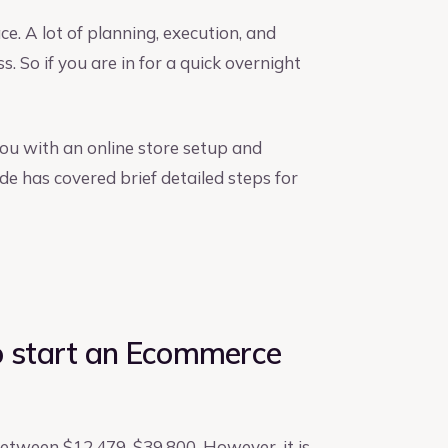
e. A lot of planning, execution, and
s. So if you are in for a quick overnight
you with an online store setup and
de has covered brief detailed steps for
 start an Ecommerce
between $12,479-$39,800. However, it is