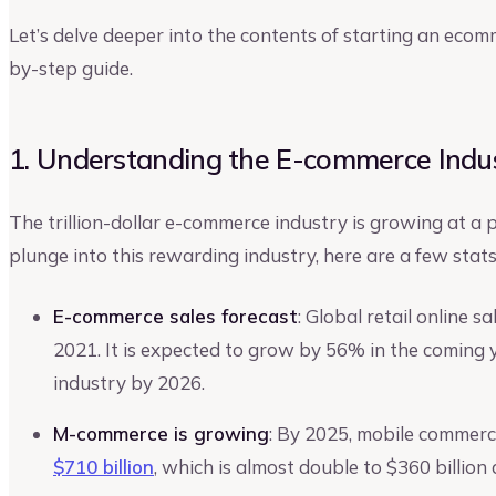
Let’s delve deeper into the contents of starting an eco
by-step guide.
1. Understanding the E-commerce Indu
The trillion-dollar e-commerce industry is growing at a
plunge into this rewarding industry, here are a few sta
E-commerce sales forecast
: Global retail online 
2021. It is expected to grow by 56% in the coming ye
industry by 2026.
M-commerce is growing
: By 2025, mobile commerc
$710 billion
, which is almost double to $360 billion