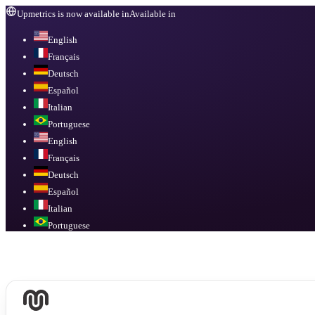
Upmetrics is now available in
Available in
English
Français
Deutsch
Español
Italian
Portuguese
English
Français
Deutsch
Español
Italian
Portuguese
Available in
English, Français, Deutsch, Español, Italian, Portuguese
.