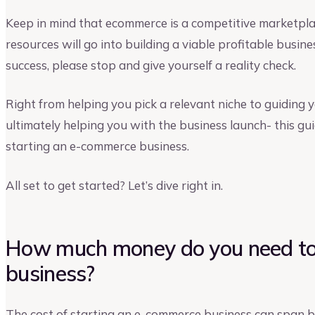
Keep in mind that ecommerce is a competitive marketplac
resources will go into building a viable profitable busines
success, please stop and give yourself a reality check.
Right from helping you pick a relevant niche to guiding 
ultimately helping you with the business launch- this gui
starting an e-commerce business.
All set to get started? Let’s dive right in.
How much money do you need to
business?
The cost of starting an e-commerce business can span 