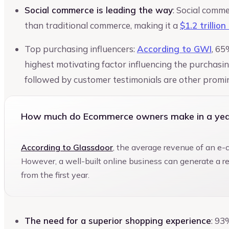
Social commerce is leading the way
: Social comme
than traditional commerce, making it a
$1.2 trillio
Top purchasing influencers:
According to GWI
, 65
highest motivating factor influencing the purchasi
followed by customer testimonials are other promin
How much do Ecommerce owners make in a yea
According to Glassdoor
, the average revenue of an e
However, a well-built online business can generate a 
from the first year.
The need for a superior shopping experience
: 93