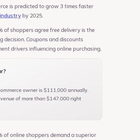
rce is predicted to grow 3 times faster
n industry
by 2025.
% of shoppers agree free delivery is the
ng decision. Coupons and discounts
ent drivers influencing online purchasing.
r?
-commerce owner is $111,000 annually.
revenue of more than $147,000 right
% of online shoppers demand a superior