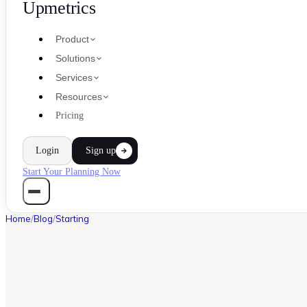
Upmetrics
Product
Solutions
Services
Resources
Pricing
Login
Sign up
Start Your Planning Now
Home
/
Blog
/
Starting
STARTING