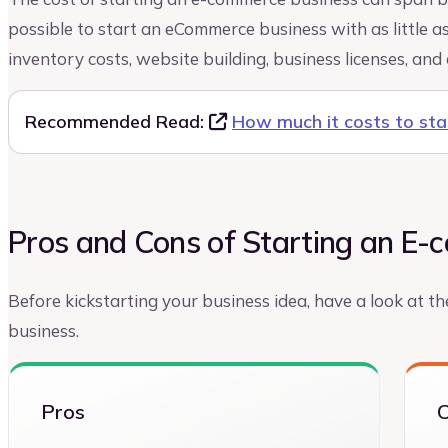
possible to start an eCommerce business with as little as
inventory costs, website building, business licenses, and 
Recommended Read:
How much it costs to st
Pros and Cons of Starting an E
Before kickstarting your business idea, have a look at 
business.
Pros