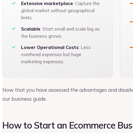
Extensive marketplace
: Capture the
global market without geographical
limits.
Scalable
: Start small and scale big as
the business grows.
Lower Operational Costs
: Less
overhead expenses but huge
marketing expenses.
Now that you have assessed the advantages and disadvant
our business guide.
How to Start an Ecommerce Busi