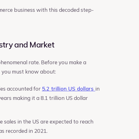
mmerce business with this decoded step-
stry and Market
 phenomenal rate. Before you make a
ts you must know about:
sales accounted for
5.2 trillion US dollars
in
ars making it a 8.1 trillion US dollar
e sales in the US are expected to reach
 as recorded in 2021.