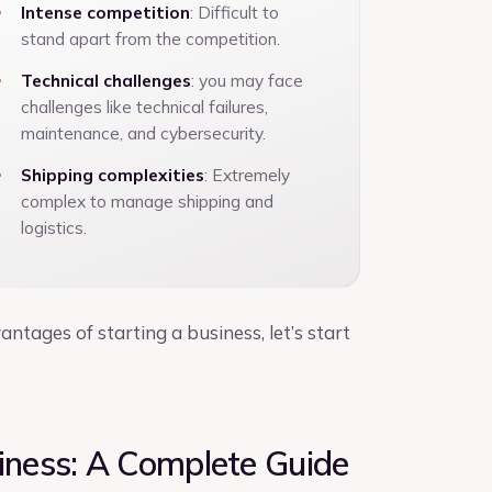
Intense competition
: Difficult to
stand apart from the competition.
Technical challenges
: you may face
challenges like technical failures,
maintenance, and cybersecurity.
Shipping complexities
: Extremely
complex to manage shipping and
logistics.
ages of starting a business, let’s start
ness: A Complete Guide