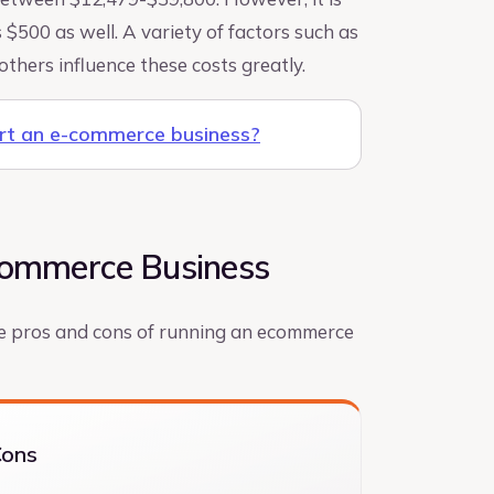
 $500 as well. A variety of factors such as
others influence these costs greatly.
art an e-commerce business?
-commerce Business
the pros and cons of running an ecommerce
Cons