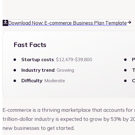
Kruti Shah
Author at Upmetrics
Download Now: E-commerce Business Plan Template
Fast Facts
Startup costs
: $12,479-$39,800
P
Industry trend
: Growing
T
Difficulty
: Moderate
C
E-commerce is a thriving marketplace that accounts for
trillion-dollar industry is expected to grow by 53% by 2
new businesses to get started.