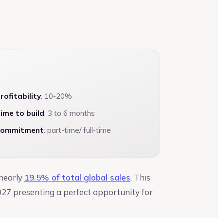
rofitability
: 10-20%
ime to build
: 3 to 6 months
ommitment
: part-time/ full-time
 nearly
19.5% of total global sales
. This
027 presenting a perfect opportunity for