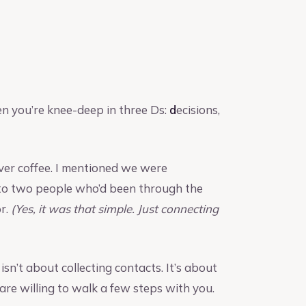
en you’re knee-deep in three Ds:
d
ecisions,
over coffee. I mentioned we were
e to two people who’d been through the
or.
(Yes, it was that simple. Just connecting
It isn’t about collecting contacts. It’s about
are willing to walk a few steps with you.