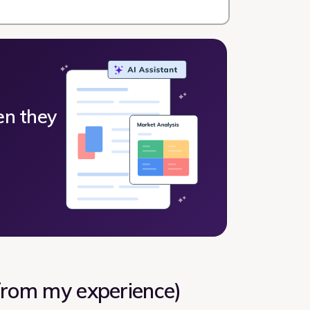
en they
(from my experience)