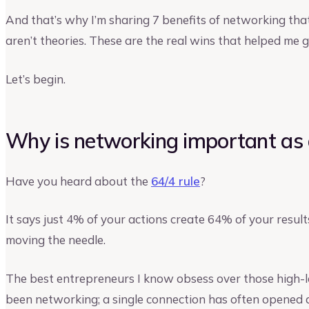
And that’s why I’m sharing 7 benefits of networking th
aren’t theories. These are the real wins that helped me
Let’s begin.
Why is networking important as 
Have you heard about the
64/4 rule
?
It says just 4% of your actions create 64% of your resul
moving the needle.
The best entrepreneurs I know obsess over those high-l
been networking; a single connection has often opened 