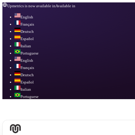
Upmetrics is now available in
Available in
English
Français
Deutsch
Español
Italian
Portuguese
English
Français
Deutsch
Español
Italian
Portuguese
Available in
English, Français, Deutsch, Español, Italian, Portuguese
.