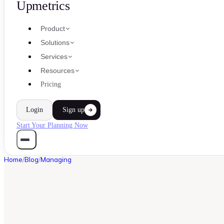
Upmetrics
Product
Solutions
Services
Resources
Pricing
Login
Sign up
Start Your Planning Now
Home
/
Blog
/
Managing
MANAGING