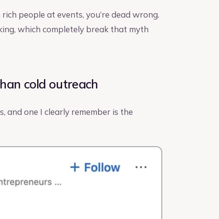
 rich people at events, you’re dead wrong.
king, which completely break that myth
than cold outreach
, and one I clearly remember is the