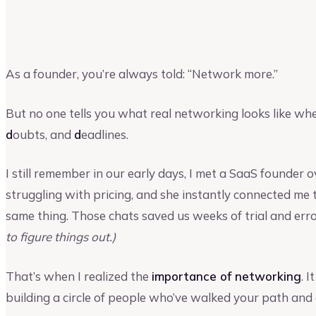
Vinay Kevadia
Founder and CEO of Upmetrics
As a founder, you’re always told: “Network more.”
But no one tells you what real networking looks like wh
d
oubts, and
d
eadlines.
I still remember in our early days, I met a SaaS founder 
struggling with pricing, and she instantly connected m
same thing. Those chats saved us weeks of trial and err
to figure things out.)
That’s when I realized the
importance of networking
. 
building a circle of people who’ve walked your path and 