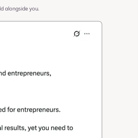
ld alongside you.