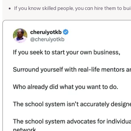
If you know skilled people, you can hire them to bui