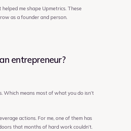
at helped me shape Upmetrics. These
 grow as a founder and person.
an entrepreneur?
ts. Which means most of what you do isn’t
everage actions. For me, one of them has
doors that months of hard work couldn’t.