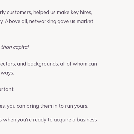
arly customers, helped us make key hires,
y. Above all, networking gave us market
than capital.
 sectors, and backgrounds. all of whom can
 ways.
rtant:
, you can bring them in to run yours.
ds when you’re ready to acquire a business