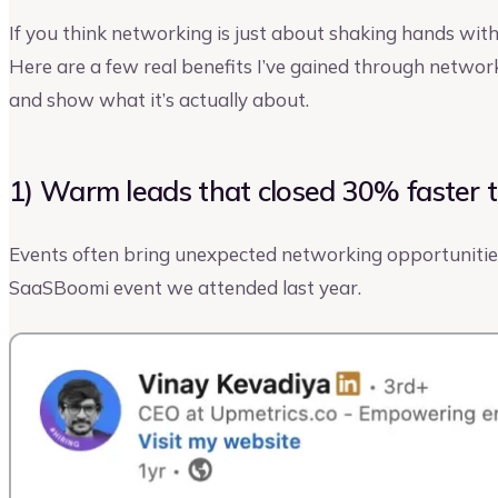
If you think networking is just about shaking hands with
Here are a few real benefits I’ve gained through networ
and show what it’s actually about.
1) Warm leads that closed 30% faster 
Events often bring unexpected networking opportunities
SaaSBoomi event we attended last year.