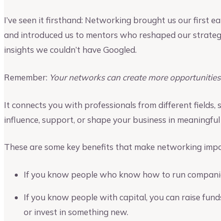
I’ve seen it firsthand: Networking brought us our first e
and introduced us to mentors who reshaped our strateg
insights we couldn’t have Googled.
Remember:
Your networks can create more opportunities 
It connects you with professionals from different fields,
influence, support, or shape your business in meaningful
These are some key benefits that make networking impo
If you know people who know how to run companies
If you know people with capital, you can raise fun
or invest in something new.