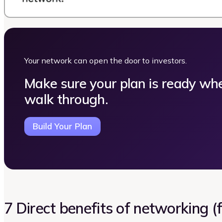
Your network can open the door to investors.
Make sure your plan is ready wh
walk through.
Build Your Plan
7 Direct benefits of networking 