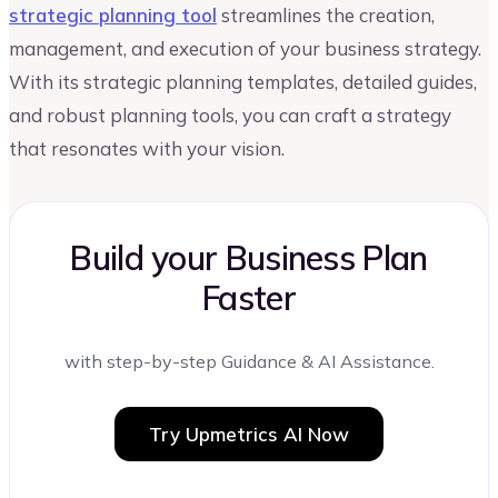
strategic planning tool
streamlines the creation,
management, and execution of your business strategy.
With its strategic planning templates, detailed guides,
and robust planning tools, you can craft a strategy
that resonates with your vision.
Build your Business Plan
Faster
with step-by-step Guidance & AI Assistance.
Try Upmetrics AI Now