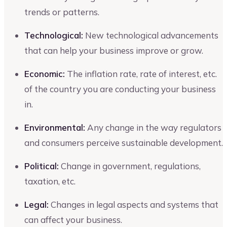
trends or patterns.
Technological:
New technological advancements
that can help your business improve or grow.
Economic:
The inflation rate, rate of interest, etc.
of the country you are conducting your business
in.
Environmental:
Any change in the way regulators
and consumers perceive sustainable development.
Political:
Change in government, regulations,
taxation, etc.
Legal:
Changes in legal aspects and systems that
can affect your business.