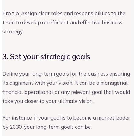
Pro tip: Assign clear roles and responsibilities to the
team to develop an efficient and effective business
strategy.
3. Set your strategic goals
Define your long-term goals for the business ensuring
its alignment with your vision. It can be a managerial,
financial, operational, or any relevant goal that would
take you closer to your ultimate vision.
For instance, if your goal is to become a market leader
by 2030, your long-term goals can be