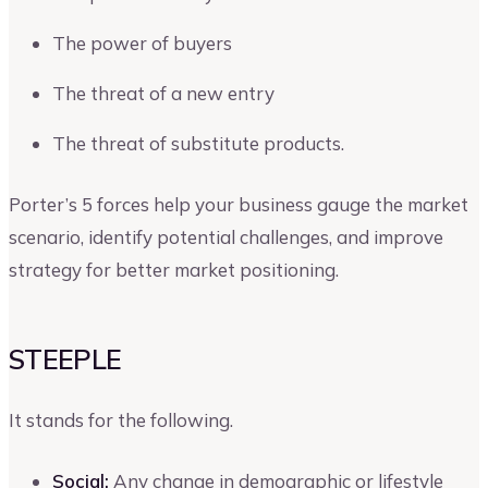
The power of buyers
The threat of a new entry
The threat of substitute products.
Porter’s 5 forces help your business gauge the market
scenario, identify potential challenges, and improve
strategy for better market positioning.
STEEPLE
It stands for the following.
Social:
Any change in demographic or lifestyle