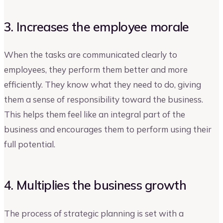
3. Increases the employee morale
When the tasks are communicated clearly to
employees, they perform them better and more
efficiently. They know what they need to do, giving
them a sense of responsibility toward the business.
This helps them feel like an integral part of the
business and encourages them to perform using their
full potential.
4. Multiplies the business growth
The process of strategic planning is set with a