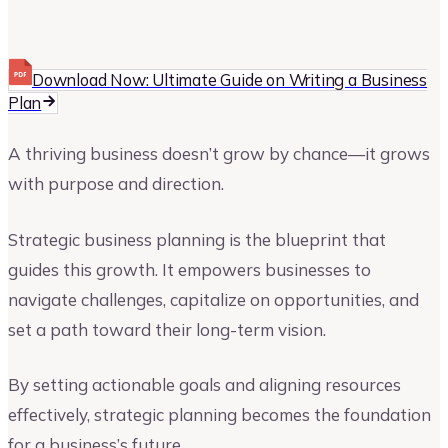
Upmetrics
Upmetrics Team
Download Now: Ultimate Guide on Writing a Business
Plan
A thriving business doesn’t grow by chance—it grows
with purpose and direction.
Strategic business planning is the blueprint that
guides this growth. It empowers businesses to
navigate challenges, capitalize on opportunities, and
set a path toward their long-term vision.
By setting actionable goals and aligning resources
effectively, strategic planning becomes the foundation
for a business’s future.