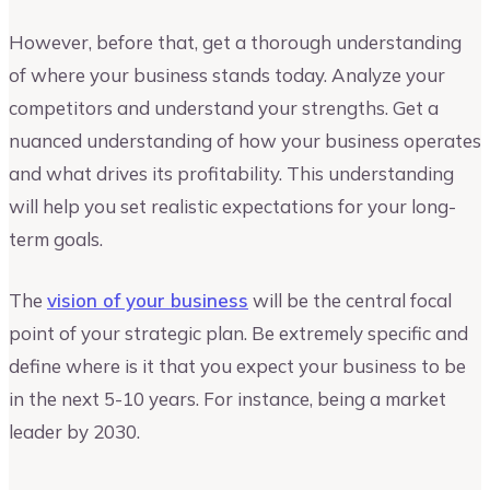
However, before that, get a thorough understanding
of where your business stands today. Analyze your
competitors and understand your strengths. Get a
nuanced understanding of how your business operates
and what drives its profitability. This understanding
will help you set realistic expectations for your long-
term goals.
The
vision of your business
will be the central focal
point of your strategic plan. Be extremely specific and
define where is it that you expect your business to be
in the next 5-10 years. For instance, being a market
leader by 2030.