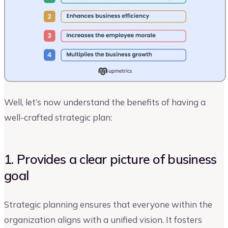
Well, let’s now understand the benefits of having a
well-crafted strategic plan:
1. Provides a clear picture of business
goal
Strategic planning ensures that everyone within the
organization aligns with a unified vision. It fosters