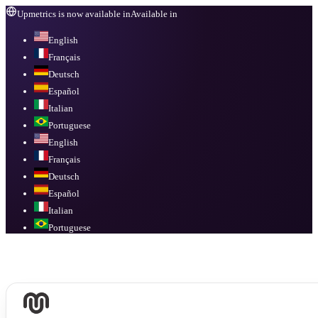
Upmetrics is now available in
Available in
English
Français
Deutsch
Español
Italian
Portuguese
English
Français
Deutsch
Español
Italian
Portuguese
Available in
English, Français, Deutsch, Español, Italian, Portuguese
.