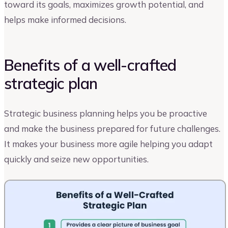
toward its goals, maximizes growth potential, and
helps make informed decisions.
Benefits of a well-crafted
strategic plan
Strategic business planning helps you be proactive
and make the business prepared for future challenges.
It makes your business more agile helping you adapt
quickly and seize new opportunities.