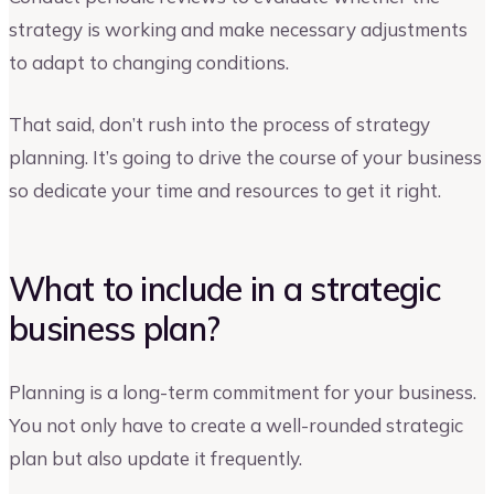
strategy is working and make necessary adjustments
to adapt to changing conditions.
That said, don’t rush into the process of strategy
planning. It’s going to drive the course of your business
so dedicate your time and resources to get it right.
What to include in a strategic
business plan?
Planning is a long-term commitment for your business.
You not only have to create a well-rounded strategic
plan but also update it frequently.