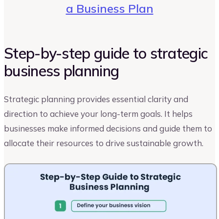
a Business Plan
Step-by-step guide to strategic
business planning
Strategic planning provides essential clarity and
direction to achieve your long-term goals. It helps
businesses make informed decisions and guide them to
allocate their resources to drive sustainable growth.