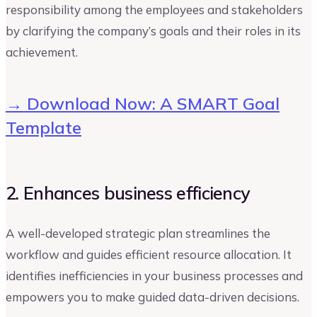
responsibility among the employees and stakeholders
by clarifying the company’s goals and their roles in its
achievement.
→ Download Now: A SMART Goal
Template
2. Enhances business efficiency
A well-developed strategic plan streamlines the
workflow and guides efficient resource allocation. It
identifies inefficiencies in your business processes and
empowers you to make guided data-driven decisions.