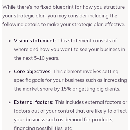
While there’s no fixed blueprint for how you structure
your strategic plan, you may consider including the
following details to make your strategic plan effective.
Vision statement:
This statement consists of
where and how you want to see your business in
the next 5-10 years.
Core objectives:
This element involves setting
specific goals for your business such as increasing
the market share by 15% or getting big clients.
External factors:
This includes external factors or
factors out of your control that are likely to affect
your business such as demand for products,
financing possibilities, etc.