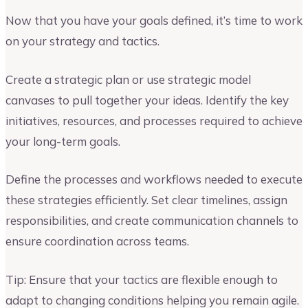
Now that you have your goals defined, it’s time to work
on your strategy and tactics.
Create a strategic plan or use strategic model
canvases to pull together your ideas. Identify the key
initiatives, resources, and processes required to achieve
your long-term goals.
Define the processes and workflows needed to execute
these strategies efficiently. Set clear timelines, assign
responsibilities, and create communication channels to
ensure coordination across teams.
Tip: Ensure that your tactics are flexible enough to
adapt to changing conditions helping you remain agile.