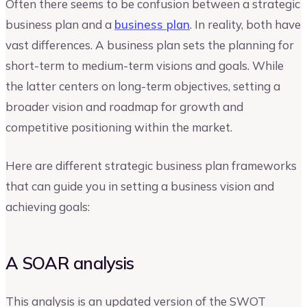
Often there seems to be confusion between a strategic
business plan and a
business plan
. In reality, both have
vast differences. A business plan sets the planning for
short-term to medium-term visions and goals. While
the latter centers on long-term objectives, setting a
broader vision and roadmap for growth and
competitive positioning within the market.
Here are different strategic business plan frameworks
that can guide you in setting a business vision and
achieving goals:
A SOAR analysis
This analysis is an updated version of the SWOT