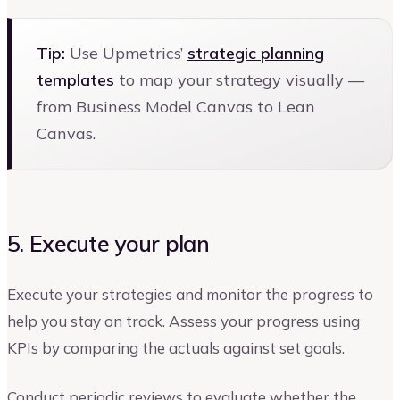
Tip:
Use Upmetrics’
strategic planning
templates
to map your strategy visually —
from Business Model Canvas to Lean
Canvas.
5. Execute your plan
Execute your strategies and monitor the progress to
help you stay on track. Assess your progress using
KPIs by comparing the actuals against set goals.
Conduct periodic reviews to evaluate whether the