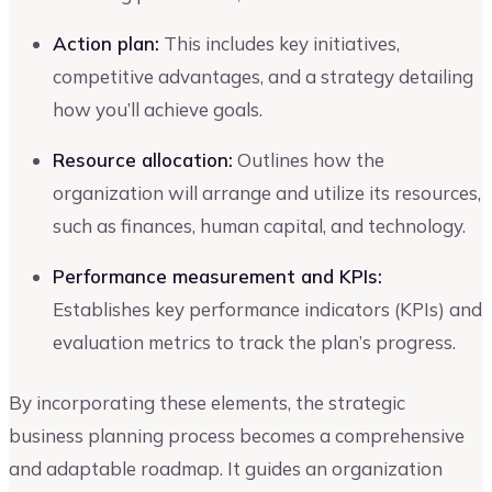
Action plan:
This includes key initiatives,
competitive advantages, and a strategy detailing
how you’ll achieve goals.
Resource allocation:
Outlines how the
organization will arrange and utilize its resources,
such as finances, human capital, and technology.
Performance measurement and KPIs:
Establishes key performance indicators (KPIs) and
evaluation metrics to track the plan’s progress.
By incorporating these elements, the strategic
business planning process becomes a comprehensive
and adaptable roadmap. It guides an organization