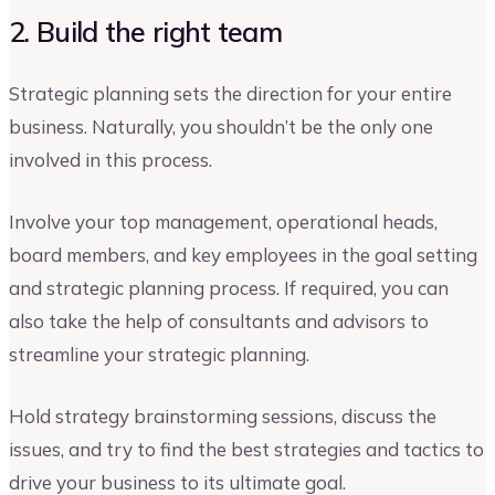
2. Build the right team
Strategic planning sets the direction for your entire
business. Naturally, you shouldn’t be the only one
involved in this process.
Involve your top management, operational heads,
board members, and key employees in the goal setting
and strategic planning process. If required, you can
also take the help of consultants and advisors to
streamline your strategic planning.
Hold strategy brainstorming sessions, discuss the
issues, and try to find the best strategies and tactics to
drive your business to its ultimate goal.