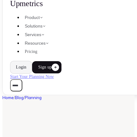
Upmetrics
Product
Solutions
Services
Resources
Pricing
Login
Sign up
Start Your Planning Now
Home
/
Blog
/
Planning
PLANNING