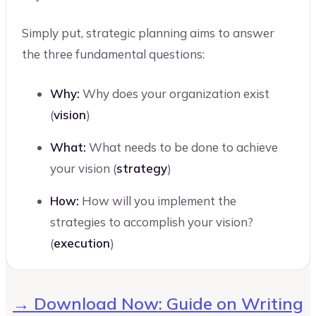
Simply put, strategic planning aims to answer
the three fundamental questions:
Why:
Why does your organization exist
(
vision
)
What:
What needs to be done to achieve
your vision (
strategy
)
How:
How will you implement the
strategies to accomplish your vision?
(
execution
)
→ Download Now: Guide on Writing