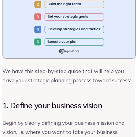
We have this step-by-step guide that will help you
drive your strategic planning process toward success:
1. Define your business vision
Begin by clearly defining your business mission and
vision, i.e. where you want to take your business.