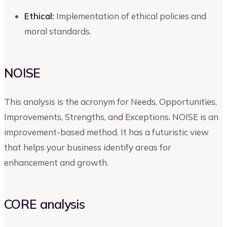
Ethical:
Implementation of ethical policies and
moral standards.
NOISE
This analysis is the acronym for Needs, Opportunities,
Improvements, Strengths, and Exceptions. NOISE is an
improvement-based method. It has a futuristic view
that helps your business identify areas for
enhancement and growth.
CORE analysis