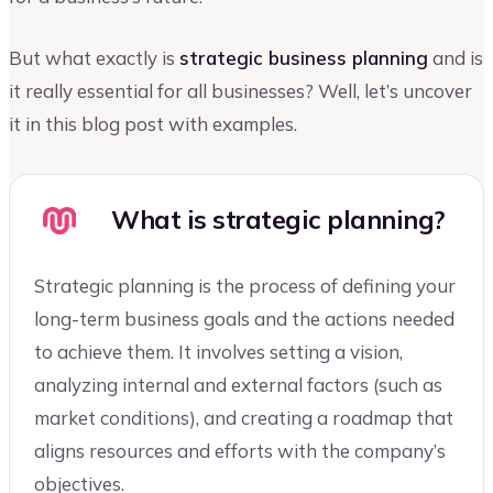
But what exactly is
strategic business planning
and is
it really essential for all businesses? Well, let’s uncover
it in this blog post with examples.
What is strategic planning?
Strategic planning is the process of defining your
long-term business goals and the actions needed
to achieve them. It involves setting a vision,
analyzing internal and external factors (such as
market conditions), and creating a roadmap that
aligns resources and efforts with the company’s
objectives.