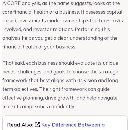
A CORE analysis, as the name suggests, looks at the
core financial health of a business. It assesses capital
raised, investments made, ownership structures, risks
involved, and investor relations. Performing this
analysis helps you get a clear understanding of the
financial health of your business.
That said, each business should evaluate its unique
needs, challenges, and goals to choose the strategic
framework that best aligns with its vision and long-
term objectives. The right framework can guide
effective planning, drive growth, and help navigate
market complexities confidently.
Read Also:
Key Difference Between a