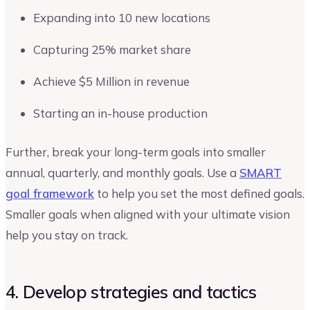
Expanding into 10 new locations
Capturing 25% market share
Achieve $5 Million in revenue
Starting an in-house production
Further, break your long-term goals into smaller
annual, quarterly, and monthly goals. Use a
SMART
goal framework
to help you set the most defined goals.
Smaller goals when aligned with your ultimate vision
help you stay on track.
4. Develop strategies and tactics