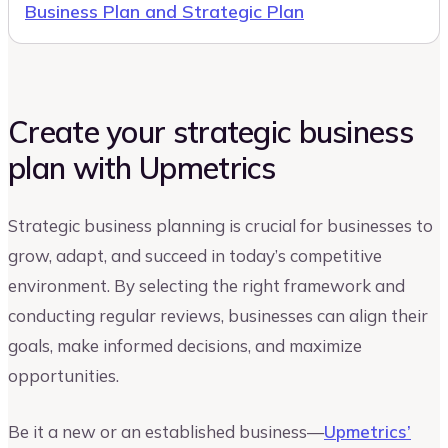
Business Plan and Strategic Plan
Create your strategic business
plan with Upmetrics
Strategic business planning is crucial for businesses to
grow, adapt, and succeed in today’s competitive
environment. By selecting the right framework and
conducting regular reviews, businesses can align their
goals, make informed decisions, and maximize
opportunities.
Be it a new or an established business—
Upmetrics’