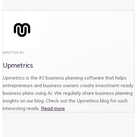
WRITTEN BY
Upmetrics
Upmetrics is the #1 business planning software that helps
entrepreneurs and business owners create investment-ready
business plans using AI. We regularly share business planning
insights on our blog. Check out the Upmetrics blog for such
interesting reads.
Read more