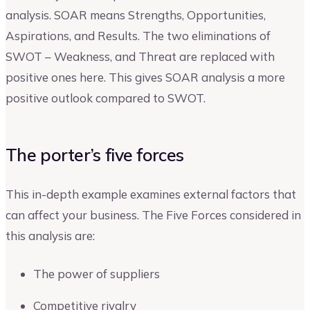
analysis. SOAR means Strengths, Opportunities,
Aspirations, and Results. The two eliminations of
SWOT – Weakness, and Threat are replaced with
positive ones here. This gives SOAR analysis a more
positive outlook compared to SWOT.
The porter’s five forces
This in-depth example examines external factors that
can affect your business. The Five Forces considered in
this analysis are:
The power of suppliers
Competitive rivalry