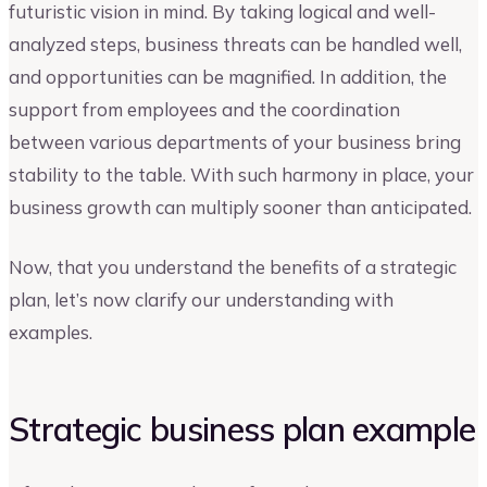
futuristic vision in mind. By taking logical and well-
analyzed steps, business threats can be handled well,
and opportunities can be magnified. In addition, the
support from employees and the coordination
between various departments of your business bring
stability to the table. With such harmony in place, your
business growth can multiply sooner than anticipated.
Now, that you understand the benefits of a strategic
plan, let’s now clarify our understanding with
examples.
Strategic business plan example