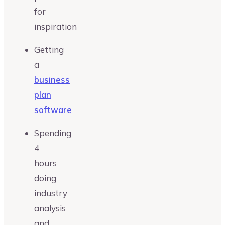
for
inspiration
Getting
a
business
plan
software
Spending
4
hours
doing
industry
analysis
and