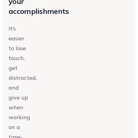
your
accomplishments
It’s
easier
to lose
touch,
get
distracted,
and
give up
when
working
on a
time-