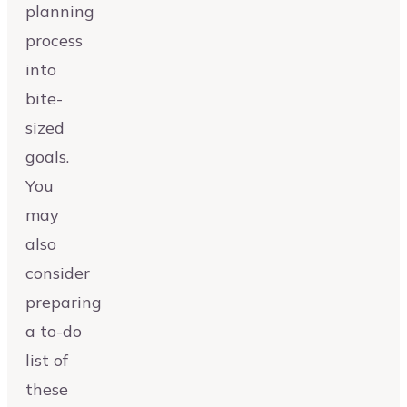
planning
process
into
bite-
sized
goals.
You
may
also
consider
preparing
a to-do
list of
these