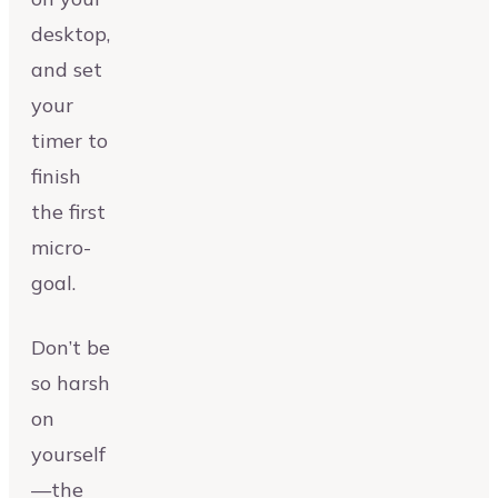
desktop,
and set
your
timer to
finish
the first
micro-
goal.
Don’t be
so harsh
on
yourself
—the