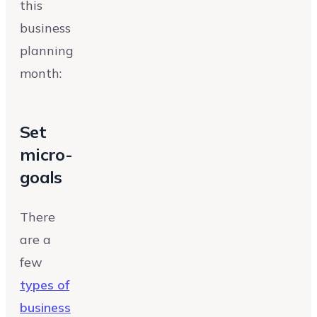
this
business
planning
month:
Set
micro-
goals
There
are a
few
types of
business