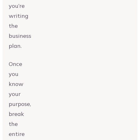
you’re
writing
the
business
plan.
Once
you
know
your
purpose,
break
the
entire