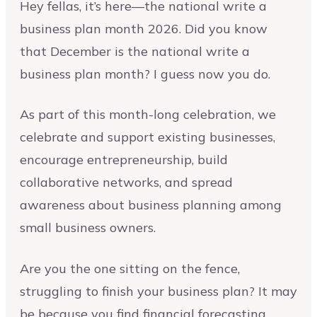
Hey fellas, it’s here—the national write a
business plan month 2026. Did you know
that December is the national write a
business plan month? I guess now you do.
As part of this month-long celebration, we
celebrate and support existing businesses,
encourage entrepreneurship, build
collaborative networks, and spread
awareness about business planning among
small business owners.
Are you the one sitting on the fence,
struggling to finish your business plan? It may
be because you find financial forecasting