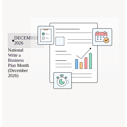
DECEMBER
2026
National
Write a
Business
Plan
Month
(December
2026)