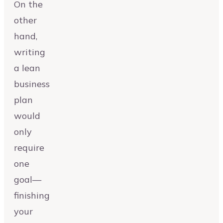
On the
other
hand,
writing
a lean
business
plan
would
only
require
one
goal—
finishing
your