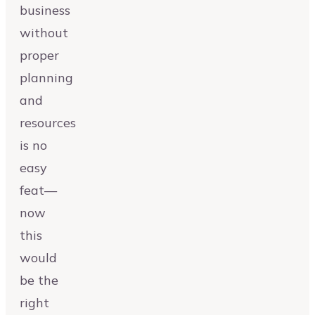
business
without
proper
planning
and
resources
is no
easy
feat—
now
this
would
be the
right