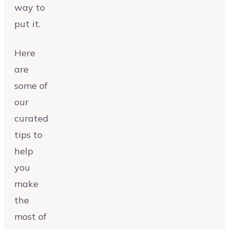
way to
put it.
Here
are
some of
our
curated
tips to
help
you
make
the
most of