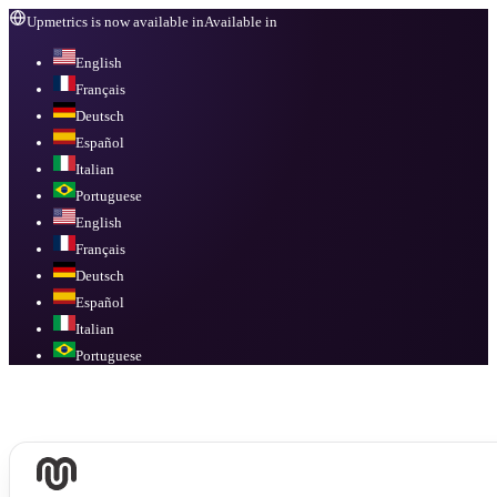
Upmetrics is now available in
Available in
English
Français
Deutsch
Español
Italian
Portuguese
English
Français
Deutsch
Español
Italian
Portuguese
Available in
English, Français, Deutsch, Español, Italian, Portuguese
.