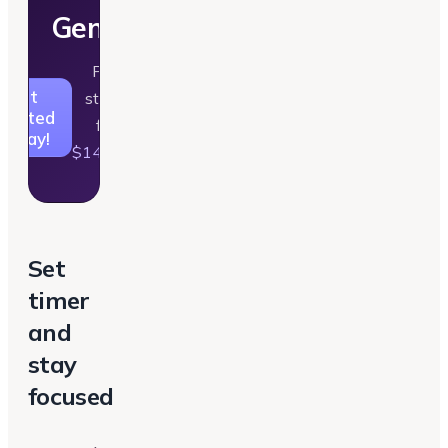
Generator
Plans
Get
starting
tarted
from
Today!
$14/month
Set
timer
and
stay
focused