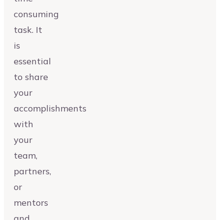
consuming
task. It
is
essential
to share
your
accomplishments
with
your
team,
partners,
or
mentors
and