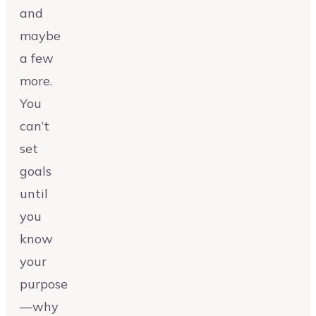
and
maybe
a few
more.
You
can’t
set
goals
until
you
know
your
purpose
—why