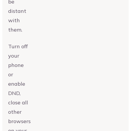
be
distant
with
them.
Turn off
your
phone
or
enable
DND,
close all
other
browsers
on your