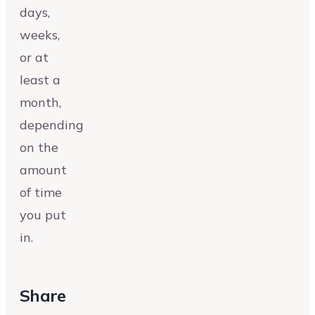
days,
weeks,
or at
least a
month,
depending
on the
amount
of time
you put
in.
Share