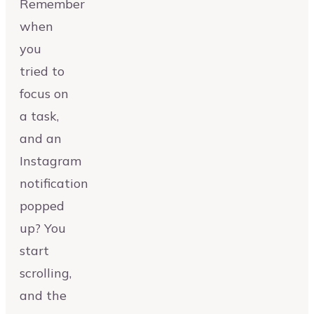
Remember
when
you
tried to
focus on
a task,
and an
Instagram
notification
popped
up? You
start
scrolling,
and the