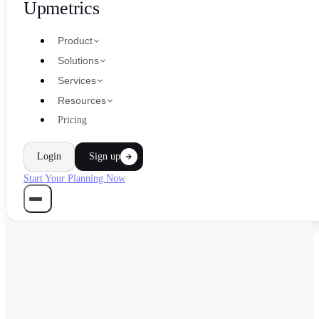
Upmetrics
Product
Solutions
Services
Resources
Pricing
Login
Sign up
Start Your Planning Now