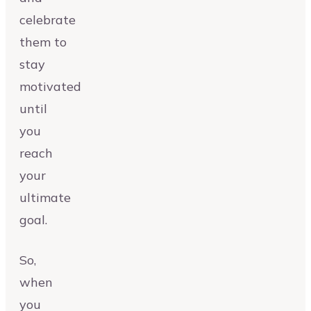
celebrate
them to
stay
motivated
until
you
reach
your
ultimate
goal.
So,
when
you