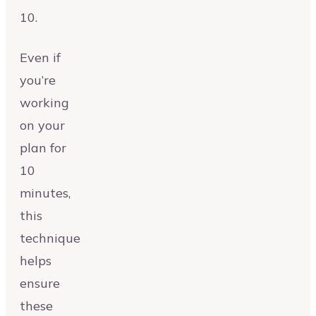
10.
Even if
you’re
working
on your
plan for
10
minutes,
this
technique
helps
ensure
these