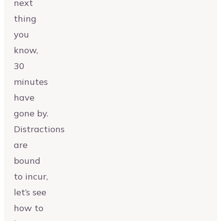
next
thing
you
know,
30
minutes
have
gone by.
Distractions
are
bound
to incur,
let’s see
how to