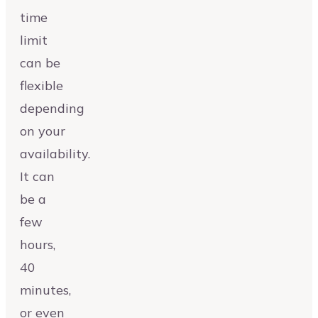
time
limit
can be
flexible
depending
on your
availability.
It can
be a
few
hours,
40
minutes,
or even