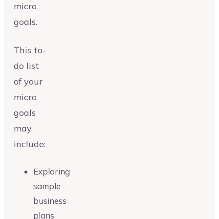
micro
goals.
This to-
do list
of your
micro
goals
may
include:
Exploring
sample
business
plans