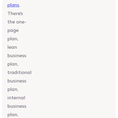
plans
.
There’s
the one-
page
plan,
lean
business
plan,
traditional
business
plan,
internal
business
plan,