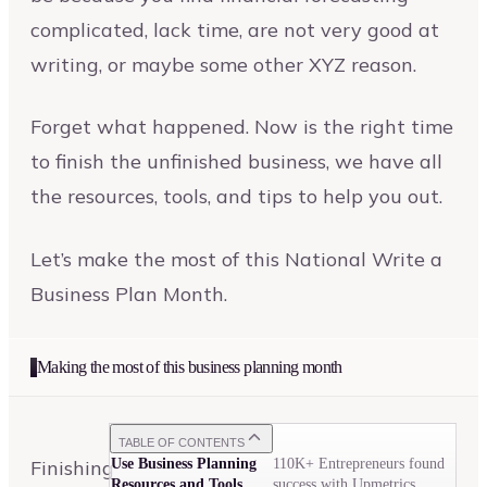
complicated, lack time, are not very good at
writing, or maybe some other XYZ reason.
Forget what happened. Now is the right time
to finish the unfinished business, we have all
the resources, tools, and tips to help you out.
Let’s make the most of this National Write a
Business Plan Month.
Making the most of this business planning month
TABLE OF CONTENTS
Finishing
Use Business Planning
110K+ Entrepreneurs found
Resources and Tools
success with Upmetrics