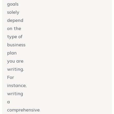
goals
solely
depend
on the
type of
business
plan
you are
writing.
For
instance,
writing
a
comprehensive