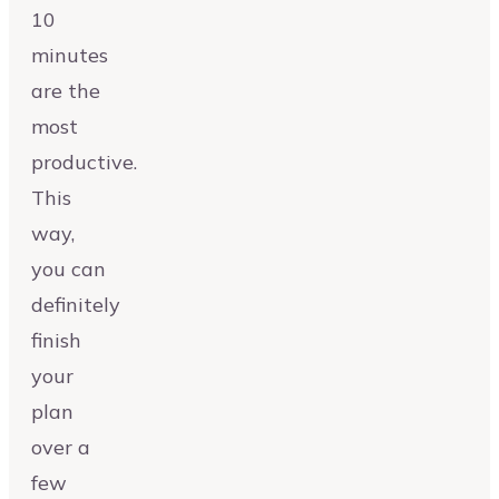
10
minutes
are the
most
productive.
This
way,
you can
definitely
finish
your
plan
over a
few