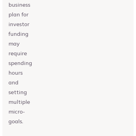
business
plan for
investor
funding
may
require
spending
hours
and
setting
multiple
micro-
goals.