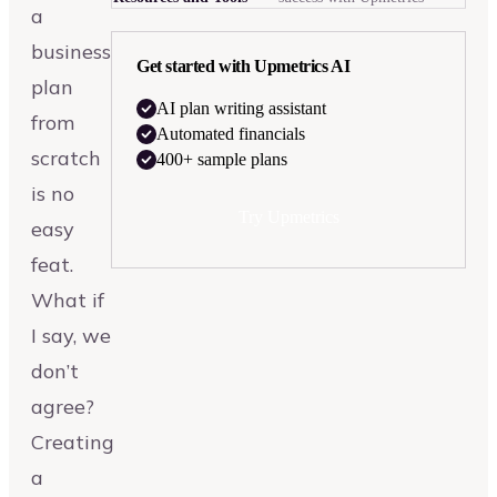
a
business
Get started with Upmetrics AI
plan
AI plan writing assistant
from
Automated financials
scratch
400+ sample plans
is no
Try Upmetrics
easy
feat.
What if
I say, we
don’t
agree?
Creating
a