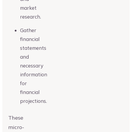
market
research.
Gather
financial
statements
and
necessary
information
for
financial
projections.
These
micro-