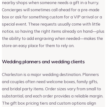
nearby shops when someone needs a gift in a hurry.
Concierges will sometimes call ahead for a pre-made
box or ask for something custom for a VIP arrival or a
special event. These requests usually come with little
notice, so having the right items already on hand—plus
the ability to add engraving when needed—makes the
store an easy place for them to rely on.
Wedding planners and wedding clients
Charleston is a major wedding destination. Planners
and couples often need welcome boxes, family gifts,
and bridal party items. Order sizes vary from small to
substantial, and each order provides a reliable margin.
The gift box pricing tiers and custom options align