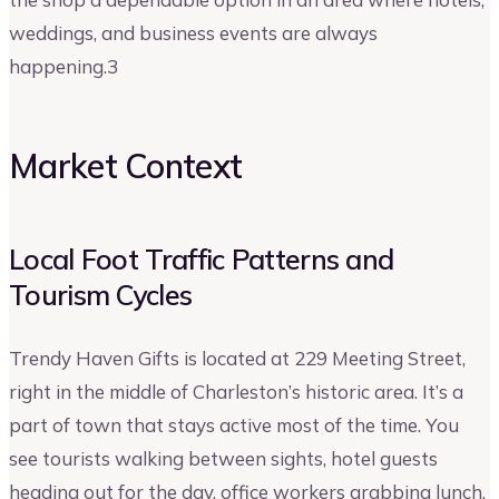
weddings, and business events are always
happening.3
Market Context
Local Foot Traffic Patterns and
Tourism Cycles
Trendy Haven Gifts is located at 229 Meeting Street,
right in the middle of Charleston’s historic area. It’s a
part of town that stays active most of the time. You
see tourists walking between sights, hotel guests
heading out for the day, office workers grabbing lunch,