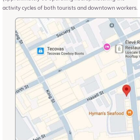
activity cycles of both tourists and downtown workers.