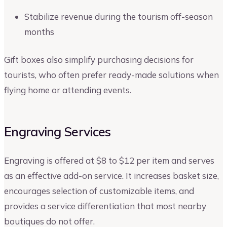
Stabilize revenue during the tourism off-season
months
Gift boxes also simplify purchasing decisions for
tourists, who often prefer ready-made solutions when
flying home or attending events.
Engraving Services
Engraving is offered at $8 to $12 per item and serves
as an effective add-on service. It increases basket size,
encourages selection of customizable items, and
provides a service differentiation that most nearby
boutiques do not offer.