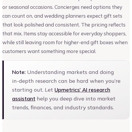
or seasonal occasions. Concierges need options they
can count on, and wedding planners expect gift sets
that look polished and consistent. The pricing reflects
that mix. Items stay accessible for everyday shoppers,
while still leaving room for higher-end gift boxes when
customers want something more special.
Note:
Understanding markets and doing
in-depth research can be hard when you’re
starting out. Let
Upmetrics’ AI research
assistant
help you deep dive into market
trends, finances, and industry standards.