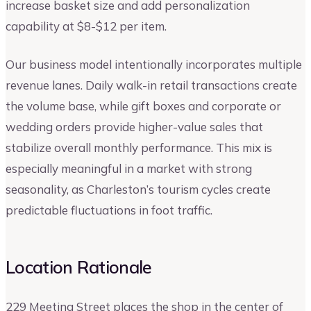
increase basket size and add personalization
capability at $8-$12 per item.
Our business model intentionally incorporates multiple
revenue lanes. Daily walk-in retail transactions create
the volume base, while gift boxes and corporate or
wedding orders provide higher-value sales that
stabilize overall monthly performance. This mix is
especially meaningful in a market with strong
seasonality, as Charleston’s tourism cycles create
predictable fluctuations in foot traffic.
Location Rationale
229 Meeting Street places the shop in the center of