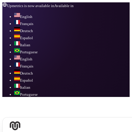
Upmetrics is now available in
Available in
English
Français
Deutsch
Español
Italian
Portuguese
English
Français
Deutsch
Español
Italian
Portuguese
Available in
English, Français, Deutsch, Español, Italian, Portuguese
.