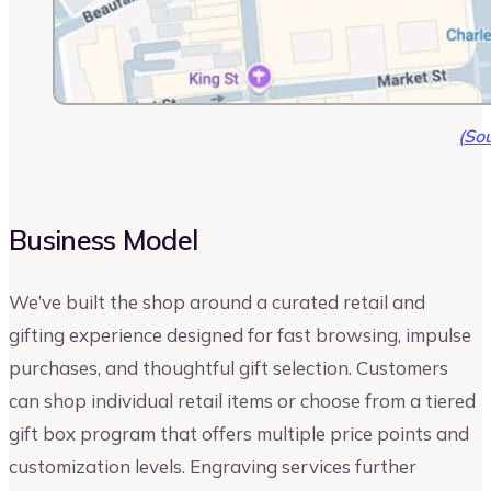
(Sou
Business Model
We’ve built the shop around a curated retail and
gifting experience designed for fast browsing, impulse
purchases, and thoughtful gift selection. Customers
can shop individual retail items or choose from a tiered
gift box program that offers multiple price points and
customization levels. Engraving services further