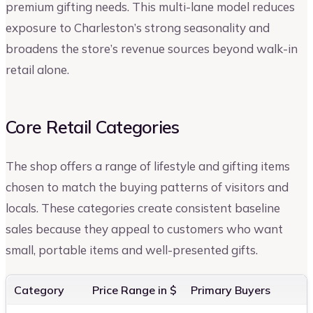
premium gifting needs. This multi-lane model reduces
exposure to Charleston’s strong seasonality and
broadens the store’s revenue sources beyond walk-in
retail alone.
Core Retail Categories
The shop offers a range of lifestyle and gifting items
chosen to match the buying patterns of visitors and
locals. These categories create consistent baseline
sales because they appeal to customers who want
small, portable items and well-presented gifts.
Category
Price Range in $
Primary Buyers