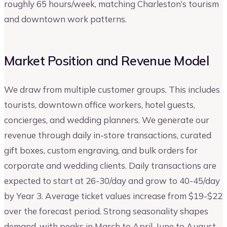
roughly 65 hours/week, matching Charleston’s tourism
and downtown work patterns.
Market Position and Revenue Model
We draw from multiple customer groups. This includes
tourists, downtown office workers, hotel guests,
concierges, and wedding planners. We generate our
revenue through daily in-store transactions, curated
gift boxes, custom engraving, and bulk orders for
corporate and wedding clients. Daily transactions are
expected to start at 26-30/day and grow to 40-45/day
by Year 3. Average ticket values increase from $19-$22
over the forecast period. Strong seasonality shapes
demand, with peaks in March to April, June to August,