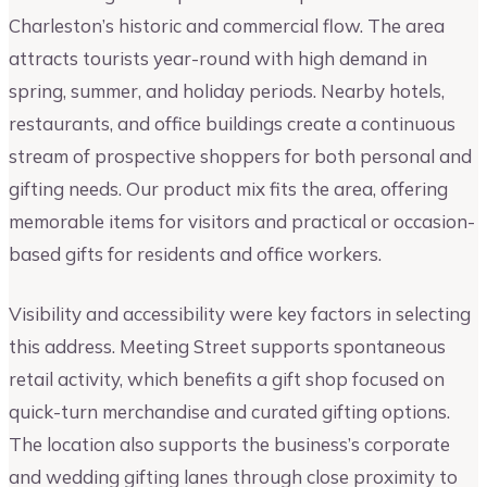
Charleston’s historic and commercial flow. The area
attracts tourists year-round with high demand in
spring, summer, and holiday periods. Nearby hotels,
restaurants, and office buildings create a continuous
stream of prospective shoppers for both personal and
gifting needs. Our product mix fits the area, offering
memorable items for visitors and practical or occasion-
based gifts for residents and office workers.
Visibility and accessibility were key factors in selecting
this address. Meeting Street supports spontaneous
retail activity, which benefits a gift shop focused on
quick-turn merchandise and curated gifting options.
The location also supports the business’s corporate
and wedding gifting lanes through close proximity to