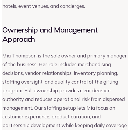
hotels, event venues, and concierges.
Ownership and Management
Approach
Mia Thompson is the sole owner and primary manager
of the business. Her role includes merchandising
decisions, vendor relationships, inventory planning,
staffing oversight, and quality control of the gifting
program. Full ownership provides clear decision
authority and reduces operational risk from dispersed
management. Our staffing setup lets Mia focus on
customer experience, product curation, and
partnership development while keeping daily coverage