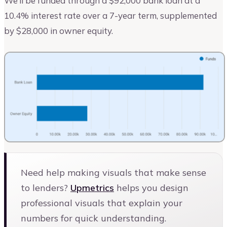
We’ll be funded through a $92,000 bank loan at a
10.4% interest rate over a 7-year term, supplemented
by $28,000 in owner equity.
Need help making visuals that make sense
to lenders?
Upmetrics
helps you design
professional visuals that explain your
numbers for quick understanding.