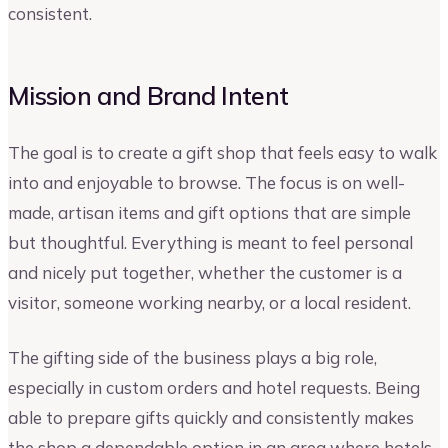
consistent.
Mission and Brand Intent
The goal is to create a gift shop that feels easy to walk
into and enjoyable to browse. The focus is on well-
made, artisan items and gift options that are simple
but thoughtful. Everything is meant to feel personal
and nicely put together, whether the customer is a
visitor, someone working nearby, or a local resident.
The gifting side of the business plays a big role,
especially in custom orders and hotel requests. Being
able to prepare gifts quickly and consistently makes
the shop a dependable option in an area where hotels,