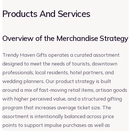
Products And Services
Overview of the Merchandise Strategy
Trendy Haven Gifts operates a curated assortment
designed to meet the needs of tourists, downtown
professionals, local residents, hotel partners, and
wedding planners. Our product strategy is built
around a mix of fast-moving retail items, artisan goods
with higher perceived value, and a structured gifting
program that increases average ticket size. The
assortment is intentionally balanced across price
points to support impulse purchases as well as