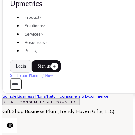
Upmetrics
Product
Solutions
Services
Resources
Pricing
Login
Sign up
Start Your Planning Now
Sample Business Plans
/
Retail, Consumers & E-commerce
RETAIL, CONSUMERS & E-COMMERCE
Gift Shop Business Plan (Trendy Haven Gifts, LLC)