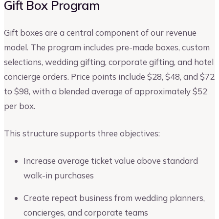
Gift Box Program
Gift boxes are a central component of our revenue
model. The program includes pre-made boxes, custom
selections, wedding gifting, corporate gifting, and hotel
concierge orders. Price points include $28, $48, and $72
to $98, with a blended average of approximately $52
per box.
This structure supports three objectives:
Increase average ticket value above standard
walk-in purchases
Create repeat business from wedding planners,
concierges, and corporate teams