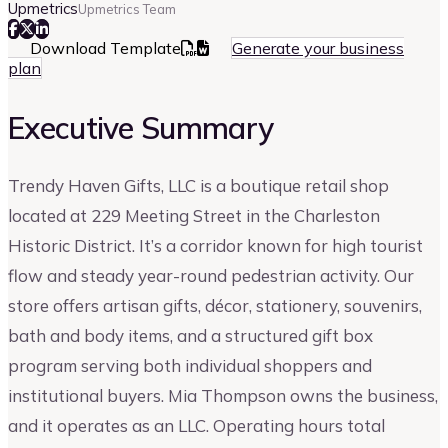
Upmetrics
Upmetrics Team
Download Template
Generate your business
plan
Executive Summary
Trendy Haven Gifts, LLC is a boutique retail shop
located at 229 Meeting Street in the Charleston
Historic District. It’s a corridor known for high tourist
flow and steady year-round pedestrian activity. Our
store offers artisan gifts, décor, stationery, souvenirs,
bath and body items, and a structured gift box
program serving both individual shoppers and
institutional buyers. Mia Thompson owns the business,
and it operates as an LLC. Operating hours total