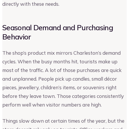
directly with these needs.
Seasonal Demand and Purchasing
Behavior
The shop’s product mix mirrors Charleston’s demand
cycles. When the busy months hit, tourists make up
most of the traffic. A lot of those purchases are quick
and unplanned. People pick up candles, small décor
pieces, jewellery, children’s items, or souvenirs right
before they leave town. Those categories consistently
perform well when visitor numbers are high.
Things slow down at certain times of the year, but the