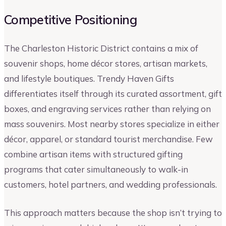
Competitive Positioning
The Charleston Historic District contains a mix of
souvenir shops, home décor stores, artisan markets,
and lifestyle boutiques. Trendy Haven Gifts
differentiates itself through its curated assortment, gift
boxes, and engraving services rather than relying on
mass souvenirs. Most nearby stores specialize in either
décor, apparel, or standard tourist merchandise. Few
combine artisan items with structured gifting
programs that cater simultaneously to walk-in
customers, hotel partners, and wedding professionals.
This approach matters because the shop isn’t trying to