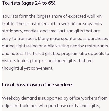
Tourists (ages 24 to 65)
Tourists form the largest share of expected walk-in
traffic. These customers often seek décor, souvenirs,
stationery, candles, and small artisan gifts that are
easy to transport. Many make spontaneous purchases
during sightseeing or while visiting nearby restaurants
and hotels. The tiered gift box program also appeals to
visitors looking for pre-packaged gifts that feel
thoughtful yet convenient.
Local downtown office workers
Weekday demand is supported by office workers from
adjacent buildings who purchase cards, small gifts,