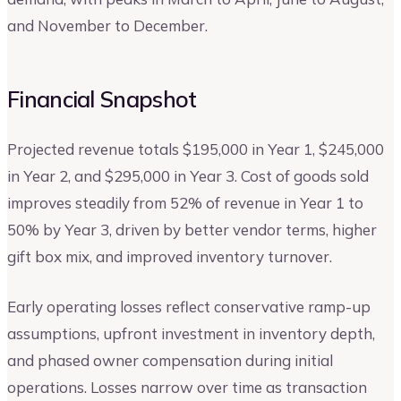
and November to December.
Financial Snapshot
Projected revenue totals $195,000 in Year 1, $245,000
in Year 2, and $295,000 in Year 3. Cost of goods sold
improves steadily from 52% of revenue in Year 1 to
50% by Year 3, driven by better vendor terms, higher
gift box mix, and improved inventory turnover.
Early operating losses reflect conservative ramp-up
assumptions, upfront investment in inventory depth,
and phased owner compensation during initial
operations. Losses narrow over time as transaction