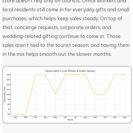
store doesn’t rely only on tourists. Office workers and
local residents still come in for everyday gifts and small
purchases, which helps keep sales steady. On top of
that, concierge requests, corporate orders, and
wedding-related gifting continue to come in. Those
sales aren’t tied to the tourist season, and having them
in the mix helps smooth out the slower months.