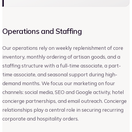
Operations and Staffing
Our operations rely on weekly replenishment of core
inventory, monthly ordering of artisan goods, and a
staffing structure with a full-time associate, a part-
time associate, and seasonal support during high-
demand months. We focus our marketing on four
channels: social media, SEO and Google activity, hotel
concierge partnerships, and email outreach. Concierge
relationships play a central role in securing recurring
corporate and hospitality orders.