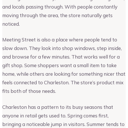
and locals passing through. With people constantly
moving through the area, the store naturally gets
noticed.
Meeting Street is also a place where people tend to
slow down. They look into shop windows, step inside,
and browse for a few minutes. That works well for a
gift shop. Some shoppers want a small item to take
home, while others are looking for something nicer that
feels connected to Charleston. The store’s product mix
fits both of those needs.
Charleston has a pattern to its busy seasons that
anyone in retail gets used to. Spring comes first,
bringing a noticeable jump in visitors. Summer tends to