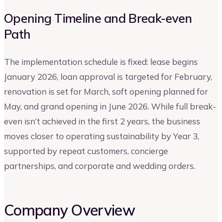
Opening Timeline and Break-even
Path
The implementation schedule is fixed: lease begins
January 2026, loan approval is targeted for February,
renovation is set for March, soft opening planned for
May, and grand opening in June 2026. While full break-
even isn’t achieved in the first 2 years, the business
moves closer to operating sustainability by Year 3,
supported by repeat customers, concierge
partnerships, and corporate and wedding orders.
Company Overview