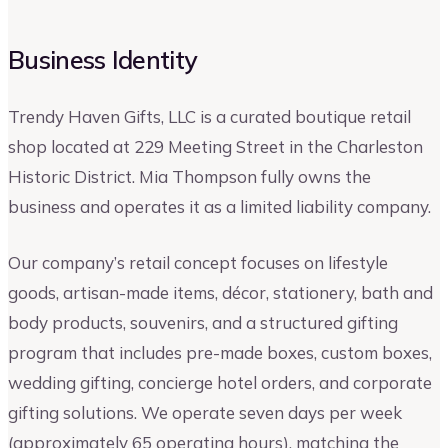
Business Identity
Trendy Haven Gifts, LLC is a curated boutique retail
shop located at 229 Meeting Street in the Charleston
Historic District. Mia Thompson fully owns the
business and operates it as a limited liability company.
Our company’s retail concept focuses on lifestyle
goods, artisan-made items, décor, stationery, bath and
body products, souvenirs, and a structured gifting
program that includes pre-made boxes, custom boxes,
wedding gifting, concierge hotel orders, and corporate
gifting solutions. We operate seven days per week
(approximately 65 operating hours), matching the