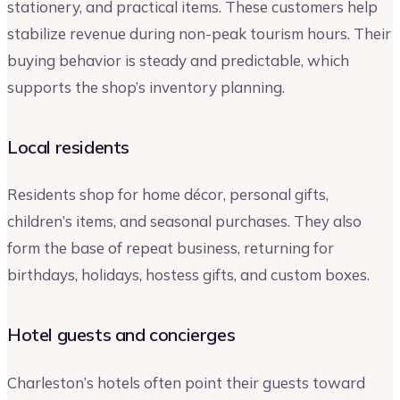
stationery, and practical items. These customers help
stabilize revenue during non-peak tourism hours. Their
buying behavior is steady and predictable, which
supports the shop’s inventory planning.
Local residents
Residents shop for home décor, personal gifts,
children’s items, and seasonal purchases. They also
form the base of repeat business, returning for
birthdays, holidays, hostess gifts, and custom boxes.
Hotel guests and concierges
Charleston’s hotels often point their guests toward