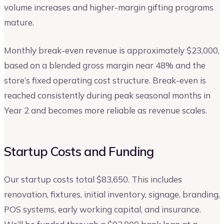
volume increases and higher-margin gifting programs
mature.
Monthly break-even revenue is approximately $23,000,
based on a blended gross margin near 48% and the
store’s fixed operating cost structure. Break-even is
reached consistently during peak seasonal months in
Year 2 and becomes more reliable as revenue scales.
Startup Costs and Funding
Our startup costs total $83,650. This includes
renovation, fixtures, initial inventory, signage, branding,
POS systems, early working capital, and insurance.