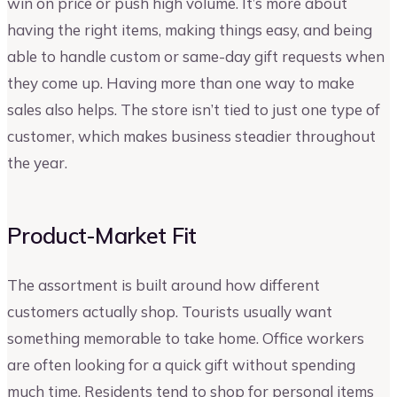
win on price or push high volume. It’s more about
having the right items, making things easy, and being
able to handle custom or same-day gift requests when
they come up. Having more than one way to make
sales also helps. The store isn’t tied to just one type of
customer, which makes business steadier throughout
the year.
Product-Market Fit
The assortment is built around how different
customers actually shop. Tourists usually want
something memorable to take home. Office workers
are often looking for a quick gift without spending
much time. Residents tend to shop for personal items