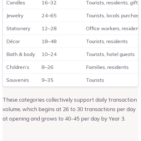
Candles
16–32
Tourists, residents, gift
Jewelry
24–65
Tourists, locals purchasi
Stationery
12–28
Office workers, residents
Décor
18–48
Tourists, residents
Bath & body
10–24
Tourists, hotel guests
Children’s
8–26
Families, residents
Souvenirs
9–35
Tourists
These categories collectively support daily transaction
volume, which begins at 26 to 30 transactions per day
at opening and grows to 40-45 per day by Year 3.