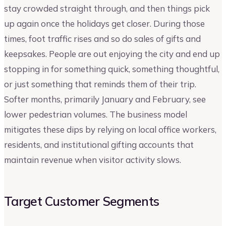
stay crowded straight through, and then things pick
up again once the holidays get closer. During those
times, foot traffic rises and so do sales of gifts and
keepsakes. People are out enjoying the city and end up
stopping in for something quick, something thoughtful,
or just something that reminds them of their trip.
Softer months, primarily January and February, see
lower pedestrian volumes. The business model
mitigates these dips by relying on local office workers,
residents, and institutional gifting accounts that
maintain revenue when visitor activity slows.
Target Customer Segments