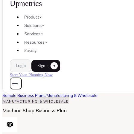
Upmetrics
Product
Solutions
Services
Resources
Pricing
Login
Sign up
Start Your Planning Now
Sample Business Plans
/
Manufacturing & Wholesale
MANUFACTURING & WHOLESALE
Machine Shop Business Plan