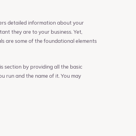
ers detailed information about your
nt they are to your business. Yet,
als are some of the foundational elements
s section by providing all the basic
ou run and the name of it. You may