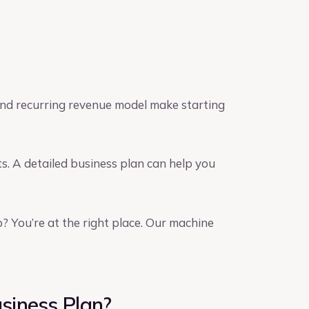
and recurring revenue model make starting
s. A detailed business plan can help you
? You’re at the right place. Our machine
siness Plan?