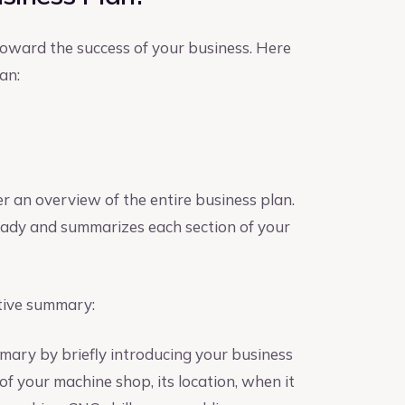
 toward the success of your business. Here
an:
er an overview of the entire business plan.
 ready and summarizes each section of your
tive summary:
mary by briefly introducing your business
of your machine shop, its location, when it