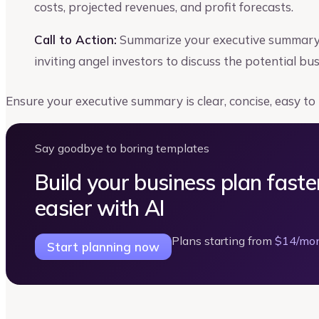
costs, projected revenues, and profit forecasts.
Call to Action:
Summarize your executive summary s
inviting angel investors to discuss the potential bu
Ensure your executive summary is clear, concise, easy to
Say goodbye to boring templates
Build your business plan faste
easier with AI
Plans starting from
$14/mo
Start planning now