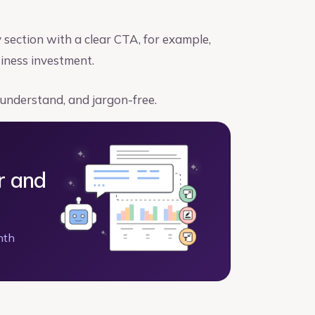
ection with a clear CTA, for example,
siness investment.
 understand, and jargon-free.
r and
nth