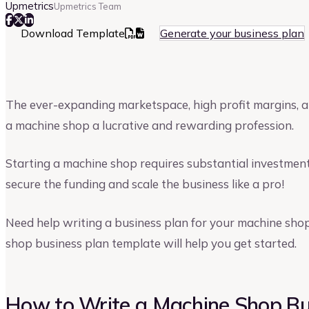
Upmetrics
Upmetrics Team
Download Template
Generate your business plan
The ever-expanding marketspace, high profit margins, 
a machine shop a lucrative and rewarding profession.
Starting a machine shop requires substantial investment
secure the funding and scale the business like a pro!
Need help writing a business plan for your machine shop
shop business plan template will help you get started.
How to Write a Machine Shop Bu