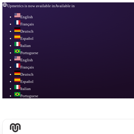
Upmetrics is now available in
Available in
English
Français
Deutsch
Español
Italian
Portuguese
English
Français
Deutsch
Español
Italian
Portuguese
Available in
English, Français, Deutsch, Español, Italian, Portuguese
.