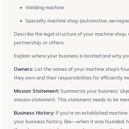
Welding machine
Specialty machine shop (automotive, aerospac
Describe the legal structure of your machine shop, w
partnership, or others.
Explain where your business is located and why you
Owners:
List the names of your machine shop’s fo
they own and their responsibilities for efficiently 
Mission Statement:
Summarize your business’ object
mission statement. This statement needs to be memo
Business History:
If you’re an established machine 
your business history, like—when it was founded, how