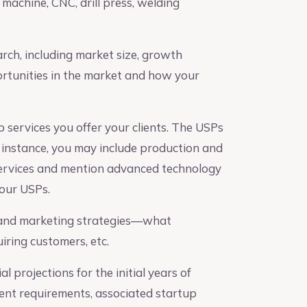
 machine, CNC, drill press, welding
ch, including market size, growth
ortunities in the market and how your
 services you offer your clients. The USPs
r instance, you may include production and
ervices and mention advanced technology
our USPs.
 and marketing strategies—what
ring customers, etc.
l projections for the initial years of
ment requirements, associated startup