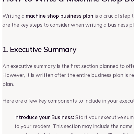
Writing a
machine shop business plan
is a crucial step
are the key steps to consider when writing a business pl
1. Executive Summary
An executive summary is the first section planned to off
However, it is written after the entire business plan is
plan.
Here are a few key components to include in your execu
Introduce your Business:
Start your executive sum
to your readers. This section may include the name 