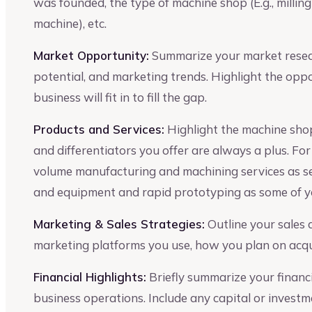
was founded, the type of machine shop (E.g., milling
machine), etc.
Market Opportunity:
Summarize your market resear
potential, and marketing trends. Highlight the opp
business will fit in to fill the gap.
Products and Services:
Highlight the machine shop
and differentiators you offer are always a plus. Fo
volume manufacturing and machining services as s
and equipment and rapid prototyping as some of y
Marketing & Sales Strategies:
Outline your sales
marketing platforms you use, how you plan on acqui
Financial Highlights:
Briefly summarize your financia
business operations. Include any capital or invest