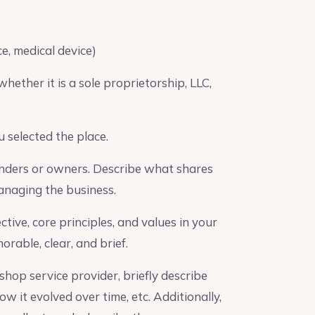
e, medical device)
hether it is a sole proprietorship, LLC,
 selected the place.
unders or owners. Describe what shares
managing the business.
ive, core principles, and values in your
rable, clear, and brief.
shop service provider, briefly describe
 it evolved over time, etc. Additionally,