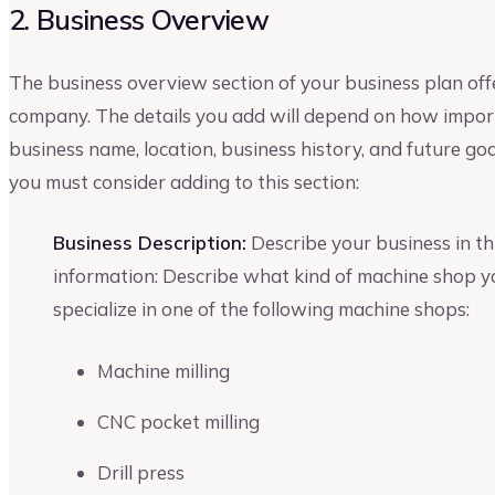
2. Business Overview
The business overview section of your business plan off
company. The details you add will depend on how importa
business name, location, business history, and future go
you must consider adding to this section:
Business Description:
Describe your business in thi
information: Describe what kind of machine shop y
specialize in one of the following machine shops:
Machine milling
CNC pocket milling
Drill press