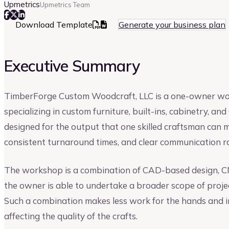
Upmetrics
Upmetrics Team
Download Template
Generate your business plan
Executive Summary
TimberForge Custom Woodcraft, LLC is a one-owner wo
specializing in custom furniture, built-ins, cabinetry, 
designed for the output that one skilled craftsman can m
consistent turnaround times, and clear communication r
The workshop is a combination of CAD-based design, CNC
the owner is able to undertake a broader scope of proj
Such a combination makes less work for the hands and i
affecting the quality of the crafts.