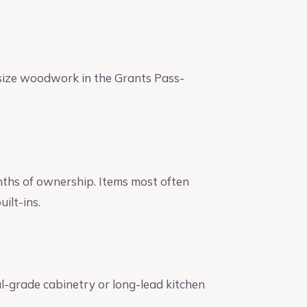
size woodwork in the Grants Pass-
nths of ownership. Items most often
ilt-ins.
l-grade cabinetry or long-lead kitchen