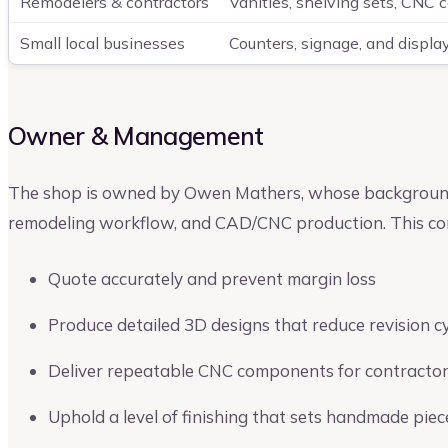
Remodelers & contractors
Vanities, shelving sets, CNC 
Small local businesses
Counters, signage, and displa
Owner & Management
The shop is owned by Owen Mathers, whose background s
remodeling workflow, and CAD/CNC production. This com
Quote accurately and prevent margin loss
Produce detailed 3D designs that reduce revision c
Deliver repeatable CNC components for contracto
Uphold a level of finishing that sets handmade piec