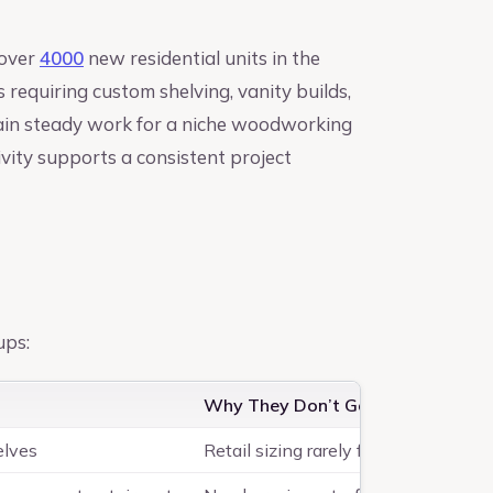
 over
4000
new residential units in the
requiring custom shelving, vanity builds,
tain steady work for a niche woodworking
ivity supports a consistent project
ups:
Why They Don’t Go to Retail
elves
Retail sizing rarely fits; they want 