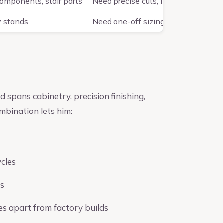
components, stair parts
Need precise cuts, fitting accuracy,
y stands
Need one-off sizing, hardwood dura
pans cabinetry, precision finishing,
bination lets him:
ycles
rs
es apart from factory builds