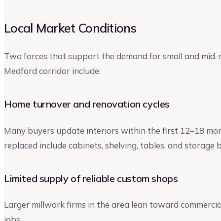
Local Market Conditions
Two forces that support the demand for small and mid-
Medford corridor include:
Home turnover and renovation cycles
Many buyers update interiors within the first 12–18 mo
replaced include cabinets, shelving, tables, and storage bu
Limited supply of reliable custom shops
Larger millwork firms in the area lean toward commercia
jobs.