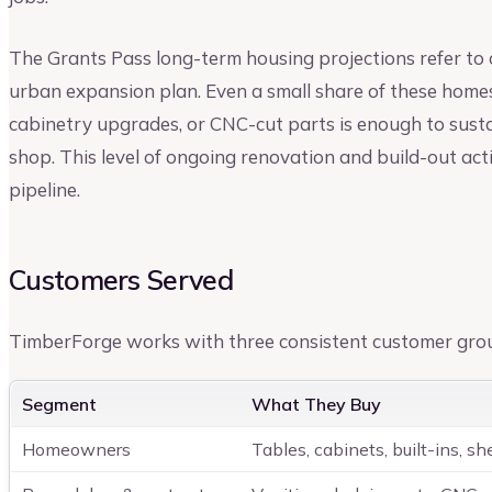
The Grants Pass long-term housing projections refer to
urban expansion plan. Even a small share of these homes 
cabinetry upgrades, or CNC-cut parts is enough to sus
shop. This level of ongoing renovation and build-out act
pipeline.
Customers Served
TimberForge works with three consistent customer gro
Segment
What They Buy
Homeowners
Tables, cabinets, built-ins, sh