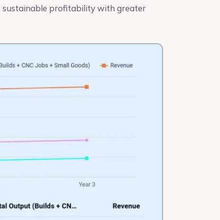
 sustainable profitability with greater