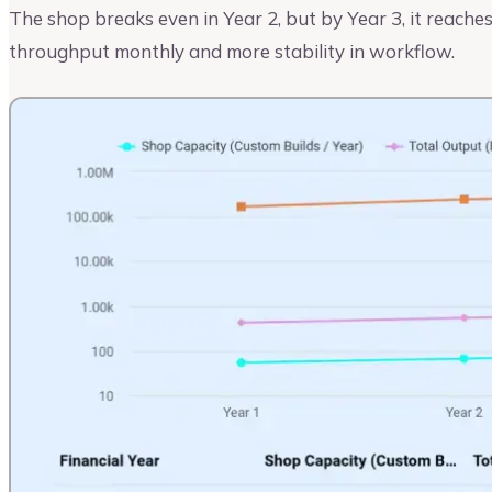
The shop breaks even in Year 2, but by Year 3, it reaches
throughput monthly and more stability in workflow.