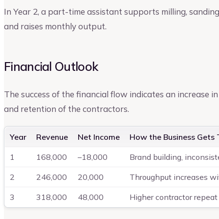
In Year 2, a part-time assistant supports milling, sandin
and raises monthly output.
Financial Outlook
The success of the financial flow indicates an increase in 
and retention of the contractors.
Year
Revenue
Net Income
How the Business Gets 
1
168,000
–18,000
Brand building, inconsis
2
246,000
20,000
Throughput increases wi
3
318,000
48,000
Higher contractor repeat