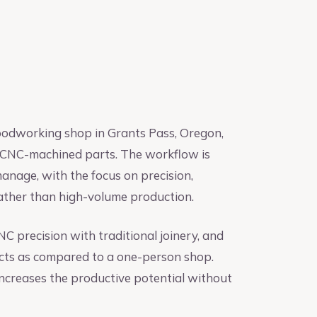
odworking shop in Grants Pass, Oregon,
and CNC-machined parts. The workflow is
anage, with the focus on precision,
ather than high-volume production.
 precision with traditional joinery, and
ects as compared to a one-person shop.
ncreases the productive potential without