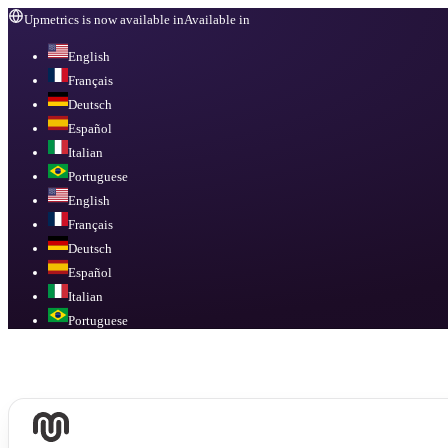
Upmetrics is now available in
Available in
English
Français
Deutsch
Español
Italian
Portuguese
English
Français
Deutsch
Español
Italian
Portuguese
Available in
English, Français, Deutsch, Español, Italian, Portuguese
.