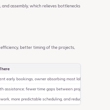
g, and assembly, which relieves bottlenecks
efficiency, better timing of the projects,
There
tent early bookings, owner absorbing most labor
th assistance; fewer time gaps between projects
 work, more predictable scheduling, and reduced downtime