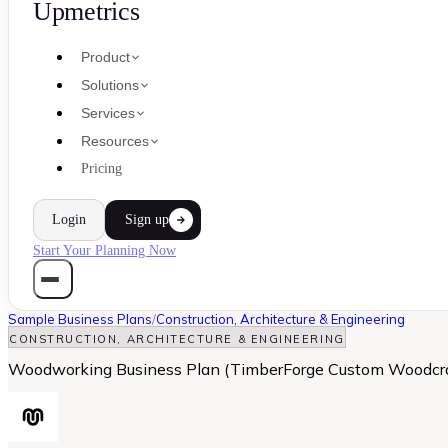
Upmetrics
Product
Solutions
Services
Resources
Pricing
Login
Sign up
Start Your Planning Now
Sample Business Plans
/
Construction, Architecture & Engineering
CONSTRUCTION, ARCHITECTURE & ENGINEERING
Woodworking Business Plan (TimberForge Custom Woodcra