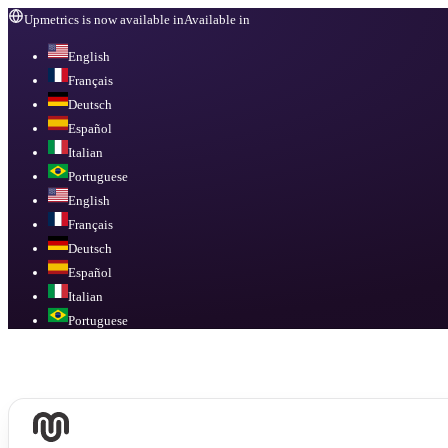
Upmetrics is now available in
Available in
English
Français
Deutsch
Español
Italian
Portuguese
English
Français
Deutsch
Español
Italian
Portuguese
Available in
English, Français, Deutsch, Español, Italian, Portuguese
.