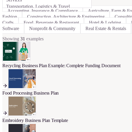
Transportation, Logistics & Travel
Accounting, Insurance & Compliance
Agriculture, Farm & F
Fashion
Construction, Architecture & Engineering
Consulti
Crafts
Food, Beverage & Restaurant
Hotel & Lodging
Software
Nonprofit & Community
Real Estate & Rentals
Showing
31
examples
Recycling Business Plan Example: Complete Funding Document
Food Processing Business Plan
Embroidery Business Plan Template