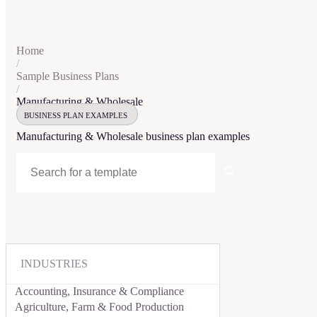
Home
/
Sample Business Plans
/
Manufacturing & Wholesale
BUSINESS PLAN EXAMPLES
Manufacturing & Wholesale
business plan examples
INDUSTRIES
Accounting, Insurance & Compliance
Agriculture, Farm & Food Production