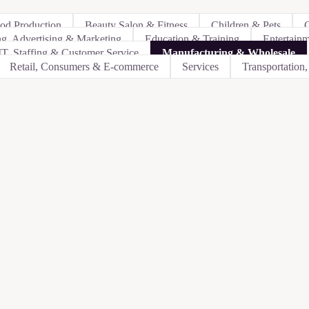
ood Production
Beauty Salon & Fitness
Children & Pets
C
ng, Advertising & Marketing
Education & Training
Entertain
IT, Staffing & Customer Service
Manufacturing & Wholesale
Retail, Consumers & E-commerce
Services
Transportation,