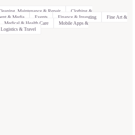
leaning, Maintenance & Repair
Clothing &
ment & Media
Events
Finance & Investing
Fine Art &
Medical & Health Care
Mobile Apps &
 Logistics & Travel