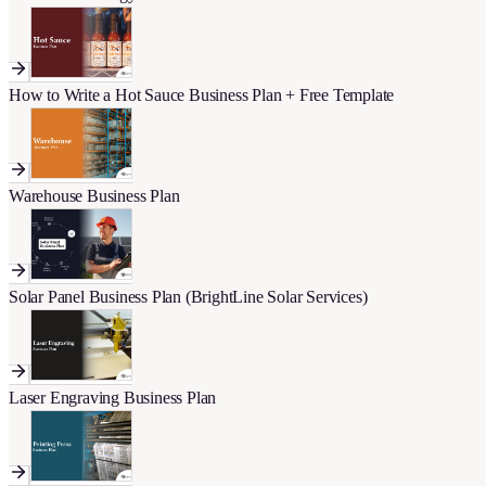
How to Write a Hot Sauce Business Plan + Free Template
Warehouse Business Plan
Solar Panel Business Plan (BrightLine Solar Services)
Laser Engraving Business Plan