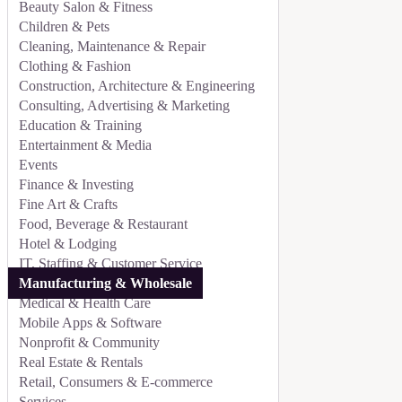
Beauty Salon & Fitness
Children & Pets
Cleaning, Maintenance & Repair
Clothing & Fashion
Construction, Architecture & Engineering
Consulting, Advertising & Marketing
Education & Training
Entertainment & Media
Events
Finance & Investing
Fine Art & Crafts
Food, Beverage & Restaurant
Hotel & Lodging
IT, Staffing & Customer Service
Manufacturing & Wholesale
Medical & Health Care
Mobile Apps & Software
Nonprofit & Community
Real Estate & Rentals
Retail, Consumers & E-commerce
Services