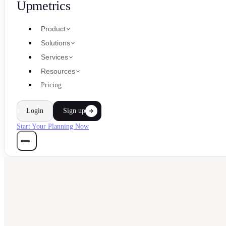
Upmetrics
Product
Solutions
Services
Resources
Pricing
Login
Sign up
Start Your Planning Now