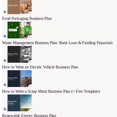
Food Packaging Business Plan
Waste Management Business Plan: Bank Loan & Funding Financials
How to Write an Electric Vehicle Business Plan
How to Write a Scrap Metal Business Plan (+ Free Template)
Renewable Energy Business Plan