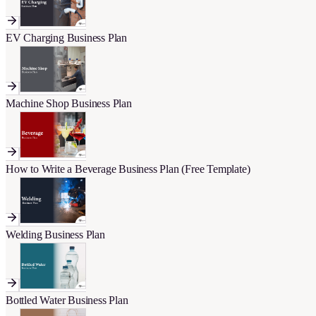
EV Charging Business Plan
Machine Shop Business Plan
How to Write a Beverage Business Plan (Free Template)
Welding Business Plan
Bottled Water Business Plan