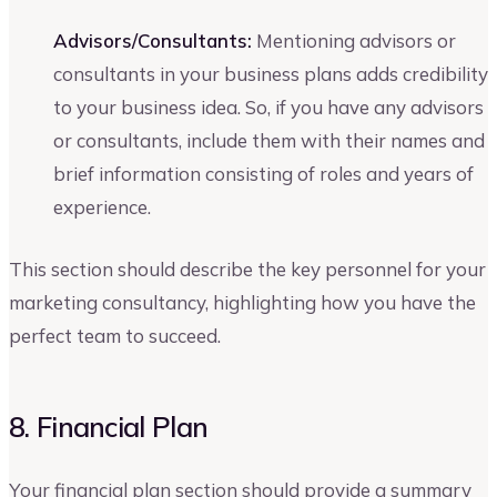
Advisors/Consultants:
Mentioning advisors or
consultants in your business plans adds credibility
to your business idea. So, if you have any advisors
or consultants, include them with their names and
brief information consisting of roles and years of
experience.
This section should describe the key personnel for your
marketing consultancy, highlighting how you have the
perfect team to succeed.
8. Financial Plan
Your financial plan section should provide a summary