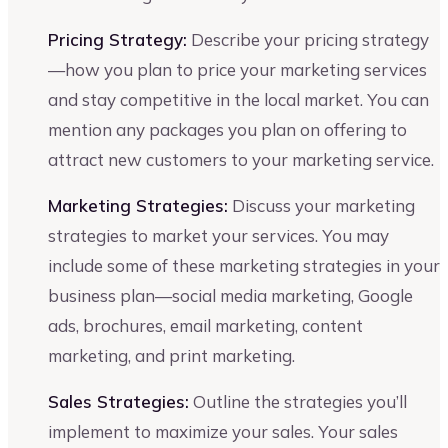
Pricing Strategy:
Describe your pricing strategy
—how you plan to price your marketing services
and stay competitive in the local market. You can
mention any packages you plan on offering to
attract new customers to your marketing service.
Marketing Strategies:
Discuss your marketing
strategies to market your services. You may
include some of these marketing strategies in your
business plan—social media marketing, Google
ads, brochures, email marketing, content
marketing, and print marketing.
Sales Strategies:
Outline the strategies you’ll
implement to maximize your sales. Your sales