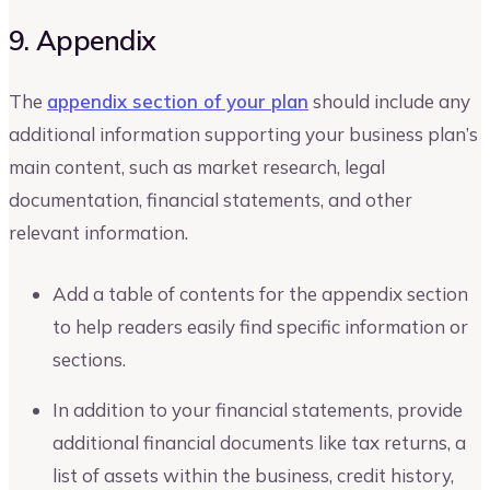
9. Appendix
The
appendix section of your plan
should include any
additional information supporting your business plan’s
main content, such as market research, legal
documentation, financial statements, and other
relevant information.
Add a table of contents for the appendix section
to help readers easily find specific information or
sections.
In addition to your financial statements, provide
additional financial documents like tax returns, a
list of assets within the business, credit history,