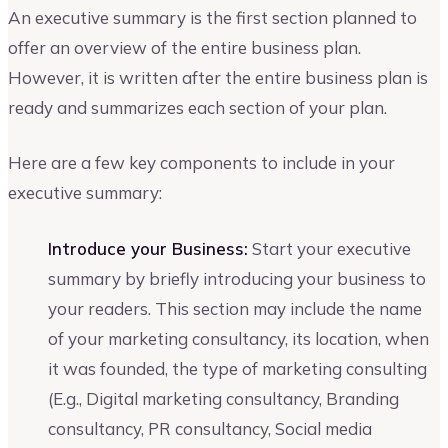
An executive summary is the first section planned to
offer an overview of the entire business plan.
However, it is written after the entire business plan is
ready and summarizes each section of your plan.
Here are a few key components to include in your
executive summary:
Introduce your Business:
Start your executive
summary by briefly introducing your business to
your readers. This section may include the name
of your marketing consultancy, its location, when
it was founded, the type of marketing consulting
(E.g., Digital marketing consultancy, Branding
consultancy, PR consultancy, Social media