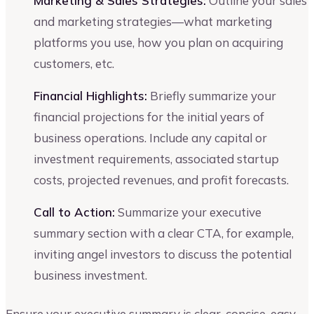
Marketing & Sales Strategies:
Outline your sales
and marketing strategies—what marketing
platforms you use, how you plan on acquiring
customers, etc.
Financial Highlights:
Briefly summarize your
financial projections for the initial years of
business operations. Include any capital or
investment requirements, associated startup
costs, projected revenues, and profit forecasts.
Call to Action:
Summarize your executive
summary section with a clear CTA, for example,
inviting angel investors to discuss the potential
business investment.
Ensure your executive summary is clear, concise, easy