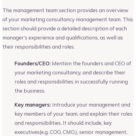
The management team section provides an overview
of your marketing consultancy management team. This
section should provide a detailed description of each
manager’s experience and qualifications, as well as
their responsibilities and roles.
Founders/CEO:
Mention the founders and CEO of
your marketing consultancy, and describe their
roles and responsibilities in successfully running
the business.
Key managers:
Introduce your management and
key members of your team, and explain their roles
and responsibilities. It should include, key
executives(e.g. COO, CMO.), senior management,