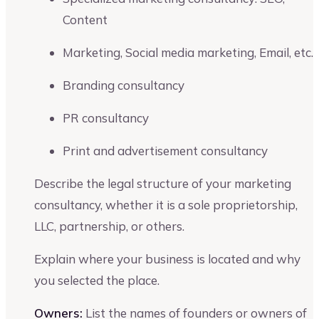
Content
Marketing, Social media marketing, Email, etc.
Branding consultancy
PR consultancy
Print and advertisement consultancy
Describe the legal structure of your marketing
consultancy, whether it is a sole proprietorship,
LLC, partnership, or others.
Explain where your business is located and why
you selected the place.
Owners:
List the names of founders or owners of