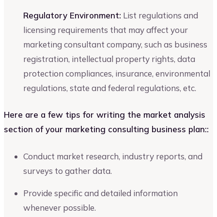
Regulatory Environment:
List regulations and
licensing requirements that may affect your
marketing consultant company, such as business
registration, intellectual property rights, data
protection compliances, insurance, environmental
regulations, state and federal regulations, etc.
Here are a few tips for writing the market analysis
section of your marketing consulting business plan::
Conduct market research, industry reports, and
surveys to gather data.
Provide specific and detailed information
whenever possible.