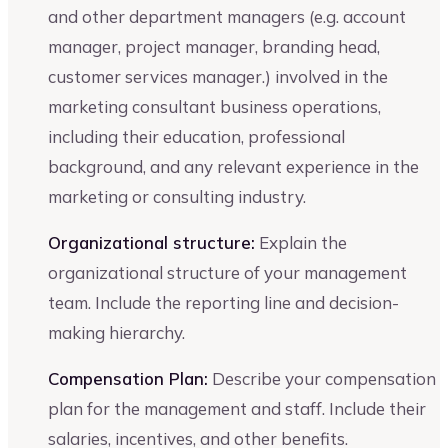
and other department managers (e.g. account
manager, project manager, branding head,
customer services manager.) involved in the
marketing consultant business operations,
including their education, professional
background, and any relevant experience in the
marketing or consulting industry.
Organizational structure:
Explain the
organizational structure of your management
team. Include the reporting line and decision-
making hierarchy.
Compensation Plan:
Describe your compensation
plan for the management and staff. Include their
salaries, incentives, and other benefits.