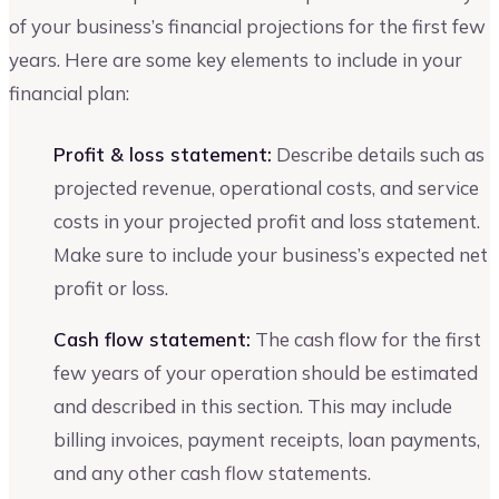
of your business’s financial projections for the first few
years. Here are some key elements to include in your
financial plan:
Profit & loss statement:
Describe details such as
projected revenue, operational costs, and service
costs in your projected profit and loss statement.
Make sure to include your business’s expected net
profit or loss.
Cash flow statement:
The cash flow for the first
few years of your operation should be estimated
and described in this section. This may include
billing invoices, payment receipts, loan payments,
and any other cash flow statements.