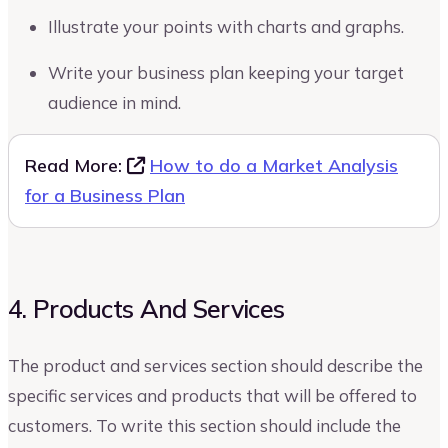
Illustrate your points with charts and graphs.
Write your business plan keeping your target
audience in mind.
Read More:
How to do a Market Analysis
for a Business Plan
4. Products And Services
The product and services section should describe the
specific services and products that will be offered to
customers. To write this section should include the