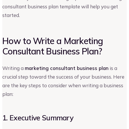
consultant business plan template will help you get
started.
How to Write a Marketing
Consultant Business Plan?
Writing a
marketing consultant business plan
is a
crucial step toward the success of your business. Here
are the key steps to consider when writing a business
plan:
1. Executive Summary