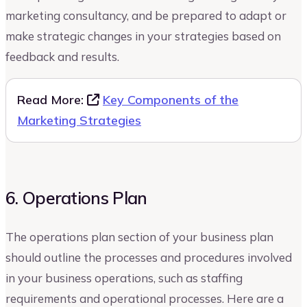
marketing consultancy, and be prepared to adapt or
make strategic changes in your strategies based on
feedback and results.
Read More:
Key Components of the
Marketing Strategies
6. Operations Plan
The operations plan section of your business plan
should outline the processes and procedures involved
in your business operations, such as staffing
requirements and operational processes. Here are a