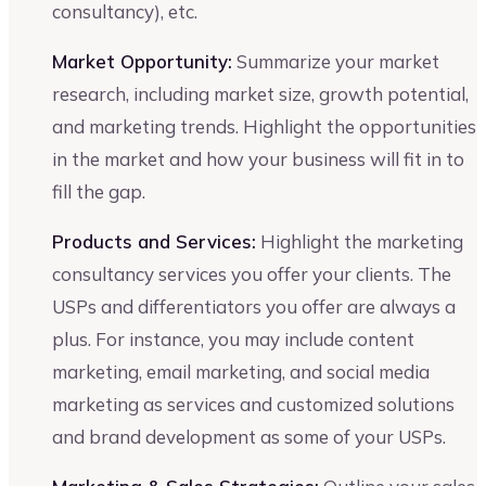
consultancy), etc.
Market Opportunity:
Summarize your market
research, including market size, growth potential,
and marketing trends. Highlight the opportunities
in the market and how your business will fit in to
fill the gap.
Products and Services:
Highlight the marketing
consultancy services you offer your clients. The
USPs and differentiators you offer are always a
plus. For instance, you may include content
marketing, email marketing, and social media
marketing as services and customized solutions
and brand development as some of your USPs.