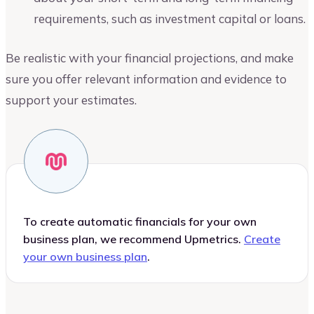
requirements, such as investment capital or loans.
Be realistic with your financial projections, and make
sure you offer relevant information and evidence to
support your estimates.
To create automatic financials for your own
business plan, we recommend Upmetrics.
Create
your own business plan
.