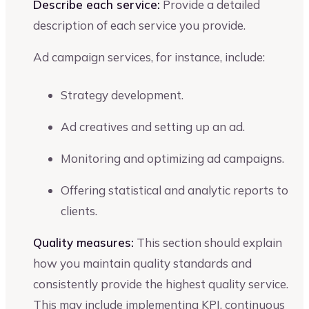
Describe each service:
Provide a detailed
description of each service you provide.
Ad campaign services, for instance, include:
Strategy development.
Ad creatives and setting up an ad.
Monitoring and optimizing ad campaigns.
Offering statistical and analytic reports to
clients.
Quality measures:
This section should explain
how you maintain quality standards and
consistently provide the highest quality service.
This may include implementing KPI, continuous