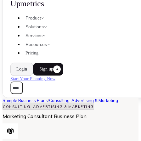
Upmetrics
Product
Solutions
Services
Resources
Pricing
Login
Sign up
Start Your Planning Now
Sample Business Plans
/
Consulting, Advertising & Marketing
CONSULTING, ADVERTISING & MARKETING
Marketing Consultant Business Plan