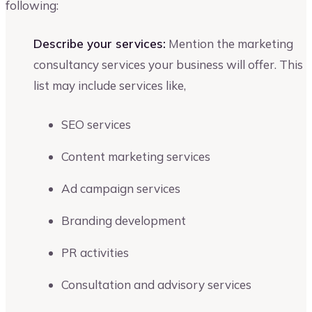
following:
Describe your services:
Mention the marketing
consultancy services your business will offer. This
list may include services like,
SEO services
Content marketing services
Ad campaign services
Branding development
PR activities
Consultation and advisory services