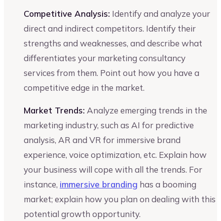
Competitive Analysis:
Identify and analyze your
direct and indirect competitors. Identify their
strengths and weaknesses, and describe what
differentiates your marketing consultancy
services from them. Point out how you have a
competitive edge in the market.
Market Trends:
Analyze emerging trends in the
marketing industry, such as AI for predictive
analysis, AR and VR for immersive brand
experience, voice optimization, etc. Explain how
your business will cope with all the trends. For
instance,
immersive branding
has a booming
market; explain how you plan on dealing with this
potential growth opportunity.