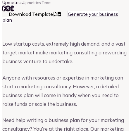
Upmetrics
Upmetrics Team
Download Template
Generate your business
plan
Low startup costs, extremely high demand, and a vast
target market make marketing consulting a rewarding
business venture to undertake.
Anyone with resources or expertise in marketing can
start a marketing consultancy. However, a detailed
business plan will come in handy when you need to
raise funds or scale the business.
Need help writing a business plan for your marketing
consultancy? You’re at the right place. Our marketing