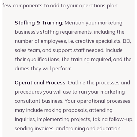
few components to add to your operations plan:
Staffing & Training:
Mention your marketing
business’s staffing requirements, including the
number of employees, i.e. creative specialists, BD,
sales team, and support staff needed. Include
their qualifications, the training required, and the
duties they will perform.
Operational Process:
Outline the processes and
procedures you will use to run your marketing
consultant business. Your operational processes
may include making proposals, attending
inquiries, implementing projects, taking follow-up,
sending invoices, and training and education.