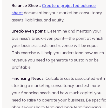
Balance Sheet:
Create a projected balance
sheet
documenting your marketing consultancy
assets, liabilities, and equity.
Break-even point:
Determine and mention your
business’s break-even point—the point at which
your business costs and revenue will be equal.
This exercise will help you understand how much
revenue you need to generate to sustain or be
profitable.
Financing Needs:
Calculate costs associated with
starting a marketing consultancy, and estimate
your financing needs and how much capital you
need to raise to operate your business. Be specific
about your short-term and long-term financing