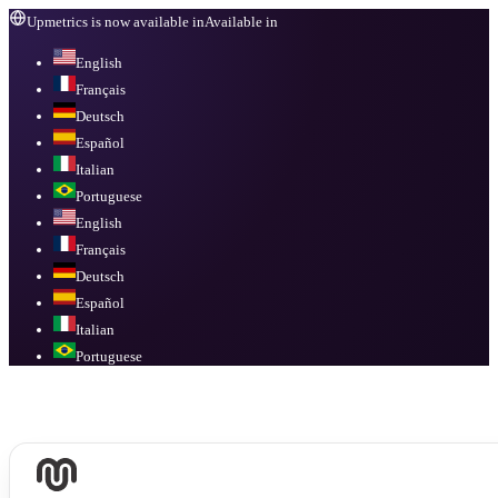
Upmetrics is now available in
Available in
English
Français
Deutsch
Español
Italian
Portuguese
English
Français
Deutsch
Español
Italian
Portuguese
Available in
English, Français, Deutsch, Español, Italian, Portuguese
.