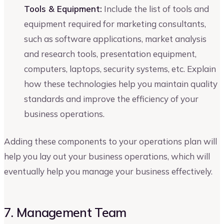
Tools & Equipment:
Include the list of tools and
equipment required for marketing consultants,
such as software applications, market analysis
and research tools, presentation equipment,
computers, laptops, security systems, etc. Explain
how these technologies help you maintain quality
standards and improve the efficiency of your
business operations.
Adding these components to your operations plan will
help you lay out your business operations, which will
eventually help you manage your business effectively.
7. Management Team