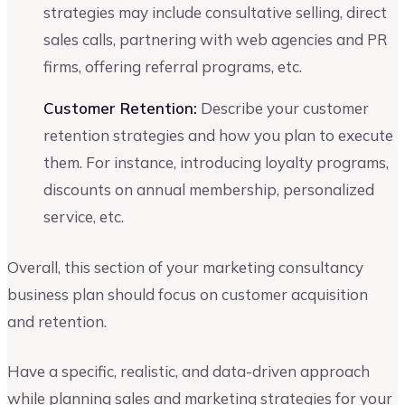
strategies may include consultative selling, direct
sales calls, partnering with web agencies and PR
firms, offering referral programs, etc.
Customer Retention:
Describe your customer
retention strategies and how you plan to execute
them. For instance, introducing loyalty programs,
discounts on annual membership, personalized
service, etc.
Overall, this section of your marketing consultancy
business plan should focus on customer acquisition
and retention.
Have a specific, realistic, and data-driven approach
while planning sales and marketing strategies for your