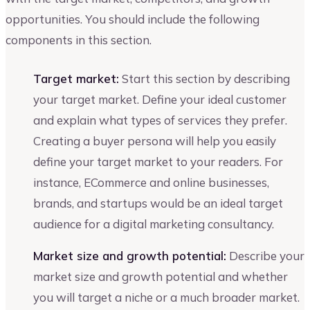
opportunities. You should include the following
components in this section.
Target market:
Start this section by describing
your target market. Define your ideal customer
and explain what types of services they prefer.
Creating a buyer persona will help you easily
define your target market to your readers. For
instance, ECommerce and online businesses,
brands, and startups would be an ideal target
audience for a digital marketing consultancy.
Market size and growth potential:
Describe your
market size and growth potential and whether
you will target a niche or a much broader market.