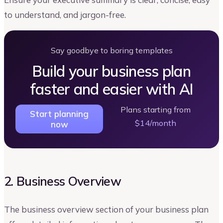
to understand, and jargon-free.
Say goodbye to boring templates
Build your business plan
faster and easier with AI
Plans starting from
Start planning
$14/month
now
2. Business Overview
The business overview section of your business plan