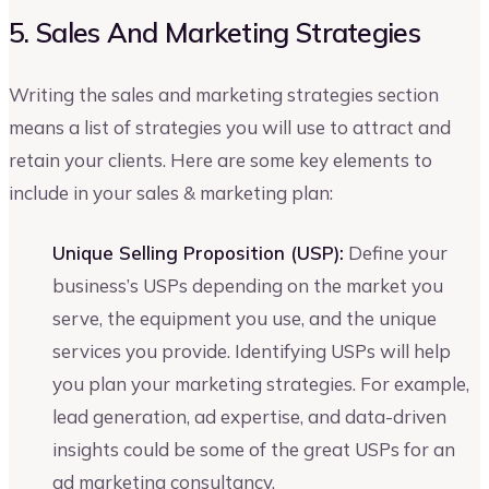
5. Sales And Marketing Strategies
Writing the sales and marketing strategies section
means a list of strategies you will use to attract and
retain your clients. Here are some key elements to
include in your sales & marketing plan:
Unique Selling Proposition (USP):
Define your
business’s USPs depending on the market you
serve, the equipment you use, and the unique
services you provide. Identifying USPs will help
you plan your marketing strategies. For example,
lead generation, ad expertise, and data-driven
insights could be some of the great USPs for an
ad marketing consultancy.