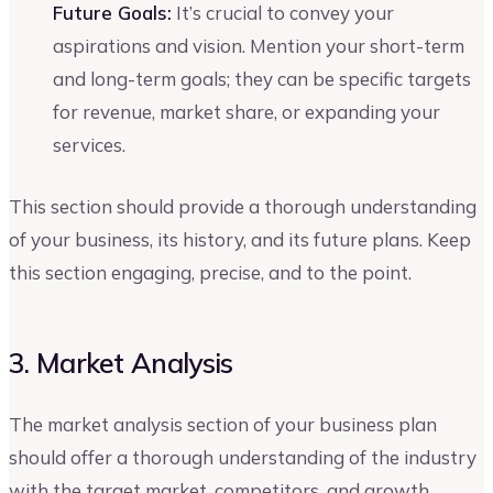
Future Goals:
It’s crucial to convey your
aspirations and vision. Mention your short-term
and long-term goals; they can be specific targets
for revenue, market share, or expanding your
services.
This section should provide a thorough understanding
of your business, its history, and its future plans. Keep
this section engaging, precise, and to the point.
3. Market Analysis
The market analysis section of your business plan
should offer a thorough understanding of the industry
with the target market, competitors, and growth