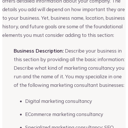
offers detailed information about your company. The
details you add will depend on how important they are
to your business. Yet, business name, location, business
history, and future goals are some of the foundational
elements you must consider adding to this section:
Business Description:
Describe your business in
this section by providing all the basic information:
Describe what kind of marketing consultancy you
run and the name of it. You may specialize in one
of the following marketing consultant businesses:
Digital marketing consultancy
ECommerce marketing consultancy
Specialized marketing consultancy: SEO,