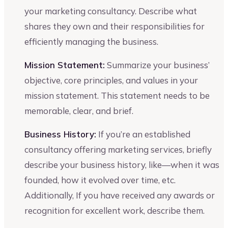
your marketing consultancy. Describe what
shares they own and their responsibilities for
efficiently managing the business.
Mission Statement:
Summarize your business’
objective, core principles, and values in your
mission statement. This statement needs to be
memorable, clear, and brief.
Business History:
If you’re an established
consultancy offering marketing services, briefly
describe your business history, like—when it was
founded, how it evolved over time, etc.
Additionally, If you have received any awards or
recognition for excellent work, describe them.