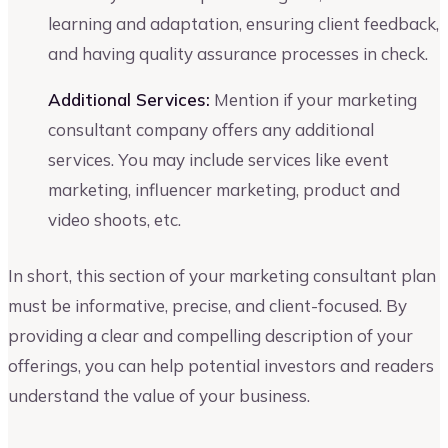
learning and adaptation, ensuring client feedback,
and having quality assurance processes in check.
Additional Services:
Mention if your marketing
consultant company offers any additional
services. You may include services like event
marketing, influencer marketing, product and
video shoots, etc.
In short, this section of your marketing consultant plan
must be informative, precise, and client-focused. By
providing a clear and compelling description of your
offerings, you can help potential investors and readers
understand the value of your business.