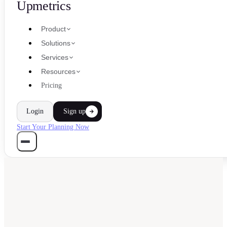
Upmetrics
Product
Solutions
Services
Resources
Pricing
Login
Sign up
Start Your Planning Now