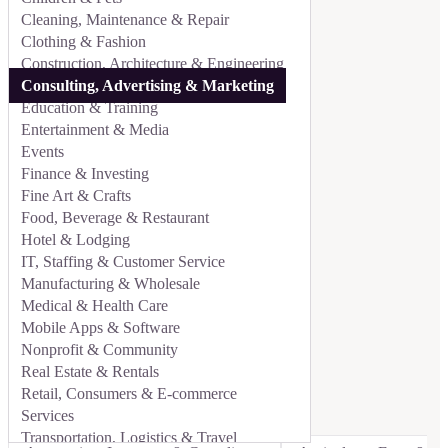
Cleaning, Maintenance & Repair
Clothing & Fashion
Construction, Architecture & Engineering
Consulting, Advertising & Marketing
Education & Training
Entertainment & Media
Events
Finance & Investing
Fine Art & Crafts
Food, Beverage & Restaurant
Hotel & Lodging
IT, Staffing & Customer Service
Manufacturing & Wholesale
Medical & Health Care
Mobile Apps & Software
Nonprofit & Community
Real Estate & Rentals
Retail, Consumers & E-commerce
Services
Transportation, Logistics & Travel