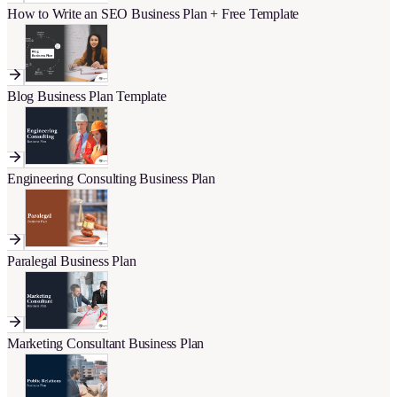
How to Write an SEO Business Plan + Free Template
Blog Business Plan Template
Engineering Consulting Business Plan
Paralegal Business Plan
Marketing Consultant Business Plan