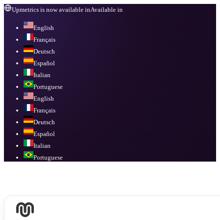
Upmetrics is now available in
Available in
English
Français
Deutsch
Español
Italian
Portuguese
English
Français
Deutsch
Español
Italian
Portuguese
Available in
English, Français, Deutsch, Español, Italian, Portuguese
.