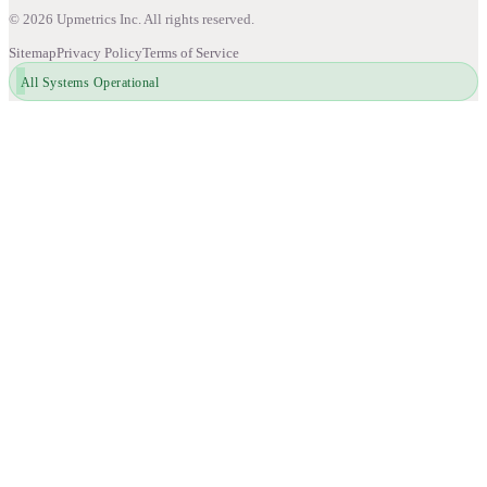
©
2026
Upmetrics Inc. All rights reserved.
Sitemap
Privacy Policy
Terms of Service
All Systems Operational