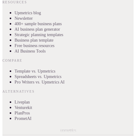
RESOURCES
Upmetrics blog
Newsletter
400+ sample business plans
AI business plan generator
Strategic planning templates
Business plan template
Free business resources
AI Business Tools
COMPARE
Template vs. Upmetrics
Spreadsheets vs. Upmetrics
Pro Writers vs. Upmetrics AI
ALTERNATIVES
Liveplan
Venturekit
PlanPros
PrometAI
upmetrics