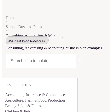
Home
/
Sample Business Plans
/
Consulting, Advertising & Marketing
BUSINESS PLAN EXAMPLES
Consulting, Advertising & Marketing
business plan examples
INDUSTRIES
Accounting, Insurance & Compliance
Agriculture, Farm & Food Production
Beauty Salon & Fitness
Children & Pets