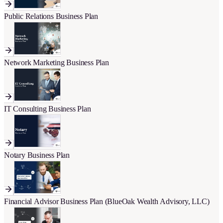
Public Relations Business Plan
Network Marketing Business Plan
IT Consulting Business Plan
Notary Business Plan
Financial Advisor Business Plan (BlueOak Wealth Advisory, LLC)