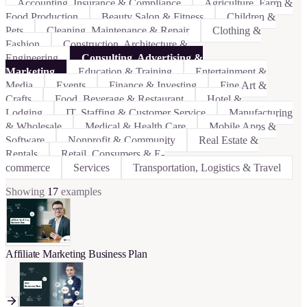
Accounting, Insurance & Compliance
Agriculture, Farm &
Food Production
Beauty Salon & Fitness
Children &
Pets
Cleaning, Maintenance & Repair
Clothing &
Fashion
Construction, Architecture &
Engineering
Consulting, Advertising &
Marketing
Education & Training
Entertainment &
Media
Events
Finance & Investing
Fine Art &
Crafts
Food, Beverage & Restaurant
Hotel &
Lodging
IT, Staffing & Customer Service
Manufacturing
& Wholesale
Medical & Health Care
Mobile Apps &
Software
Nonprofit & Community
Real Estate &
Rentals
Retail, Consumers & E-
commerce
Services
Transportation, Logistics & Travel
Showing
17
examples
Affiliate Marketing Business Plan