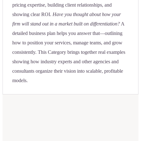
pricing expertise, building client relationships, and
showing clear ROI.
Have you thought about how your
firm will stand out in a market built on differentiation?
A
detailed business plan helps you answer that—outlining
how to position your services, manage teams, and grow
consistently. This Category brings together real examples
showing how industry experts and other agencies and
consultants organize their vision into scalable, profitable
models.