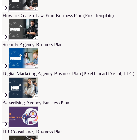
How to Create a Law Firm Business Plan (Free Template)
Security Agency Business Plan
Digital Marketing Agency Business Plan (PixelThread Digital, LLC)
Advertising Agency Business Plan
HR Consultancy Business Plan