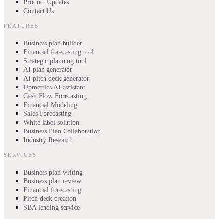
Product Updates
Contact Us
FEATURES
Business plan builder
Financial forecasting tool
Strategic planning tool
AI plan generator
AI pitch deck generator
Upmetrics AI assistant
Cash Flow Forecasting
Financial Modeling
Sales Forecasting
White label solution
Business Plan Collaboration
Industry Research
SERVICES
Business plan writing
Business plan review
Financial forecasting
Pitch deck creation
SBA lending service