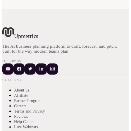
Upmetrics
The AI business planning platform to draft, forecast, and pitch,
built for the way modern teams plan.
FOLLOW US
COMPANY
About us
Affiliate
Partner Program
Careers
Terms and Privacy
Reviews
Help Center
Live Webinars