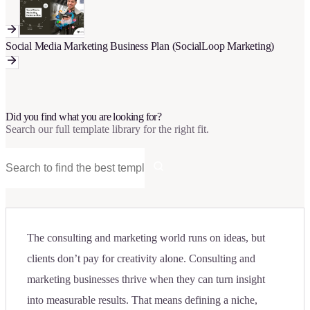
Social Media Marketing Business Plan (SocialLoop Marketing)
Did you find what you are looking for?
Search our full template library for the right fit.
The consulting and marketing world runs on ideas, but
clients don’t pay for creativity alone. Consulting and
marketing businesses thrive when they can turn insight
into measurable results. That means defining a niche,