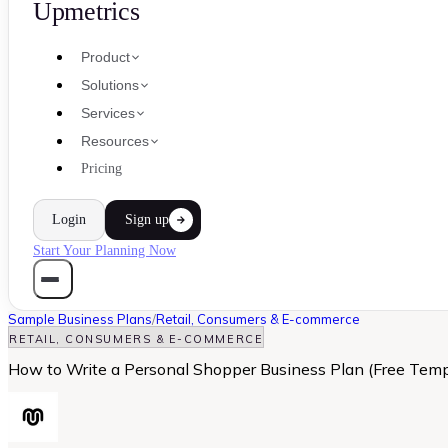
Upmetrics
Product
Solutions
Services
Resources
Pricing
Login
Sign up
Start Your Planning Now
Sample Business Plans
/
Retail, Consumers & E-commerce
RETAIL, CONSUMERS & E-COMMERCE
How to Write a Personal Shopper Business Plan (Free Temp