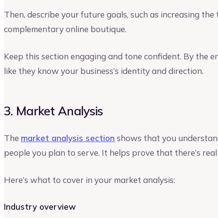
Then, describe your future goals, such as increasing th
complementary online boutique.
Keep this section engaging and tone confident. By the end
like they know your business’s identity and direction.
3. Market Analysis
The
market analysis section
shows that you understand
people you plan to serve. It helps prove that there’s rea
Here’s what to cover in your market analysis:
Industry overview