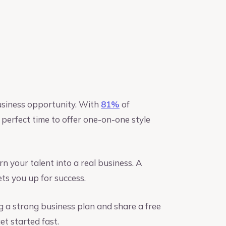
usiness opportunity. With
81%
of
perfect time to offer one-on-one style
n your talent into a real business. A
ts you up for success.
ng a strong business plan and share a free
et started fast.