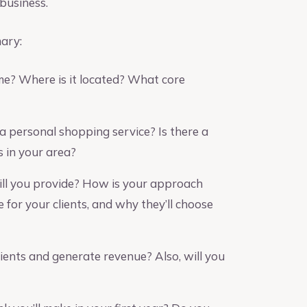
 business.
mary:
e? Where is it located? What core
a personal shopping service? Is there a
 in your area?
ll you provide? How is your approach
 for your clients, and why they’ll choose
ients and generate revenue? Also, will you