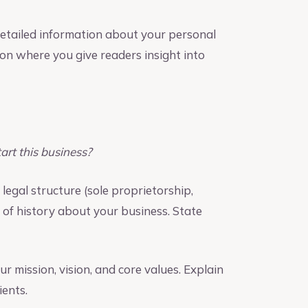
detailed information about your personal
tion where you give readers insight into
rt this business?
legal structure (sole proprietorship,
t of history about your business. State
 mission, vision, and core values. Explain
ents.