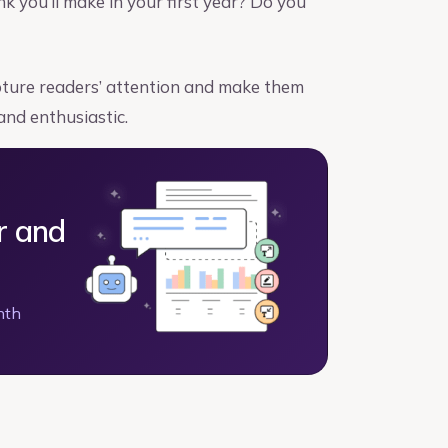
you’ll make in your first year? Do you
apture readers’ attention and make them
and enthusiastic.
r and
nth