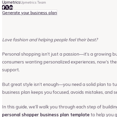
Upmetrics
Upmetrics Team
Generate your business plan
Love fashion and helping people feel their best?
Personal shopping isn’t just a passion—it’s a growing b
consumers wanting personalized experiences, now’s the 
support.
But great style isn’t enough—you need a solid plan to tur
business plan keeps you focused, avoids mistakes, and se
In this guide, we’ll walk you through each step of buildi
personal shopper business plan template
to help you g