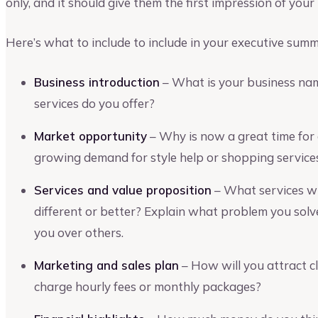
only, and it should give them the first impression of your
Here’s what to include to include in your executive sum
Business introduction
– What is your business nam
services do you offer?
Market opportunity
– Why is now a great time for 
growing demand for style help or shopping services
Services and value proposition
– What services wi
different or better? Explain what problem you solve
you over others.
Marketing and sales plan
– How will you attract cl
charge hourly fees or monthly packages?