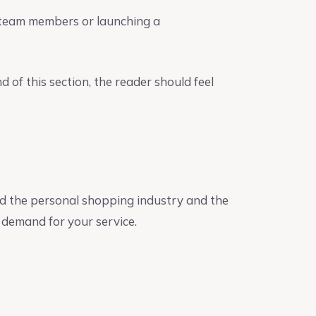
e team members or launching a
 of this section, the reader should feel
 the personal shopping industry and the
l demand for your service.