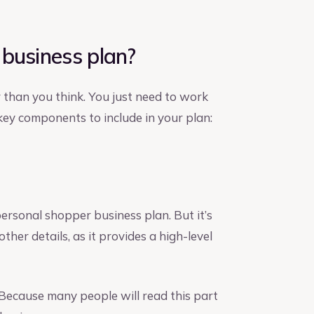
 business plan?
 than you think. You just need to work
 key components to include in your plan:
personal shopper business plan. But it’s
 other details, as it provides a high-level
 Because many people will read this part