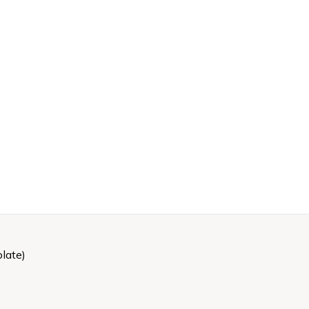
late)