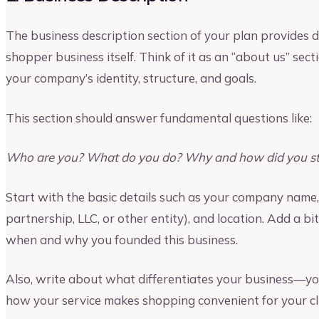
The business description section of your plan provides 
shopper business itself. Think of it as an “about us” sec
your company’s identity, structure, and goals.
This section should answer fundamental questions like:
Who are you? What do you do? Why and how did you sta
Start with the basic details such as your company name, 
partnership, LLC, or other entity), and location. Add a bi
when and why you founded this business.
Also, write about what differentiates your business—your
how your service makes shopping convenient for your cli