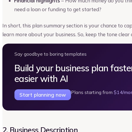
Financial highlights
– How much money do you think 
need a loan or funding to get started?
In short, this plan summary section is your chance to c
learn more about your business. So, keep the tone clear 
Say goodbye to boring templates
Build your business plan faste
easier with AI
Plans starting from
$14/mo
Start planning now
2. Business Description