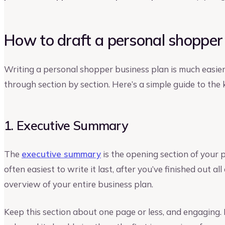
How to draft a personal shopper
Writing a personal shopper business plan is much easier
through section by section. Here’s a simple guide to the
1. Executive Summary
The
executive summary
is the opening section of your 
often easiest to write it last, after you’ve finished out all
overview of your entire business plan.
Keep this section about one page or less, and engaging.