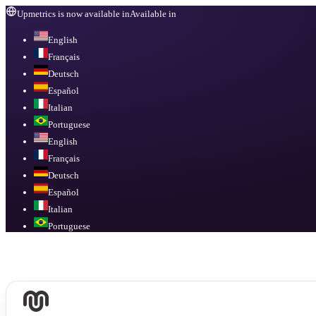
Upmetrics is now available in
Available in
English
Français
Deutsch
Español
Italian
Portuguese
English
Français
Deutsch
Español
Italian
Portuguese
Available in
English, Français, Deutsch, Español, Italian, Portuguese
.