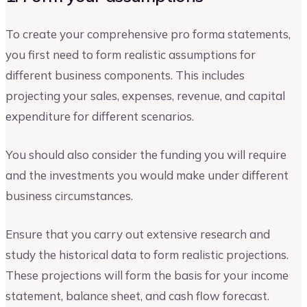
To create your comprehensive pro forma statements,
you first need to form realistic assumptions for
different business components. This includes
projecting your sales, expenses, revenue, and capital
expenditure for different scenarios.
You should also consider the funding you will require
and the investments you would make under different
business circumstances.
Ensure that you carry out extensive research and
study the historical data to form realistic projections.
These projections will form the basis for your income
statement, balance sheet, and cash flow forecast.