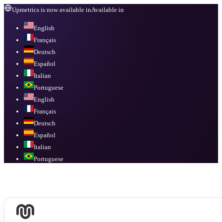
Upmetrics is now available in
Available in
English
Français
Deutsch
Español
Italian
Portuguese
English
Français
Deutsch
Español
Italian
Portuguese
Available in
English, Français, Deutsch, Español, Italian, Portuguese
.