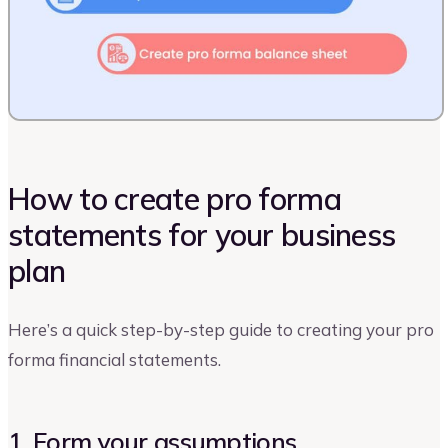
How to create pro forma
statements for your business
plan
Here’s a quick step-by-step guide to creating your pro
forma financial statements.
1. Form your assumptions