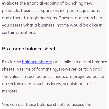
evaluate the financial viability of launching new
products, business expansion, mergers, acquisitions,
and other strategic decisions. These statements help
you assess what a business income would look like in
certain situations.
Pro forma balance sheet
Pro forma
balance sheets
are similar to actual balance
sheets in terms of formatting. However, certain or all
the values in such balance sheets are projected based
on certain events such as loans, acquisitions, or
mergers.
You can use these balance sheets to assess the