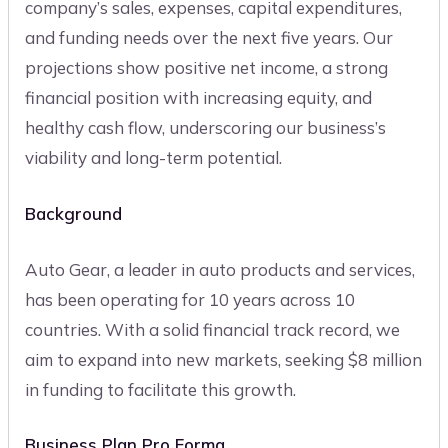
company’s sales, expenses, capital expenditures,
and funding needs over the next five years. Our
projections show positive net income, a strong
financial position with increasing equity, and
healthy cash flow, underscoring our business’s
viability and long-term potential.
Background
Auto Gear, a leader in auto products and services,
has been operating for 10 years across 10
countries. With a solid financial track record, we
aim to expand into new markets, seeking $8 million
in funding to facilitate this growth.
Business Plan Pro Forma