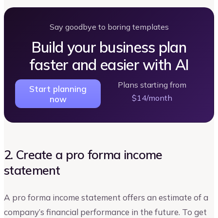
Say goodbye to boring templates
Build your business plan
faster and easier with AI
Plans starting from
Start planning
$14/month
now
2. Create a pro forma income
statement
A pro forma income statement offers an estimate of a
company’s financial performance in the future. To get