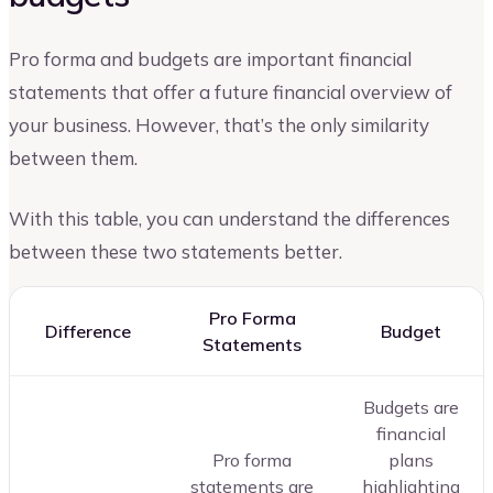
Pro forma and budgets are important financial
statements that offer a future financial overview of
your business. However, that’s the only similarity
between them.
With this table, you can understand the differences
between these two statements better.
Pro Forma
Difference
Budget
Statements
Budgets are
financial
Pro forma
plans
statements are
highlighting