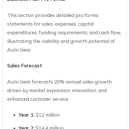
This section provides detailed pro forma
statements for sales, expenses, capital
expenditures, funding requirements, and cash flow,
illustrating the viability and growth potential of
Auto Gear.
Sales Forecast
Auto Gear forecasts 20% annual sales growth
driven by market expansion, innovation, and
enhanced customer service.
Year 1:
$12 million
Year 2:
$14.4 million