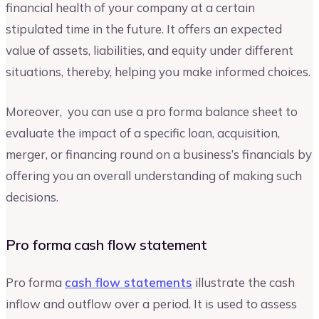
financial health of your company at a certain
stipulated time in the future. It offers an expected
value of assets, liabilities, and equity under different
situations, thereby, helping you make informed choices.
Moreover, you can use a pro forma balance sheet to
evaluate the impact of a specific loan, acquisition,
merger, or financing round on a business’s financials by
offering you an overall understanding of making such
decisions.
Pro forma cash flow statement
Pro forma
cash flow statements
illustrate the cash
inflow and outflow over a period. It is used to assess