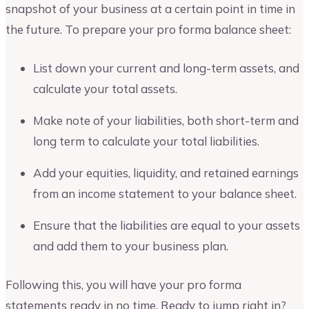
snapshot of your business at a certain point in time in
the future. To prepare your pro forma balance sheet:
List down your current and long-term assets, and
calculate your total assets.
Make note of your liabilities, both short-term and
long term to calculate your total liabilities.
Add your equities, liquidity, and retained earnings
from an income statement to your balance sheet.
Ensure that the liabilities are equal to your assets
and add them to your business plan.
Following this, you will have your pro forma
statements ready in no time. Ready to jump right in?