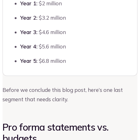
Year 1:
$2 million
Year 2:
$3.2 million
Year 3:
$4.6 million
Year 4:
$5.6 million
Year 5:
$6.8 million
Before we conclude this blog post, here’s one last
segment that needs clarity.
Pro forma statements vs.
budgets