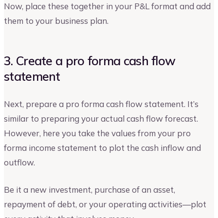
Now, place these together in your P&L format and add
them to your business plan.
3. Create a pro forma cash flow
statement
Next, prepare a pro forma cash flow statement. It’s
similar to preparing your actual cash flow forecast.
However, here you take the values from your pro
forma income statement to plot the cash inflow and
outflow.
Be it a new investment, purchase of an asset,
repayment of debt, or your operating activities—plot