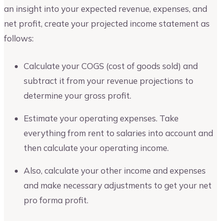
an insight into your expected revenue, expenses, and
net profit, create your projected income statement as
follows:
Calculate your COGS (cost of goods sold) and
subtract it from your revenue projections to
determine your gross profit.
Estimate your operating expenses. Take
everything from rent to salaries into account and
then calculate your operating income.
Also, calculate your other income and expenses
and make necessary adjustments to get your net
pro forma profit.