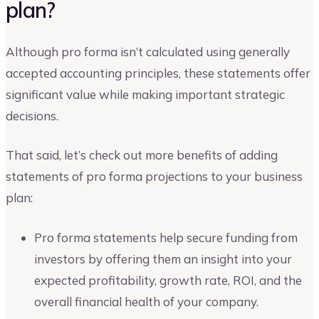
plan?
Although pro forma isn’t calculated using generally
accepted accounting principles, these statements offer
significant value while making important strategic
decisions.
That said, let’s check out more benefits of adding
statements of pro forma projections to your business
plan:
Pro forma statements help secure funding from
investors by offering them an insight into your
expected profitability, growth rate, ROI, and the
overall financial health of your company.