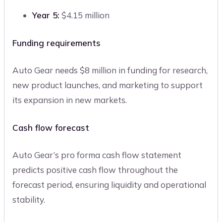
Year 5:
$4.15 million
Funding requirements
Auto Gear needs $8 million in funding for research,
new product launches, and marketing to support
its expansion in new markets.
Cash flow forecast
Auto Gear’s pro forma cash flow statement
predicts positive cash flow throughout the
forecast period, ensuring liquidity and operational
stability.