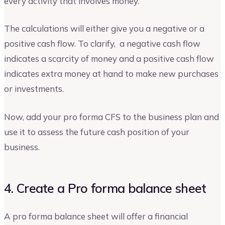
every activity that involves money.
The calculations will either give you a negative or a
positive cash flow. To clarify, a negative cash flow
indicates a scarcity of money and a positive cash flow
indicates extra money at hand to make new purchases
or investments.
Now, add your pro forma CFS to the business plan and
use it to assess the future cash position of your
business.
4. Create a Pro forma balance sheet
A pro forma balance sheet will offer a financial