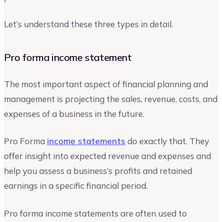
Let’s understand these three types in detail.
Pro forma income statement
The most important aspect of financial planning and
management is projecting the sales, revenue, costs, and
expenses of a business in the future.
Pro Forma
income statements
do exactly that. They
offer insight into expected revenue and expenses and
help you assess a business’s profits and retained
earnings in a specific financial period.
Pro forma income statements are often used to