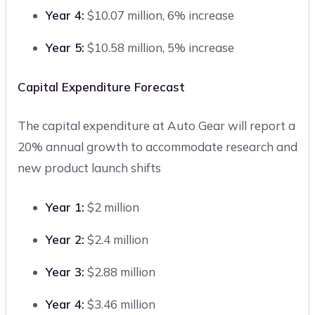
Year 4:
$10.07 million, 6% increase
Year 5:
$10.58 million, 5% increase
Capital Expenditure Forecast
The capital expenditure at Auto Gear will report a
20% annual growth to accommodate research and
new product launch shifts
Year 1:
$2 million
Year 2:
$2.4 million
Year 3:
$2.88 million
Year 4:
$3.46 million