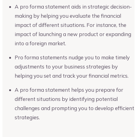
A pro forma statement aids in strategic decision-
making by helping you evaluate the financial
impact of different situations. For instance, the
impact of launching a new product or expanding
into a foreign market.
Pro forma statements nudge you to make timely
adjustments to your business strategies by
helping you set and track your financial metrics.
A pro forma statement helps you prepare for
different situations by identifying potential
challenges and prompting you to develop efficient
strategies.