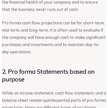
the financial health of your company and to ensure
that the business never runs out of cash.
Pro forma cash flow projections can be for short-term,
mid-term, and long-term. It is often used to evaluate if
the company will have enough cash to make significant
purchases and investments and to maintain day-to-
day operations.
2. Pro forma Statements based on
purpose
While an income statement, cash flow statement, and a
balance sheet remain quintessential parts of pro forma
projections, there are different types of pro forma