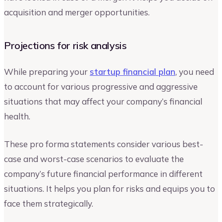
acquisition and merger opportunities.
Projections for risk analysis
While preparing your
startup financial plan
, you need
to account for various progressive and aggressive
situations that may affect your company’s financial
health.
These pro forma statements consider various best-
case and worst-case scenarios to evaluate the
company’s future financial performance in different
situations. It helps you plan for risks and equips you to
face them strategically.