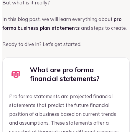
But what is it really?
In this blog post, we will learn everything about
pro
forma business plan statements
and steps to create.
Ready to dive in? Let’s get started.
What are pro forma
financial statements?
Pro forma statements are projected financial
statements that predict the future financial
position of a business based on current trends
and assumptions. These statements offer a
snapshot of financials under different scenarios,