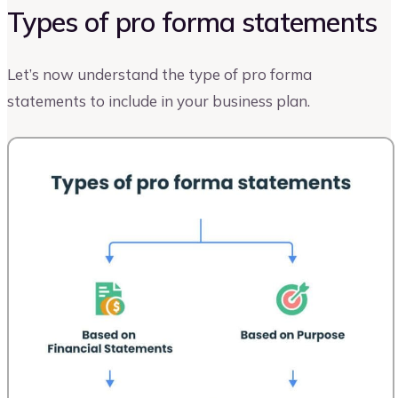
Types of pro forma statements
Let’s now understand the type of pro forma
statements to include in your business plan.