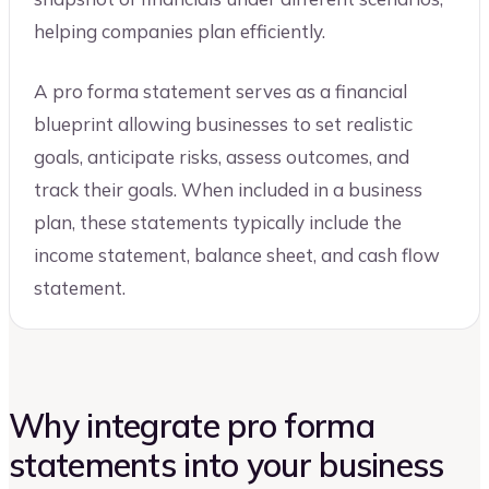
helping companies plan efficiently.
A pro forma statement serves as a financial
blueprint allowing businesses to set realistic
goals, anticipate risks, assess outcomes, and
track their goals. When included in a business
plan, these statements typically include the
income statement, balance sheet, and cash flow
statement.
Why integrate pro forma
statements into your business