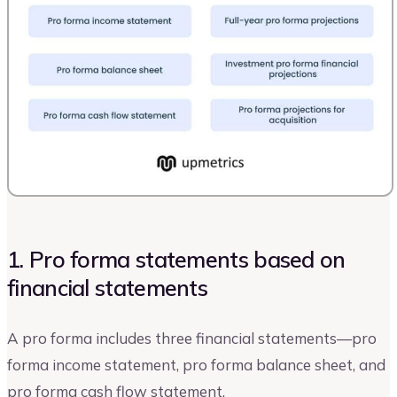
1. Pro forma statements based on
financial statements
A pro forma includes three financial statements—pro
forma income statement, pro forma balance sheet, and
pro forma cash flow statement.