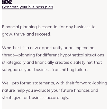
Generate your business plan
Financial planning is essential for any business to
grow, thrive, and succeed.
Whether it’s a new opportunity or an impending
threat—planning for different hypothetical situations
strategically and financially creates a safety net that
safeguards your business from hitting failure.
Well, pro forma statements, with their forward-looking
nature, help you evaluate your future finances and
strategize for business accordingly.