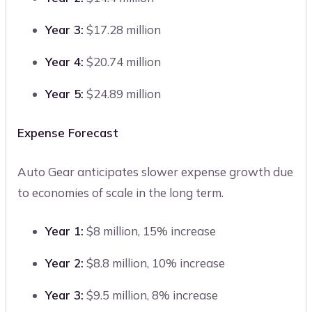
Year 3:
$17.28 million
Year 4:
$20.74 million
Year 5:
$24.89 million
Expense Forecast
Auto Gear anticipates slower expense growth due
to economies of scale in the long term.
Year 1:
$8 million, 15% increase
Year 2:
$8.8 million, 10% increase
Year 3:
$9.5 million, 8% increase