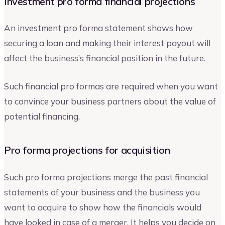
Investment pro forma financial projections
An investment pro forma statement shows how
securing a loan and making their interest payout will
affect the business’s financial position in the future.
Such financial pro formas are required when you want
to convince your business partners about the value of
potential financing.
Pro forma projections for acquisition
Such pro forma projections merge the past financial
statements of your business and the business you
want to acquire to show how the financials would
have looked in case of a merger. It helps you decide on