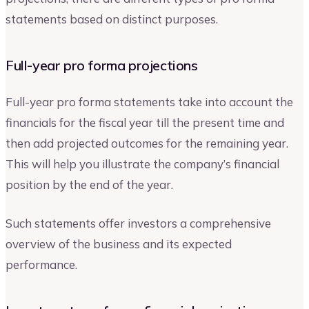
statements based on distinct purposes.
Full-year pro forma projections
Full-year pro forma statements take into account the
financials for the fiscal year till the present time and
then add projected outcomes for the remaining year.
This will help you illustrate the company’s financial
position by the end of the year.
Such statements offer investors a comprehensive
overview of the business and its expected
performance.