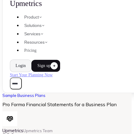
Upmetrics
Product
Solutions
Services
Resources
Pricing
Login
Sign up
Start Your Planning Now
Sample Business Plans
Pro Forma Financial Statements for a Business Plan
Upmetrics
Upmetrics Team