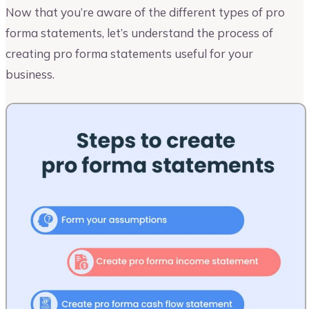
Now that you’re aware of the different types of pro
forma statements, let’s understand the process of
creating pro forma statements useful for your
business.