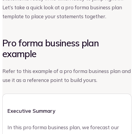
Let’s take a quick look at a pro forma business plan
template to place your statements together.
Pro forma business plan
example
Refer to this example of a pro forma business plan and
use it as a reference point to build yours.
Executive Summary
In this pro forma business plan, we forecast our