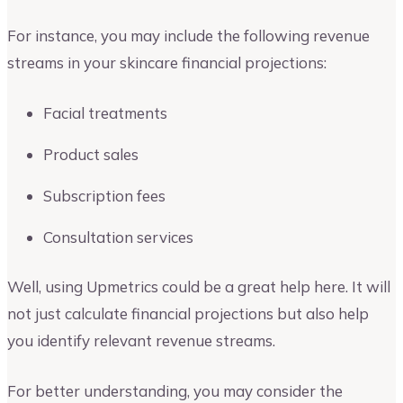
For instance, you may include the following revenue
streams in your skincare financial projections:
Facial treatments
Product sales
Subscription fees
Consultation services
Well, using Upmetrics could be a great help here. It will
not just calculate financial projections but also help
you identify relevant revenue streams.
For better understanding, you may consider the