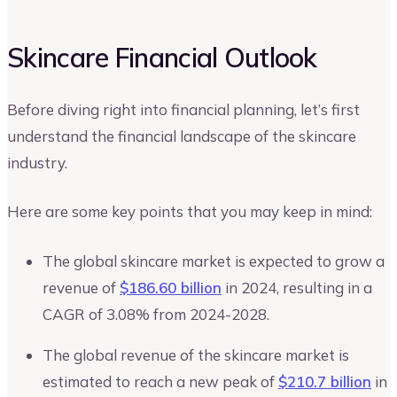
Skincare Financial Outlook
Before diving right into financial planning, let’s first
understand the financial landscape of the skincare
industry.
Here are some key points that you may keep in mind:
The global skincare market is expected to grow a
revenue of
$186.60 billion
in 2024, resulting in a
CAGR of 3.08% from 2024-2028.
The global revenue of the skincare market is
estimated to reach a new peak of
$210.7 billion
in