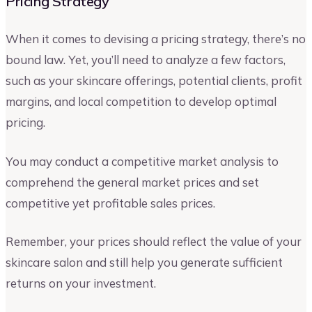
Pricing Strategy
When it comes to devising a pricing strategy, there’s no
bound law. Yet, you’ll need to analyze a few factors,
such as your skincare offerings, potential clients, profit
margins, and local competition to develop optimal
pricing.
You may conduct a competitive market analysis to
comprehend the general market prices and set
competitive yet profitable sales prices.
Remember, your prices should reflect the value of your
skincare salon and still help you generate sufficient
returns on your investment.