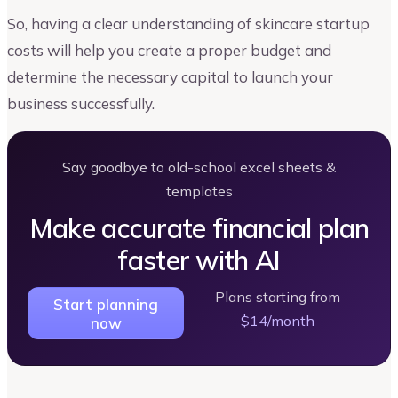
So, having a clear understanding of skincare startup
costs will help you create a proper budget and
determine the necessary capital to launch your
business successfully.
Say goodbye to old-school excel sheets &
templates
Make accurate financial plan
faster with AI
Plans starting from
Start planning
$14/month
now