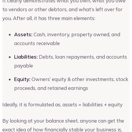
It clearly demonstrates what you own, what you owe
to vendors or other debtors, and what’s left over for
you. After all, it has three main elements:
Assets:
Cash, inventory, property owned, and
accounts receivable
Liabilities:
Debts, loan repayments, and accounts
payable
Equity:
Owners’ equity & other investments, stock
proceeds, and retained earnings
Ideally, it is formulated as, assets = liabilities + equity
By looking at your balance sheet, anyone can get the
exact idea of how financially stable your business is,