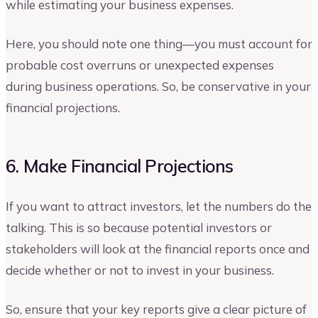
while estimating your business expenses.
Here, you should note one thing—you must account for
probable cost overruns or unexpected expenses
during business operations. So, be conservative in your
financial projections.
6. Make Financial Projections
If you want to attract investors, let the numbers do the
talking. This is so because potential investors or
stakeholders will look at the financial reports once and
decide whether or not to invest in your business.
So, ensure that your key reports give a clear picture of