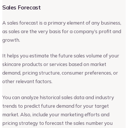
Sales Forecast
A sales forecast is a primary element of any business,
as sales are the very basis for a company’s profit and
growth.
It helps you estimate the future sales volume of your
skincare products or services based on market
demand, pricing structure, consumer preferences, or
other relevant factors.
You can analyze historical sales data and industry
trends to predict future demand for your target
market. Also, include your marketing efforts and
pricing strategy to forecast the sales number you