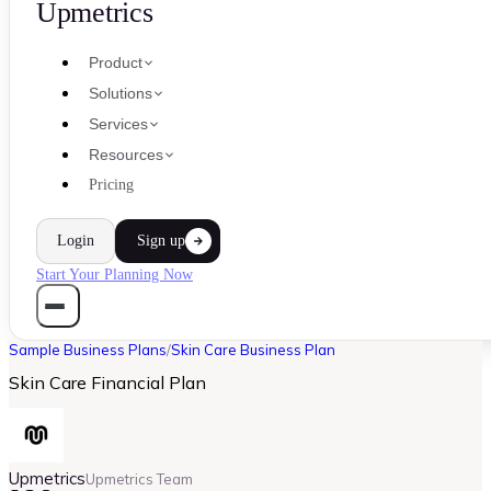
Upmetrics
Product
Solutions
Services
Resources
Pricing
Login
Sign up
Start Your Planning Now
Sample Business Plans
/
Skin Care Business Plan
Skin Care Financial Plan
Upmetrics
Upmetrics Team