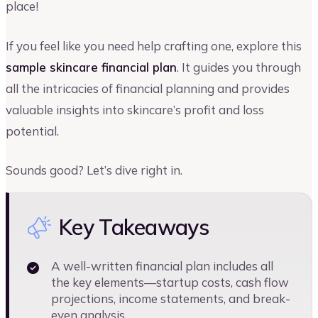
place!
If you feel like you need help crafting one, explore this
sample skincare financial plan
. It guides you through
all the intricacies of financial planning and provides
valuable insights into skincare’s profit and loss
potential.
Sounds good? Let’s dive right in.
Key Takeaways
A well-written financial plan includes all
the key elements—startup costs, cash flow
projections, income statements, and break-
even analysis.