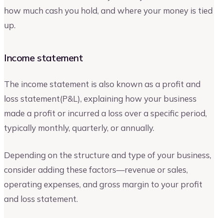
how much cash you hold, and where your money is tied
up.
Income statement
The income statement is also known as a profit and
loss statement(P&L), explaining how your business
made a profit or incurred a loss over a specific period,
typically monthly, quarterly, or annually.
Depending on the structure and type of your business,
consider adding these factors—revenue or sales,
operating expenses, and gross margin to your profit
and loss statement.