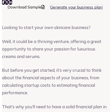
Download Sample
Generate your business plan
Looking to start your own skincare business?
Well, it could be a thriving venture, offering a great
opportunity to share your passion for luxurious
creams and serums.
But before you get started, it’s very crucial to think
about the financial aspects of your business, from
calculating startup costs to estimating financial
performance.
That’s why you’ll need to have a solid financial plan in