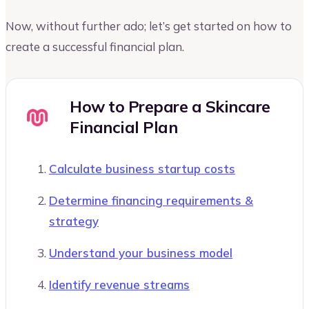
Now, without further ado; let’s get started on how to
create a successful financial plan.
How to Prepare a Skincare
Financial Plan
Calculate business startup costs
Determine financing requirements &
strategy
Understand your business model
Identify revenue streams