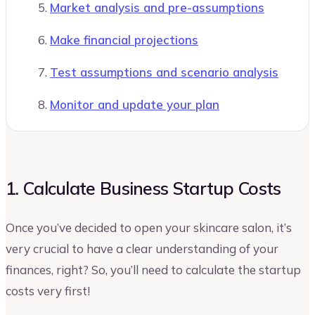
Market analysis and pre-assumptions
Make financial projections
Test assumptions and scenario analysis
Monitor and update your plan
1. Calculate Business Startup Costs
Once you’ve decided to open your skincare salon, it’s
very crucial to have a clear understanding of your
finances, right? So, you’ll need to calculate the startup
costs very first!