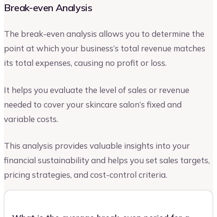
Break-even Analysis
The break-even analysis allows you to determine the
point at which your business’s total revenue matches
its total expenses, causing no profit or loss.
It helps you evaluate the level of sales or revenue
needed to cover your skincare salon’s fixed and
variable costs.
This analysis provides valuable insights into your
financial sustainability and helps you set sales targets,
pricing strategies, and cost-control criteria.