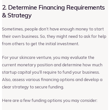
2. Determine Financing Requirements
& Strategy
Sometimes, people don’t have enough money to start
their own business. So, they might need to ask for help
from others to get the initial investment.
For your skincare venture, you may evaluate the
current monetary position and determine how much
startup capital you’ll require to fund your business.
Also, assess various financing options and develop a
clear strategy to secure funding.
Here are a few funding options you may consider: