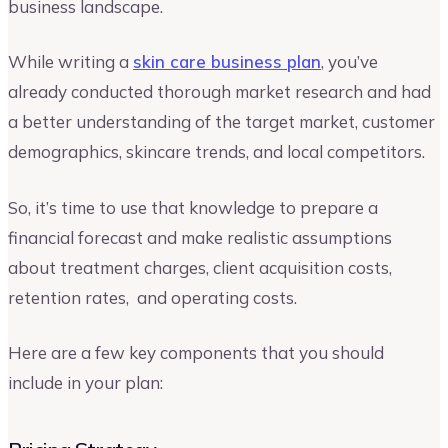
business landscape.
While writing a
skin care business plan
, you’ve
already conducted thorough market research and had
a better understanding of the target market, customer
demographics, skincare trends, and local competitors.
So, it’s time to use that knowledge to prepare a
financial forecast and make realistic assumptions
about treatment charges, client acquisition costs,
retention rates, and operating costs.
Here are a few key components that you should
include in your plan: