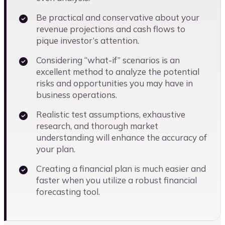
Be practical and conservative about your
revenue projections and cash flows to
pique investor’s attention.
Considering “what-if” scenarios is an
excellent method to analyze the potential
risks and opportunities you may have in
business operations.
Realistic test assumptions, exhaustive
research, and thorough market
understanding will enhance the accuracy of
your plan.
Creating a financial plan is much easier and
faster when you utilize a robust financial
forecasting tool.