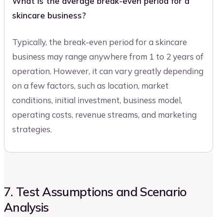
What is the average break-even period for a
skincare business?
Typically, the break-even period for a skincare
business may range anywhere from 1 to 2 years of
operation. However, it can vary greatly depending
on a few factors, such as location, market
conditions, initial investment, business model,
operating costs, revenue streams, and marketing
strategies.
7. Test Assumptions and Scenario
Analysis