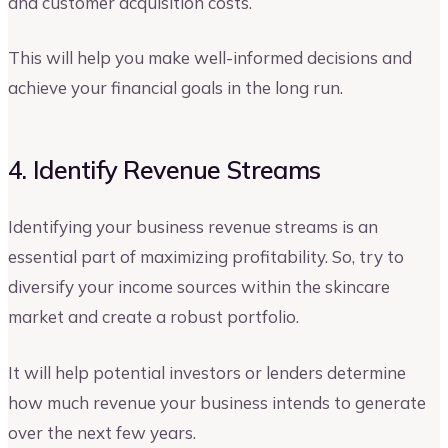
and customer acquisition costs.
This will help you make well-informed decisions and
achieve your financial goals in the long run.
4. Identify Revenue Streams
Identifying your business revenue streams is an
essential part of maximizing profitability. So, try to
diversify your income sources within the skincare
market and create a robust portfolio.
It will help potential investors or lenders determine
how much revenue your business intends to generate
over the next few years.