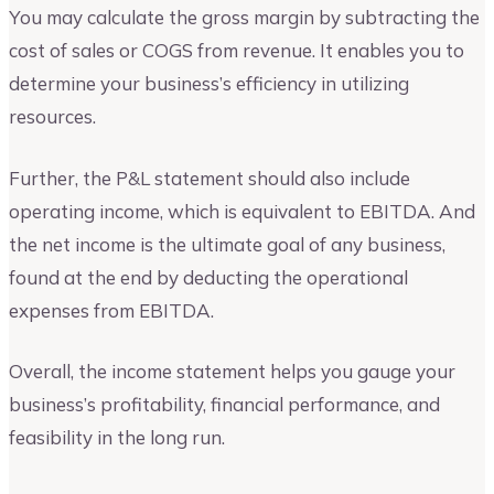
You may calculate the gross margin by subtracting the
cost of sales or COGS from revenue. It enables you to
determine your business’s efficiency in utilizing
resources.
Further, the P&L statement should also include
operating income, which is equivalent to EBITDA. And
the net income is the ultimate goal of any business,
found at the end by deducting the operational
expenses from EBITDA.
Overall, the income statement helps you gauge your
business’s profitability, financial performance, and
feasibility in the long run.