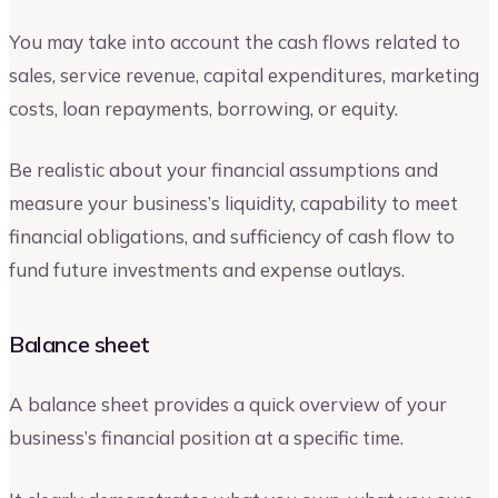
You may take into account the cash flows related to
sales, service revenue, capital expenditures, marketing
costs, loan repayments, borrowing, or equity.
Be realistic about your financial assumptions and
measure your business’s liquidity, capability to meet
financial obligations, and sufficiency of cash flow to
fund future investments and expense outlays.
Balance sheet
A balance sheet provides a quick overview of your
business’s financial position at a specific time.