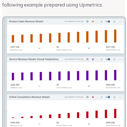
following example prepared using Upmetrics: