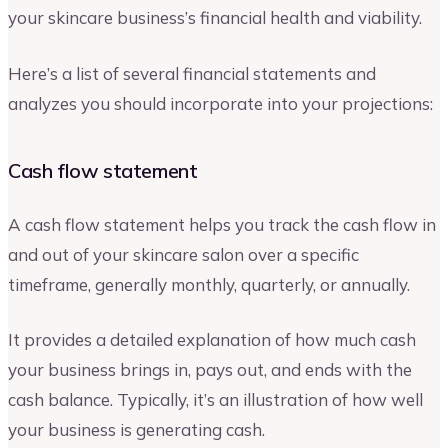
your skincare business’s financial health and viability.
Here’s a list of several financial statements and
analyzes you should incorporate into your projections:
Cash flow statement
A cash flow statement helps you track the cash flow in
and out of your skincare salon over a specific
timeframe, generally monthly, quarterly, or annually.
It provides a detailed explanation of how much cash
your business brings in, pays out, and ends with the
cash balance. Typically, it’s an illustration of how well
your business is generating cash.