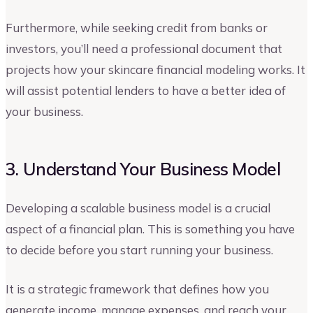
Furthermore, while seeking credit from banks or
investors, you’ll need a professional document that
projects how your skincare financial modeling works. It
will assist potential lenders to have a better idea of
your business.
3. Understand Your Business Model
Developing a scalable business model is a crucial
aspect of a financial plan. This is something you have
to decide before you start running your business.
It is a strategic framework that defines how you
generate income, manage expenses, and reach your