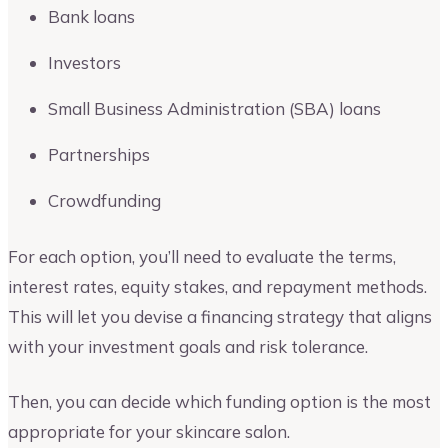
Bank loans
Investors
Small Business Administration (SBA) loans
Partnerships
Crowdfunding
For each option, you’ll need to evaluate the terms,
interest rates, equity stakes, and repayment methods.
This will let you devise a financing strategy that aligns
with your investment goals and risk tolerance.
Then, you can decide which funding option is the most
appropriate for your skincare salon.