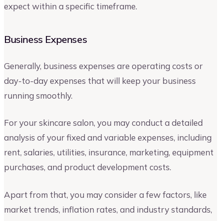
expect within a specific timeframe.
Business Expenses
Generally, business expenses are operating costs or
day-to-day expenses that will keep your business
running smoothly.
For your skincare salon, you may conduct a detailed
analysis of your fixed and variable expenses, including
rent, salaries, utilities, insurance, marketing, equipment
purchases, and product development costs.
Apart from that, you may consider a few factors, like
market trends, inflation rates, and industry standards,