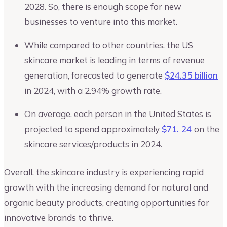
2028. So, there is enough scope for new
businesses to venture into this market.
While compared to other countries, the US
skincare market is leading in terms of revenue
generation, forecasted to generate
$24.35 billion
in 2024, with a 2.94% growth rate.
On average, each person in the United States is
projected to spend approximately
$71. 24
on the
skincare services/products in 2024.
Overall, the skincare industry is experiencing rapid
growth with the increasing demand for natural and
organic beauty products, creating opportunities for
innovative brands to thrive.