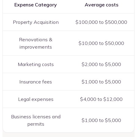
Expense Category
Average costs
Property Acquisition
$100,000 to $500,000
Renovations &
$10,000 to $50,000
improvements
Marketing costs
$2,000 to $5,000
Insurance fees
$1,000 to $5,000
Legal expenses
$4,000 to $12,000
Business licenses and
$1,000 to $5,000
permits