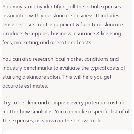
You may start by identifying all the initial expenses
associated with your skincare business. It includes
lease deposits, rent, equipment & furniture, skincare
products & supplies, business insurance & licensing
fees, marketing, and operational costs.
You can also research local market conditions and
industry benchmarks to evaluate the typical costs of
starting a skincare salon. This will help you get
accurate estimates.
Try to be clear and comprise every potential cost, no
matter how small it is. You can make a specific list of all
the expenses, as shown in the below table: