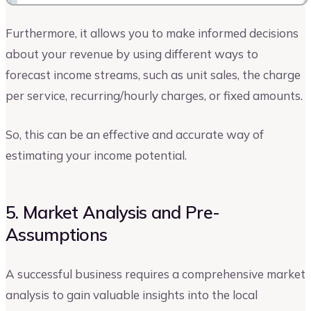
Furthermore, it allows you to make informed decisions
about your revenue by using different ways to
forecast income streams, such as unit sales, the charge
per service, recurring/hourly charges, or fixed amounts.
So, this can be an effective and accurate way of
estimating your income potential.
5. Market Analysis and Pre-
Assumptions
A successful business requires a comprehensive market
analysis to gain valuable insights into the local