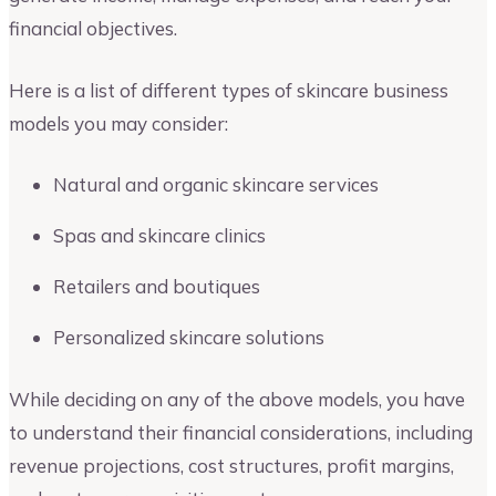
financial objectives.
Here is a list of different types of skincare business
models you may consider:
Natural and organic skincare services
Spas and skincare clinics
Retailers and boutiques
Personalized skincare solutions
While deciding on any of the above models, you have
to understand their financial considerations, including
revenue projections, cost structures, profit margins,