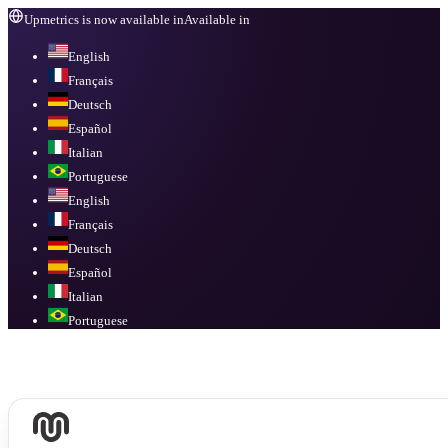
Upmetrics is now available in
Available in
English
Français
Deutsch
Español
Italian
Portuguese
English
Français
Deutsch
Español
Italian
Portuguese
Available in
English, Français, Deutsch, Español, Italian, Portuguese
.