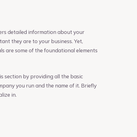
ers detailed information about your
nt they are to your business. Yet,
als are some of the foundational elements
s section by providing all the basic
mpany you run and the name of it. Briefly
lize in.