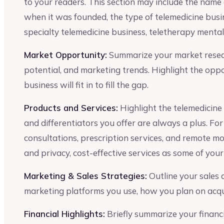
to your readers. This section may include the name o
when it was founded, the type of telemedicine busin
specialty telemedicine business, teletherapy mental 
Market Opportunity:
Summarize your market resear
potential, and marketing trends. Highlight the opp
business will fit in to fill the gap.
Products and Services:
Highlight the telemedicine 
and differentiators you offer are always a plus. For
consultations, prescription services, and remote mo
and privacy, cost-effective services as some of you
Marketing & Sales Strategies:
Outline your sales
marketing platforms you use, how you plan on acqui
Financial Highlights:
Briefly summarize your financia