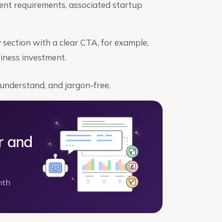
ment requirements, associated startup
ection with a clear CTA, for example,
siness investment.
 understand, and jargon-free.
r and
nth