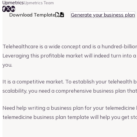
Upmetrics
Upmetrics Team
Download Template
Generate your business plan
Telehealthcare is a wide concept and is a hundred-billion
Leveraging this profitable market will indeed turn into 
you.
It is a competitive market. To establish your telehealth
scalability, you need a comprehensive business plan that
Need help writing a business plan for your telemedicine 
telemedicine business plan template will help you get st