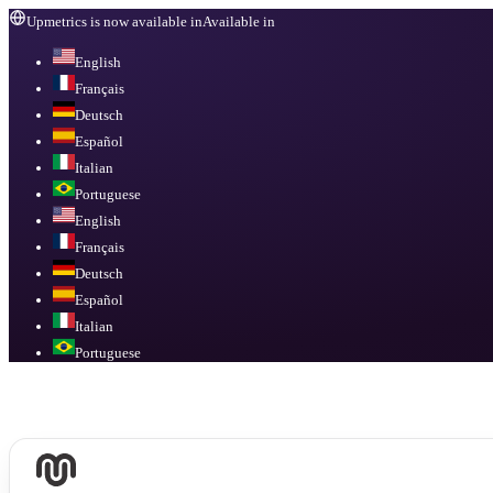
Upmetrics is now available in
Available in
English
Français
Deutsch
Español
Italian
Portuguese
English
Français
Deutsch
Español
Italian
Portuguese
Available in
English, Français, Deutsch, Español, Italian, Portuguese
.