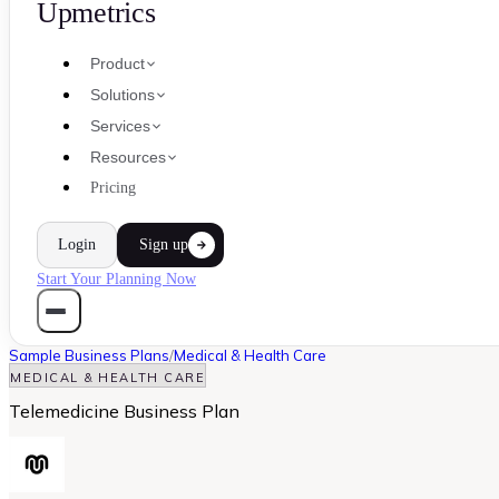
Upmetrics
Product
Solutions
Services
Resources
Pricing
Login
Sign up
Start Your Planning Now
Sample Business Plans
/
Medical & Health Care
MEDICAL & HEALTH CARE
Telemedicine Business Plan