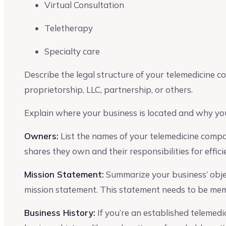
Virtual Consultation
Teletherapy
Specialty care
Describe the legal structure of your telemedicine co
proprietorship, LLC, partnership, or others.
Explain where your business is located and why you
Owners:
List the names of your telemedicine comp
shares they own and their responsibilities for effic
Mission Statement:
Summarize your business’ object
mission statement. This statement needs to be memo
Business History:
If you’re an established telemedic