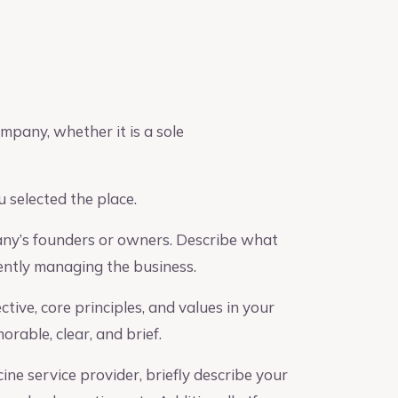
mpany, whether it is a sole
 selected the place.
any’s founders or owners. Describe what
iently managing the business.
ive, core principles, and values in your
rable, clear, and brief.
ine service provider, briefly describe your