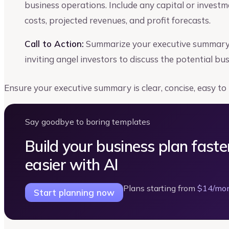
business operations. Include any capital or invest
costs, projected revenues, and profit forecasts.
Call to Action:
Summarize your executive summary s
inviting angel investors to discuss the potential bu
Ensure your executive summary is clear, concise, easy to
Say goodbye to boring templates
Build your business plan faste
easier with AI
Plans starting from
$14/mo
Start planning now