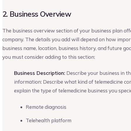
2. Business Overview
The business overview section of your business plan off
company. The details you add will depend on how importa
business name, location, business history, and future go
you must consider adding to this section:
Business Description:
Describe your business in thi
information: Describe what kind of telemedicine co
explain the type of telemedicine business you specia
Remote diagnosis
Telehealth platform