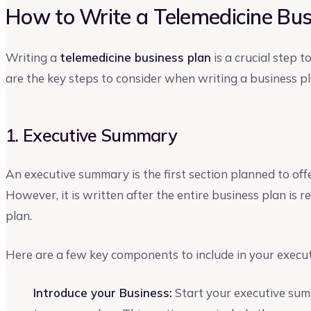
How to Write a Telemedicine Bus
Writing a
telemedicine business plan
is a crucial step 
are the key steps to consider when writing a business pl
1. Executive Summary
An executive summary is the first section planned to off
However, it is written after the entire business plan is
plan.
Here are a few key components to include in your execu
Introduce your Business:
Start your executive sum