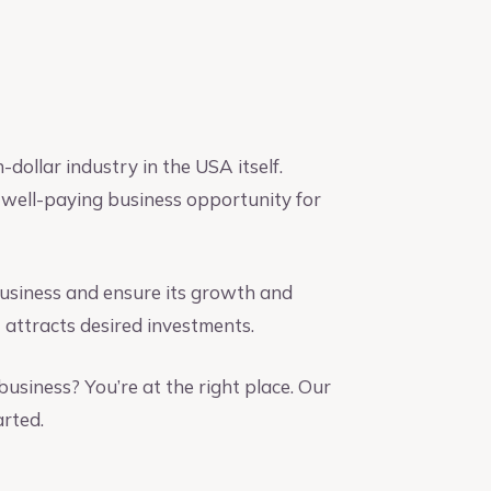
-dollar industry in the USA itself.
a well-paying business opportunity for
 business and ensure its growth and
 attracts desired investments.
business? You’re at the right place. Our
arted.