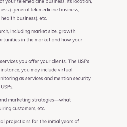
f your telemedicine business, its location,
ess ( general telemedicine business,
health business), etc.
ch, including market size, growth
ortunities in the market and how your
services you offer your clients. The USPs
 instance, you may include virtual
nitoring as services and mention security
r USPs.
 and marketing strategies—what
ring customers, etc.
l projections for the initial years of