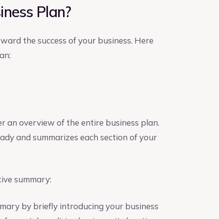
iness Plan?
toward the success of your business. Here
an:
er an overview of the entire business plan.
 ready and summarizes each section of your
tive summary:
mary by briefly introducing your business