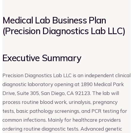
Medical Lab Business Plan
(Precision Diagnostics Lab LLC)
Executive Summary
Precision Diagnostics Lab LLC is an independent clinical
diagnostic laboratory opening at 1890 Medical Park
Drive, Suite 305, San Diego, CA 92123. The lab will
process routine blood work, urinalysis, pregnancy
tests, basic pathology screenings, and PCR testing for
common infections. Mainly for healthcare providers
ordering routine diagnostic tests. Advanced genetic