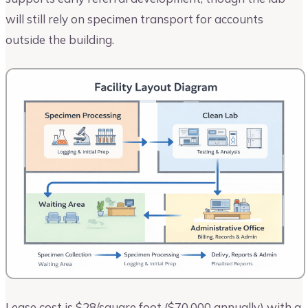
will still rely on specimen transport for accounts
outside the building.
Lease cost is $28/square foot ($70,000 annually) with a