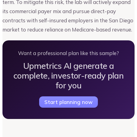
term. To mitigate this risk, the lab will actively expand
its commercial payer mix and pursue direct-pay
contracts with self-insured employers in the San Diego
market to reduce reliance on Medicare-based revenue.
Want a professional plan like this sample?
Upmetrics AI generate a
complete, investor-ready plan
for you
Start planning now