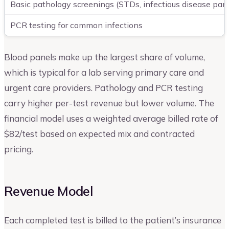
Basic pathology screenings (STDs, infectious disease pan
PCR testing for common infections
Blood panels make up the largest share of volume,
which is typical for a lab serving primary care and
urgent care providers. Pathology and PCR testing
carry higher per-test revenue but lower volume. The
financial model uses a weighted average billed rate of
$82/test based on expected mix and contracted
pricing.
Revenue Model
Each completed test is billed to the patient’s insurance