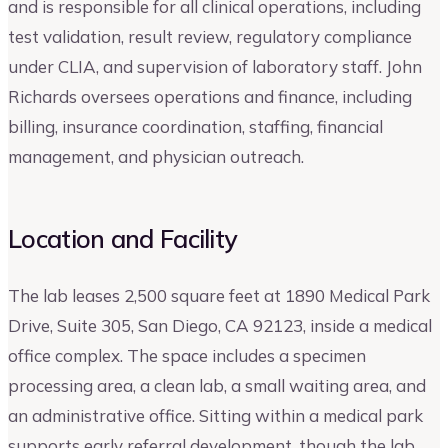
and is responsible for all clinical operations, including
test validation, result review, regulatory compliance
under CLIA, and supervision of laboratory staff. John
Richards oversees operations and finance, including
billing, insurance coordination, staffing, financial
management, and physician outreach.
Location and Facility
The lab leases 2,500 square feet at 1890 Medical Park
Drive, Suite 305, San Diego, CA 92123, inside a medical
office complex. The space includes a specimen
processing area, a clean lab, a small waiting area, and
an administrative office. Sitting within a medical park
supports early referral development, though the lab