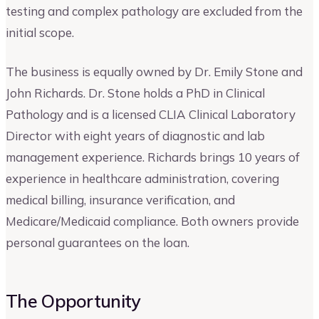
testing and complex pathology are excluded from the
initial scope.
The business is equally owned by Dr. Emily Stone and
John Richards. Dr. Stone holds a PhD in Clinical
Pathology and is a licensed CLIA Clinical Laboratory
Director with eight years of diagnostic and lab
management experience. Richards brings 10 years of
experience in healthcare administration, covering
medical billing, insurance verification, and
Medicare/Medicaid compliance. Both owners provide
personal guarantees on the loan.
The Opportunity