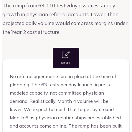
The ramp from 63-110 tests/day assumes steady
growth in physician referral accounts. Lower-than-
projected daily volume would compress margins under
the Year 2 cost structure.
No referral agreements are in place at the time of
planning. The 63 tests per day launch figure is
modeled capacity, not committed physician
demand. Realistically, Month 4 volume will be
lower. We expect to reach that target by around
Month 6 as physician relationships are established
and accounts come online. The ramp has been built