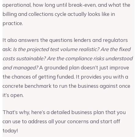
operational, how long until break-even, and what the
billing and collections cycle actually looks like in
practice.
It also answers the questions lenders and regulators
ask:
Is the projected test volume realistic? Are the fixed
costs sustainable? Are the compliance risks understood
and managed?
A grounded plan doesn’t just improve
the chances of getting funded. It provides you with a
concrete benchmark to run the business against once
it’s open.
That’s why, here’s a detailed business plan that you
can use to address all your concerns and start off
today!