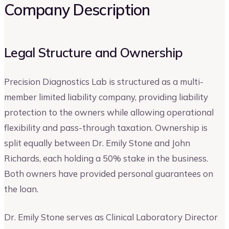
Company Description
Legal Structure and Ownership
Precision Diagnostics Lab is structured as a multi-
member limited liability company, providing liability
protection to the owners while allowing operational
flexibility and pass-through taxation. Ownership is
split equally between Dr. Emily Stone and John
Richards, each holding a 50% stake in the business.
Both owners have provided personal guarantees on
the loan.
Dr. Emily Stone serves as Clinical Laboratory Director