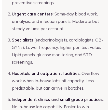
preventive screenings.
Urgent care centers
: Same-day blood work,
urinalysis, and infection panels. Moderate but
steady volume per account.
Specialists
(endocrinologists, cardiologists, OB-
GYNs): Lower frequency, higher per-test value.
Lipid panels, glucose monitoring, and STD
screenings.
Hospitals and outpatient facilities
: Overflow
work when in-house labs hit capacity. Less
predictable, but can arrive in batches.
Independent clinics and small group practices
:
No in-house lab capability. Easier to win,