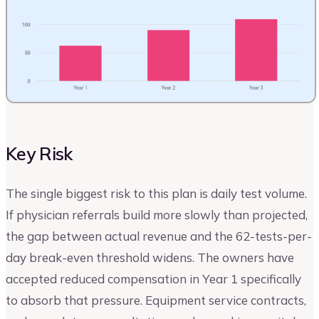
Key Risk
The single biggest risk to this plan is daily test volume.
If physician referrals build more slowly than projected,
the gap between actual revenue and the 62-tests-per-
day break-even threshold widens. The owners have
accepted reduced compensation in Year 1 specifically
to absorb that pressure. Equipment service contracts,