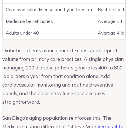
Cardiovascular disease and hypertension
Routine lipid 
Medicare beneficiaries
Average 14 la
Adults under 40
Average 4 lab 
Diabetic patients alone generate consistent, repeat
volume from primary care practices. A single physician
managing 200 diabetic patients generates 400 to 800
lab orders a year from that condition alone. Add
cardiovascular monitoring and routine preventive
panels, and the baseline volume case becomes
straightforward.
San Diego’s aging population reinforces this. The
Medicare testing differential, 14 tests/year
versus 4 for