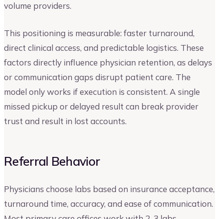
volume providers.
This positioning is measurable: faster turnaround,
direct clinical access, and predictable logistics. These
factors directly influence physician retention, as delays
or communication gaps disrupt patient care. The
model only works if execution is consistent. A single
missed pickup or delayed result can break provider
trust and result in lost accounts.
Referral Behavior
Physicians choose labs based on insurance acceptance,
turnaround time, accuracy, and ease of communication.
Most primary care offices work with 2-3 labs