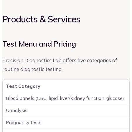
Products & Services
Test Menu and Pricing
Precision Diagnostics Lab offers five categories of
routine diagnostic testing:
Test Category
Blood panels (CBC, lipid, liver/kidney function, glucose)
Urinalysis
Pregnancy tests