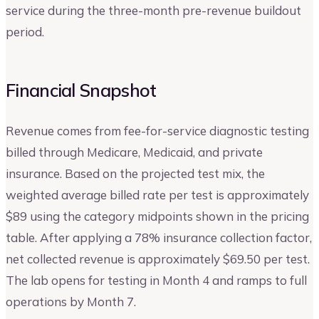
service during the three-month pre-revenue buildout
period.
Financial Snapshot
Revenue comes from fee-for-service diagnostic testing
billed through Medicare, Medicaid, and private
insurance. Based on the projected test mix, the
weighted average billed rate per test is approximately
$89 using the category midpoints shown in the pricing
table. After applying a 78% insurance collection factor,
net collected revenue is approximately $69.50 per test.
The lab opens for testing in Month 4 and ramps to full
operations by Month 7.