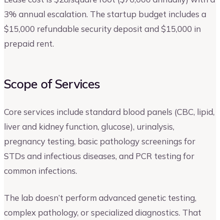
3% annual escalation. The startup budget includes a
$15,000 refundable security deposit and $15,000 in
prepaid rent.
Scope of Services
Core services include standard blood panels (CBC, lipid,
liver and kidney function, glucose), urinalysis,
pregnancy testing, basic pathology screenings for
STDs and infectious diseases, and PCR testing for
common infections.
The lab doesn’t perform advanced genetic testing,
complex pathology, or specialized diagnostics. That