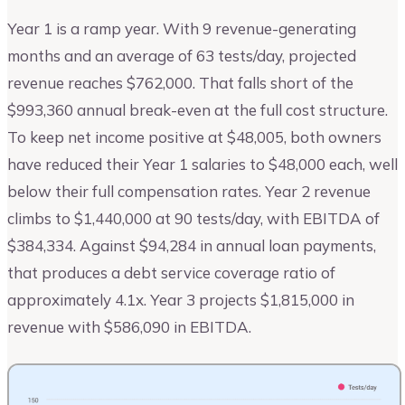
Year 1 is a ramp year. With 9 revenue-generating
months and an average of 63 tests/day, projected
revenue reaches $762,000. That falls short of the
$993,360 annual break-even at the full cost structure.
To keep net income positive at $48,005, both owners
have reduced their Year 1 salaries to $48,000 each, well
below their full compensation rates. Year 2 revenue
climbs to $1,440,000 at 90 tests/day, with EBITDA of
$384,334. Against $94,284 in annual loan payments,
that produces a debt service coverage ratio of
approximately 4.1x. Year 3 projects $1,815,000 in
revenue with $586,090 in EBITDA.