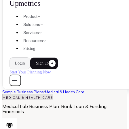
Upmetrics
Product
Solutions
Services
Resources
Pricing
Login
Sign up
Start Your Planning Now
Sample Business Plans
/
Medical & Health Care
MEDICAL & HEALTH CARE
Medical Lab Business Plan: Bank Loan & Funding
Financials