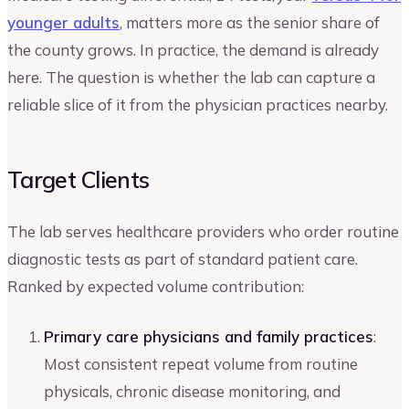
younger adults
, matters more as the senior share of
the county grows. In practice, the demand is already
here. The question is whether the lab can capture a
reliable slice of it from the physician practices nearby.
Target Clients
The lab serves healthcare providers who order routine
diagnostic tests as part of standard patient care.
Ranked by expected volume contribution:
Primary care physicians and family practices
:
Most consistent repeat volume from routine
physicals, chronic disease monitoring, and