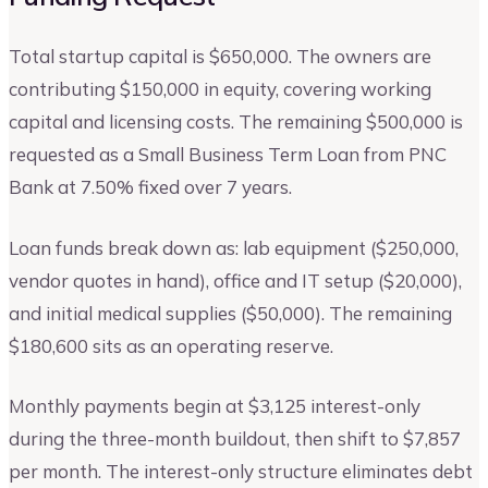
Total startup capital is $650,000. The owners are
contributing $150,000 in equity, covering working
capital and licensing costs. The remaining $500,000 is
requested as a Small Business Term Loan from PNC
Bank at 7.50% fixed over 7 years.
Loan funds break down as: lab equipment ($250,000,
vendor quotes in hand), office and IT setup ($20,000),
and initial medical supplies ($50,000). The remaining
$180,600 sits as an operating reserve.
Monthly payments begin at $3,125 interest-only
during the three-month buildout, then shift to $7,857
per month. The interest-only structure eliminates debt