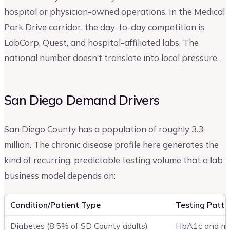
hospital or physician-owned operations. In the Medical
Park Drive corridor, the day-to-day competition is
LabCorp, Quest, and hospital-affiliated labs. The
national number doesn’t translate into local pressure.
San Diego Demand Drivers
San Diego County has a population of roughly 3.3
million. The chronic disease profile here generates the
kind of recurring, predictable testing volume that a lab
business model depends on:
Condition/Patient Type
Testing Patte
Diabetes (8.5% of SD County adults)
HbA1c and met