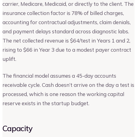
carrier, Medicare, Medicaid, or directly to the client. The
insurance collection factor is 78% of billed charges,
accounting for contractual adjustments, claim denials,
and payment delays standard across diagnostic labs.
The net collected revenue is $64/test in Years 1 and 2,
rising to $66 in Year 3 due to a modest payer contract
uplift.
The financial model assumes a 45-day accounts
receivable cycle. Cash doesn’t arrive on the day a test is
processed, which is one reason the working capital
reserve exists in the startup budget.
Capacity