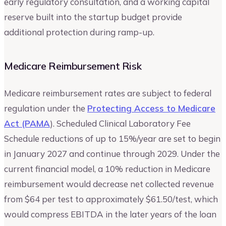
early regulatory consultation, and a working capital
reserve built into the startup budget provide
additional protection during ramp-up.
Medicare Reimbursement Risk
Medicare reimbursement rates are subject to federal
regulation under the
Protecting Access to Medicare
Act (PAMA
). Scheduled Clinical Laboratory Fee
Schedule reductions of up to 15%/year are set to begin
in January 2027 and continue through 2029. Under the
current financial model, a 10% reduction in Medicare
reimbursement would decrease net collected revenue
from $64 per test to approximately $61.50/test, which
would compress EBITDA in the later years of the loan