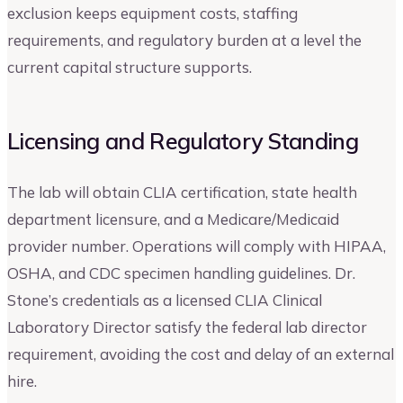
exclusion keeps equipment costs, staffing
requirements, and regulatory burden at a level the
current capital structure supports.
Licensing and Regulatory Standing
The lab will obtain CLIA certification, state health
department licensure, and a Medicare/Medicaid
provider number. Operations will comply with HIPAA,
OSHA, and CDC specimen handling guidelines. Dr.
Stone’s credentials as a licensed CLIA Clinical
Laboratory Director satisfy the federal lab director
requirement, avoiding the cost and delay of an external
hire.