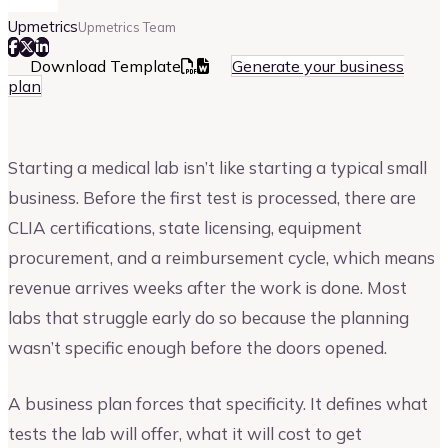
Upmetrics
Upmetrics Team
Download Template
Generate your business
plan
Starting a medical lab isn’t like starting a typical small
business. Before the first test is processed, there are
CLIA certifications, state licensing, equipment
procurement, and a reimbursement cycle, which means
revenue arrives weeks after the work is done. Most
labs that struggle early do so because the planning
wasn’t specific enough before the doors opened.
A business plan forces that specificity. It defines what
tests the lab will offer, what it will cost to get