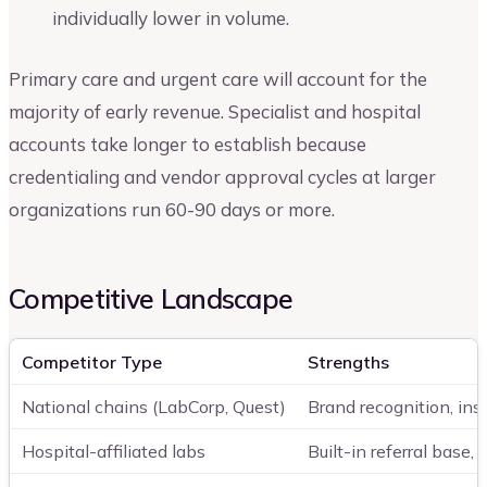
individually lower in volume.
Primary care and urgent care will account for the
majority of early revenue. Specialist and hospital
accounts take longer to establish because
credentialing and vendor approval cycles at larger
organizations run 60-90 days or more.
Competitive Landscape
Competitor Type
Strengths
National chains (LabCorp, Quest)
Brand recognition, in
Hospital-affiliated labs
Built-in referral base,