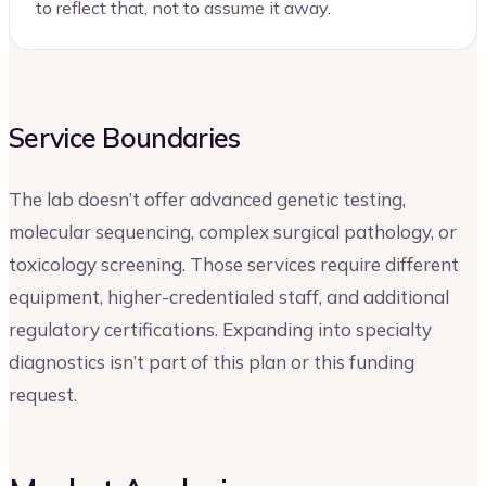
to reflect that, not to assume it away.
Service Boundaries
The lab doesn’t offer advanced genetic testing,
molecular sequencing, complex surgical pathology, or
toxicology screening. Those services require different
equipment, higher-credentialed staff, and additional
regulatory certifications. Expanding into specialty
diagnostics isn’t part of this plan or this funding
request.