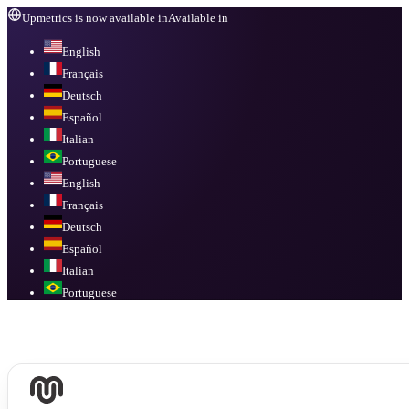
Upmetrics is now available in
Available in
English
Français
Deutsch
Español
Italian
Portuguese
English
Français
Deutsch
Español
Italian
Portuguese
Available in
English, Français, Deutsch, Español, Italian, Portuguese
.