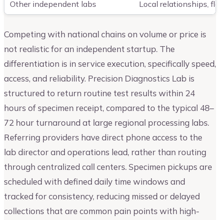
Other independent labs
Local relationships, fl
Competing with national chains on volume or price is
not realistic for an independent startup. The
differentiation is in service execution, specifically speed,
access, and reliability. Precision Diagnostics Lab is
structured to return routine test results within 24
hours of specimen receipt, compared to the typical 48–
72 hour turnaround at large regional processing labs.
Referring providers have direct phone access to the
lab director and operations lead, rather than routing
through centralized call centers. Specimen pickups are
scheduled with defined daily time windows and
tracked for consistency, reducing missed or delayed
collections that are common pain points with high-