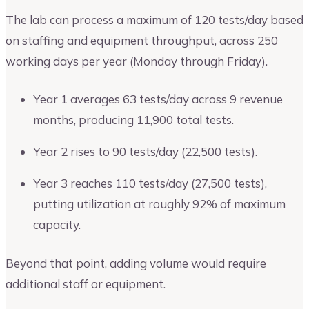
The lab can process a maximum of 120 tests/day based
on staffing and equipment throughput, across 250
working days per year (Monday through Friday).
Year 1 averages 63 tests/day across 9 revenue
months, producing 11,900 total tests.
Year 2 rises to 90 tests/day (22,500 tests).
Year 3 reaches 110 tests/day (27,500 tests),
putting utilization at roughly 92% of maximum
capacity.
Beyond that point, adding volume would require
additional staff or equipment.