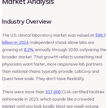
Market Analysis
Industry Overview
The U.S. clinical laboratory market was valued at
$99.7
billion in 2024
. Independent stand-alone labs are
growing at
8.2%
annually through 2030, outpacing the
broader market. That growth reflects something real:
physicians want faster, more responsive lab partners
than national chains typically provide. LabCorp and
Quest have scale. They don’t have flexibility.
There were more than
317,000
CLIA-certified facilities
nationwide in 2023, which sounds like a crowded
market until you look locally. Most are small-volume