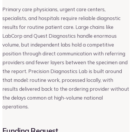
Primary care physicians, urgent care centers,
specialists, and hospitals require reliable diagnostic
results for routine patient care. Large chains like
LabCorp and Quest Diagnostics handle enormous
volume, but independent labs hold a competitive
position through direct communication with referring
providers and fewer layers between the specimen and
the report. Precision Diagnostics Lab is built around
that model: routine work, processed locally, with
results delivered back to the ordering provider without
the delays common at high-volume national
operations.
Funding Request