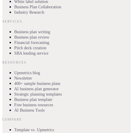
White label solution
Business Plan Collaboration
Industry Research
SERVICES
Business plan writing
Business plan review
Financial forecasting
Pitch deck creation
SBA lending service
RESOURCES
Upmetrics blog
Newsletter
400+ sample business plans
AI business plan generator
Strategic planning templates
Business plan template
Free business resources
AI Business Tools
COMPARE
Template vs. Upmetrics