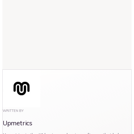
How often should an organization review
and update its strategic plan?
Can strategic planning be applied to non-
profit organizations?
WRITTEN BY
Upmetrics