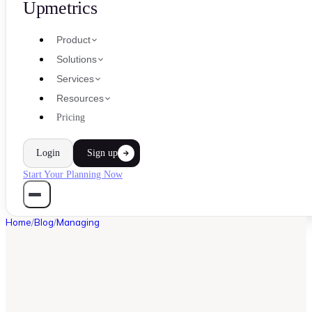
Upmetrics
Product
Solutions
Services
Resources
Pricing
Login
Sign up
Start Your Planning Now
Home
/
Blog
/
Managing
MANAGING