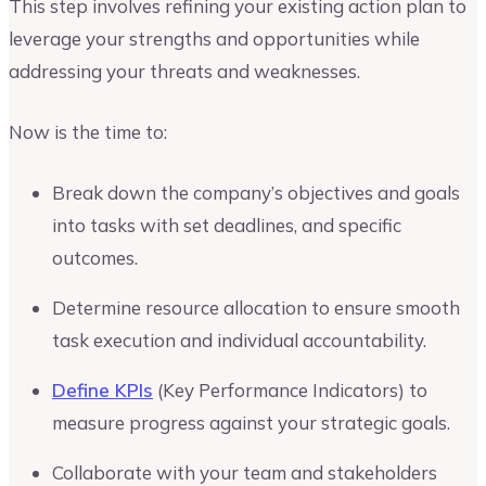
This step involves refining your existing action plan to
leverage your strengths and opportunities while
addressing your threats and weaknesses.
Now is the time to:
Break down the company’s objectives and goals
into tasks with set deadlines, and specific
outcomes.
Determine resource allocation to ensure smooth
task execution and individual accountability.
Define KPIs
(Key Performance Indicators) to
measure progress against your strategic goals.
Collaborate with your team and stakeholders