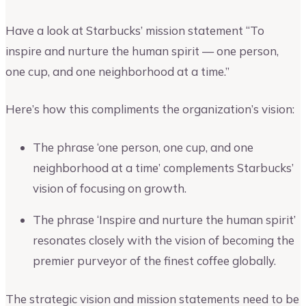
Have a look at Starbucks’ mission statement “To
inspire and nurture the human spirit — one person,
one cup, and one neighborhood at a time.”
Here’s how this compliments the organization’s vision:
The phrase ‘one person, one cup, and one
neighborhood at a time’ complements Starbucks’
vision of focusing on growth.
The phrase ‘Inspire and nurture the human spirit’
resonates closely with the vision of becoming the
premier purveyor of the finest coffee globally.
The strategic vision and mission statements need to be