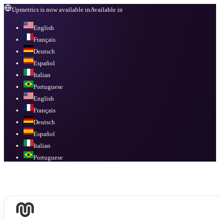
Upmetrics is now available in
Available in
English
Français
Deutsch
Español
Italian
Portuguese
English
Français
Deutsch
Español
Italian
Portuguese
Available in
English, Français, Deutsch, Español, Italian, Portuguese
.