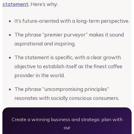
statement
. Here’s why:
It’s future-oriented with a long-term perspective.
The phrase “premier purveyor” makes it sound
aspirational and inspiring.
The statement is specific, with a clear growth
objective to establish itself as the finest coffee
provider in the world.
The phrase “uncompromising principles”
resonates with socially conscious consumers.
Create a winning business and strategic plan with
our