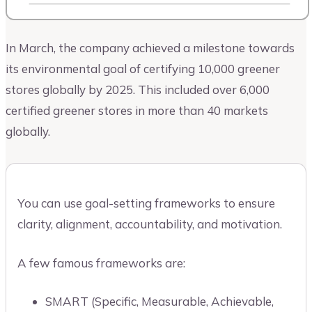
In March, the company achieved a milestone towards
its environmental goal of certifying 10,000 greener
stores globally by 2025. This included over 6,000
certified greener stores in more than 40 markets
globally.
You can use goal-setting frameworks to ensure
clarity, alignment, accountability, and motivation.
A few famous frameworks are:
SMART (Specific, Measurable, Achievable,