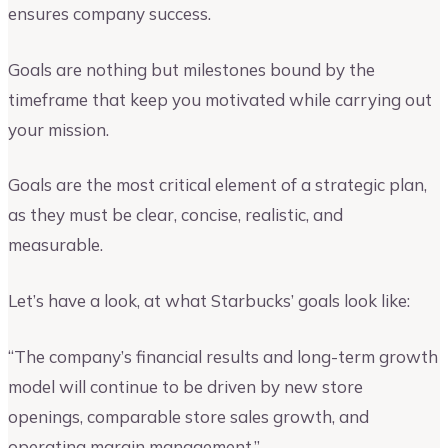
ensures company success.
Goals are nothing but milestones bound by the
timeframe that keep you motivated while carrying out
your mission.
Goals are the most critical element of a strategic plan,
as they must be clear, concise, realistic, and
measurable.
Let’s have a look, at what Starbucks’ goals look like:
“The company’s financial results and long-term growth
model will continue to be driven by new store
openings, comparable store sales growth, and
operating margin management.”