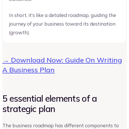
In short, it’s like a detailed roadmap, guiding the
journey of your business toward its destination
(growth).
→ Download Now: Guide On Writing
A Business Plan
5 essential elements of a
strategic plan
The business roadmap has different components to