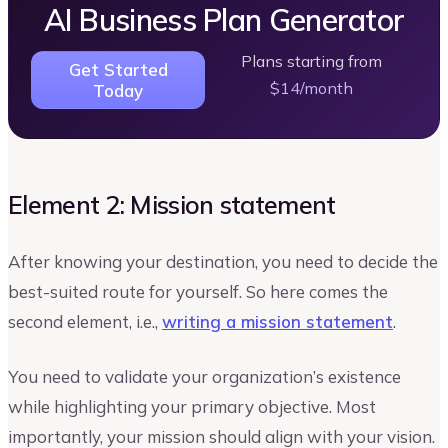
AI Business Plan Generator
Plans starting from
Get Started
$14/month
Today
Element 2: Mission statement
After knowing your destination, you need to decide the
best-suited route for yourself. So here comes the
second element, i.e.,
writing a mission statement
.
You need to validate your organization’s existence
while highlighting your primary objective. Most
importantly, your mission should align with your vision.