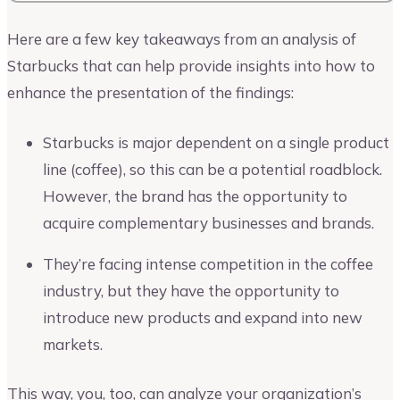
Here are a few key takeaways from an analysis of
Starbucks that can help provide insights into how to
enhance the presentation of the findings:
Starbucks is major dependent on a single product
line (coffee), so this can be a potential roadblock.
However, the brand has the opportunity to
acquire complementary businesses and brands.
They’re facing intense competition in the coffee
industry, but they have the opportunity to
introduce new products and expand into new
markets.
This way, you, too, can analyze your organization’s