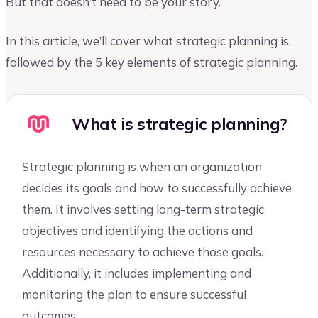
But that doesn’t need to be your story.
In this article, we’ll cover what strategic planning is,
followed by the 5 key elements of strategic planning.
What is strategic planning?
Strategic planning is when an organization
decides its goals and how to successfully achieve
them. It involves setting long-term strategic
objectives and identifying the actions and
resources necessary to achieve those goals.
Additionally, it includes implementing and
monitoring the plan to ensure successful
outcomes.