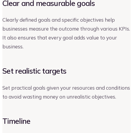
Clear and measurable goals
Clearly defined goals and specific objectives help
businesses measure the outcome through various KPIs.
It also ensures that every goal adds value to your
business.
Set realistic targets
Set practical goals given your resources and conditions
to avoid wasting money on unrealistic objectives.
Timeline