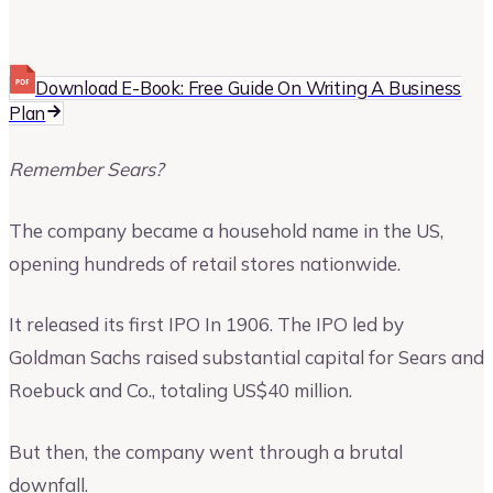
Upmetrics
Upmetrics Team
Download E-Book: Free Guide On Writing A Business
Plan
Remember Sears?
The company became a household name in the US,
opening hundreds of retail stores nationwide.
It released its first IPO In 1906. The IPO led by
Goldman Sachs raised substantial capital for Sears and
Roebuck and Co., totaling US$40 million.
But then, the company went through a brutal
downfall.