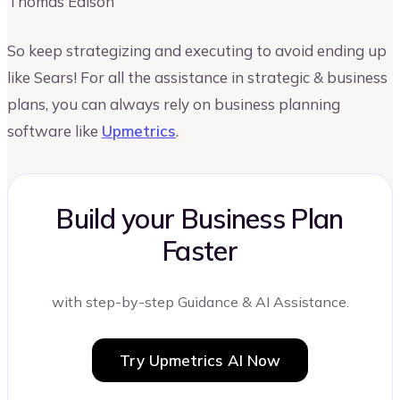
Thomas Edison
So keep strategizing and executing to avoid ending up
like Sears! For all the assistance in strategic & business
plans, you can always rely on business planning
software like
Upmetrics
.
Build your Business Plan
Faster
with step-by-step Guidance & AI Assistance.
Try Upmetrics AI Now