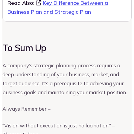
Read Also:
Key Difference Between a
Business Plan and Strategic Plan
To Sum Up
A company’s strategic planning process requires a
deep understanding of your business, market, and
target audience. It’s a prerequisite to achieving your
business goals and maintaining your market position.
Always Remember –
“Vision without execution is just hallucination.” –