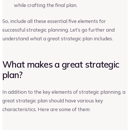
while crafting the final plan.
So, include all these essential five elements for
successful strategic planning. Let’s go further and
understand what a great strategic plan includes.
What makes a great strategic
plan?
In addition to the key elements of strategic planning, a
great strategic plan should have various key
characteristics. Here are some of them: