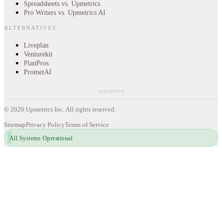
Spreadsheets vs. Upmetrics
Pro Writers vs. Upmetrics AI
ALTERNATIVES
Liveplan
Venturekit
PlanPros
PrometAI
upmetrics
©
2026
Upmetrics Inc. All rights reserved.
Sitemap
Privacy Policy
Terms of Service
All Systems Operational