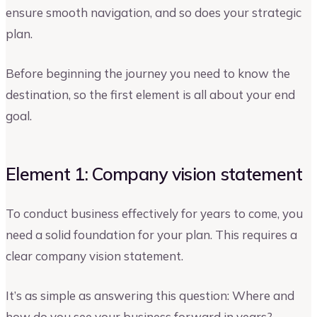
ensure smooth navigation, and so does your strategic
plan.
Before beginning the journey you need to know the
destination, so the first element is all about your end
goal.
Element 1: Company vision statement
To conduct business effectively for years to come, you
need a solid foundation for your plan. This requires a
clear company vision statement.
It’s as simple as answering this question: Where and
how do you see your business forward in years?