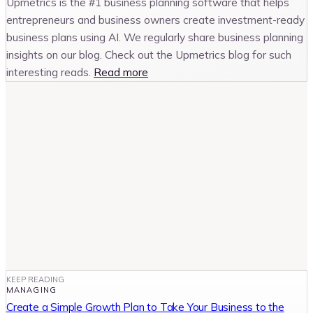
Upmetrics is the #1 business planning software that helps
entrepreneurs and business owners create investment-ready
business plans using AI. We regularly share business planning
insights on our blog. Check out the Upmetrics blog for such
interesting reads.
Read more
KEEP READING
MANAGING
Create a Simple Growth Plan to Take Your Business to the