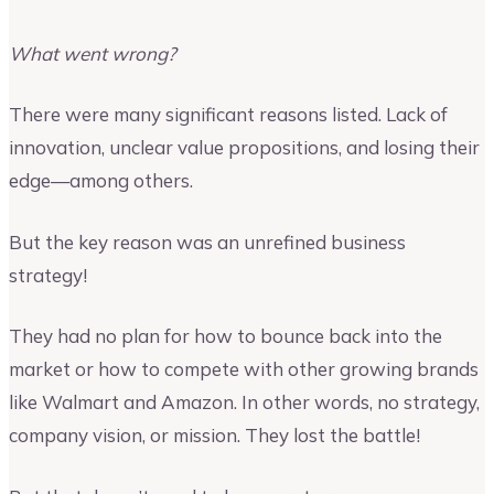
What went wrong?
There were many significant reasons listed. Lack of
innovation, unclear value propositions, and losing their
edge—among others.
But the key reason was an unrefined business
strategy!
They had no plan for how to bounce back into the
market or how to compete with other growing brands
like Walmart and Amazon. In other words, no strategy,
company vision, or mission. They lost the battle!