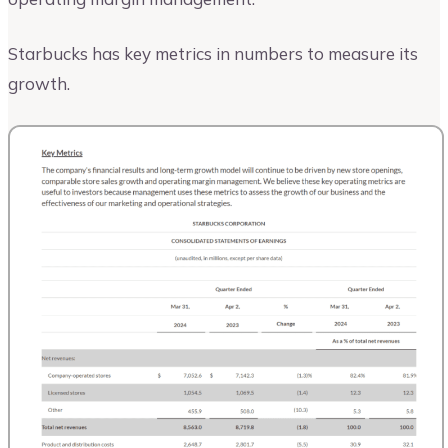
Starbucks has key metrics in numbers to measure its
growth.