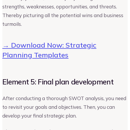
strengths, weaknesses, opportunities, and threats.
Thereby picturing all the potential wins and business
turmoils.
→ Download Now: Strategic
Planning Templates
Element 5: Final plan development
After conducting a thorough SWOT analysis, you need
to revisit your goals and objectives. Then, you can
develop your final strategic plan.