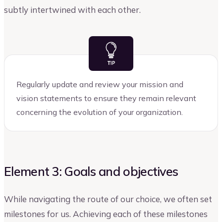
subtly intertwined with each other.
Regularly update and review your mission and
vision statements to ensure they remain relevant
concerning the evolution of your organization.
Element 3: Goals and objectives
While navigating the route of our choice, we often set
milestones for us. Achieving each of these milestones