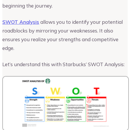
beginning the journey.
SWOT Analysis
allows you to identify your potential
roadblocks by mirroring your weaknesses. It also
ensures you realize your strengths and competitive
edge.
Let’s understand this with Starbucks’ SWOT Analysis: