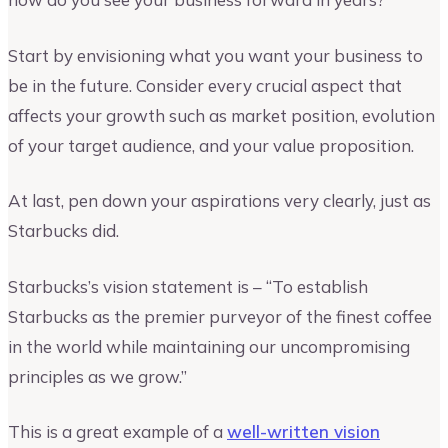
Start by envisioning what you want your business to
be in the future. Consider every crucial aspect that
affects your growth such as market position, evolution
of your target audience, and your value proposition.
At last, pen down your aspirations very clearly, just as
Starbucks did.
Starbucks’s vision statement is – “To establish
Starbucks as the premier purveyor of the finest coffee
in the world while maintaining our uncompromising
principles as we grow.”
This is a great example of a
well-written vision