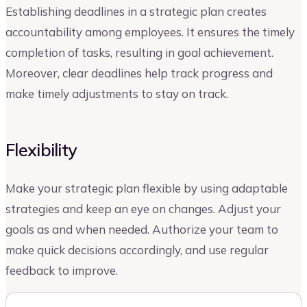
Establishing deadlines in a strategic plan creates
accountability among employees. It ensures the timely
completion of tasks, resulting in goal achievement.
Moreover, clear deadlines help track progress and
make timely adjustments to stay on track.
Flexibility
Make your strategic plan flexible by using adaptable
strategies and keep an eye on changes. Adjust your
goals as and when needed. Authorize your team to
make quick decisions accordingly, and use regular
feedback to improve.