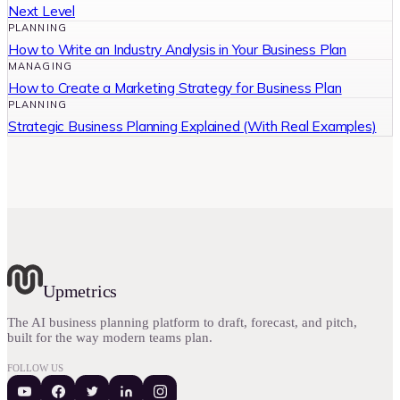
Next Level
PLANNING
How to Write an Industry Analysis in Your Business Plan
MANAGING
How to Create a Marketing Strategy for Business Plan
PLANNING
Strategic Business Planning Explained (With Real Examples)
Upmetrics
The AI business planning platform to draft, forecast, and pitch,
built for the way modern teams plan.
FOLLOW US