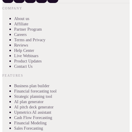
COMPANY
About us
Affiliate
Partner Program
Careers
Terms and Privacy
Reviews
Help Center
Live Webinars
Product Updates
Contact Us
FEATURES
Business plan builder
Financial forecasting tool
Strategic planning tool
AI plan generator
AI pitch deck generator
Upmetrics AI assistant
Cash Flow Forecasting
Financial Modeling
Sales Forecasting