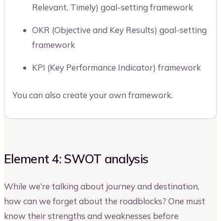
Relevant, Timely) goal-setting framework
OKR (Objective and Key Results) goal-setting
framework
KPI (Key Performance Indicator) framework
You can also create your own framework.
Element 4: SWOT analysis
While we’re talking about journey and destination,
how can we forget about the roadblocks? One must
know their strengths and weaknesses before