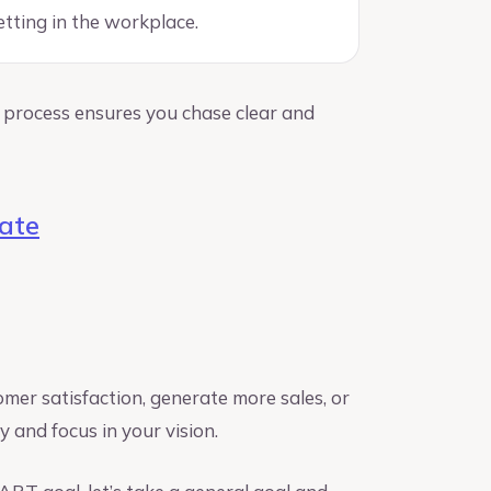
etting in the workplace.
process ensures you chase clear and
ate
er satisfaction, generate more sales, or
ity and focus in your vision.