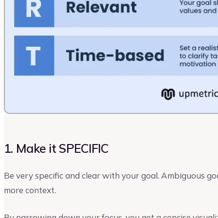
1. Make it SPECIFIC
Be very specific and clear with your goal. Ambiguous goa
more context.
By narrowing down your focus, you get a concise visuali