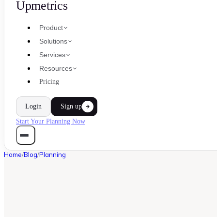
Upmetrics
Product
Solutions
Services
Resources
Pricing
Login
Sign up
Start Your Planning Now
Home
/
Blog
/
Planning
PLANNING