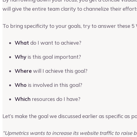
will give the entire team clarity to channelize their efforts
To bring specificity to your goals, try to answer these 5
What
do I want to achieve?
Why
is this goal important?
Where
will I achieve this goal?
Who
is involved in this goal?
Which
resources do I have?
Let’s make the goal we discussed earlier as specific as po
“Upmetrics wants to increase its website traffic to raise