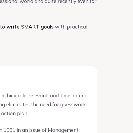
ofessional world and quite recently even for
to write SMART goals
with practical
,
a
chievable,
r
elevant, and
t
ime-bound
ng eliminates the need for guesswork
 action plan.
n 1981 in an issue of Management