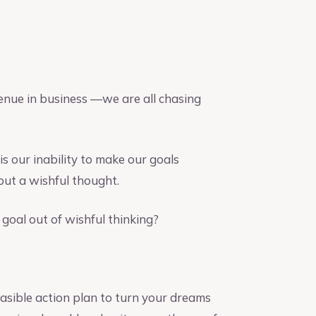
venue in business —we are all chasing
is our inability to make our goals
but a wishful thought.
goal out of wishful thinking?
feasible action plan to turn your dreams