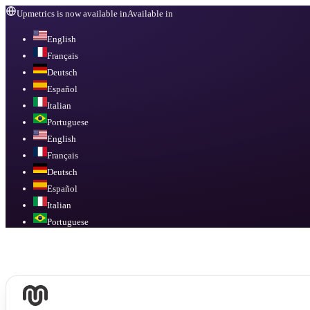
Upmetrics is now available in
Available in
English
Français
Deutsch
Español
Italian
Portuguese
English
Français
Deutsch
Español
Italian
Portuguese
Available in
English, Français, Deutsch, Español, Italian, Portuguese
.