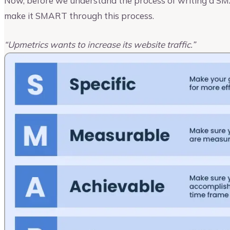
Now, before we understand the process of writing a SMA
make it SMART through this process.
“Upmetrics wants to increase its website traffic.”