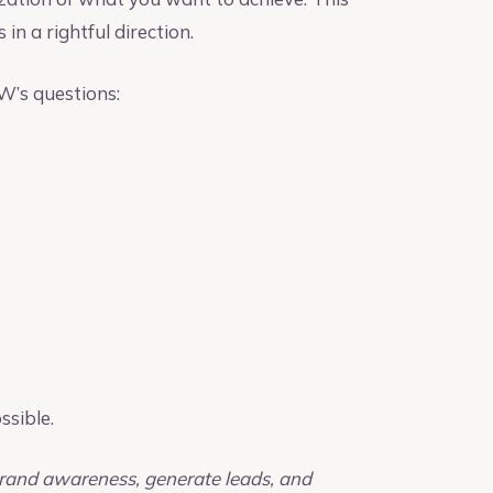
 in a rightful direction.
 W’s questions:
ssible.
 brand awareness, generate leads, and