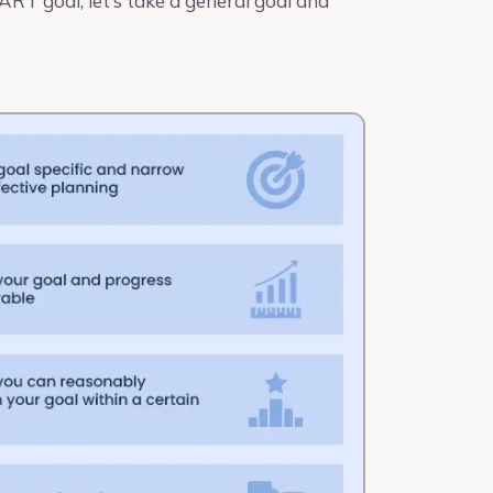
RT goal, let’s take a general goal and