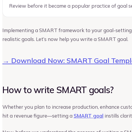
Review before it became a popular practice of goal s
Implementing a SMART framework to your goal-setting 
realistic goals. Let’s now help you write a SMART goal.
→ Download Now: SMART Goal Templ
How to write SMART goals?
Whether you plan to increase production, enhance custom
hit a revenue figure—setting a
SMART goal
instills clar