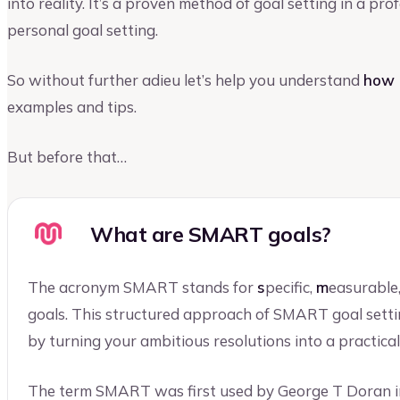
into reality. It’s a proven method of goal setting in a pr
personal goal setting.
So without further adieu let’s help you understand
how 
examples and tips.
But before that…
What are SMART goals?
The acronym SMART stands for
s
pecific,
m
easurable
goals. This structured approach of SMART goal setti
by turning your ambitious resolutions into a practical
The term SMART was first used by George T Doran i