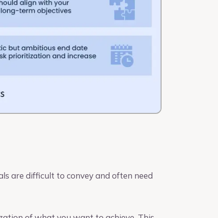
ls are difficult to convey and often need
zation of what you want to achieve. This