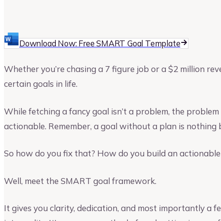
Upmetrics
Upmetrics Team
Download Now: Free SMART Goal Template
Whether you’re chasing a 7 figure job or a $2 million re
certain goals in life.
While fetching a fancy goal isn’t a problem, the problem 
actionable. Remember, a goal without a plan is nothing 
So how do you fix that? How do you build an actionable 
Well, meet the SMART goal framework.
It gives you clarity, dedication, and most importantly a 