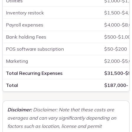
Utilities
$1,000-$1,
Inventory restock
$1,500-$4,
Payroll expenses
$4,000-$8,
Bank holding Fees
$500-$1,00
POS software subscription
$50-$200
Marketing
$2,000-$5,
Total Recurring Expenses
$31,500-$9
Total
$187,000- 
Disclaimer:
Disclaimer: Note that these costs are
averages and can vary significantly depending on
factors such as location, license and permit