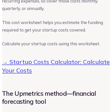
recurring expenses, so cover those costs monthly,
quarterly, or annually.
This cost worksheet helps you estimate the funding
required to get your startup costs covered.
Calculate your startup costs using this worksheet.
→ Startup Costs Calculator: Calculate
Your Costs
The Upmetrics method—financial
forecasting tool