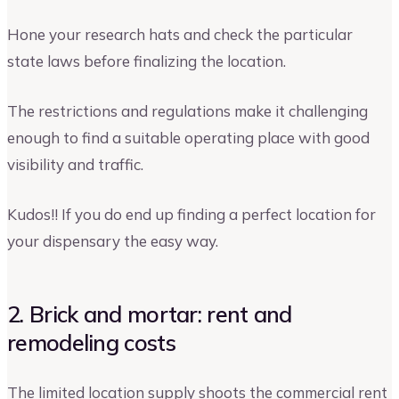
Hone your research hats and check the particular
state laws before finalizing the location.
The restrictions and regulations make it challenging
enough to find a suitable operating place with good
visibility and traffic.
Kudos!! If you do end up finding a perfect location for
your dispensary the easy way.
2. Brick and mortar: rent and
remodeling costs
The limited location supply shoots the commercial rent