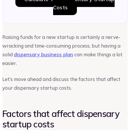
Costs
Raising funds for a new startup is certainly a nerve-
wracking and time-consuming process, but having a
solid
dispensary business plan
can make things a lot
easier.
Let’s move ahead and discuss the factors that affect
your dispensary startup costs.
Factors that affect dispensary
startup costs