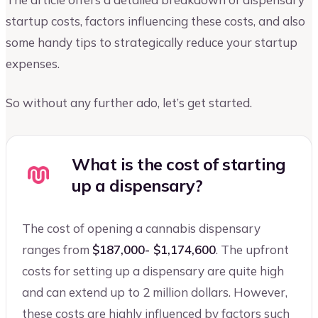
startup costs, factors influencing these costs, and also
some handy tips to strategically reduce your startup
expenses.
So without any further ado, let’s get started.
What is the cost of starting
up a dispensary?
The cost of opening a cannabis dispensary
ranges from
$187,000- $1,174,600
. The upfront
costs for setting up a dispensary are quite high
and can extend up to 2 million dollars. However,
these costs are highly influenced by factors such