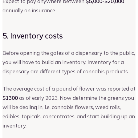
Expect to pay anywhere between
$5,000-$20,000
annually on insurance.
5. Inventory costs
Before opening the gates of a dispensary to the public,
you will have to build an inventory. Inventory for a
dispensary are different types of cannabis products.
The average cost of a pound of flower was reported at
$1300
as of early 2023. Now determine the greens you
will be dealing in, i.e. cannabis flowers, weed rolls,
edibles, topicals, concentrates, and start building up an
inventory.