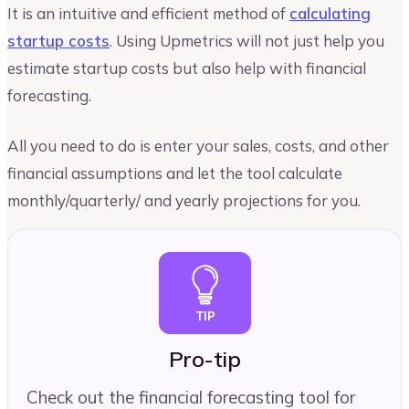
It is an intuitive and efficient method of
calculating
startup costs
. Using Upmetrics will not just help you
estimate startup costs but also help with financial
forecasting.
All you need to do is enter your sales, costs, and other
financial assumptions and let the tool calculate
monthly/quarterly/ and yearly projections for you.
Pro-tip
Check out the financial forecasting tool for