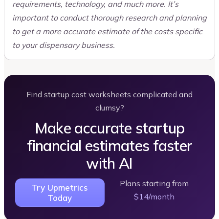
requirements, technology, and much more. It’s
important to conduct thorough research and planning
to get a more accurate estimate of the costs specific
to your dispensary business.
Find startup cost worksheets complicated and
clumsy?
Make accurate startup
financial estimates faster
with AI
Plans starting from
Try Upmetrics
$14/month
Today