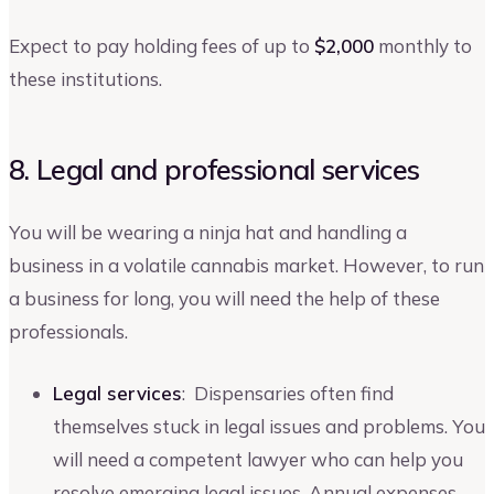
Expect to pay holding fees of up to
$2,000
monthly to
these institutions.
8. Legal and professional services
You will be wearing a ninja hat and handling a
business in a volatile cannabis market. However, to run
a business for long, you will need the help of these
professionals.
Legal services
: Dispensaries often find
themselves stuck in legal issues and problems. You
will need a competent lawyer who can help you
resolve emerging legal issues. Annual expenses