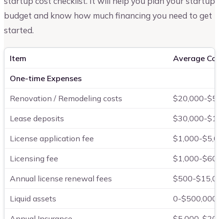
startup cost checklist. It will help you plan your startup
budget and know how much financing you need to get
started.
Item
Average Co
One-time Expenses
Renovation / Remodeling costs
$20,000-$5
Lease deposits
$30,000-$1
License application fee
$1,000-$5,
Licensing fee
$1,000-$60
Annual license renewal fees
$500-$15,0
Liquid assets
0-$500,000
Annual Insurance
$5,000-$20