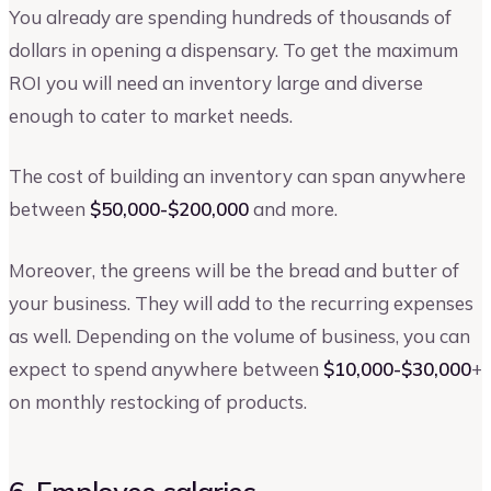
You already are spending hundreds of thousands of
dollars in opening a dispensary. To get the maximum
ROI you will need an inventory large and diverse
enough to cater to market needs.
The cost of building an inventory can span anywhere
between
$50,000-$200,000
and more.
Moreover, the greens will be the bread and butter of
your business. They will add to the recurring expenses
as well. Depending on the volume of business, you can
expect to spend anywhere between
$10,000-$30,000
+
on monthly restocking of products.