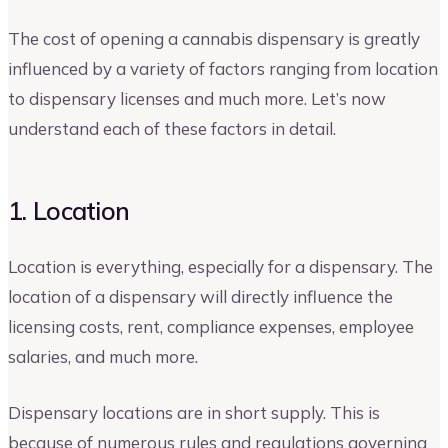
The cost of opening a cannabis dispensary is greatly
influenced by a variety of factors ranging from location
to dispensary licenses and much more. Let’s now
understand each of these factors in detail.
1. Location
Location is everything, especially for a dispensary. The
location of a dispensary will directly influence the
licensing costs, rent, compliance expenses, employee
salaries, and much more.
Dispensary locations are in short supply. This is
because of numerous rules and regulations governing