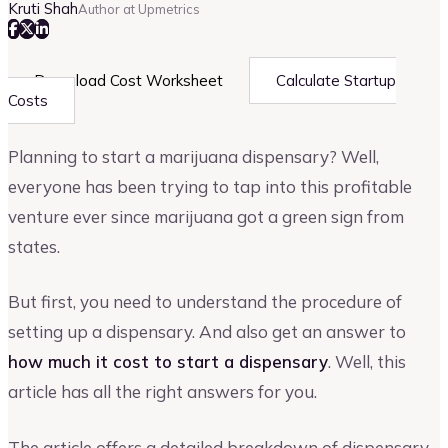
Kruti Shah
Author at Upmetrics
Download Cost Worksheet
Calculate Startup
Costs
Planning to start a marijuana dispensary? Well,
everyone has been trying to tap into this profitable
venture ever since marijuana got a green sign from
states.
But first, you need to understand the procedure of
setting up a dispensary. And also get an answer to
how much it cost to start a dispensary
. Well, this
article has all the right answers for you.
The article offers a detailed breakdown of dispensary