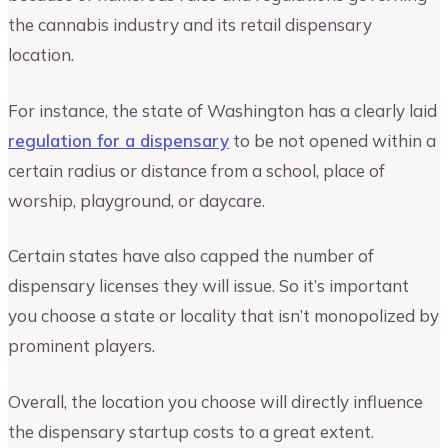
the cannabis industry and its retail dispensary
location.
For instance, the state of Washington has a clearly laid
regulation for a dispensary
to be not opened within a
certain radius or distance from a school, place of
worship, playground, or daycare.
Certain states have also capped the number of
dispensary licenses they will issue. So it’s important
you choose a state or locality that isn’t monopolized by
prominent players.
Overall, the location you choose will directly influence
the dispensary startup costs to a great extent.