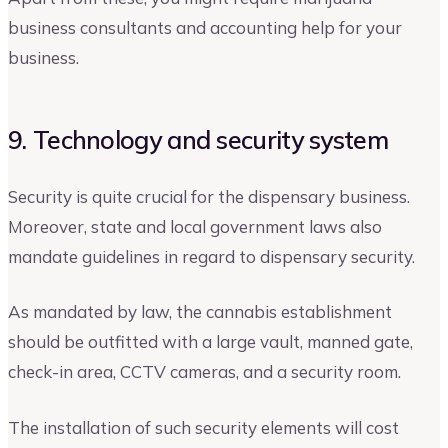
business consultants and accounting help for your
business.
9. Technology and security system
Security is quite crucial for the dispensary business.
Moreover, state and local government laws also
mandate guidelines in regard to dispensary security.
As mandated by law, the cannabis establishment
should be outfitted with a large vault, manned gate,
check-in area, CCTV cameras, and a security room.
The installation of such security elements will cost