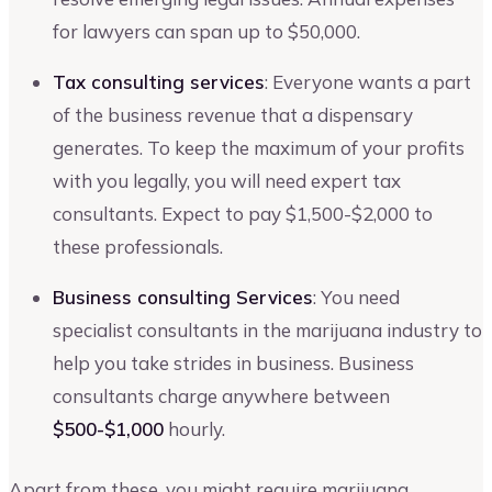
for lawyers can span up to $50,000.
Tax consulting services
: Everyone wants a part
of the business revenue that a dispensary
generates. To keep the maximum of your profits
with you legally, you will need expert tax
consultants. Expect to pay $1,500-$2,000 to
these professionals.
Business consulting Services
: You need
specialist consultants in the marijuana industry to
help you take strides in business. Business
consultants charge anywhere between
$500-$1,000
hourly.
Apart from these, you might require marijuana