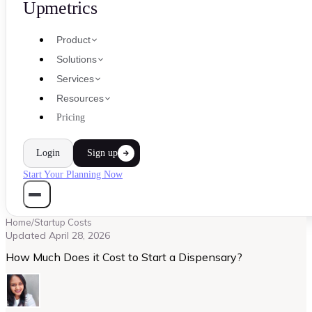
Upmetrics
Product
Solutions
Services
Resources
Pricing
Login
Sign up
Start Your Planning Now
Home
/
Startup Costs
Updated
April 28, 2026
How Much Does it Cost to Start a Dispensary?