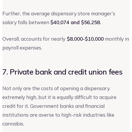
Further, the average dispensary store manager’s
salary falls between
$40,074 and $56,258.
Overall, accounts for nearly
$8,000-$10,000
monthly in
payroll expenses.
7. Private bank and credit union fees
Not only are the costs of opening a dispensary
extremely high, but it is equally difficult to acquire
credit for it. Government banks and financial
institutions are averse to high-risk industries like
cannabis.