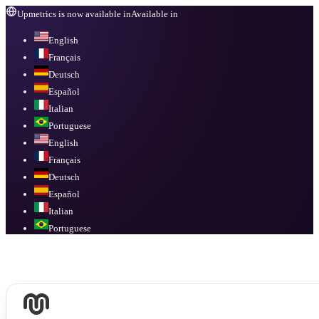
Upmetrics is now available in
Available in
English
Français
Deutsch
Español
Italian
Portuguese
English
Français
Deutsch
Español
Italian
Portuguese
Available in
English, Français, Deutsch, Español, Italian, Portuguese
.