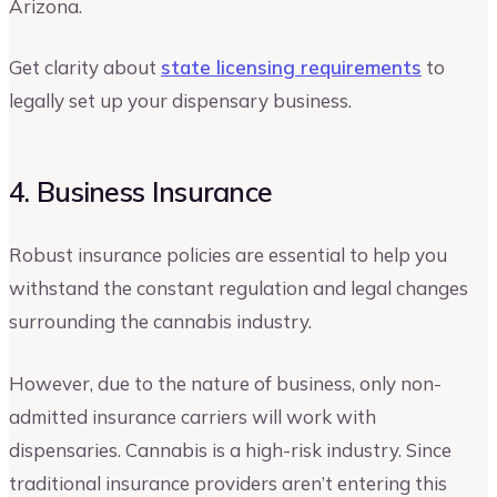
Arizona.
Get clarity about
state licensing requirements
to
legally set up your dispensary business.
4. Business Insurance
Robust insurance policies are essential to help you
withstand the constant regulation and legal changes
surrounding the cannabis industry.
However, due to the nature of business, only non-
admitted insurance carriers will work with
dispensaries. Cannabis is a high-risk industry. Since
traditional insurance providers aren’t entering this