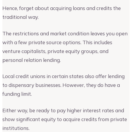
Hence, forget about acquiring loans and credits the
traditional way.
The restrictions and market condition leaves you open
with a few private source options. This includes
venture capitalists, private equity groups, and
personal relation lending.
Local credit unions in certain states also offer lending
to dispensary businesses. However, they do have a
funding limit.
Either way, be ready to pay higher interest rates and
show significant equity to acquire credits from private
institutions.