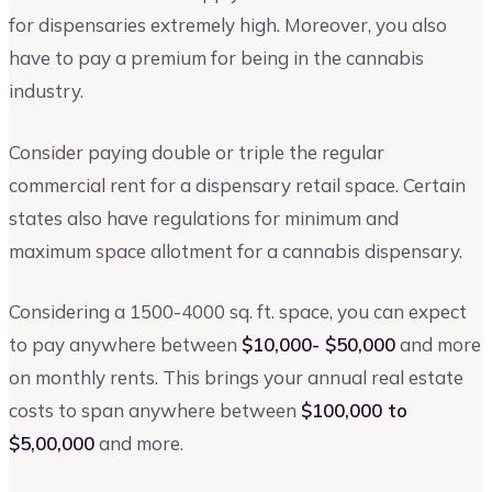
for dispensaries extremely high. Moreover, you also
have to pay a premium for being in the cannabis
industry.
Consider paying double or triple the regular
commercial rent for a dispensary retail space. Certain
states also have regulations for minimum and
maximum space allotment for a cannabis dispensary.
Considering a 1500-4000 sq. ft. space, you can expect
to pay anywhere between
$10,000- $50,000
and more
on monthly rents. This brings your annual real estate
costs to span anywhere between
$100,000 to
$5,00,000
and more.