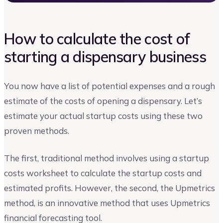
How to calculate the cost of
starting a dispensary business
You now have a list of potential expenses and a rough
estimate of the costs of opening a dispensary. Let’s
estimate your actual startup costs using these two
proven methods.
The first, traditional method involves using a startup
costs worksheet to calculate the startup costs and
estimated profits. However, the second, the Upmetrics
method, is an innovative method that uses Upmetrics
financial forecasting tool.