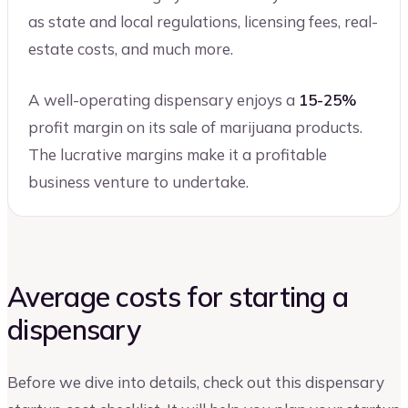
as state and local regulations, licensing fees, real-
estate costs, and much more.
A well-operating dispensary enjoys a
15-25%
profit margin on its sale of marijuana products.
The lucrative margins make it a profitable
business venture to undertake.
Average costs for starting a
dispensary
Before we dive into details, check out this dispensary