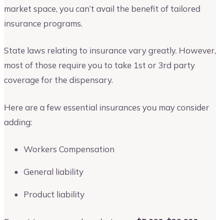
market space, you can’t avail the benefit of tailored
insurance programs.
State laws relating to insurance vary greatly. However,
most of those require you to take 1st or 3rd party
coverage for the dispensary.
Here are a few essential insurances you may consider
adding:
Workers Compensation
General liability
Product liability