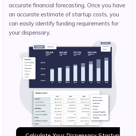
accurate financial forecasting. Once you have
an accurate estimate of startup costs, you
can easily identify funding requirements for
your dispensary.
Calculate Your Dispensary Startup