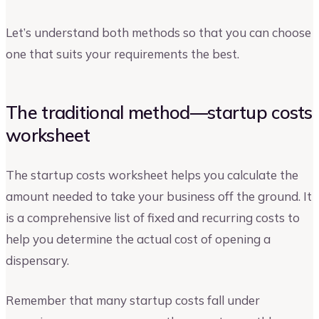
Let’s understand both methods so that you can choose
one that suits your requirements the best.
The traditional method—startup costs
worksheet
The startup costs worksheet helps you calculate the
amount needed to take your business off the ground. It
is a comprehensive list of fixed and recurring costs to
help you determine the actual cost of opening a
dispensary.
Remember that many startup costs fall under