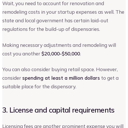
Wait, you need to account for renovation and
remodeling costs in your startup expenses as well. The
state and local government has certain laid-out
regulations for the build-up of dispensaries.
Making necessary adjustments and remodeling will
cost you another
$20,000-$50,000
.
You can also consider buying retail space. However,
consider
spending at least a million dollars
to get a
suitable place for the dispensary.
3. License and capital requirements
Licensing fees are another prominent expense you will