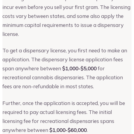
incur even before you sell your first gram. The licensing
costs vary between states, and some also apply the
minimum capital requirements to issue a dispensary
license.
To get a dispensary license, you first need to make an
application. The dispensary license application fees
span anywhere between
$1,000-$5,000
for
recreational cannabis dispensaries. The application
fees are non-refundable in most states.
Further, once the application is accepted, you will be
required to pay actual licensing fees. The initial
licensing fee for recreational dispensaries spans
anywhere between
$1,000-$60,000
.