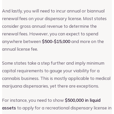
And lastly, you will need to incur annual or biannual
renewal fees on your dispensary license. Most states
consider gross annual revenue to determine the
renewal fees. However, you can expect to spend
anywhere between
$500-$15,000
and more on the
annual license fee.
Some states take a step further and imply minimum
capital requirements to gauge your viability for a
cannabis business. This is mostly applicable to medical
marijuana dispensaries, yet there are exceptions.
For instance, you need to show
$500,000 in liquid
assets
to apply for a recreational dispensary license in