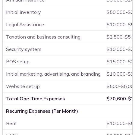
Initial inventory
$50,000-$2
Legal Assistance
$10,000-$5
Taxation and business consulting
$2,500-$5,
Security system
$10,000-$2
POS setup
$15,000-$2
Initial marketing, advertising, and branding
$10,000-$2
Website set up
$500-$5,00
Total One-Time Expenses
$70,600-$2
Recurring Expenses (Per Month)
Rent
$10,000-$5