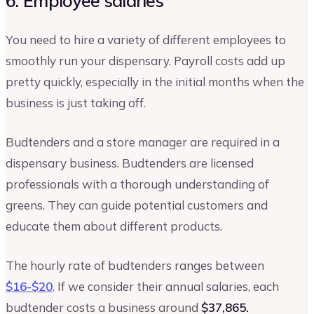
6. Employee salaries
You need to hire a variety of different employees to
smoothly run your dispensary. Payroll costs add up
pretty quickly, especially in the initial months when the
business is just taking off.
Budtenders and a store manager are required in a
dispensary business. Budtenders are licensed
professionals with a thorough understanding of
greens. They can guide potential customers and
educate them about different products.
The hourly rate of budtenders ranges between
$16-$20
. If we consider their annual salaries, each
budtender costs a business around
$37,865.