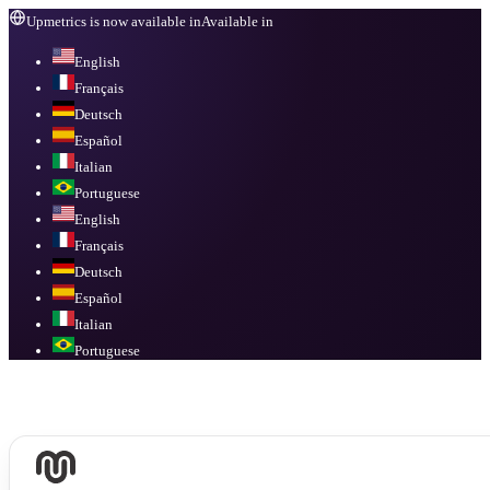
Upmetrics is now available in
Available in
English
Français
Deutsch
Español
Italian
Portuguese
English
Français
Deutsch
Español
Italian
Portuguese
Available in
English, Français, Deutsch, Español, Italian, Portuguese
.