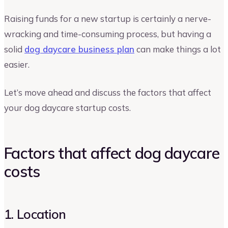
Raising funds for a new startup is certainly a nerve-
wracking and time-consuming process, but having a
solid
dog daycare business plan
can make things a lot
easier.
Let’s move ahead and discuss the factors that affect
your dog daycare startup costs.
Factors that affect dog daycare
costs
1. Location