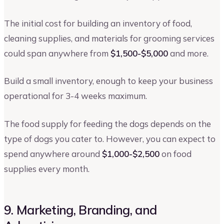
The initial cost for building an inventory of food,
cleaning supplies, and materials for grooming services
could span anywhere from
$1,500-$5,000
and more.
Build a small inventory, enough to keep your business
operational for 3-4 weeks maximum.
The food supply for feeding the dogs depends on the
type of dogs you cater to. However, you can expect to
spend anywhere around
$1,000-$2,500
on food
supplies every month.
9. Marketing, Branding, and