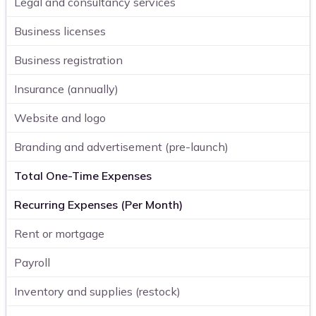
Legal and consultancy services
Business licenses
Business registration
Insurance (annually)
Website and logo
Branding and advertisement (pre-launch)
Total One-Time Expenses
Recurring Expenses (Per Month)
Rent or mortgage
Payroll
Inventory and supplies (restock)