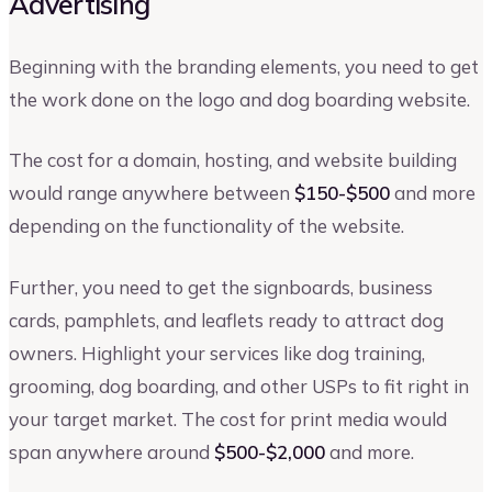
Advertising
Beginning with the branding elements, you need to get
the work done on the logo and dog boarding website.
The cost for a domain, hosting, and website building
would range anywhere between
$150-$500
and more
depending on the functionality of the website.
Further, you need to get the signboards, business
cards, pamphlets, and leaflets ready to attract dog
owners. Highlight your services like dog training,
grooming, dog boarding, and other USPs to fit right in
your target market. The cost for print media would
span anywhere around
$500-$2,000
and more.