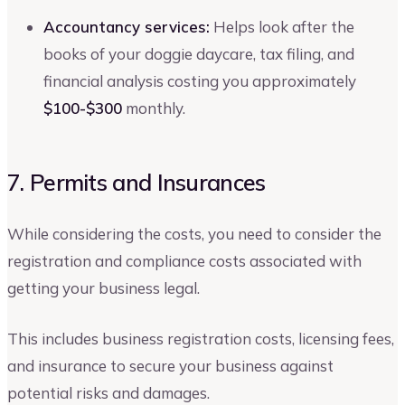
Accountancy services:
Helps look after the
books of your doggie daycare, tax filing, and
financial analysis costing you approximately
$100-$300
monthly.
7. Permits and Insurances
While considering the costs, you need to consider the
registration and compliance costs associated with
getting your business legal.
This includes business registration costs, licensing fees,
and insurance to secure your business against
potential risks and damages.