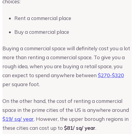
choices:
Rent a commercial place
Buy a commercial place
Buying a commercial space will definitely cost you a lot
more than renting a commercial space. To give you a
rough idea, when you are buying a retail space, you
can expect to spend anywhere between
$270-$320
per square foot.
On the other hand, the cost of renting a commercial
space in the prime cities of the US is anywhere around
$19/ sq/ year
. However, the upper borough regions in
these cities can cost up to
$81/ sq/ year
.