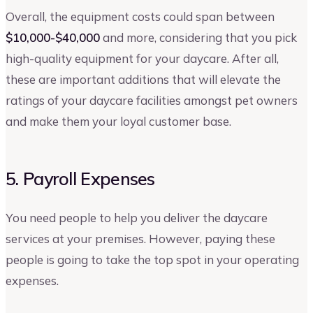
Overall, the equipment costs could span between
$10,000-$40,000
and more, considering that you pick
high-quality equipment for your daycare. After all,
these are important additions that will elevate the
ratings of your daycare facilities amongst pet owners
and make them your loyal customer base.
5. Payroll Expenses
You need people to help you deliver the daycare
services at your premises. However, paying these
people is going to take the top spot in your operating
expenses.