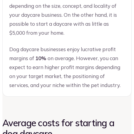
depending on the size, concept, and locality of
your daycare business. On the other hand, it is
possible to start a daycare with as little as
$5,000 from your home.
Dog daycare businesses enjoy lucrative profit
margins of
10%
on average. However, you can
expect to earn higher profit margins depending
on your target market, the positioning of
services, and your niche within the pet industry.
Average costs for starting a
dog daycare