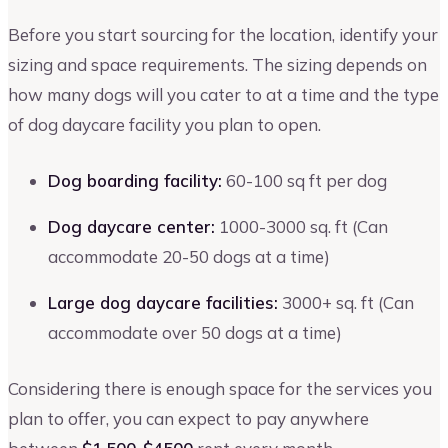
Before you start sourcing for the location, identify your
sizing and space requirements. The sizing depends on
how many dogs will you cater to at a time and the type
of dog daycare facility you plan to open.
Dog boarding facility:
60-100 sq ft per dog
Dog daycare center:
1000-3000 sq. ft (Can
accommodate 20-50 dogs at a time)
Large dog daycare facilities:
3000+ sq. ft (Can
accommodate over 50 dogs at a time)
Considering there is enough space for the services you
plan to offer, you can expect to pay anywhere