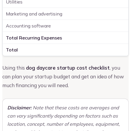
Utilities
Marketing and advertising
Accounting software
Total Recurring Expenses
Total
Using this
dog daycare startup cost checklist
, you
can plan your startup budget and get an idea of how
much financing you will need.
Disclaimer:
Note that these costs are averages and
can vary significantly depending on factors such as
location, concept, number of employees, equipment,