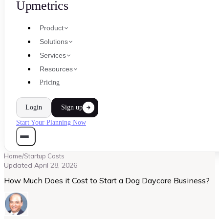
Upmetrics
Product
Solutions
Services
Resources
Pricing
Login
Sign up
Start Your Planning Now
Home
/
Startup Costs
Updated
April 28, 2026
How Much Does it Cost to Start a Dog Daycare Business?