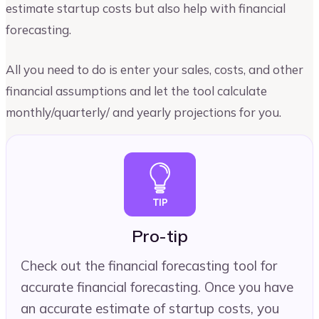
estimate startup costs but also help with financial
forecasting.
All you need to do is enter your sales, costs, and other
financial assumptions and let the tool calculate
monthly/quarterly/ and yearly projections for you.
Pro-tip
Check out the financial forecasting tool for
accurate financial forecasting. Once you have
an accurate estimate of startup costs, you