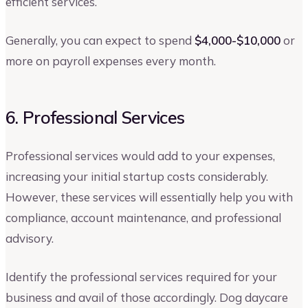
efficient services.
Generally, you can expect to spend
$4,000-$10,000
or
more on payroll expenses every month.
6. Professional Services
Professional services would add to your expenses,
increasing your initial startup costs considerably.
However, these services will essentially help you with
compliance, account maintenance, and professional
advisory.
Identify the professional services required for your
business and avail of those accordingly. Dog daycare