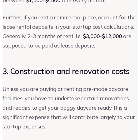
between
$1,500-$4500
rent every month.
Further, if you rent a commercial place, account for the
lease rental deposits in your startup cost calculations.
Generally, 2-3 months of rent, i.e.
$3,000-$12,000
are
supposed to be paid as lease deposits.
3. Construction and renovation costs
Unless you are buying or renting pre-made daycare
facilities, you have to undertake certain renovations
and repairs to get your doggy daycare ready. It is a
significant expense that will contribute largely to your
startup expenses.