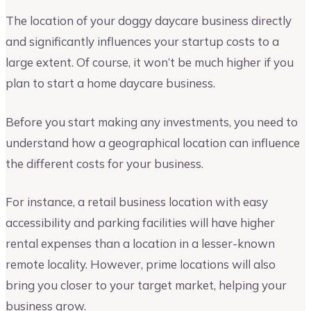
The location of your doggy daycare business directly
and significantly influences your startup costs to a
large extent. Of course, it won’t be much higher if you
plan to start a home daycare business.
Before you start making any investments, you need to
understand how a geographical location can influence
the different costs for your business.
For instance, a retail business location with easy
accessibility and parking facilities will have higher
rental expenses than a location in a lesser-known
remote locality. However, prime locations will also
bring you closer to your target market, helping your
business grow.