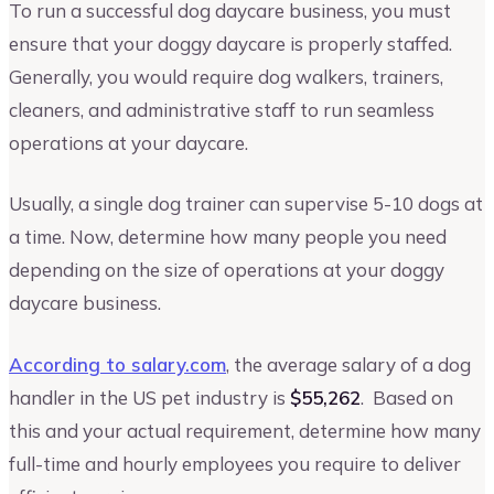
To run a successful dog daycare business, you must
ensure that your doggy daycare is properly staffed.
Generally, you would require dog walkers, trainers,
cleaners, and administrative staff to run seamless
operations at your daycare.
Usually, a single dog trainer can supervise 5-10 dogs at
a time. Now, determine how many people you need
depending on the size of operations at your doggy
daycare business.
According to salary.com
, the average salary of a dog
handler in the US pet industry is
$55,262
. Based on
this and your actual requirement, determine how many
full-time and hourly employees you require to deliver