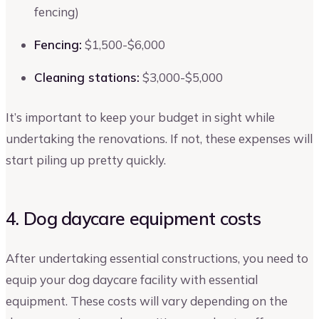
fencing)
Fencing:
$1,500-$6,000
Cleaning stations:
$3,000-$5,000
It’s important to keep your budget in sight while
undertaking the renovations. If not, these expenses will
start piling up pretty quickly.
4. Dog daycare equipment costs
After undertaking essential constructions, you need to
equip your dog daycare facility with essential
equipment. These costs will vary depending on the