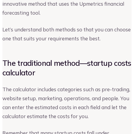
innovative method that uses the Upmetrics financial
forecasting tool.
Let’s understand both methods so that you can choose
one that suits your requirements the best.
The traditional method—startup costs
calculator
The calculator includes categories such as pre-trading,
website setup, marketing, operations, and people. You
can enter the estimated costs in each field and let the
calculator estimate the costs for you.
Remember that many startup costs fall under