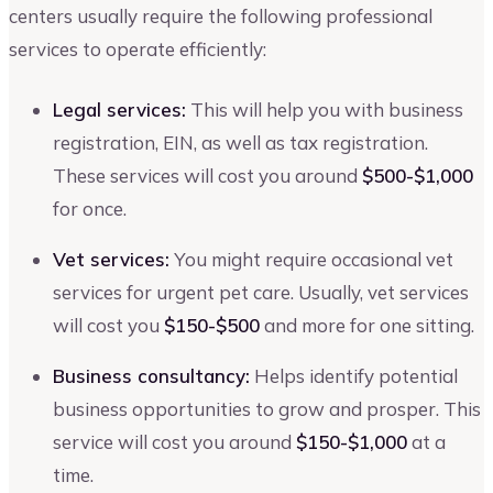
centers usually require the following professional
services to operate efficiently:
Legal services:
This will help you with business
registration, EIN, as well as tax registration.
These services will cost you around
$500-$1,000
for once.
Vet services:
You might require occasional vet
services for urgent pet care. Usually, vet services
will cost you
$150-$500
and more for one sitting.
Business consultancy:
Helps identify potential
business opportunities to grow and prosper. This
service will cost you around
$150-$1,000
at a
time.