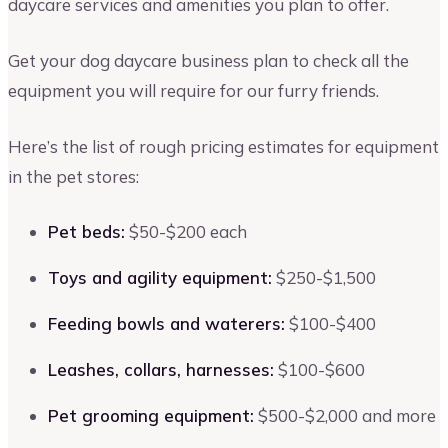
daycare services and amenities you plan to offer.
Get your dog daycare business plan to check all the
equipment you will require for our furry friends.
Here’s the list of rough pricing estimates for equipment
in the pet stores:
Pet beds:
$50-$200 each
Toys and agility equipment:
$250-$1,500
Feeding bowls and waterers:
$100-$400
Leashes, collars, harnesses:
$100-$600
Pet grooming equipment:
$500-$2,000 and more