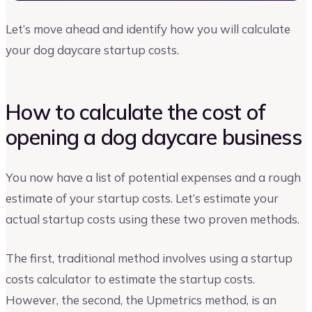
Let’s move ahead and identify how you will calculate
your dog daycare startup costs.
How to calculate the cost of
opening a dog daycare business
You now have a list of potential expenses and a rough
estimate of your startup costs. Let’s estimate your
actual startup costs using these two proven methods.
The first, traditional method involves using a startup
costs calculator to estimate the startup costs.
However, the second, the Upmetrics method, is an