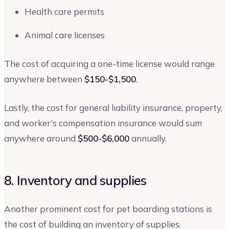
Health care permits
Animal care licenses
The cost of acquiring a one-time license would range
anywhere between
$150-$1,500
.
Lastly, the cost for general liability insurance, property,
and worker’s compensation insurance would sum
anywhere around
$500-$6,000
annually.
8. Inventory and supplies
Another prominent cost for pet boarding stations is
the cost of building an inventory of supplies.