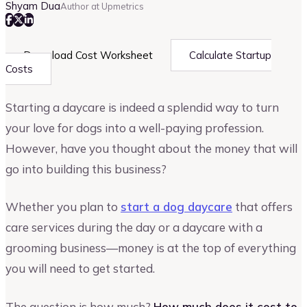
Shyam Dua
Author at Upmetrics
Download Cost Worksheet
Calculate Startup
Costs
Starting a daycare is indeed a splendid way to turn
your love for dogs into a well-paying profession.
However, have you thought about the money that will
go into building this business?
Whether you plan to
start a dog daycare
that offers
care services during the day or a daycare with a
grooming business—money is at the top of everything
you will need to get started.
The question is how much?
How much does it cost to