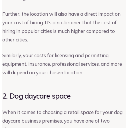
Further, the location will also have a direct impact on
your cost of hiring. It’s a no-brainer that the cost of
hiring in popular cities is much higher compared to
other cities.
Similarly, your costs for licensing and permitting,
equipment, insurance, professional services, and more
will depend on your chosen location.
2. Dog daycare space
When it comes to choosing a retail space for your dog
daycare business premises, you have one of two