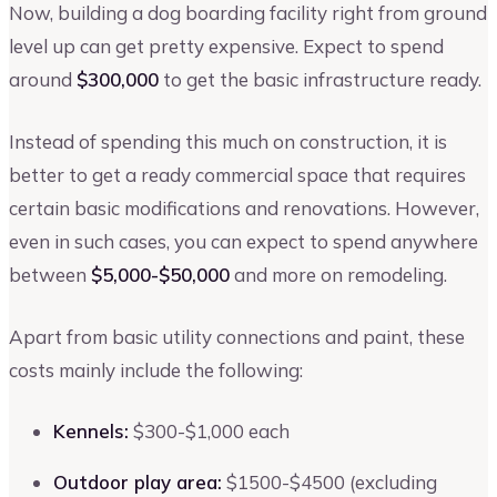
Now, building a dog boarding facility right from ground
level up can get pretty expensive. Expect to spend
around
$300,000
to get the basic infrastructure ready.
Instead of spending this much on construction, it is
better to get a ready commercial space that requires
certain basic modifications and renovations. However,
even in such cases, you can expect to spend anywhere
between
$5,000-$50,000
and more on remodeling.
Apart from basic utility connections and paint, these
costs mainly include the following:
Kennels:
$300-$1,000 each
Outdoor play area:
$1500-$4500 (excluding