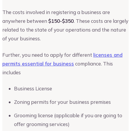
The costs involved in registering a business are
anywhere between
$150-$350
. These costs are largely
related to the state of your operations and the nature
of your business.
Further, you need to apply for different
licenses and
permits essential for business
compliance. This
includes
Business License
Zoning permits for your business premises
Grooming license (applicable if you are going to
offer grooming services)