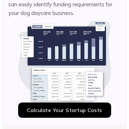
can easily identify funding requirements for
your dog daycare business.
Calculate Your Startup Costs