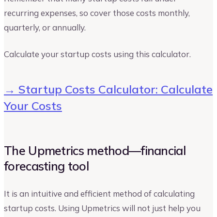
recurring expenses, so cover those costs monthly,
quarterly, or annually.
Calculate your startup costs using this calculator.
→ Startup Costs Calculator: Calculate
Your Costs
The Upmetrics method—financial
forecasting tool
It is an intuitive and efficient method of calculating
startup costs. Using Upmetrics will not just help you