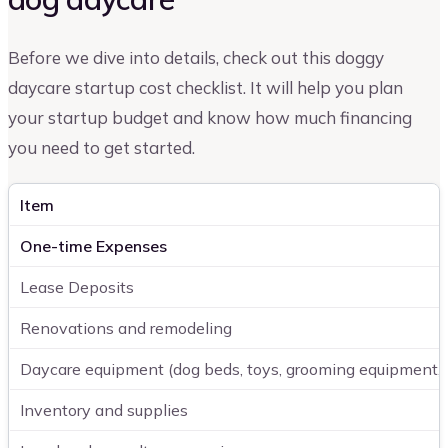
Before we dive into details, check out this doggy
daycare startup cost checklist. It will help you plan
your startup budget and know how much financing
you need to get started.
Item
One-time Expenses
Lease Deposits
Renovations and remodeling
Daycare equipment (dog beds, toys, grooming equipment, e
Inventory and supplies