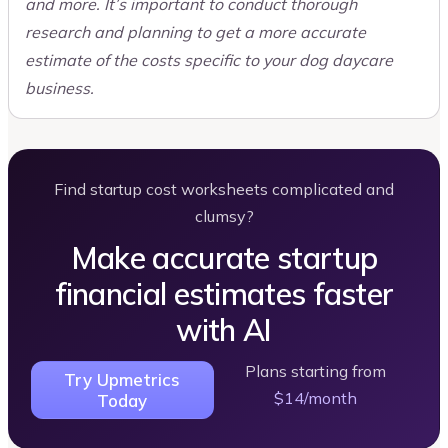
and more. It’s important to conduct thorough
research and planning to get a more accurate
estimate of the costs specific to your dog daycare
business.
Find startup cost worksheets complicated and
clumsy?
Make accurate startup
financial estimates faster
with AI
Plans starting from
Try Upmetrics
$14/month
Today