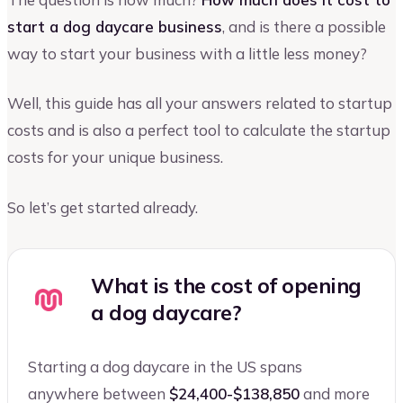
start a dog daycare business
, and is there a possible
way to start your business with a little less money?
Well, this guide has all your answers related to startup
costs and is also a perfect tool to calculate the startup
costs for your unique business.
So let’s get started already.
What is the cost of opening
a dog daycare?
Starting a dog daycare in the US spans
anywhere between
$24,400-$138,850
and more