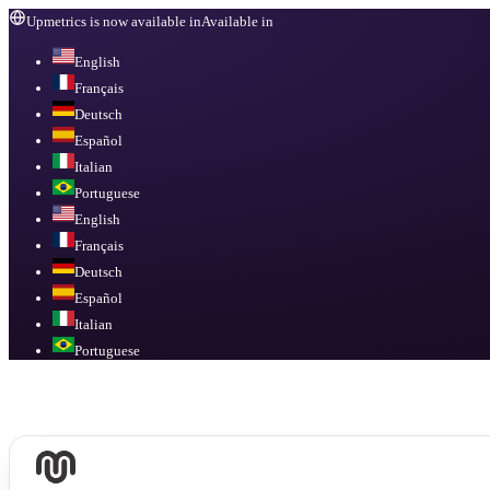
Upmetrics is now available in
Available in
English
Français
Deutsch
Español
Italian
Portuguese
English
Français
Deutsch
Español
Italian
Portuguese
Available in
English, Français, Deutsch, Español, Italian, Portuguese
.