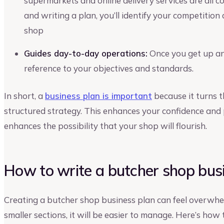
supermarkets and online delivery services are all 
and writing a plan, you’ll identify your competition
shop
Guides day-to-day operations:
Once you get up and
reference to your objectives and standards.
In short, a
business plan is important
because it turns t
structured strategy. This enhances your confidence and
enhances the possibility that your shop will flourish.
How to write a butcher shop bus
Creating a butcher shop business plan can feel overwhel
smaller sections, it will be easier to manage. Here’s how