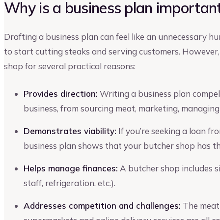
Why is a business plan important
Drafting a business plan can feel like an unnecessary h
to start cutting steaks and serving customers. However, 
shop for several practical reasons:
Provides direction:
Writing a business plan compels
business, from sourcing meat, marketing, managing
Demonstrates viability:
If you’re seeking a loan fr
business plan shows that your butcher shop has the
Helps manage finances:
A butcher shop includes si
staff, refrigeration, etc.).
Addresses competition and challenges:
The meat 