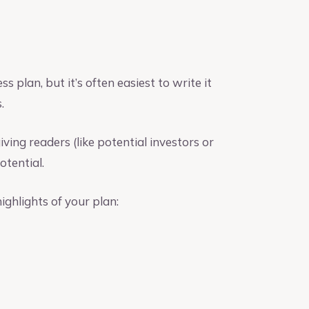
s plan, but it’s often easiest to write it
.
ving readers (like potential investors or
otential.
ghlights of your plan: