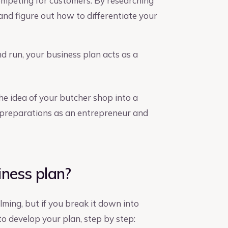
competing for customers. By researching
 and figure out how to differentiate your
 run, your business plan acts as a
he idea of your butcher shop into a
 preparations as an entrepreneur and
iness plan?
ming, but if you break it down into
 to develop your plan, step by step: