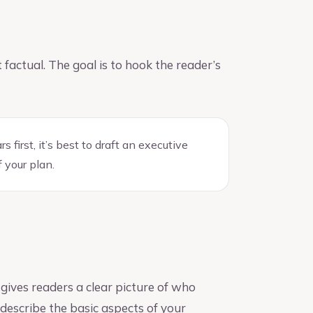
factual. The goal is to hook the reader’s
first, it’s best to draft an executive
 your plan.
ives readers a clear picture of who
 describe the basic aspects of your