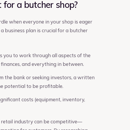
 for a butcher shop?
urdle when everyone in your shop is eager
a business plan is crucial for a butcher
 you to work through all aspects of the
 finances, and everything in between.
om the bank or seeking investors, a written
 potential to be profitable.
gnificant costs (equipment, inventory,
retail industry can be competitive—