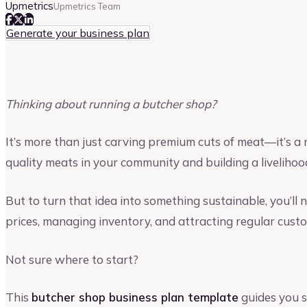
Upmetrics
Upmetrics Team
Generate your business plan
Thinking about running a butcher shop?
It’s more than just carving premium cuts of meat—it’s a 
quality meats in your community and building a livelihood
But to turn that idea into something sustainable, you’ll n
prices, managing inventory, and attracting regular cust
Not sure where to start?
This
butcher shop business plan template
guides you s