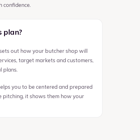
h confidence.
s plan?
 sets out how your butcher shop will
 services, target markets and customers,
l plans.
 helps you to be centered and prepared
e pitching, it shows them how your