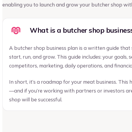
enabling you to launch and grow your butcher shop wit
What is a butcher shop busines
A butcher shop business plan is a written guide that
start, run, and grow. This guide includes: your goals,
competitors, marketing, daily operations, and financia
In short, it’s a roadmap for your meat business. This
—and if you’re working with partners or investors ar
shop will be successful.