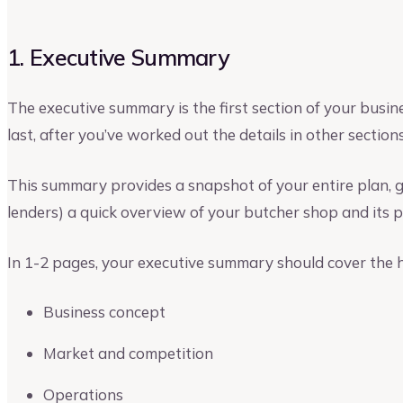
1. Executive Summary
The executive summary is the first section of your busines
last, after you’ve worked out the details in other sections
This summary provides a snapshot of your entire plan, gi
lenders) a quick overview of your butcher shop and its p
In 1-2 pages, your executive summary should cover the hi
Business concept
Market and competition
Operations