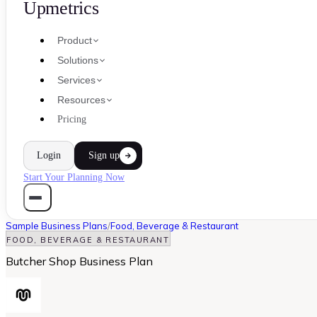
Upmetrics
Product
Solutions
Services
Resources
Pricing
Login
Sign up
Start Your Planning Now
Sample Business Plans
/
Food, Beverage & Restaurant
FOOD, BEVERAGE & RESTAURANT
Butcher Shop Business Plan