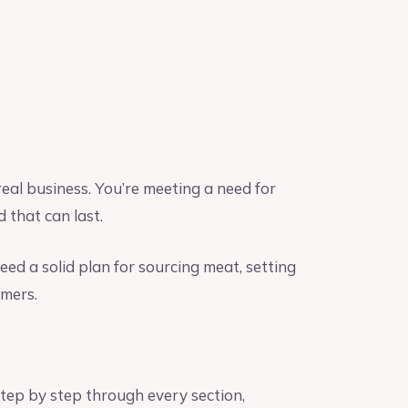
real business. You’re meeting a need for
 that can last.
eed a solid plan for sourcing meat, setting
omers.
tep by step through every section,