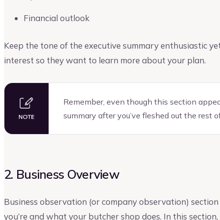
Financial outlook
Keep the tone of the executive summary enthusiastic yet 
interest so they want to learn more about your plan.
Remember, even though this section appears 
summary after you’ve fleshed out the rest of
2. Business Overview
Business observation (or company observation) section g
you’re and what your butcher shop does. In this section,