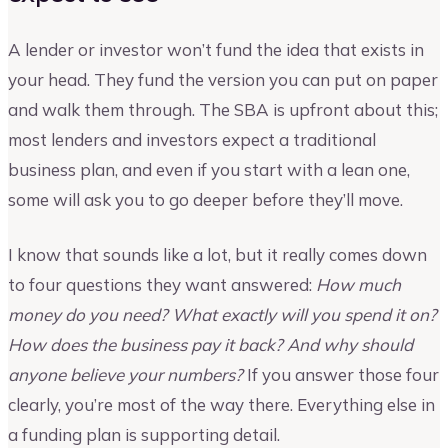
A lender or investor won’t fund the idea that exists in
your head. They fund the version you can put on paper
and walk them through. The SBA is upfront about this;
most lenders and investors expect a traditional
business plan, and even if you start with a lean one,
some will ask you to go deeper before they’ll move.
I know that sounds like a lot, but it really comes down
to four questions they want answered:
How much
money do you need? What exactly will you spend it on?
How does the business pay it back? And why should
anyone believe your numbers?
If you answer those four
clearly, you’re most of the way there. Everything else in
a funding plan is supporting detail.