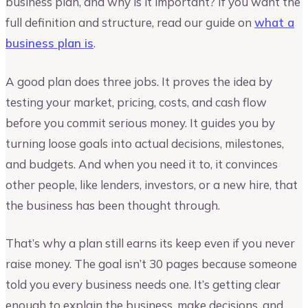
business plan, and why is it important? If you want the
full definition and structure, read our guide on
what a
business plan is
.
A good plan does three jobs. It proves the idea by
testing your market, pricing, costs, and cash flow
before you commit serious money. It guides you by
turning loose goals into actual decisions, milestones,
and budgets. And when you need it to, it convinces
other people, like lenders, investors, or a new hire, that
the business has been thought through.
That’s why a plan still earns its keep even if you never
raise money. The goal isn’t 30 pages because someone
told you every business needs one. It’s getting clear
enough to explain the business, make decisions, and