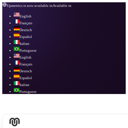
Upmetrics is now available in
Available in
English
Français
Deutsch
Español
Italian
Portuguese
English
Français
Deutsch
Español
Italian
Portuguese
Available in
English, Français, Deutsch, Español, Italian, Portuguese
.