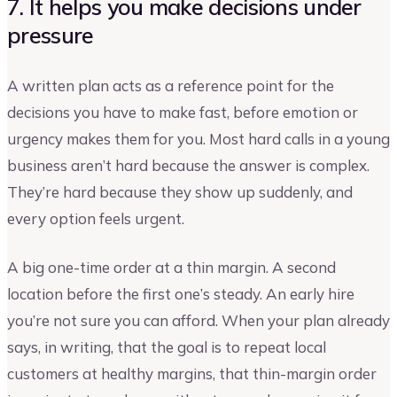
7. It helps you make decisions under
pressure
A written plan acts as a reference point for the
decisions you have to make fast, before emotion or
urgency makes them for you. Most hard calls in a young
business aren’t hard because the answer is complex.
They’re hard because they show up suddenly, and
every option feels urgent.
A big one-time order at a thin margin. A second
location before the first one’s steady. An early hire
you’re not sure you can afford. When your plan already
says, in writing, that the goal is to repeat local
customers at healthy margins, that thin-margin order