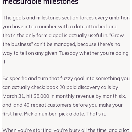
measurable milestones
The goals and milestones section forces every ambition
you have into a number with a date attached, and
that’s the only form a goal is actually useful in. “Grow
the business” can’t be managed, because there’s no
way to tell on any given Tuesday whether you’re doing
it.
Be specific and turn that fuzzy goal into something you
can actually check: book 20 paid discovery calls by
March 31, hit $8,000 in monthly revenue by month six,
and land 40 repeat customers before you make your
first hire. Pick a number, pick a date. That’s it.
When you’re starting, you’re busy all the time, and a lot