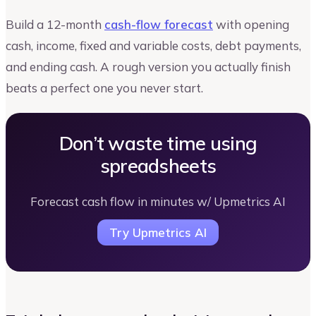
Build a 12-month
cash-flow forecast
with opening
cash, income, fixed and variable costs, debt payments,
and ending cash. A rough version you actually finish
beats a perfect one you never start.
Don’t waste time using
spreadsheets
Forecast cash flow in minutes w/ Upmetrics AI
Try Upmetrics AI