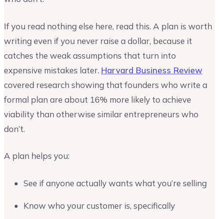
If you read nothing else here, read this. A plan is worth
writing even if you never raise a dollar, because it
catches the weak assumptions that turn into
expensive mistakes later.
Harvard Business Review
covered research showing that founders who write a
formal plan are about 16% more likely to achieve
viability than otherwise similar entrepreneurs who
don’t.
A plan helps you:
See if anyone actually wants what you’re selling
Know who your customer is, specifically