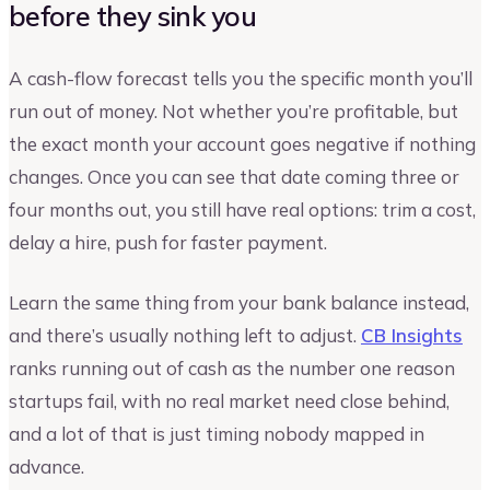
before they sink you
A cash-flow forecast tells you the specific month you’ll
run out of money. Not whether you’re profitable, but
the exact month your account goes negative if nothing
changes. Once you can see that date coming three or
four months out, you still have real options: trim a cost,
delay a hire, push for faster payment.
Learn the same thing from your bank balance instead,
and there’s usually nothing left to adjust.
CB Insights
ranks running out of cash as the number one reason
startups fail, with no real market need close behind,
and a lot of that is just timing nobody mapped in
advance.