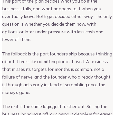
This part of the plan decides what you do if the
business stalls, and what happens to it when you
eventually leave. Both get decided either way. The only
question is whether you decide them now, with
options, or later under pressure with less cash and
fewer of them.
The fallback is the part founders skip because thinking
about it feels like admitting doubt. It isn’t. A business
that misses its targets for months is common, not a
failure of nerve, and the founder who already thought
it through acts early instead of scrambling once the
money’s gone.
The exit is the same logic, just further out. Selling the
business, handing it off, or closing it cleanly is far easier