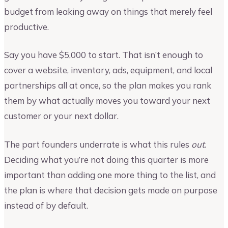
budget from leaking away on things that merely feel
productive.
Say you have $5,000 to start. That isn’t enough to
cover a website, inventory, ads, equipment, and local
partnerships all at once, so the plan makes you rank
them by what actually moves you toward your next
customer or your next dollar.
The part founders underrate is what this rules
out
.
Deciding what you’re not doing this quarter is more
important than adding one more thing to the list, and
the plan is where that decision gets made on purpose
instead of by default.