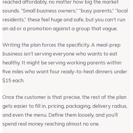
reached affordably, no matter how big the market
sounds. “Small business owners,” “busy parents,” “local
residents,” these feel huge and safe, but you can’t run
an ad or a promotion against a group that vague.
Writing the plan forces the specificity. A meal-prep
business isn’t serving everyone who wants to eat
healthy. It might be serving working parents within
five miles who want four ready-to-heat dinners under
$15 each.
Once the customer is that precise, the rest of the plan
gets easier to fill in, pricing, packaging, delivery radius,
and even the menu. Define them loosely, and you’ll
spend real money reaching almost no one.