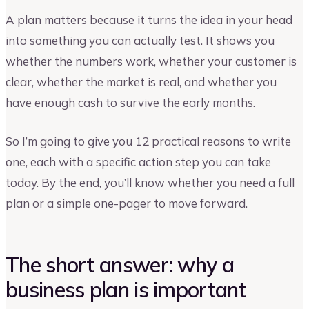
A plan matters because it turns the idea in your head
into something you can actually test. It shows you
whether the numbers work, whether your customer is
clear, whether the market is real, and whether you
have enough cash to survive the early months.
So I’m going to give you 12 practical reasons to write
one, each with a specific action step you can take
today. By the end, you’ll know whether you need a full
plan or a simple one-pager to move forward.
The short answer: why a
business plan is important