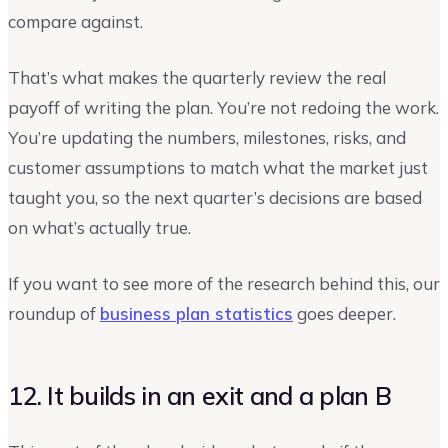
compare against.
That’s what makes the quarterly review the real
payoff of writing the plan. You’re not redoing the work.
You’re updating the numbers, milestones, risks, and
customer assumptions to match what the market just
taught you, so the next quarter’s decisions are based
on what’s actually true.
If you want to see more of the research behind this, our
roundup of
business plan statistics
goes deeper.
12. It builds in an exit and a plan B