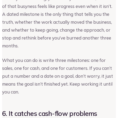
of that busyness feels like progress even when it isn’t.
A dated milestone is the only thing that tells you the
truth, whether the work actually moved the business,
and whether to keep going, change the approach, or
stop and rethink before you’ve burned another three
months.
What you can do is write three milestones: one for
sales, one for cash, and one for customers. If you can’t
put a number and a date on a goal, don’t worry, it just
means the goal isn’t finished yet. Keep working it until
you can.
6. It catches cash-flow problems