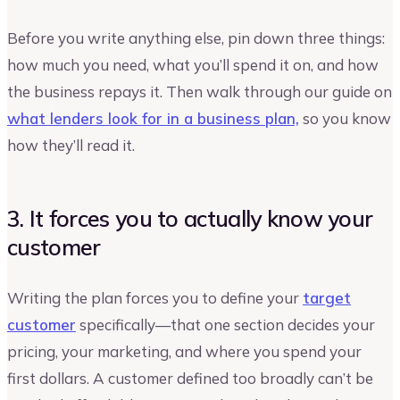
Before you write anything else, pin down three things:
how much you need, what you’ll spend it on, and how
the business repays it. Then walk through our guide on
what lenders look for in a business plan,
so you know
how they’ll read it.
3. It forces you to actually know your
customer
Writing the plan forces you to define your
target
customer
specifically—that one section decides your
pricing, your marketing, and where you spend your
first dollars. A customer defined too broadly can’t be