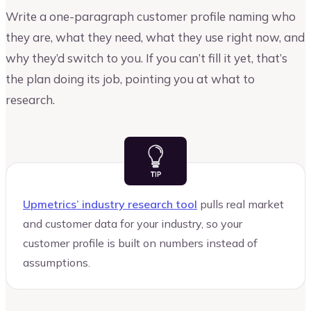
Write a one-paragraph customer profile naming who
they are, what they need, what they use right now, and
why they’d switch to you. If you can’t fill it yet, that’s
the plan doing its job, pointing you at what to
research.
Upmetrics’ industry research tool
pulls real market
and customer data for your industry, so your
customer profile is built on numbers instead of
assumptions.