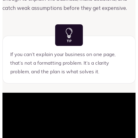
catch weak assumptions before they get expensive.
If you can’t explain your business on one page,
that’s not a formatting problem. It’s a clarity
problem, and the plan is what solves it.