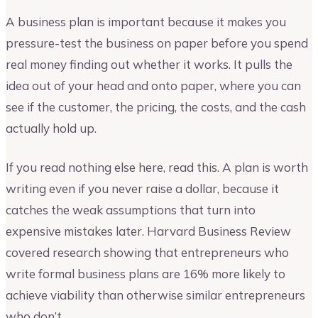
A business plan is important because it makes you
pressure-test the business on paper before you spend
real money finding out whether it works. It pulls the
idea out of your head and onto paper, where you can
see if the customer, the pricing, the costs, and the cash
actually hold up.
If you read nothing else here, read this. A plan is worth
writing even if you never raise a dollar, because it
catches the weak assumptions that turn into
expensive mistakes later. Harvard Business Review
covered research showing that entrepreneurs who
write formal business plans are 16% more likely to
achieve viability than otherwise similar entrepreneurs
who don’t.