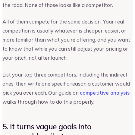
the road. None of those looks like a competitor.
All of them compete for the same decision. Your real
competition is usually whatever is cheaper, easier, or
more familiar than what you’re offering, and you want
to know that while you can still adjust your pricing or
your pitch, not after launch.
List your top three competitors, including the indirect
ones, then write one specific reason a customer would
pick you over each. Our guide on
competitive analysis
walks through how to do this properly.
5. It turns vague goals into