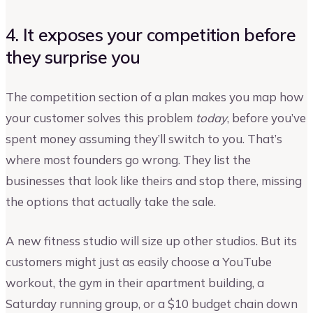
4. It exposes your competition before
they surprise you
The competition section of a plan makes you map how
your customer solves this problem
today
, before you’ve
spent money assuming they’ll switch to you. That’s
where most founders go wrong. They list the
businesses that look like theirs and stop there, missing
the options that actually take the sale.
A new fitness studio will size up other studios. But its
customers might just as easily choose a YouTube
workout, the gym in their apartment building, a
Saturday running group, or a $10 budget chain down