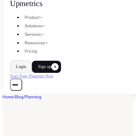
Upmetrics
Product
Solutions
Services
Resources
Pricing
Login
Sign up
Start Your Planning Now
Home
/
Blog
/
Planning
PLANNING