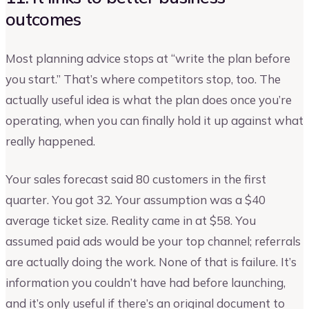
outcomes
Most planning advice stops at “write the plan before
you start.” That’s where competitors stop, too. The
actually useful idea is what the plan does once you’re
operating, when you can finally hold it up against what
really happened.
Your sales forecast said 80 customers in the first
quarter. You got 32. Your assumption was a $40
average ticket size. Reality came in at $58. You
assumed paid ads would be your top channel; referrals
are actually doing the work. None of that is failure. It’s
information you couldn’t have had before launching,
and it’s only useful if there’s an original document to