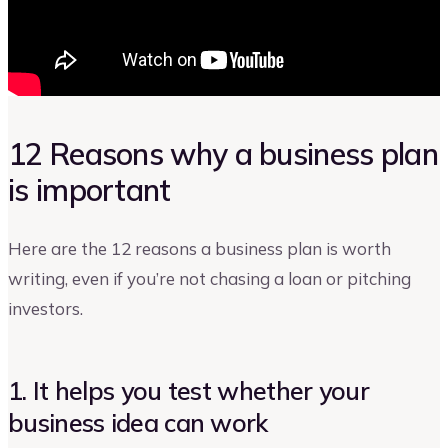
12 Reasons why a business plan
is important
Here are the 12 reasons a business plan is worth
writing, even if you’re not chasing a loan or pitching
investors.
1. It helps you test whether your
business idea can work