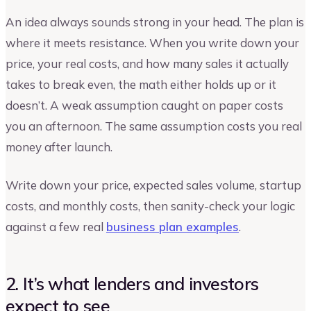
An idea always sounds strong in your head. The plan is
where it meets resistance. When you write down your
price, your real costs, and how many sales it actually
takes to break even, the math either holds up or it
doesn’t. A weak assumption caught on paper costs
you an afternoon. The same assumption costs you real
money after launch.
Write down your price, expected sales volume, startup
costs, and monthly costs, then sanity-check your logic
against a few real
business plan examples
.
2. It’s what lenders and investors
expect to see