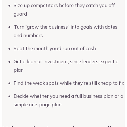
Size up competitors before they catch you off
guard
Turn “grow the business” into goals with dates
and numbers
Spot the month you’d run out of cash
Get a loan or investment, since lenders expect a
plan
Find the weak spots while they’re still cheap to fix
Decide whether you need a full business plan or a
simple one-page plan