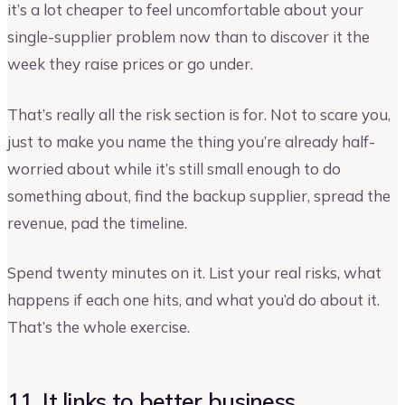
it’s a lot cheaper to feel uncomfortable about your
single-supplier problem now than to discover it the
week they raise prices or go under.
That’s really all the risk section is for. Not to scare you,
just to make you name the thing you’re already half-
worried about while it’s still small enough to do
something about, find the backup supplier, spread the
revenue, pad the timeline.
Spend twenty minutes on it. List your real risks, what
happens if each one hits, and what you’d do about it.
That’s the whole exercise.
11. It links to better business