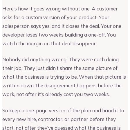
Here’s how it goes wrong without one. A customer
asks for a custom version of your product. Your
salesperson says yes, and it closes the deal. Your one
developer loses two weeks building a one-off. You
watch the margin on that deal disappear.
Nobody did anything wrong. They were each doing
their job. They just didn’t share the same picture of
what the business is trying to be. When that picture is
written down, the disagreement happens before the
work, not after it’s already cost you two weeks.
So keep a one-page version of the plan and hand it to
every new hire, contractor, or partner before they
start, not after they’ve guessed what the business is