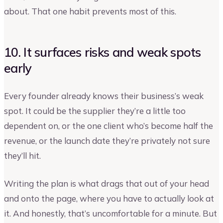
about. That one habit prevents most of this.
10. It surfaces risks and weak spots
early
Every founder already knows their business’s weak
spot. It could be the supplier they’re a little too
dependent on, or the one client who’s become half the
revenue, or the launch date they’re privately not sure
they’ll hit.
Writing the plan is what drags that out of your head
and onto the page, where you have to actually look at
it. And honestly, that’s uncomfortable for a minute. But