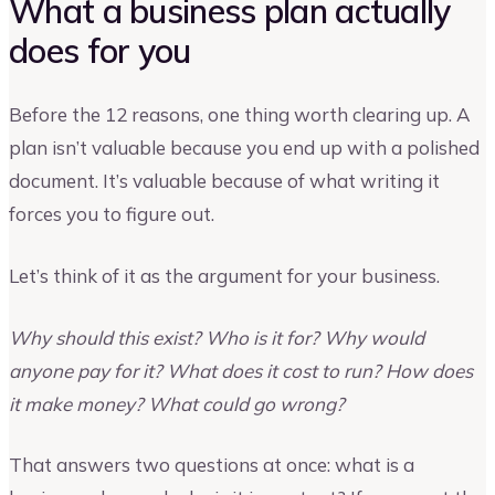
What a business plan actually
does for you
Before the 12 reasons, one thing worth clearing up. A
plan isn’t valuable because you end up with a polished
document. It’s valuable because of what writing it
forces you to figure out.
Let’s think of it as the argument for your business.
Why should this exist? Who is it for? Why would
anyone pay for it? What does it cost to run? How does
it make money? What could go wrong?
That answers two questions at once: what is a