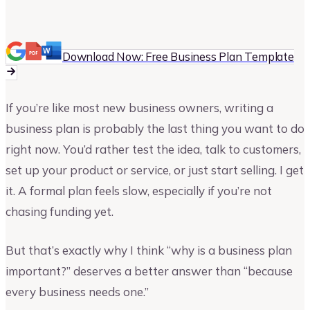
Vinay Kevadia
Founder and CEO of Upmetrics
Download Now: Free Business Plan Template
If you’re like most new business owners, writing a
business plan is probably the last thing you want to do
right now. You’d rather test the idea, talk to customers,
set up your product or service, or just start selling. I get
it. A formal plan feels slow, especially if you’re not
chasing funding yet.
But that’s exactly why I think “why is a business plan
important?” deserves a better answer than “because
every business needs one.”