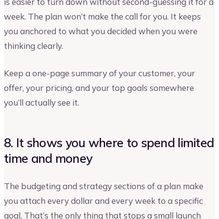
is easier to turn down without second-guessing it for a
week. The plan won’t make the call for you. It keeps
you anchored to what you decided when you were
thinking clearly.
Keep a one-page summary of your customer, your
offer, your pricing, and your top goals somewhere
you’ll actually see it.
8. It shows you where to spend limited
time and money
The budgeting and strategy sections of a plan make
you attach every dollar and every week to a specific
goal. That’s the only thing that stops a small launch