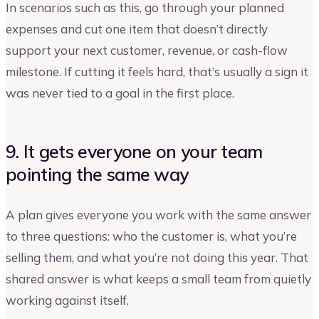
In scenarios such as this, go through your planned
expenses and cut one item that doesn’t directly
support your next customer, revenue, or cash-flow
milestone. If cutting it feels hard, that’s usually a sign it
was never tied to a goal in the first place.
9. It gets everyone on your team
pointing the same way
A plan gives everyone you work with the same answer
to three questions: who the customer is, what you’re
selling them, and what you’re not doing this year. That
shared answer is what keeps a small team from quietly
working against itself.