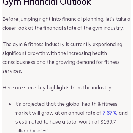
Gym Financial Outlook
Before jumping right into financial planning, let’s take a
closer look at the financial state of the gym industry.
The gym & fitness industry is currently experiencing
significant growth with the increasing health
consciousness and the growing demand for fitness
services.
Here are some key highlights from the industry:
It’s projected that the global health & fitness
market will grow at an annual rate of
7.67%
and
is estimated to have a total worth of $169.7
billion by 2030.