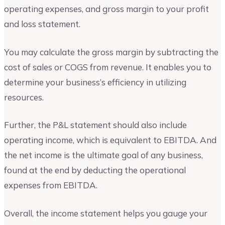
operating expenses, and gross margin to your profit
and loss statement.
You may calculate the gross margin by subtracting the
cost of sales or COGS from revenue. It enables you to
determine your business’s efficiency in utilizing
resources.
Further, the P&L statement should also include
operating income, which is equivalent to EBITDA. And
the net income is the ultimate goal of any business,
found at the end by deducting the operational
expenses from EBITDA.
Overall, the income statement helps you gauge your