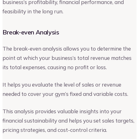
business’s profitability, financial performance, and
feasibility in the long run.
Break-even Analysis
The break-even analysis allows you to determine the
point at which your business’s total revenue matches
its total expenses, causing no profit or loss.
It helps you evaluate the level of sales or revenue
needed to cover your gym’s fixed and variable costs.
This analysis provides valuable insights into your
financial sustainability and helps you set sales targets,
pricing strategies, and cost-control criteria.