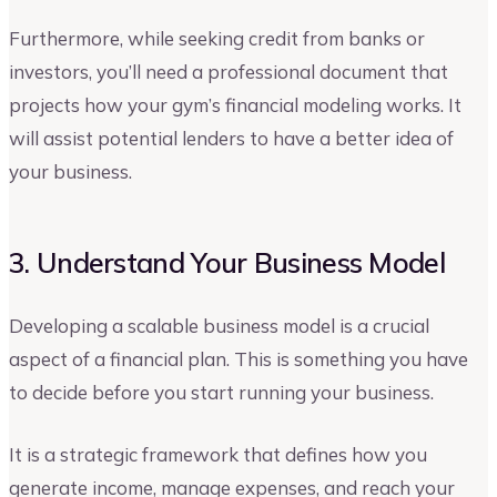
Furthermore, while seeking credit from banks or
investors, you’ll need a professional document that
projects how your gym’s financial modeling works. It
will assist potential lenders to have a better idea of
your business.
3. Understand Your Business Model
Developing a scalable business model is a crucial
aspect of a financial plan. This is something you have
to decide before you start running your business.
It is a strategic framework that defines how you
generate income, manage expenses, and reach your