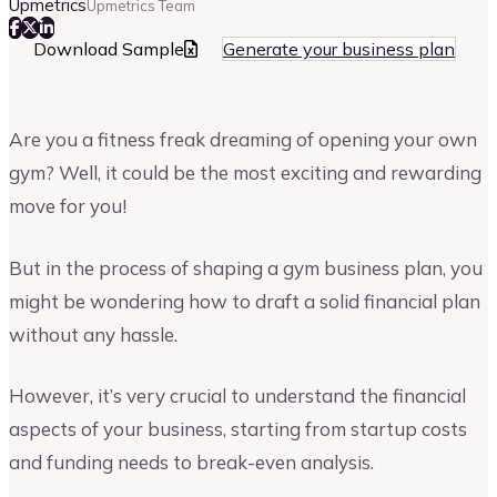
Upmetrics
Upmetrics Team
Download Sample
Generate your business plan
Are you a fitness freak dreaming of opening your own
gym? Well, it could be the most exciting and rewarding
move for you!
But in the process of shaping a gym business plan, you
might be wondering how to draft a solid financial plan
without any hassle.
However, it’s very crucial to understand the financial
aspects of your business, starting from startup costs
and funding needs to break-even analysis.