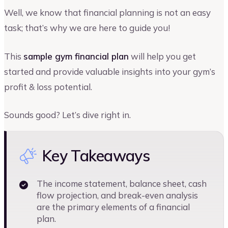
Well, we know that financial planning is not an easy
task; that’s why we are here to guide you!
This
sample gym financial plan
will help you get
started and provide valuable insights into your gym’s
profit & loss potential.
Sounds good? Let’s dive right in.
Key Takeaways
The income statement, balance sheet, cash
flow projection, and break-even analysis
are the primary elements of a financial
plan.