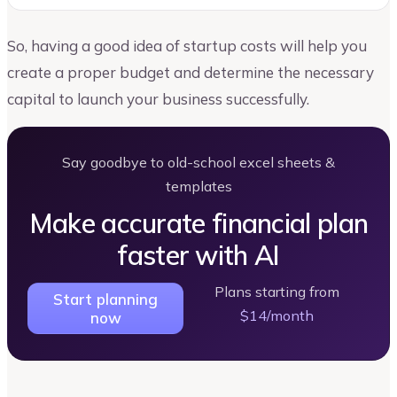
So, having a good idea of startup costs will help you
create a proper budget and determine the necessary
capital to launch your business successfully.
Say goodbye to old-school excel sheets &
templates
Make accurate financial plan
faster with AI
Plans starting from
Start planning
$14/month
now