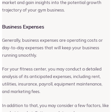
market and gain insights into the potential growth
trajectory of your gym business.
Business Expenses
Generally, business expenses are operating costs or
day-to-day expenses that will keep your business
running smoothly.
For your fitness center, you may conduct a detailed
analysis of its anticipated expenses, including rent,
utilities, insurance, payroll, equipment maintenance,
and marketing fees.
In addition to that, you may consider a few factors, like