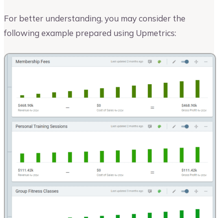
For better understanding, you may consider the
following example prepared using Upmetrics: