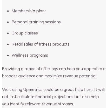
Membership plans
Personal training sessions
Group classes
Retail sales of fitness products
Wellness programs
Providing a range of offerings can help you appeal to a
broader audience and maximize revenue potential.
Well, using Upmetrics could be a great help here. It will
not just calculate financial projections but also help
you identify relevant revenue streams.