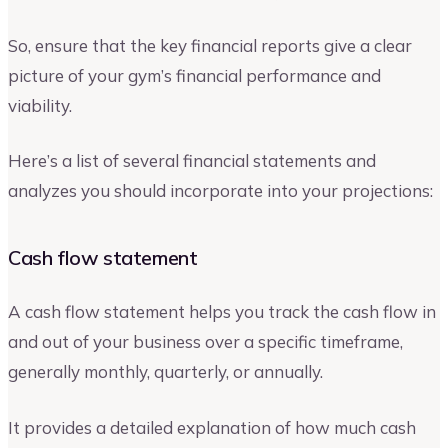
So, ensure that the key financial reports give a clear
picture of your gym’s financial performance and
viability.
Here’s a list of several financial statements and
analyzes you should incorporate into your projections:
Cash flow statement
A cash flow statement helps you track the cash flow in
and out of your business over a specific timeframe,
generally monthly, quarterly, or annually.
It provides a detailed explanation of how much cash