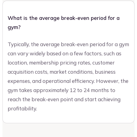
What is the average break-even period for a
gym?
Typically, the average break-even period for a gym
can vary widely based on a few factors, such as
location, membership pricing rates, customer
acquisition costs, market conditions, business
expenses, and operational efficiency. However, the
gym takes approximately 12 to 24 months to
reach the break-even point and start achieving
profitability.