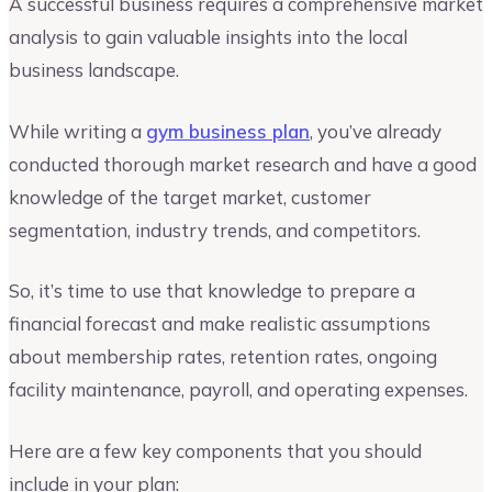
A successful business requires a comprehensive market
analysis to gain valuable insights into the local
business landscape.
While writing a
gym business plan
, you’ve already
conducted thorough market research and have a good
knowledge of the target market, customer
segmentation, industry trends, and competitors.
So, it’s time to use that knowledge to prepare a
financial forecast and make realistic assumptions
about membership rates, retention rates, ongoing
facility maintenance, payroll, and operating expenses.
Here are a few key components that you should
include in your plan: