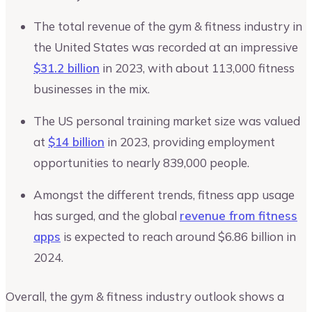
The total revenue of the gym & fitness industry in
the United States was recorded at an impressive
$31.2 billion
in 2023, with about 113,000 fitness
businesses in the mix.
The US personal training market size was valued
at
$14 billion
in 2023, providing employment
opportunities to nearly 839,000 people.
Amongst the different trends, fitness app usage
has surged, and the global
revenue from fitness
apps
is expected to reach around $6.86 billion in
2024.
Overall, the gym & fitness industry outlook shows a