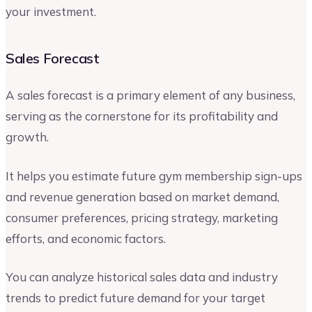
your investment.
Sales Forecast
A sales forecast is a primary element of any business,
serving as the cornerstone for its profitability and
growth.
It helps you estimate future gym membership sign-ups
and revenue generation based on market demand,
consumer preferences, pricing strategy, marketing
efforts, and economic factors.
You can analyze historical sales data and industry
trends to predict future demand for your target