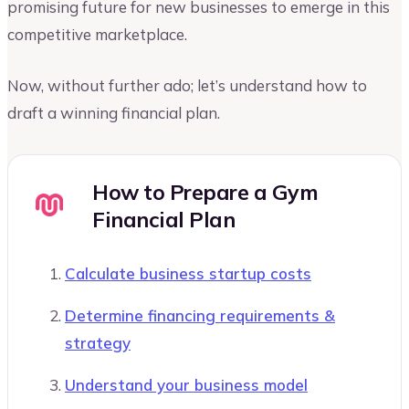
promising future for new businesses to emerge in this
competitive marketplace.
Now, without further ado; let’s understand how to
draft a winning financial plan.
How to Prepare a Gym
Financial Plan
Calculate business startup costs
Determine financing requirements &
strategy
Understand your business model