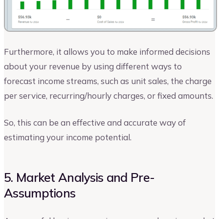
Furthermore, it allows you to make informed decisions
about your revenue by using different ways to
forecast income streams, such as unit sales, the charge
per service, recurring/hourly charges, or fixed amounts.
So, this can be an effective and accurate way of
estimating your income potential.
5. Market Analysis and Pre-
Assumptions