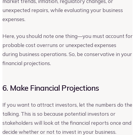
market trends, inflation, regulatory changes, or
unexpected repairs, while evaluating your business
expenses.
Here, you should note one thing—you must account for
probable cost overruns or unexpected expenses
during business operations. So, be conservative in your
financial projections.
6. Make Financial Projections
If you want to attract investors, let the numbers do the
talking. This is so because potential investors or
stakeholders will look at the financial reports once and
decide whether or not to invest in your business.