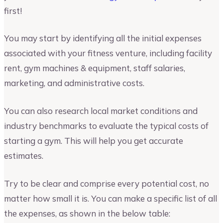
first!
You may start by identifying all the initial expenses
associated with your fitness venture, including facility
rent, gym machines & equipment, staff salaries,
marketing, and administrative costs.
You can also research local market conditions and
industry benchmarks to evaluate the typical costs of
starting a gym. This will help you get accurate
estimates.
Try to be clear and comprise every potential cost, no
matter how small it is. You can make a specific list of all
the expenses, as shown in the below table: