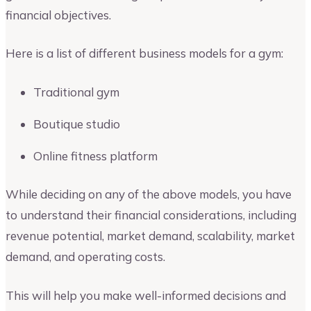
financial objectives.
Here is a list of different business models for a gym:
Traditional gym
Boutique studio
Online fitness platform
While deciding on any of the above models, you have
to understand their financial considerations, including
revenue potential, market demand, scalability, market
demand, and operating costs.
This will help you make well-informed decisions and