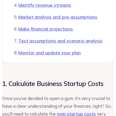
Identify revenue streams
Market analysis and pre-assumptions
Make financial projections
Test assumptions and scenario analysis
Monitor and update your plan
1. Calculate Business Startup Costs
Once you’ve decided to open a gym, it’s very crucial to
have a clear understanding of your finances, right? So,
you’ll need to calculate the
gym startup costs
very