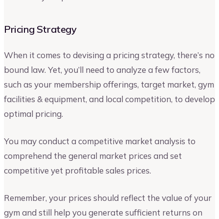
Pricing Strategy
When it comes to devising a pricing strategy, there’s no
bound law. Yet, you’ll need to analyze a few factors,
such as your membership offerings, target market, gym
facilities & equipment, and local competition, to develop
optimal pricing.
You may conduct a competitive market analysis to
comprehend the general market prices and set
competitive yet profitable sales prices.
Remember, your prices should reflect the value of your
gym and still help you generate sufficient returns on