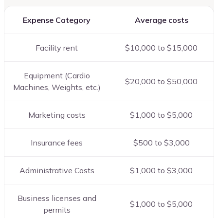
Expense Category
Average costs
Facility rent
$10,000 to $15,000
Equipment (Cardio
$20,000 to $50,000
Machines, Weights, etc.)
Marketing costs
$1,000 to $5,000
Insurance fees
$500 to $3,000
Administrative Costs
$1,000 to $3,000
Business licenses and
$1,000 to $5,000
permits