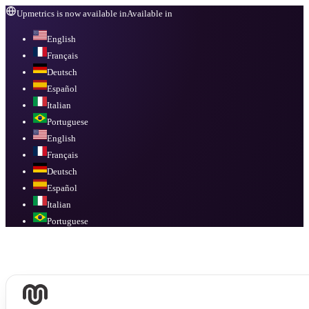
Upmetrics is now available in
Available in
English
Français
Deutsch
Español
Italian
Portuguese
English
Français
Deutsch
Español
Italian
Portuguese
Available in
English, Français, Deutsch, Español, Italian, Portuguese
.