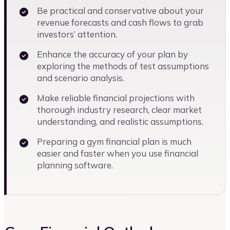
Be practical and conservative about your
revenue forecasts and cash flows to grab
investors’ attention.
Enhance the accuracy of your plan by
exploring the methods of test assumptions
and scenario analysis.
Make reliable financial projections with
thorough industry research, clear market
understanding, and realistic assumptions.
Preparing a gym financial plan is much
easier and faster when you use financial
planning software.