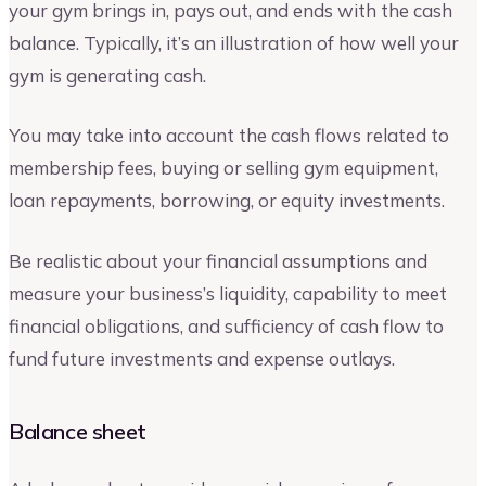
your gym brings in, pays out, and ends with the cash
balance. Typically, it’s an illustration of how well your
gym is generating cash.
You may take into account the cash flows related to
membership fees, buying or selling gym equipment,
loan repayments, borrowing, or equity investments.
Be realistic about your financial assumptions and
measure your business’s liquidity, capability to meet
financial obligations, and sufficiency of cash flow to
fund future investments and expense outlays.
Balance sheet