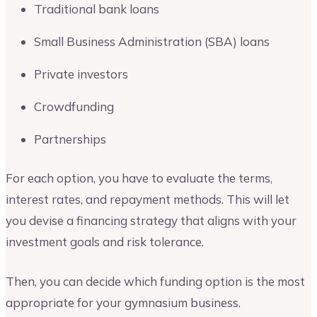
Traditional bank loans
Small Business Administration (SBA) loans
Private investors
Crowdfunding
Partnerships
For each option, you have to evaluate the terms,
interest rates, and repayment methods. This will let
you devise a financing strategy that aligns with your
investment goals and risk tolerance.
Then, you can decide which funding option is the most
appropriate for your gymnasium business.