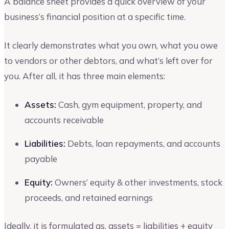
A balance sheet provides a quick overview of your
business’s financial position at a specific time.
It clearly demonstrates what you own, what you owe
to vendors or other debtors, and what’s left over for
you. After all, it has three main elements:
Assets:
Cash, gym equipment, property, and
accounts receivable
Liabilities:
Debts, loan repayments, and accounts
payable
Equity:
Owners’ equity & other investments, stock
proceeds, and retained earnings
Ideally, it is formulated as, assets = liabilities + equity