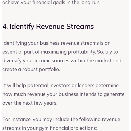
achieve your financial goals in the long run.
4. Identify Revenue Streams
Identifying your business revenue streams is an
essential part of maximizing profitability. So, try to
diversify your income sources within the market and
create a robust portfolio.
It will help potential investors or lenders determine
how much revenue your business intends to generate
over the next few years.
For instance, you may include the following revenue
streams in your gym financial projections: