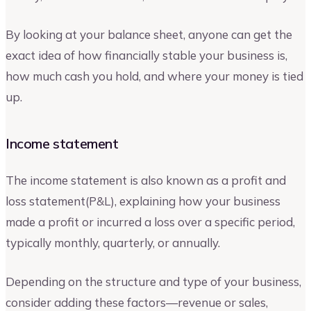
By looking at your balance sheet, anyone can get the
exact idea of how financially stable your business is,
how much cash you hold, and where your money is tied
up.
Income statement
The income statement is also known as a profit and
loss statement(P&L), explaining how your business
made a profit or incurred a loss over a specific period,
typically monthly, quarterly, or annually.
Depending on the structure and type of your business,
consider adding these factors—revenue or sales,