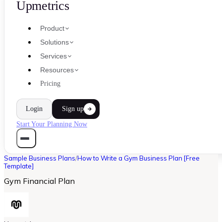
Upmetrics
Product
Solutions
Services
Resources
Pricing
Login
Sign up
Start Your Planning Now
Sample Business Plans
/
How to Write a Gym Business Plan [Free
Template]
Gym Financial Plan