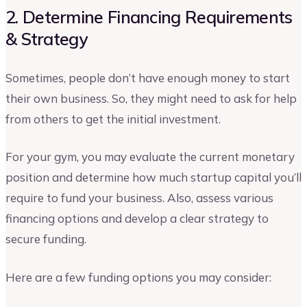
2. Determine Financing Requirements
& Strategy
Sometimes, people don’t have enough money to start
their own business. So, they might need to ask for help
from others to get the initial investment.
For your gym, you may evaluate the current monetary
position and determine how much startup capital you’ll
require to fund your business. Also, assess various
financing options and develop a clear strategy to
secure funding.
Here are a few funding options you may consider: