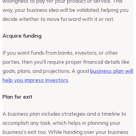
willingness to pay for your product or service. This
way, your business idea will be validated, helping you
decide whether to move forward with it or not.
Acquire funding
If you want funds from banks, investors, or other
parties, then you’ll require proper financial details like
goals, plans, and projections. A good
business plan will
help you impress investors
.
Plan for exit
A business plan includes strategies and a timeline to
accomplish any task, which helps in planning your
business’s exit too. While handing over your business