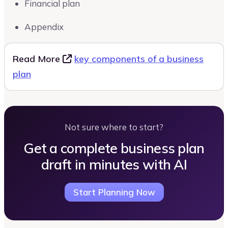
Financial plan
Appendix
Read More
key components of a business
plan
Not sure where to start?
Get a complete business plan
draft in minutes with AI
Start Planning Now