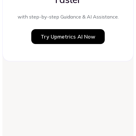
with step-by-step Guidance & AI Assistance.
Try Upmetrics AI Now
Can I write a business plan without a
business model?