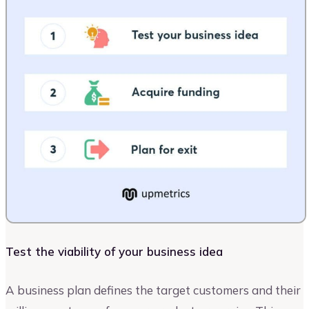
Test the viability of your business idea
A business plan defines the target customers and their