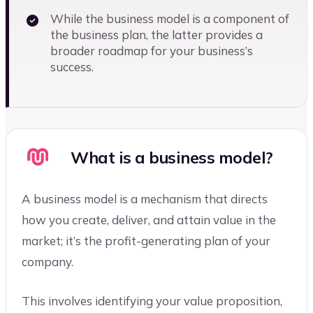
While the business model is a component of
the business plan, the latter provides a
broader roadmap for your business’s
success.
What is a business model?
A business model is a mechanism that directs
how you create, deliver, and attain value in the
market; it’s the profit-generating plan of your
company.
This involves identifying your value proposition,