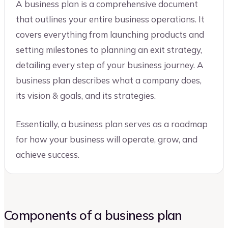
A business plan is a comprehensive document
that outlines your entire business operations. It
covers everything from launching products and
setting milestones to planning an exit strategy,
detailing every step of your business journey. A
business plan describes what a company does,
its vision & goals, and its strategies.
Essentially, a business plan serves as a roadmap
for how your business will operate, grow, and
achieve success.
Components of a business plan