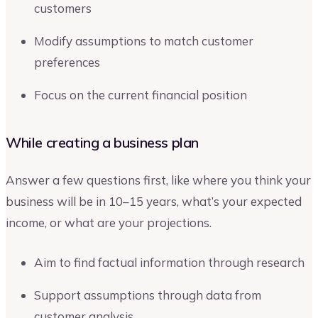
customers
Modify assumptions to match customer
preferences
Focus on the current financial position
While creating a business plan
Answer a few questions first, like where you think your
business will be in 10–15 years, what’s your expected
income, or what are your projections.
Aim to find factual information through research
Support assumptions through data from
customer analysis