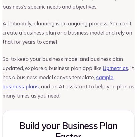
business’s specific needs and objectives.
Additionally, planning is an ongoing process. You can’t
create a business plan or a business model and rely on
that for years to come!
So, to keep your business model and business plan
updated, explore a business plan app like
Upmetrics
. It
has a business model canvas template,
sample
business plans
, and an AI assistant to help you plan as
many times as you need.
Build your Business Plan
Faster