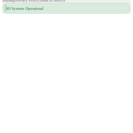
Sitemap
Privacy Policy
Terms of Service
All Systems Operational