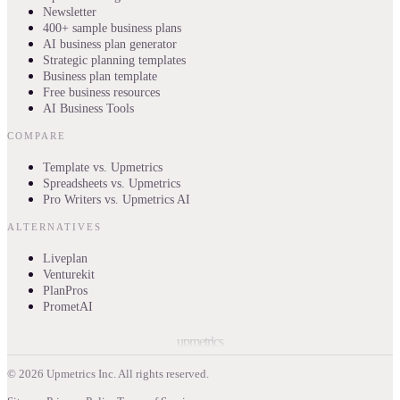
Newsletter
400+ sample business plans
AI business plan generator
Strategic planning templates
Business plan template
Free business resources
AI Business Tools
COMPARE
Template vs. Upmetrics
Spreadsheets vs. Upmetrics
Pro Writers vs. Upmetrics AI
ALTERNATIVES
Liveplan
Venturekit
PlanPros
PrometAI
upmetrics
©
2026
Upmetrics Inc. All rights reserved.