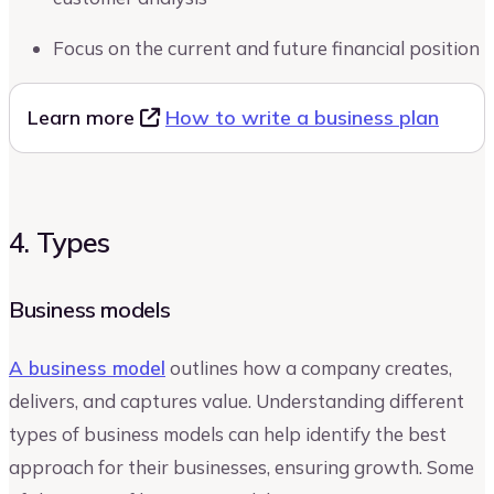
Focus on the current and future financial position
Learn more
How to write a business plan
4. Types
Business models
A business model
outlines how a company creates,
delivers, and captures value. Understanding different
types of business models can help identify the best
approach for their businesses, ensuring growth. Some