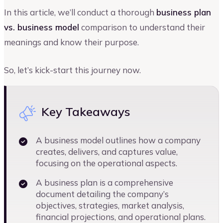
In this article, we’ll conduct a thorough
business plan
vs. business model
comparison to understand their
meanings and know their purpose.
So, let’s kick-start this journey now.
Key Takeaways
A business model outlines how a company
creates, delivers, and captures value,
focusing on the operational aspects.
A business plan is a comprehensive
document detailing the company’s
objectives, strategies, market analysis,
financial projections, and operational plans.