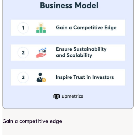
Gain a competitive edge