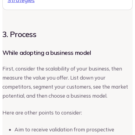
Strategies
3. Process
While adopting a business model
First, consider the scalability of your business, then
measure the value you offer. List down your
competitors, segment your customers, see the market
potential, and then choose a business model.
Here are other points to consider:
Aim to receive validation from prospective