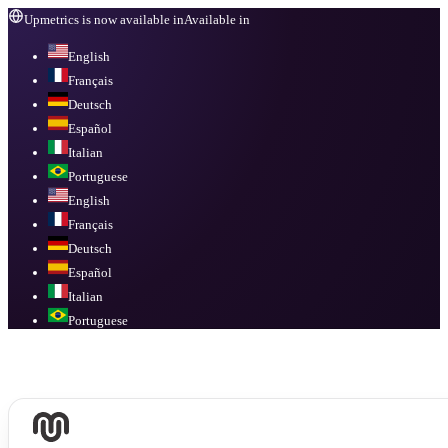
Upmetrics is now available in
Available in
English
Français
Deutsch
Español
Italian
Portuguese
English
Français
Deutsch
Español
Italian
Portuguese
Available in
English, Français, Deutsch, Español, Italian, Portuguese
.