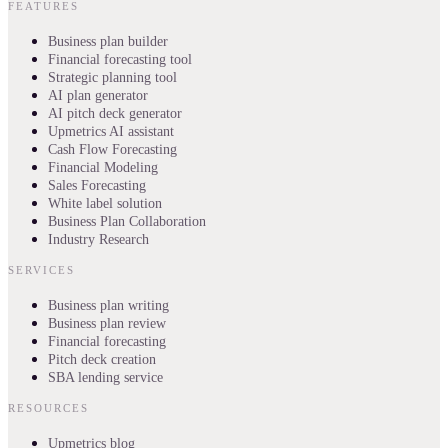
FEATURES
Business plan builder
Financial forecasting tool
Strategic planning tool
AI plan generator
AI pitch deck generator
Upmetrics AI assistant
Cash Flow Forecasting
Financial Modeling
Sales Forecasting
White label solution
Business Plan Collaboration
Industry Research
SERVICES
Business plan writing
Business plan review
Financial forecasting
Pitch deck creation
SBA lending service
RESOURCES
Upmetrics blog