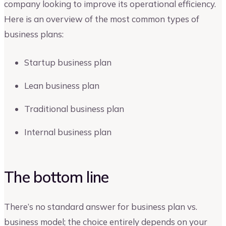
company looking to improve its operational efficiency.
Here is an overview of the most common types of
business plans:
Startup business plan
Lean business plan
Traditional business plan
Internal business plan
The bottom line
There’s no standard answer for business plan vs.
business model; the choice entirely depends on your