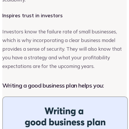
Inspires trust in investors
Investors know the failure rate of small businesses,
which is why incorporating a clear business model
provides a sense of security. They will also know that
you have a strategy and what your profitability
expectations are for the upcoming years.
Writing a good business plan helps you: