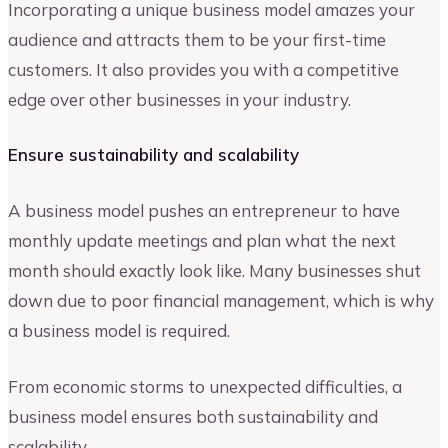
Incorporating a unique business model amazes your
audience and attracts them to be your first-time
customers. It also provides you with a competitive
edge over other businesses in your industry.
Ensure sustainability and scalability
A business model pushes an entrepreneur to have
monthly update meetings and plan what the next
month should exactly look like. Many businesses shut
down due to poor financial management, which is why
a business model is required.
From economic storms to unexpected difficulties, a
business model ensures both sustainability and
scalability.