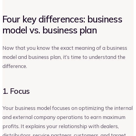
Four key differences: business
model vs. business plan
Now that you know the exact meaning of a business
model and business plan, it’s time to understand the
difference.
1. Focus
Your business model focuses on optimizing the internal
and external company operations to earn maximum
profits. It explains your relationship with dealers,
distributors, service partners, customers, and target