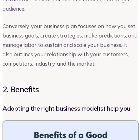
audience.
Conversely, your business plan focuses on how you set
business goals, create strategies, make predictions, and
manage labor to sustain and scale your business. It
also outlines your relationship with your customers,
competitors, industry, and the market.
2. Benefits
Adopting the right business model(s) help you: