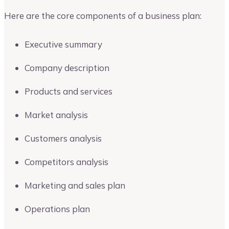
Here are the core components of a business plan:
Executive summary
Company description
Products and services
Market analysis
Customers analysis
Competitors analysis
Marketing and sales plan
Operations plan