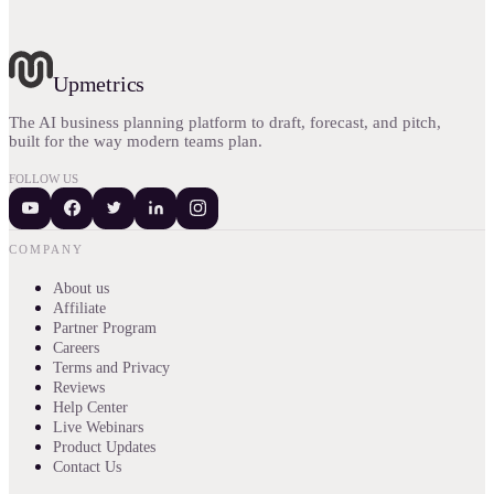
Upmetrics
The AI business planning platform to draft, forecast, and pitch,
built for the way modern teams plan.
FOLLOW US
COMPANY
About us
Affiliate
Partner Program
Careers
Terms and Privacy
Reviews
Help Center
Live Webinars
Product Updates
Contact Us