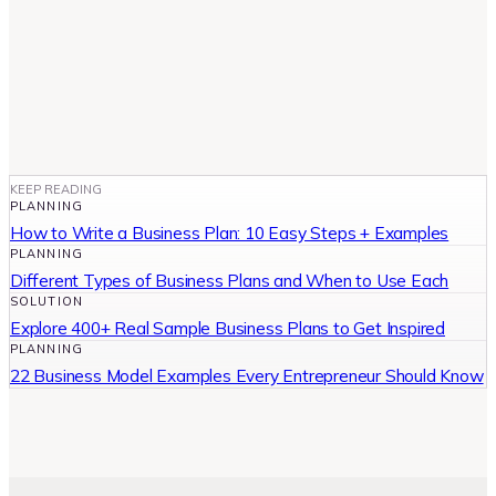
KEEP READING
PLANNING
How to Write a Business Plan: 10 Easy Steps + Examples
PLANNING
Different Types of Business Plans and When to Use Each
SOLUTION
Explore 400+ Real Sample Business Plans to Get Inspired
PLANNING
22 Business Model Examples Every Entrepreneur Should Know