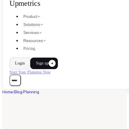
Upmetrics
Product
Solutions
Services
Resources
Pricing
Login
Sign up
Start Your Planning Now
Home
/
Blog
/
Planning
PLANNING