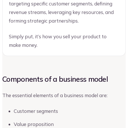
targeting specific customer segments, defining
revenue streams, leveraging key resources, and
forming strategic partnerships.
Simply put, it’s how you sell your product to
make money.
Components of a business model
The essential elements of a business model are:
Customer segments
Value proposition