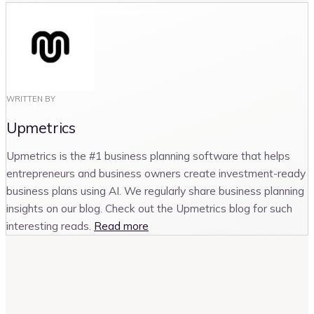
WRITTEN BY
Upmetrics
Upmetrics is the #1 business planning software that helps
entrepreneurs and business owners create investment-ready
business plans using AI. We regularly share business planning
insights on our blog. Check out the Upmetrics blog for such
interesting reads.
Read more