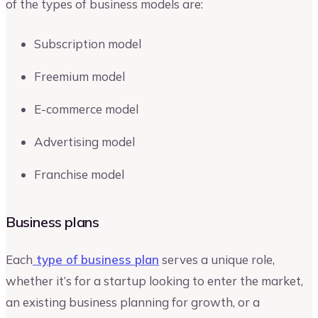
of the types of business models are:
Subscription model
Freemium model
E-commerce model
Advertising model
Franchise model
Business plans
Each
type of business plan
serves a unique role,
whether it’s for a startup looking to enter the market,
an existing business planning for growth, or a