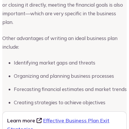
or closing it directly, meeting the financial goals is also
important—which are very specific in the business
plan.
Other advantages of writing an ideal business plan
include:
Identifying market gaps and threats
Organizing and planning business processes
Forecasting financial estimates and market trends
Creating strategies to achieve objectives
Learn more
Effective Business Plan Exit