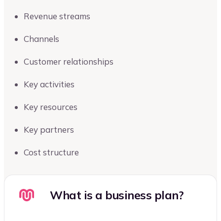
Revenue streams
Channels
Customer relationships
Key activities
Key resources
Key partners
Cost structure
What is a business plan?