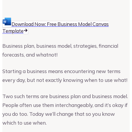
Upmetrics
Upmetrics Team
Download Now: Free Business Model Canvas
Template
Business plan, business model, strategies, financial
forecasts, and whatnot!
Starting a business means encountering new terms
every day, but not exactly knowing when to use what!
Two such terms are business plan and business model.
People often use them interchangeably, and it’s okay if
you do too. Today we’ll change that so you know
which to use when.