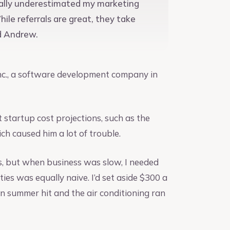
stically underestimated my marketing
le referrals are great, they take
id Andrew.
 Inc., a software development company in
startup cost projections, such as the
ich caused him a lot of trouble.
s, but when business was slow, I needed
ties was equally naive. I’d set aside $300 a
n summer hit and the air conditioning ran