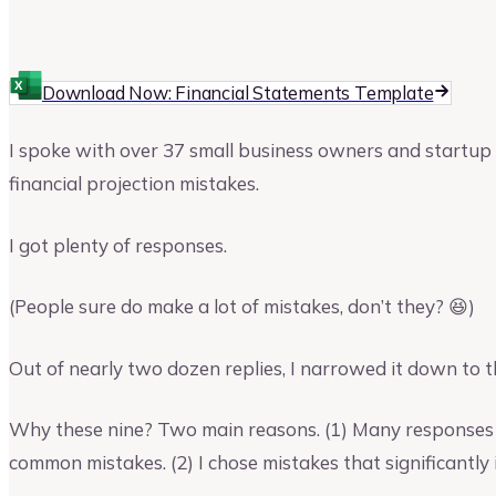
Ajay Jagtap
Download Now: Financial Statements Template
I spoke with over 37 small business owners and startup 
financial projection mistakes.
I got plenty of responses.
(People sure do make a lot of mistakes, don’t they? 😆)
Out of nearly two dozen replies, I narrowed it down to t
Why these nine? Two main reasons. (1) Many responses 
common mistakes. (2) I chose mistakes that significantly