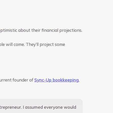
timistic about their financial projections.
ple will come. They’ll project some
urrent founder of
Sync-Up bookkeeping
,
entrepreneur. I assumed everyone would