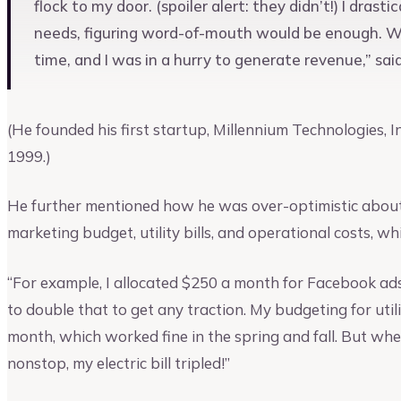
flock to my door. (spoiler alert: they didn’t!) I dra
needs, figuring word-of-mouth would be enough. Whi
time, and I was in a hurry to generate revenue,” sa
(He founded his first startup, Millennium Technologies,
1999.)
He further mentioned how he was over-optimistic about 
marketing budget, utility bills, and operational costs, wh
“For example, I allocated $250 a month for Facebook ad
to double that to get any traction. My budgeting for utili
month, which worked fine in the spring and fall. But whe
nonstop, my electric bill tripled!”