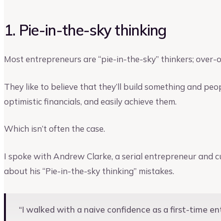
1. Pie-in-the-sky thinking
Most entrepreneurs are “pie-in-the-sky” thinkers; over-op
They like to believe that they’ll build something and peo
optimistic financials, and easily achieve them.
Which isn’t often the case.
I spoke with Andrew Clarke, a serial entrepreneur and c
about his “Pie-in-the-sky thinking” mistakes.
“I walked with a naive confidence as a first-time 