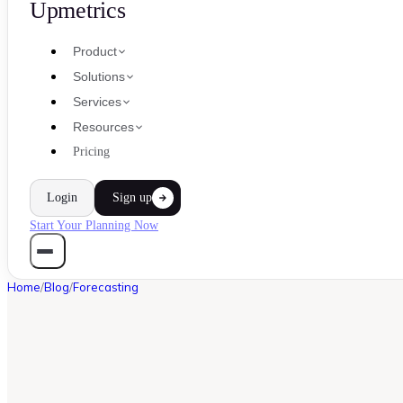
Upmetrics
Product
Solutions
Services
Resources
Pricing
Login
Sign up
Start Your Planning Now
Home
/
Blog
/
Forecasting
FORECASTING