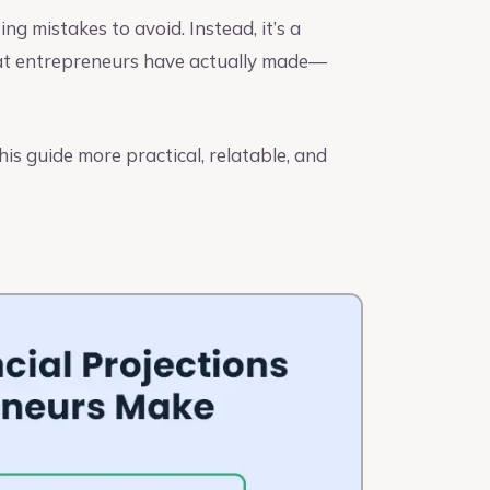
ting mistakes to avoid. Instead, it’s a
t entrepreneurs have actually made—
is guide more practical, relatable, and