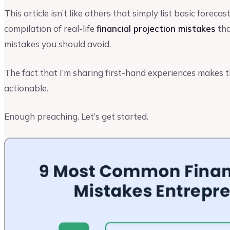
This article isn’t like others that simply list basic forecas
compilation of real-life
financial projection mistakes
tha
mistakes you should avoid.
The fact that I’m sharing first-hand experiences makes th
actionable.
Enough preaching. Let’s get started.