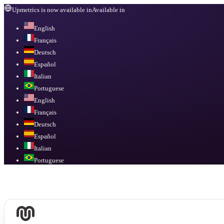
Upmetrics is now available in
Available in
English
Français
Deutsch
Español
Italian
Portuguese
English
Français
Deutsch
Español
Italian
Portuguese
Available in
English, Français, Deutsch, Español, Italian, Portuguese
.