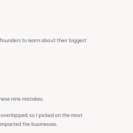
founders to learn about their biggest
hese nine mistakes.
overlapped, so I picked on the most
 impacted the businesses.