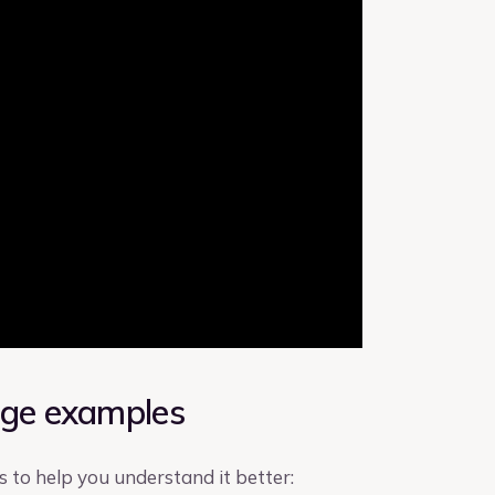
age examples
to help you understand it better: