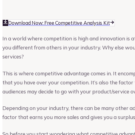
Upmetrics
Upmetrics Team
Download Now: Free Competitive Analysis Kit
In a world where competition is high and innovation is 
you different from others in your industry. Why else wo
services?
This is where competitive advantage comes in. It encom
that you have over your competition. It’s also the factor
audiences may decide to go with your product/service o
Depending on your industry, there can be many other adv
factor that earns you more sales and gives you a surplus 
So before you start wondering what competitive advanta