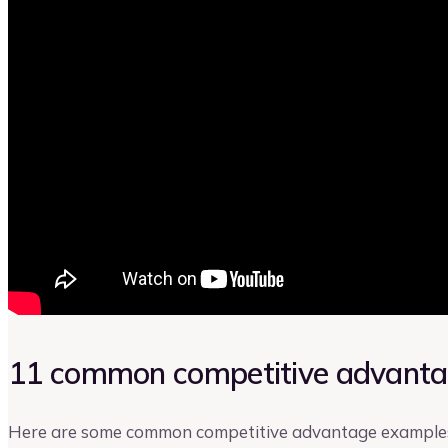
11 common competitive advant
Here are some common competitive advantage examples 