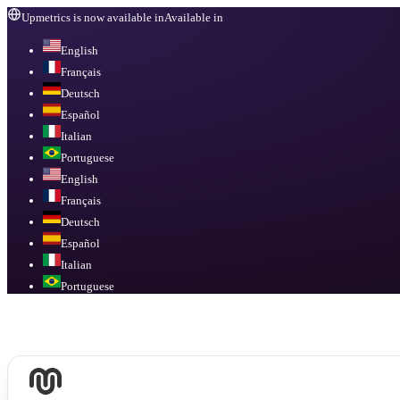
Upmetrics is now available in
Available in
English
Français
Deutsch
Español
Italian
Portuguese
English
Français
Deutsch
Español
Italian
Portuguese
Available in
English, Français, Deutsch, Español, Italian, Portuguese
.