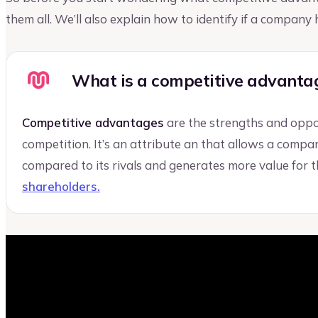
them all. We’ll also explain how to identify if a compan
What is a competitive advanta
Competitive advantages
are the strengths and oppo
competition. It’s an attribute an that allows a compa
compared to its rivals and generates more value for 
shareholders.