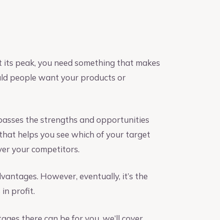
at its peak, you need something that makes
uld people want your products or
passes the strengths and opportunities
 that helps you see which of your target
ver your competitors.
antages. However, eventually, it’s the
in profit.
ges there can be for you, we’ll cover