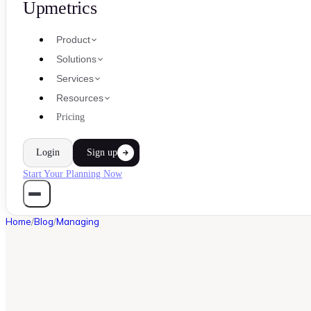
Upmetrics
Product
Solutions
Services
Resources
Pricing
Login
Sign up
Start Your Planning Now
Home
/
Blog
/
Managing
MANAGING