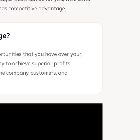
y has competitive advantage.
ge?
rtunities that you have over your
ny to achieve superior profits
the company, customers, and