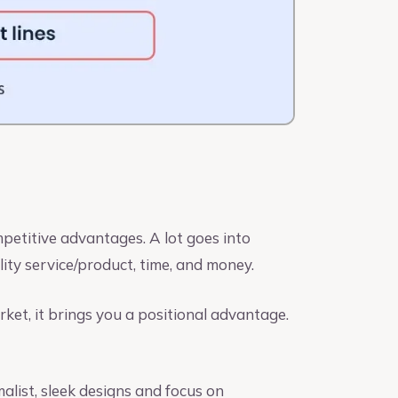
petitive advantages. A lot goes into
lity service/product, time, and money.
ket, it brings you a positional advantage.
alist, sleek designs and focus on