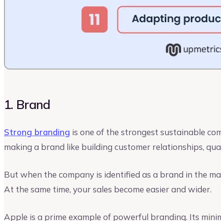
1. Brand
Strong branding
is one of the strongest sustainable com
making a brand like building customer relationships, qua
But when the company is identified as a brand in the mar
At the same time, your sales become easier and wider.
Apple is a prime example of powerful branding. Its minim