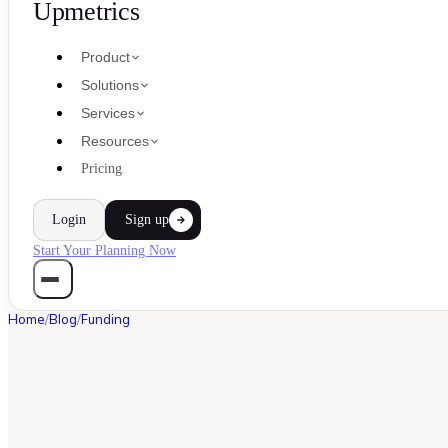
Upmetrics
Product
Solutions
Services
Resources
Pricing
Login
Sign up
Start Your Planning Now
Home
/
Blog
/
Funding
FUNDING