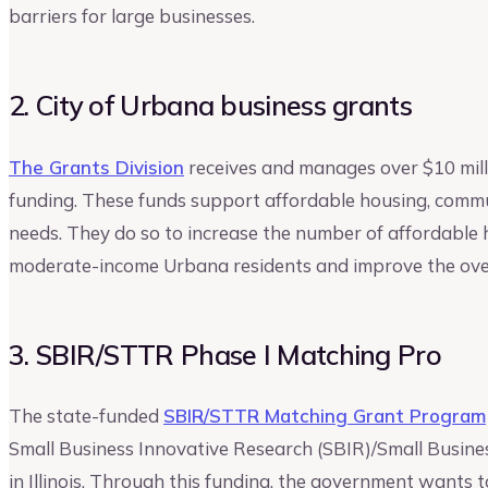
barriers for large businesses.
2. City of Urbana business grants
The Grants Division
receives and manages over $10 milli
funding. These funds support affordable housing, commu
needs. They do so to increase the number of affordable 
moderate-income Urbana residents and improve the overal
3. SBIR/STTR Phase I Matching Pro
The state-funded
SBIR/STTR Matching Grant Program
Small Business Innovative Research (SBIR)/Small Busine
in Illinois. Through this funding, the government wants 