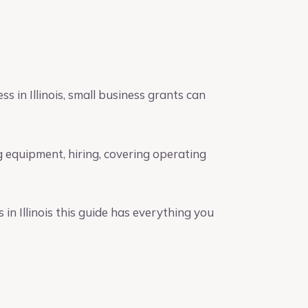
s in Illinois, small business grants can
 equipment, hiring, covering operating
in Illinois this guide has everything you