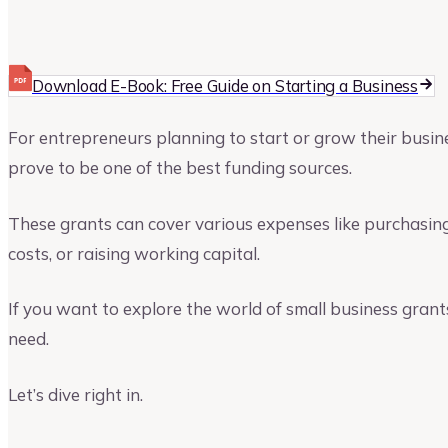
Upmetrics
Upmetrics Team
Download E-Book: Free Guide on Starting a Business
For entrepreneurs planning to start or grow their busines
prove to be one of the best funding sources.
These grants can cover various expenses like purchasing
costs, or raising working capital.
If you want to explore the world of small business grants 
need.
Let’s dive right in.