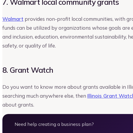
7. Walmart local community grants
Walmart
provides non-profit local communities, with gr
funds can be utilized by organizations whose goals are 
and inclusion, education, environmental sustainability, 
safety, or quality of life.
8. Grant Watch
Do you want to know more about grants available in Illi
searching much anywhere else, then
Illinois Grant Watc
about grants.
Need help creating a business plan?