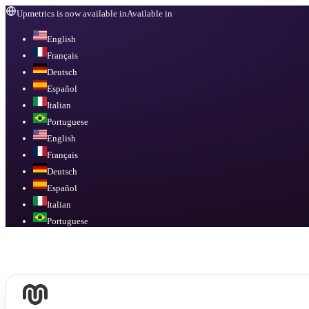
Upmetrics is now available in
Available in
English
Français
Deutsch
Español
Italian
Portuguese
English
Français
Deutsch
Español
Italian
Portuguese
Available in
English, Français, Deutsch, Español, Italian, Portuguese
.