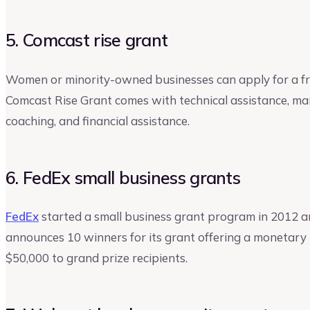
5. Comcast rise grant
Women or minority-owned businesses can apply for a f
Comcast Rise Grant comes with technical assistance, mar
coaching, and financial assistance.
6. FedEx small business grants
FedEx
started a small business grant program in 2012 and
announces 10 winners for its grant offering a monetary
$50,000 to grand prize recipients.