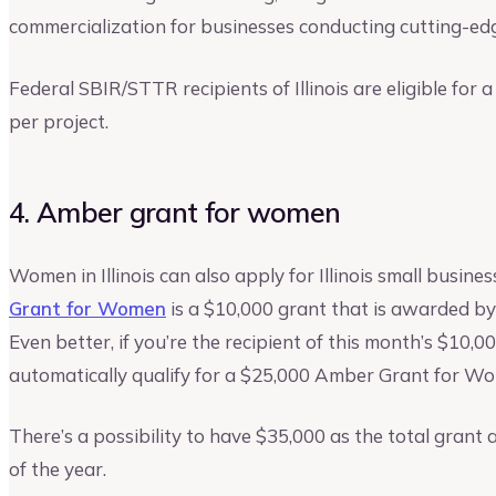
commercialization for businesses conducting cutting-ed
Federal SBIR/STTR recipients of Illinois are eligible for
per project.
4. Amber grant for women
Women in Illinois can also apply for Illinois small bus
Grant for Women
is a $10,000 grant that is awarded by
Even better, if you’re the recipient of this month’s $10
automatically qualify for a $25,000 Amber Grant for Wom
There’s a possibility to have $35,000 as the total grant
of the year.