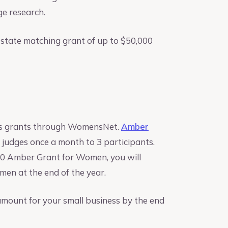
ge research.
 a state matching grant of up to $50,000
iness grants through WomensNet.
Amber
 judges once a month to 3 participants.
,000 Amber Grant for Women, you will
en at the end of the year.
 amount for your small business by the end