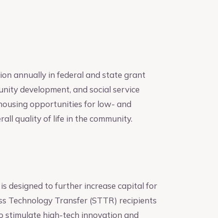
on annually in federal and state grant
nity development, and social service
housing opportunities for low- and
l quality of life in the community.
is designed to further increase capital for
ss Technology Transfer (STTR) recipients
to stimulate high-tech innovation and