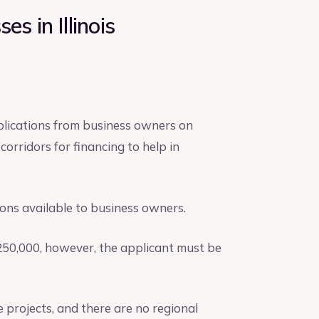
s in Illinois
lications from business owners on
orridors for financing to help in
ions available to business owners.
$250,000, however, the applicant must be
projects, and there are no regional