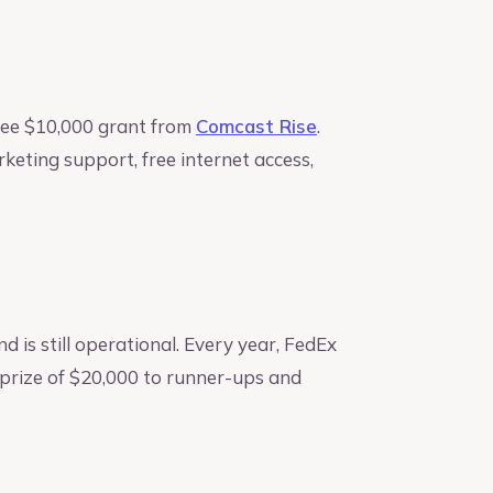
ree $10,000 grant from
Comcast Rise
.
keting support, free internet access,
 is still operational. Every year, FedEx
 prize of $20,000 to runner-ups and