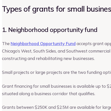
Types of grants for small businesse
1. Neighborhood opportunity fund
The
Neighborhood Opportunity Fund
accepts grant app
Chicago’s West, South Sides, and Southwest commercial c
constructing and rehabilitating new businesses.
Small projects or large projects are the two funding opt
Grant financing for small businesses is available up to 
situated along a business corridor that qualifies.
Grants between $250K and $2.5M are available for large 