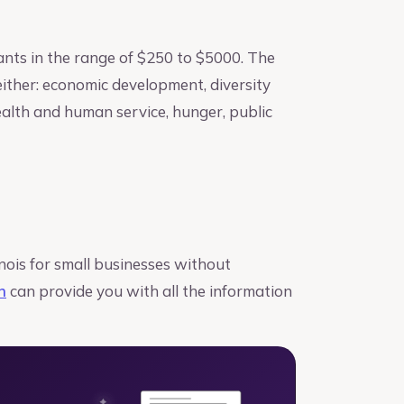
ants in the range of $250 to $5000. The
either: economic development, diversity
health and human service, hunger, public
nois for small businesses without
h
can provide you with all the information