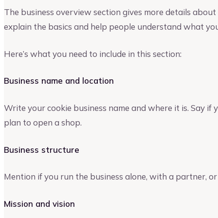
The business overview section gives more details about y
explain the basics and help people understand what your
Here’s what you need to include in this section:
Business name and location
Write your cookie business name and where it is. Say if 
plan to open a shop.
Business structure
Mention if you run the business alone, with a partner, or
Mission and vision