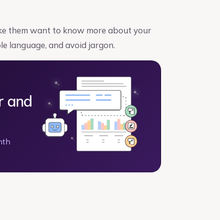
make them want to know more about your
ple language, and avoid jargon.
r and
nth