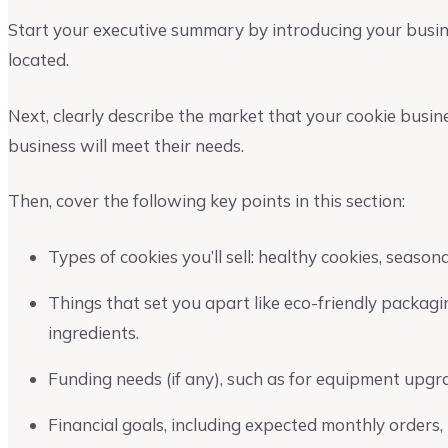
Start your executive summary by introducing your busi
located.
Next, clearly describe the market that your cookie busin
business will meet their needs.
Then, cover the following key points in this section:
Types of cookies you’ll sell: healthy cookies, season
Things that set you apart like eco-friendly packagin
ingredients.
Funding needs (if any), such as for equipment upgr
Financial goals, including expected monthly orders