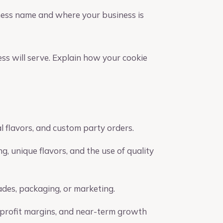
ness name and where your business is
ess will serve. Explain how your cookie
al flavors, and custom party orders.
g, unique flavors, and the use of quality
ades, packaging, or marketing.
, profit margins, and near-term growth