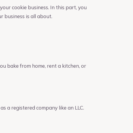
our cookie business. In this part, you
 business is all about.
you bake from home, rent a kitchen, or
 as a registered company like an LLC.