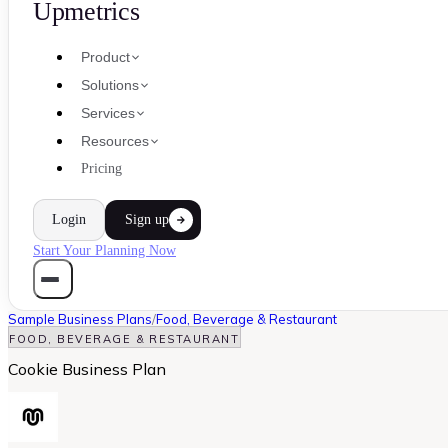
Upmetrics
Product
Solutions
Services
Resources
Pricing
Login
Sign up
Start Your Planning Now
Sample Business Plans
/
Food, Beverage & Restaurant
FOOD, BEVERAGE & RESTAURANT
Cookie Business Plan