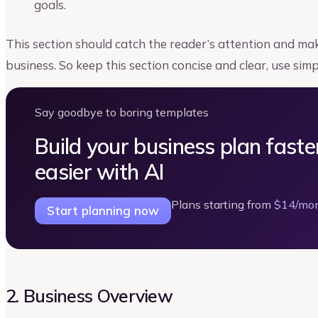
goals.
This section should catch the reader’s attention and 
business. So keep this section concise and clear, use sim
Say goodbye to boring templates
Build your business plan faste
easier with AI
Plans starting from
$14/mo
Start planning now
2. Business Overview