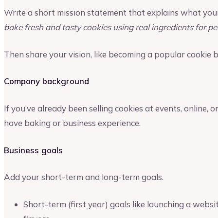
Write a short mission statement that explains what you
bake fresh and tasty cookies using real ingredients for 
Then share your vision, like becoming a popular cookie b
Company background
If you’ve already been selling cookies at events, online, or
have baking or business experience.
Business goals
Add your short-term and long-term goals.
Short-term (first year) goals like launching a websi