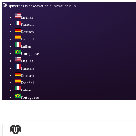
Upmetrics is now available in
Available in
English
Français
Deutsch
Español
Italian
Portuguese
English
Français
Deutsch
Español
Italian
Portuguese
Available in
English, Français, Deutsch, Español, Italian, Portuguese
.