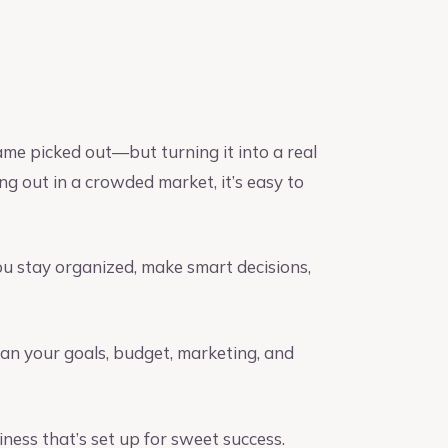
ame picked out—but turning it into a real
ng out in a crowded market, it’s easy to
u stay organized, make smart decisions,
an your goals, budget, marketing, and
ness that’s set up for sweet success.