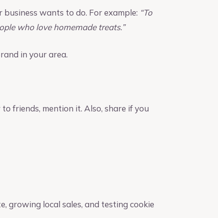
r business wants to do. For example:
“To
people who love homemade treats.”
rand in your area.
 to friends, mention it. Also, share if you
te, growing local sales, and testing cookie