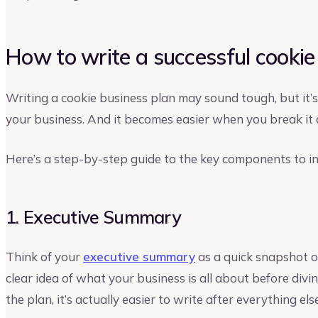
How to write a successful cookie
Writing a cookie business plan may sound tough, but it’s
your business. And it becomes easier when you break it 
Here’s a step-by-step guide to the key components to in
1. Executive Summary
Think of your
executive summary
as a quick snapshot o
clear idea of what your business is all about before diving
the plan, it’s actually easier to write after everything els