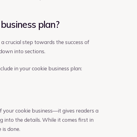
 business plan?
 a crucial step towards the success of
down into sections.
clude in your cookie business plan:
f your cookie business—it gives readers a
 into the details. While it comes first in
e is done.