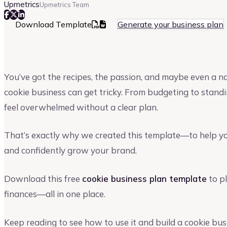
Upmetrics
Upmetrics Team
Download Template
Generate your business plan
You’ve got the recipes, the passion, and maybe even a n
cookie business can get tricky. From budgeting to standi
feel overwhelmed without a clear plan.
That’s exactly why we created this template—to help yo
and confidently grow your brand.
Download this free
cookie business plan template
to pl
finances—all in one place.
Keep reading to see how to use it and build a cookie busi