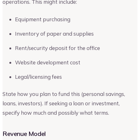
operations. This might include:
Equipment purchasing
Inventory of paper and supplies
Rent/security deposit for the office
Website development cost
Legal/licensing fees
State how you plan to fund this (personal savings,
loans, investors). If seeking a loan or investment,
specify how much and possibly what terms.
Revenue Model