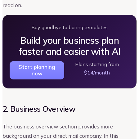
read on.
Say goodbye to boring templates
Build your business plan
faster and easier with AI
Plans starting from
Start planning
$14/month
now
2. Business Overview
The business overview section provides more
background on your direct mail company. In this