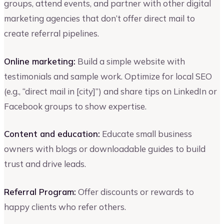
groups, attend events, and partner with other digital
marketing agencies that don’t offer direct mail to
create referral pipelines.
Online marketing:
Build a simple website with
testimonials and sample work. Optimize for local SEO
(e.g., “direct mail in [city]”) and share tips on LinkedIn or
Facebook groups to show expertise.
Content and education:
Educate small business
owners with blogs or downloadable guides to build
trust and drive leads.
Referral Program:
Offer discounts or rewards to
happy clients who refer others.