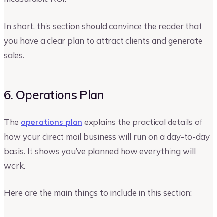
In short, this section should convince the reader that
you have a clear plan to attract clients and generate
sales.
6. Operations Plan
The
operations plan
explains the practical details of
how your direct mail business will run on a day-to-day
basis. It shows you’ve planned how everything will
work.
Here are the main things to include in this section: