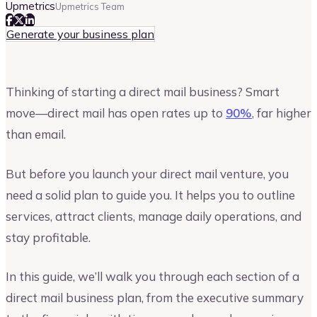
Upmetrics
Upmetrics Team
Generate your business plan
Thinking of starting a direct mail business? Smart
move—direct mail has open rates up to
90%
, far higher
than email.
But before you launch your direct mail venture, you
need a solid plan to guide you. It helps you to outline
services, attract clients, manage daily operations, and
stay profitable.
In this guide, we’ll walk you through each section of a
direct mail business plan, from the executive summary