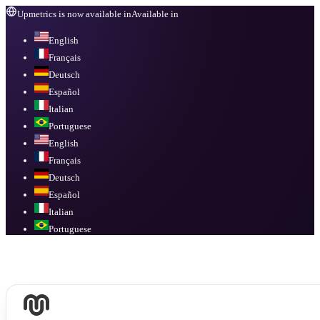
Upmetrics is now available in
Available in
English
Français
Deutsch
Español
Italian
Portuguese
English
Français
Deutsch
Español
Italian
Portuguese
Available in
English, Français, Deutsch, Español, Italian, Portuguese
.