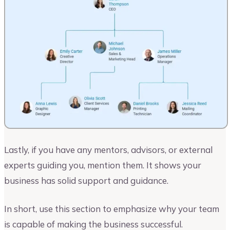
Lastly, if you have any mentors, advisors, or external
experts guiding you, mention them. It shows your
business has solid support and guidance.
In short, use this section to emphasize why your team
is capable of making the business successful.