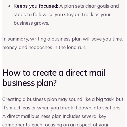
Keeps you focused:
A plan sets clear goals and
steps to follow, so you stay on track as your
business grows.
In summary, writing a business plan will save you time,
money, and headaches in the long run.
How to create a direct mail
business plan?
Creating a business plan may sound like a big task, but
it’s much easier when you break it down into sections.
A direct mail business plan includes several key
components, each focusing on an aspect of your