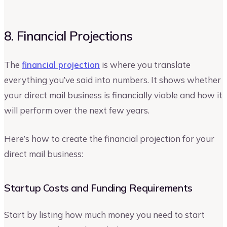
8. Financial Projections
The
financial projection
is where you translate
everything you’ve said into numbers. It shows whether
your direct mail business is financially viable and how it
will perform over the next few years.
Here’s how to create the financial projection for your
direct mail business:
Startup Costs and Funding Requirements
Start by listing how much money you need to start