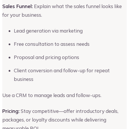
Sales Funnel:
Explain what the sales funnel looks like
for your business.
Lead generation via marketing
Free consultation to assess needs
Proposal and pricing options
Client conversion and follow-up for repeat
business
Use a CRM to manage leads and follow-ups.
Pricing:
Stay competitive—offer introductory deals,
packages, or loyalty discounts while delivering
measurable ROI.