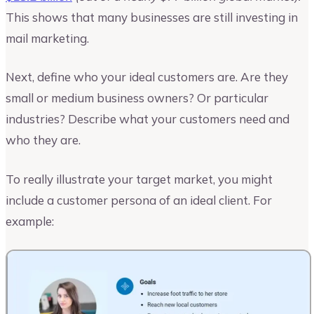
This shows that many businesses are still investing in
mail marketing.
Next, define who your ideal customers are. Are they
small or medium business owners? Or particular
industries? Describe what your customers need and
who they are.
To really illustrate your target market, you might
include a customer persona of an ideal client. For
example: