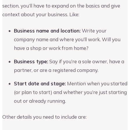
section, you’ll have to expand on the basics and give
context about your business. Like:
Business name and location:
Write your
company name and where you’ll work. Will you
have a shop or work from home?
Business type:
Say if you’re a sole owner, have a
partner, or are a registered company.
Start date and stage:
Mention when you started
(or plan to start) and whether you’re just starting
out or already running.
Other details you need to include are: