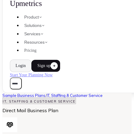
Upmetrics
Product
Solutions
Services
Resources
Pricing
Login
Sign up
Start Your Planning Now
Sample Business Plans
/
IT, Staffing & Customer Service
IT, STAFFING & CUSTOMER SERVICE
Direct Mail Business Plan