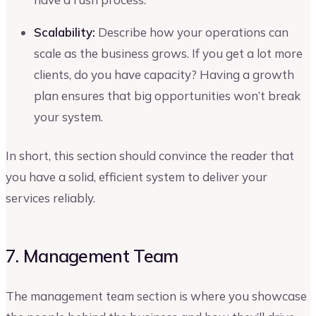
Scalability:
Describe how your operations can
scale as the business grows. If you get a lot more
clients, do you have capacity? Having a growth
plan ensures that big opportunities won’t break
your system.
In short, this section should convince the reader that
you have a solid, efficient system to deliver your
services reliably.
7. Management Team
The management team section is where you showcase