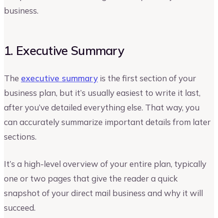
business.
1. Executive Summary
The
executive summary
is the first section of your
business plan, but it’s usually easiest to write it last,
after you’ve detailed everything else. That way, you
can accurately summarize important details from later
sections.
It’s a high-level overview of your entire plan, typically
one or two pages that give the reader a quick
snapshot of your direct mail business and why it will
succeed.