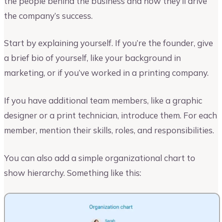
the people behind the business and how they’ll drive
the company’s success.
Start by explaining yourself. If you’re the founder, give
a brief bio of yourself, like your background in
marketing, or if you’ve worked in a printing company.
If you have additional team members, like a graphic
designer or a print technician, introduce them. For each
member, mention their skills, roles, and responsibilities.
You can also add a simple organizational chart to
show hierarchy. Something like this: