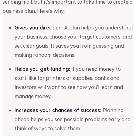
sending mail, but it’s important to take time to create a
business plan. Here’s why:
Gives you direction:
A plan helps you understand
your business, choose your target customers, and
set clear goals. It saves you from guessing and
making random decisions.
Helps you get funding:
If you need money to
start, like for printers or supplies, banks and
investors will want to see how you’ll earn and
manage money.
Increases your chances of success:
Planning
ahead helps you see possible problems early and
think of ways to solve them.