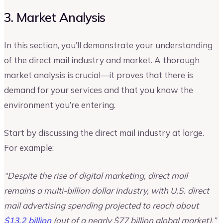
3. Market Analysis
In this section, you’ll demonstrate your understanding
of the direct mail industry and market. A thorough
market analysis is crucial—it proves that there is
demand for your services and that you know the
environment you’re entering.
Start by discussing the direct mail industry at large.
For example:
“Despite the rise of digital marketing, direct mail
remains a multi-billion dollar industry, with U.S. direct
mail advertising spending projected to reach about
$13.2 billion
(out of a nearly $77 billion global market).”