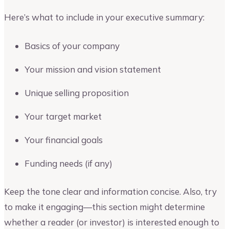
Here’s what to include in your executive summary:
Basics of your company
Your mission and vision statement
Unique selling proposition
Your target market
Your financial goals
Funding needs (if any)
Keep the tone clear and information concise. Also, try
to make it engaging—this section might determine
whether a reader (or investor) is interested enough to