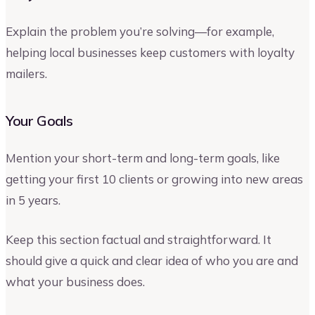
Explain the problem you’re solving—for example,
helping local businesses keep customers with loyalty
mailers.
Your Goals
Mention your short-term and long-term goals, like
getting your first 10 clients or growing into new areas
in 5 years.
Keep this section factual and straightforward. It
should give a quick and clear idea of who you are and
what your business does.