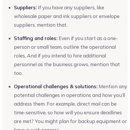
Suppliers:
If you have any suppliers, like
wholesale paper and ink suppliers or envelope
suppliers, mention that.
Staffing and roles:
Even if you start as a one-
person or small team, outline the operational
roles. And if you intend to hire additional
personnel as the business grows, mention that
too.
Operational challenges & solutions:
Mention any
potential challenges in operations and how you’ll
address them. For example, direct mail can be
time-sensitive, so how will you ensure deadlines
are met? You might plan for backup equipment or
have a rush process.