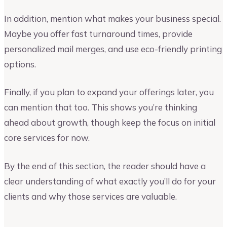
In addition, mention what makes your business special.
Maybe you offer fast turnaround times, provide
personalized mail merges, and use eco-friendly printing
options.
Finally, if you plan to expand your offerings later, you
can mention that too. This shows you’re thinking
ahead about growth, though keep the focus on initial
core services for now.
By the end of this section, the reader should have a
clear understanding of what exactly you’ll do for your
clients and why those services are valuable.