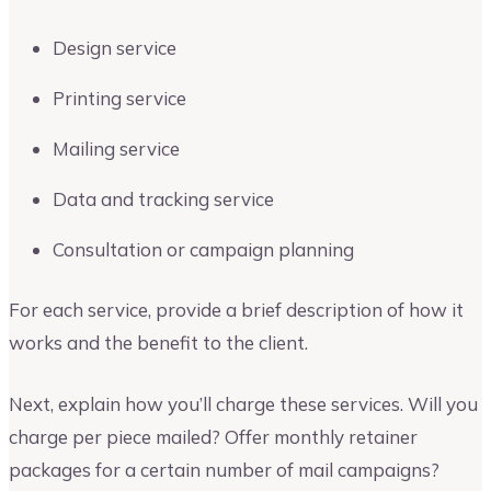
Design service
Printing service
Mailing service
Data and tracking service
Consultation or campaign planning
For each service, provide a brief description of how it
works and the benefit to the client.
Next, explain how you’ll charge these services. Will you
charge per piece mailed? Offer monthly retainer
packages for a certain number of mail campaigns?