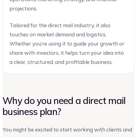
projections.
Tailored for the direct mail industry, it also
touches on market demand and logistics.
Whether you’re using it to guide your growth or
share with investors, it helps turn your idea into
a clear, structured, and profitable business.
Why do you need a direct mail
business plan?
You might be excited to start working with clients and