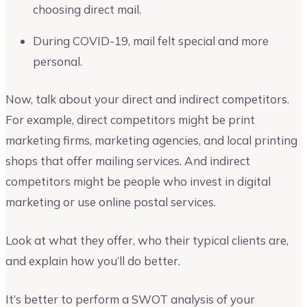
choosing direct mail.
During COVID-19, mail felt special and more
personal.
Now, talk about your direct and indirect competitors.
For example, direct competitors might be print
marketing firms, marketing agencies, and local printing
shops that offer mailing services. And indirect
competitors might be people who invest in digital
marketing or use online postal services.
Look at what they offer, who their typical clients are,
and explain how you’ll do better.
It’s better to perform a SWOT analysis of your