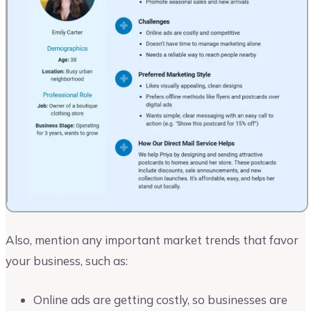
Also, mention any important market trends that favor
your business, such as:
Online ads are getting costly, so businesses are