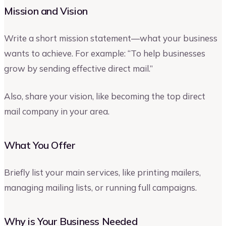
Mission and Vision
Write a short mission statement—what your business
wants to achieve. For example: “To help businesses
grow by sending effective direct mail.”
Also, share your vision, like becoming the top direct
mail company in your area.
What You Offer
Briefly list your main services, like printing mailers,
managing mailing lists, or running full campaigns.
Why is Your Business Needed