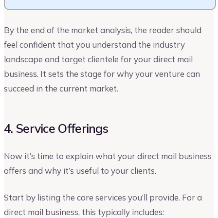
By the end of the market analysis, the reader should
feel confident that you understand the industry
landscape and target clientele for your direct mail
business. It sets the stage for why your venture can
succeed in the current market.
4. Service Offerings
Now it’s time to explain what your direct mail business
offers and why it’s useful to your clients.
Start by listing the core services you’ll provide. For a
direct mail business, this typically includes: