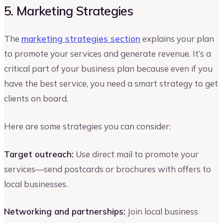
5. Marketing Strategies
The
marketing strategies section
explains your plan
to promote your services and generate revenue. It’s a
critical part of your business plan because even if you
have the best service, you need a smart strategy to get
clients on board.
Here are some strategies you can consider:
Target outreach:
Use direct mail to promote your
services—send postcards or brochures with offers to
local businesses.
Networking and partnerships:
Join local business