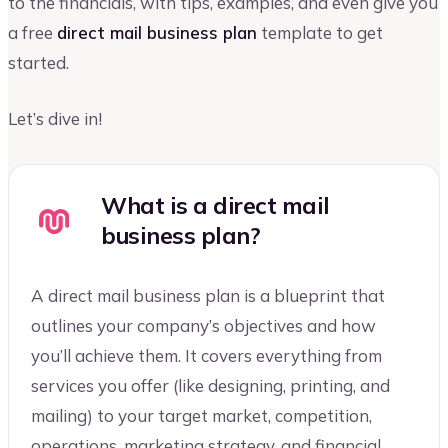
to the financials, with tips, examples, and even give you
a free
direct mail business plan
template to get
started.
Let’s dive in!
What is a direct mail
business plan?
A direct mail business plan is a blueprint that
outlines your company’s objectives and how
you’ll achieve them. It covers everything from
services you offer (like designing, printing, and
mailing) to your target market, competition,
operations, marketing strategy, and financial