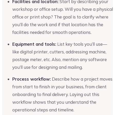
Facilities and location:
Start by describing your
workshop or office setup. Will you have a physical
office or print shop? The goal is to clarify where
you’ll do the work and if that location has the
facilities needed for smooth operations.
Equipment and tools:
List key tools you’ll use—
like digital printer, cutters, addressing machine,
postage meter, etc. Also, mention any software
you’ll use for designing and mailing.
Process workflow:
Describe how a project moves
from start to finish in your business, from client
onboarding to final delivery. Laying out this
workflow shows that you understand the
operational steps and timeline.