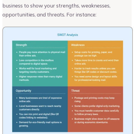
business to show your strengths, weaknesses,
opportunities, and threats. For instance: