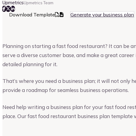
Upmetrics
Upmetrics Team
Download Template
Generate your business plan
Planning on starting a fast food restaurant? It can be an
serve a diverse customer base, and make a great career i
detailed planning for it.
That’s where you need a business plan; it will not only h
provide a roadmap for seamless business operations.
Need help writing a business plan for your fast food res
place. Our fast food restaurant business plan template w