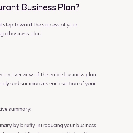
rant Business Plan?
al step toward the success of your
g a business plan:
er an overview of the entire business plan.
 ready and summarizes each section of your
tive summary:
mary by briefly introducing your business