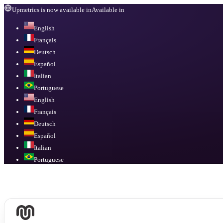
Upmetrics is now available in
Available in
English
Français
Deutsch
Español
Italian
Portuguese
English
Français
Deutsch
Español
Italian
Portuguese
Available in
English, Français, Deutsch, Español, Italian, Portuguese
.