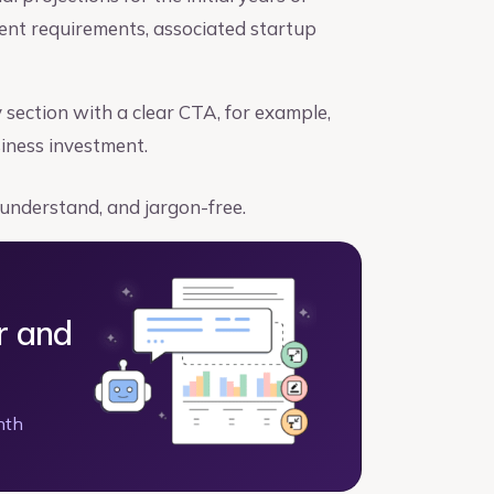
ment requirements, associated startup
ection with a clear CTA, for example,
siness investment.
 understand, and jargon-free.
r and
nth