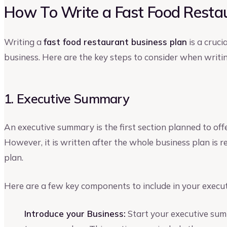
How To Write a Fast Food Restau
Writing a
fast food restaurant business plan
is a cruci
business. Here are the key steps to consider when writin
1. Executive Summary
An executive summary is the first section planned to off
However, it is written after the whole business plan is
plan.
Here are a few key components to include in your execu
Introduce your Business:
Start your executive sum