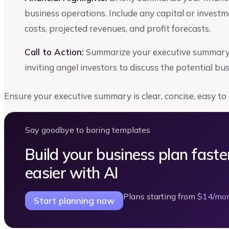
business operations. Include any capital or invest
costs, projected revenues, and profit forecasts.
Call to Action:
Summarize your executive summary s
inviting angel investors to discuss the potential bu
Ensure your executive summary is clear, concise, easy to
Say goodbye to boring templates
Build your business plan faste
easier with AI
Plans starting from
$14/mo
Start planning now