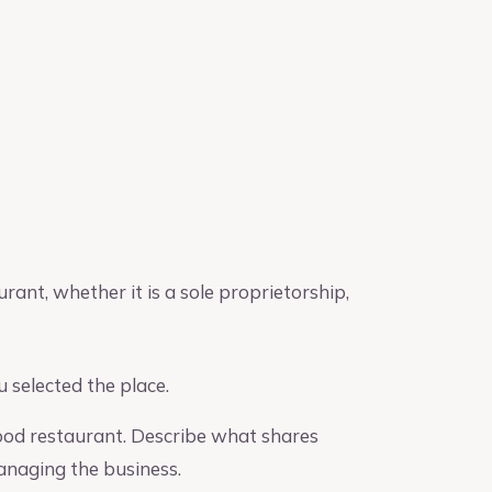
urant, whether it is a sole proprietorship,
 selected the place.
food restaurant. Describe what shares
managing the business.