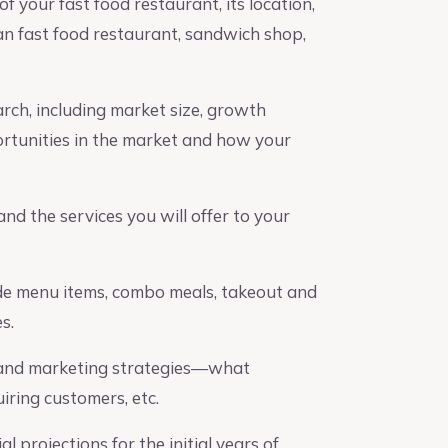
f your fast food restaurant, its location,
can fast food restaurant, sandwich shop,
ch, including market size, growth
ortunities in the market and how your
d the services you will offer to your
ude menu items, combo meals, takeout and
s.
 and marketing strategies—what
ring customers, etc.
l projections for the initial years of