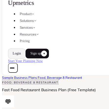
Upmetrics
Product
Solutions
Services
Resources
Pricing
Login
Sign up
Start Your Planning Now
Sample Business Plans
/
Food, Beverage & Restaurant
FOOD, BEVERAGE & RESTAURANT
Fast Food Restaurant Business Plan (Free Template)