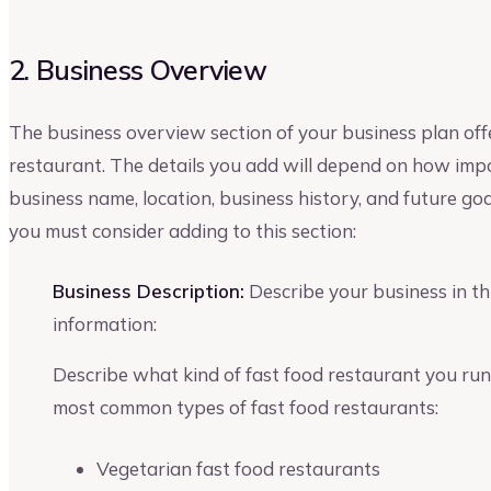
2. Business Overview
The business overview section of your business plan off
restaurant. The details you add will depend on how impo
business name, location, business history, and future go
you must consider adding to this section:
Business Description:
Describe your business in thi
information:
Describe what kind of fast food restaurant you run
most common types of fast food restaurants:
Vegetarian fast food restaurants