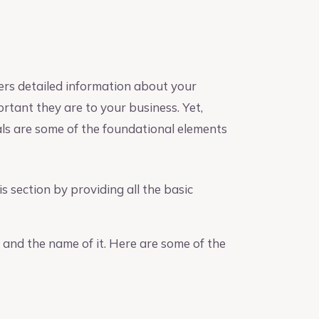
ers detailed information about your
rtant they are to your business. Yet,
als are some of the foundational elements
s section by providing all the basic
 and the name of it. Here are some of the