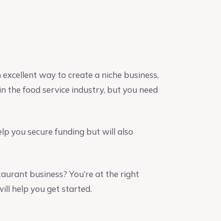
 excellent way to create a niche business,
n the food service industry, but you need
elp you secure funding but will also
taurant business? You’re at the right
ill help you get started.