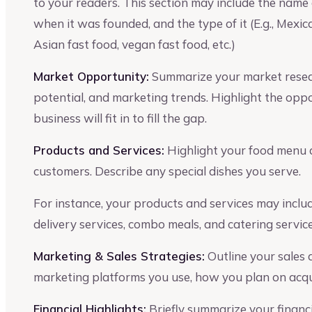
to your readers. This section may include the name o
when it was founded, and the type of it (E.g., Mexi
Asian fast food, vegan fast food, etc.)
Market Opportunity:
Summarize your market resear
potential, and marketing trends. Highlight the opp
business will fit in to fill the gap.
Products and Services:
Highlight your food menu an
customers. Describe any special dishes you serve.
For instance, your products and services may incl
delivery services, combo meals, and catering service
Marketing & Sales Strategies:
Outline your sales
marketing platforms you use, how you plan on acqui
Financial Highlights:
Briefly summarize your financia