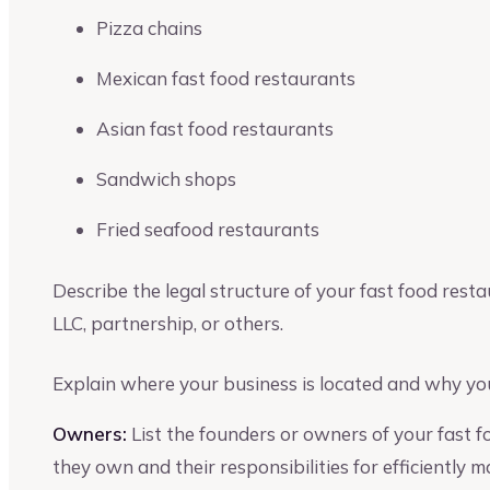
Pizza chains
Mexican fast food restaurants
Asian fast food restaurants
Sandwich shops
Fried seafood restaurants
Describe the legal structure of your fast food resta
LLC, partnership, or others.
Explain where your business is located and why you
Owners:
List the founders or owners of your fast 
they own and their responsibilities for efficiently 