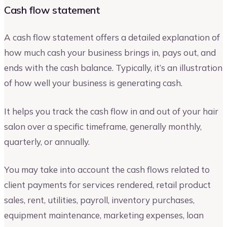
Cash flow statement
A cash flow statement offers a detailed explanation of
how much cash your business brings in, pays out, and
ends with the cash balance. Typically, it’s an illustration
of how well your business is generating cash.
It helps you track the cash flow in and out of your hair
salon over a specific timeframe, generally monthly,
quarterly, or annually.
You may take into account the cash flows related to
client payments for services rendered, retail product
sales, rent, utilities, payroll, inventory purchases,
equipment maintenance, marketing expenses, loan