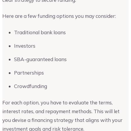
Here are a few funding options you may consider:
Traditional bank loans
Investors
SBA-guaranteed loans
Partnerships
Crowdfunding
For each option, you have to evaluate the terms,
interest rates, and repayment methods. This will let
you devise a financing strategy that aligns with your
investment goals and risk tolerance.