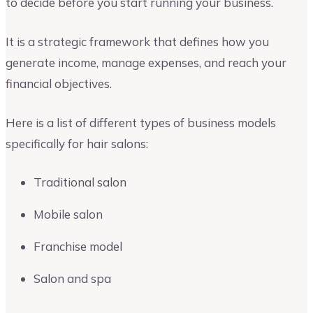
to decide before you start running your business.
It is a strategic framework that defines how you
generate income, manage expenses, and reach your
financial objectives.
Here is a list of different types of business models
specifically for hair salons:
Traditional salon
Mobile salon
Franchise model
Salon and spa