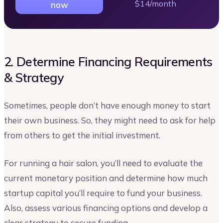
$14/month
now
2. Determine Financing Requirements
& Strategy
Sometimes, people don’t have enough money to start
their own business. So, they might need to ask for help
from others to get the initial investment.
For running a hair salon, you’ll need to evaluate the
current monetary position and determine how much
startup capital you’ll require to fund your business.
Also, assess various financing options and develop a
clear strategy to secure funding.