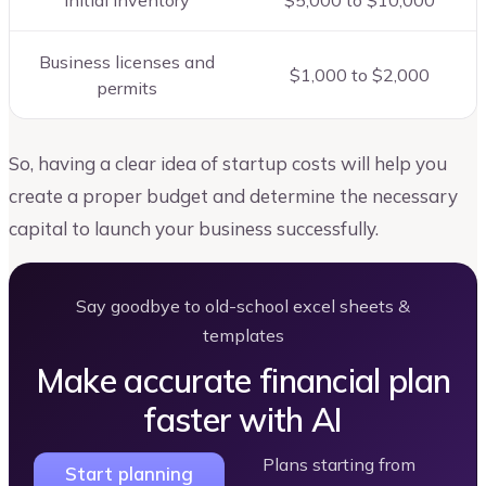
Initial Inventory
$5,000 to $10,000
Business licenses and
$1,000 to $2,000
permits
So, having a clear idea of startup costs will help you
create a proper budget and determine the necessary
capital to launch your business successfully.
Say goodbye to old-school excel sheets &
templates
Make accurate financial plan
faster with AI
Plans starting from
Start planning