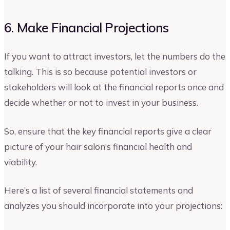
6. Make Financial Projections
If you want to attract investors, let the numbers do the
talking. This is so because potential investors or
stakeholders will look at the financial reports once and
decide whether or not to invest in your business.
So, ensure that the key financial reports give a clear
picture of your hair salon’s financial health and
viability.
Here’s a list of several financial statements and
analyzes you should incorporate into your projections: