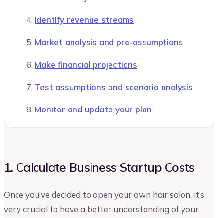
Identify revenue streams
Market analysis and pre-assumptions
Make financial projections
Test assumptions and scenario analysis
Monitor and update your plan
1. Calculate Business Startup Costs
Once you’ve decided to open your own hair salon, it’s
very crucial to have a better understanding of your