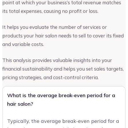
point at which your business’s total revenue matches
its total expenses, causing no profit or loss.
It helps you evaluate the number of services or
products your hair salon needs to sell to cover its fixed
and variable costs.
This analysis provides valuable insights into your
financial sustainability and helps you set sales targets,
pricing strategies, and cost-control criteria.
What is the average break-even period for a
hair salon?
Typically, the average break-even period for a