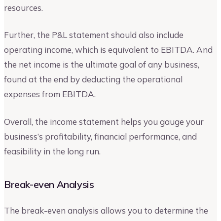
resources.
Further, the P&L statement should also include
operating income, which is equivalent to EBITDA. And
the net income is the ultimate goal of any business,
found at the end by deducting the operational
expenses from EBITDA.
Overall, the income statement helps you gauge your
business’s profitability, financial performance, and
feasibility in the long run.
Break-even Analysis
The break-even analysis allows you to determine the