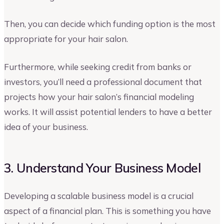
Then, you can decide which funding option is the most
appropriate for your hair salon.
Furthermore, while seeking credit from banks or
investors, you’ll need a professional document that
projects how your hair salon’s financial modeling
works. It will assist potential lenders to have a better
idea of your business.
3. Understand Your Business Model
Developing a scalable business model is a crucial
aspect of a financial plan. This is something you have