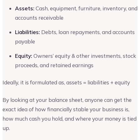
Assets:
Cash, equipment, furniture, inventory, and
accounts receivable
Liabilities:
Debts, loan repayments, and accounts
payable
Equity:
Owners’ equity & other investments, stock
proceeds, and retained earnings
Ideally, it is formulated as, assets = liabilities + equity
By looking at your balance sheet, anyone can get the
exact idea of how financially stable your business is,
how much cash you hold, and where your money is tied
up.