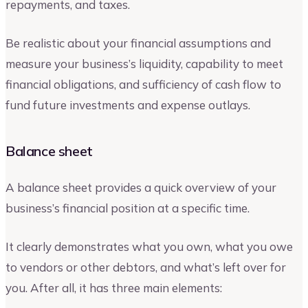
repayments, and taxes.
Be realistic about your financial assumptions and
measure your business’s liquidity, capability to meet
financial obligations, and sufficiency of cash flow to
fund future investments and expense outlays.
Balance sheet
A balance sheet provides a quick overview of your
business’s financial position at a specific time.
It clearly demonstrates what you own, what you owe
to vendors or other debtors, and what’s left over for
you. After all, it has three main elements: