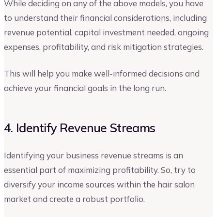
While deciding on any of the above models, you have
to understand their financial considerations, including
revenue potential, capital investment needed, ongoing
expenses, profitability, and risk mitigation strategies.
This will help you make well-informed decisions and
achieve your financial goals in the long run.
4. Identify Revenue Streams
Identifying your business revenue streams is an
essential part of maximizing profitability. So, try to
diversify your income sources within the hair salon
market and create a robust portfolio.