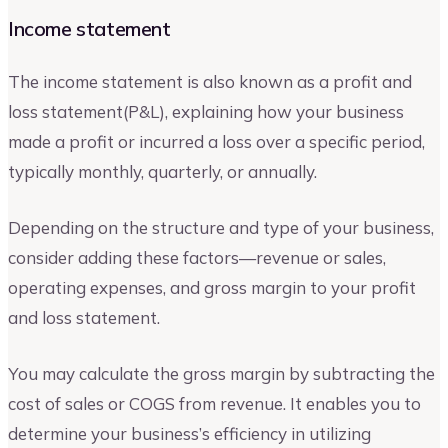
Income statement
The income statement is also known as a profit and
loss statement(P&L), explaining how your business
made a profit or incurred a loss over a specific period,
typically monthly, quarterly, or annually.
Depending on the structure and type of your business,
consider adding these factors—revenue or sales,
operating expenses, and gross margin to your profit
and loss statement.
You may calculate the gross margin by subtracting the
cost of sales or COGS from revenue. It enables you to
determine your business’s efficiency in utilizing