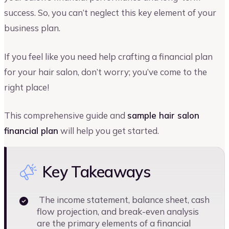
success. So, you can’t neglect this key element of your
business plan.
If you feel like you need help crafting a financial plan
for your hair salon, don’t worry; you’ve come to the
right place!
This comprehensive guide and
sample hair salon
financial plan
will help you get started.
Key Takeaways
The income statement, balance sheet, cash
flow projection, and break-even analysis
are the primary elements of a financial