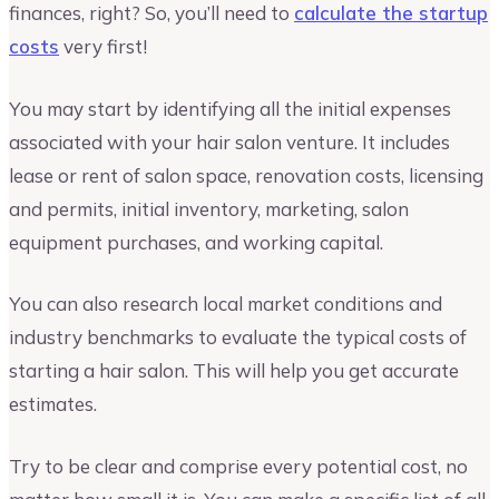
finances, right? So, you’ll need to
calculate the startup
costs
very first!
You may start by identifying all the initial expenses
associated with your hair salon venture. It includes
lease or rent of salon space, renovation costs, licensing
and permits, initial inventory, marketing, salon
equipment purchases, and working capital.
You can also research local market conditions and
industry benchmarks to evaluate the typical costs of
starting a hair salon. This will help you get accurate
estimates.
Try to be clear and comprise every potential cost, no