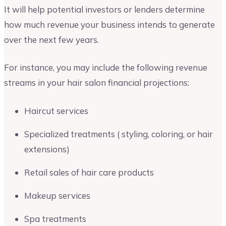
It will help potential investors or lenders determine
how much revenue your business intends to generate
over the next few years.
For instance, you may include the following revenue
streams in your hair salon financial projections:
Haircut services
Specialized treatments ( styling, coloring, or hair
extensions)
Retail sales of hair care products
Makeup services
Spa treatments