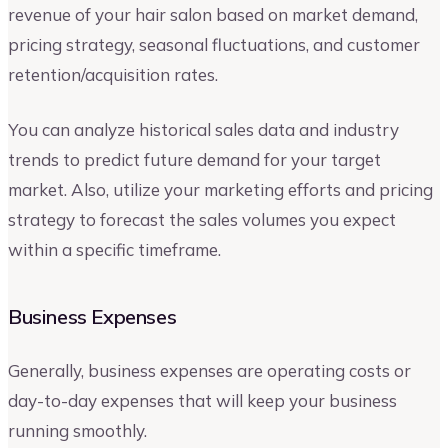
revenue of your hair salon based on market demand,
pricing strategy, seasonal fluctuations, and customer
retention/acquisition rates.
You can analyze historical sales data and industry
trends to predict future demand for your target
market. Also, utilize your marketing efforts and pricing
strategy to forecast the sales volumes you expect
within a specific timeframe.
Business Expenses
Generally, business expenses are operating costs or
day-to-day expenses that will keep your business
running smoothly.