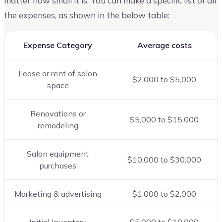
matter how small it is. You can make a specific list of all
the expenses, as shown in the below table:
Expense Category
Average costs
Lease or rent of salon
$2,000 to $5,000
space
Renovations or
$5,000 to $15,000
remodeling
Salon equipment
$10,000 to $30,000
purchases
Marketing & advertising
$1,000 to $2,000