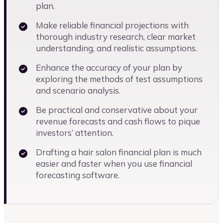
plan.
Make reliable financial projections with
thorough industry research, clear market
understanding, and realistic assumptions.
Enhance the accuracy of your plan by
exploring the methods of test assumptions
and scenario analysis.
Be practical and conservative about your
revenue forecasts and cash flows to pique
investors’ attention.
Drafting a hair salon financial plan is much
easier and faster when you use financial
forecasting software.