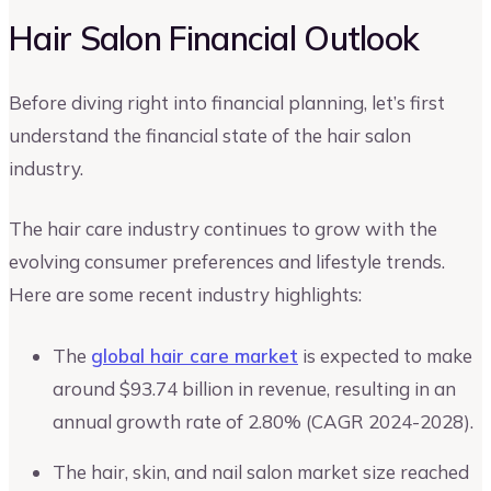
Hair Salon Financial Outlook
Before diving right into financial planning, let’s first
understand the financial state of the hair salon
industry.
The hair care industry continues to grow with the
evolving consumer preferences and lifestyle trends.
Here are some recent industry highlights:
The
global hair care market
is expected to make
around $93.74 billion in revenue, resulting in an
annual growth rate of 2.80% (CAGR 2024-2028).
The hair, skin, and nail salon market size reached