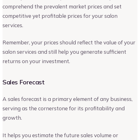
comprehend the prevalent market prices and set
competitive yet profitable prices for your salon
services.
Remember, your prices should reflect the value of your
salon services and still help you generate sufficient
returns on your investment.
Sales Forecast
A sales forecast is a primary element of any business,
serving as the cornerstone for its profitability and
growth.
It helps you estimate the future sales volume or