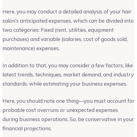
Here, you may conduct a detailed analysis of your hair
salon’s anticipated expenses, which can be divided into
two categories: Fixed (rent, utilities, equipment
purchases) and variable (salaries, cost of goods sold,
maintenance) expenses.
In addition to that, you may consider a few factors, like
latest trends, techniques, market demand, and industry
standards, while estimating your business expenses.
Here, you should note one thing—you must account for
probable cost overruns or unexpected expenses
during business operations. So, be conservative in your
financial projections.