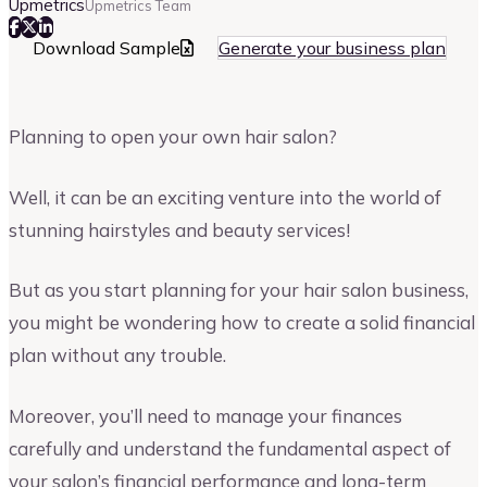
Upmetrics
Upmetrics Team
Download Sample
Generate your business plan
Planning to open your own hair salon?
Well, it can be an exciting venture into the world of
stunning hairstyles and beauty services!
But as you start planning for your hair salon business,
you might be wondering how to create a solid financial
plan without any trouble.
Moreover, you’ll need to manage your finances
carefully and understand the fundamental aspect of
your salon’s financial performance and long-term