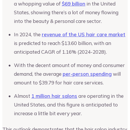
a whopping value of
$69 billion
in the United
States, showing there’s a lot of money flowing
into the beauty & personal care sector.
In 2024, the
revenue of the US hair care market
is predicted to reach $13.60 billion, with an
anticipated CAGR of 1.16% (2024-2028).
With the decent amount of money and consumer
demand, the average
per-person spending
will
amount to $39.79 for hair care services.
Almost
1 million hair salons
are operating in the
United States, and this figure is anticipated to
increase a little bit every year.
This outlook demonstrates that the hair salon industry