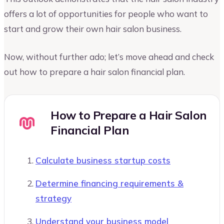
offers a lot of opportunities for people who want to
start and grow their own hair salon business.
Now, without further ado; let’s move ahead and check
out how to prepare a hair salon financial plan.
How to Prepare a Hair Salon
Financial Plan
Calculate business startup costs
Determine financing requirements &
strategy
Understand your business model