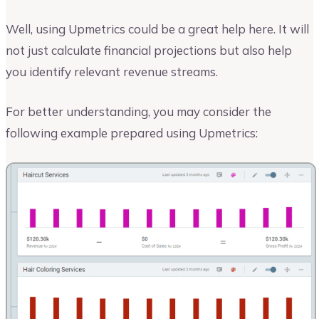
Well, using Upmetrics could be a great help here. It will
not just calculate financial projections but also help
you identify relevant revenue streams.
For better understanding, you may consider the
following example prepared using Upmetrics: