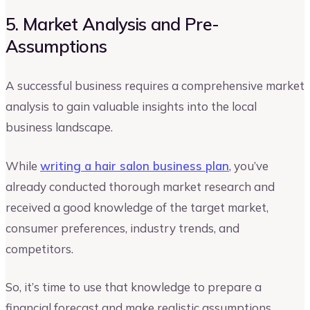
5. Market Analysis and Pre-
Assumptions
A successful business requires a comprehensive market
analysis to gain valuable insights into the local
business landscape.
While
writing a hair salon business plan
, you’ve
already conducted thorough market research and
received a good knowledge of the target market,
consumer preferences, industry trends, and
competitors.
So, it’s time to use that knowledge to prepare a
financial forecast and make realistic assumptions