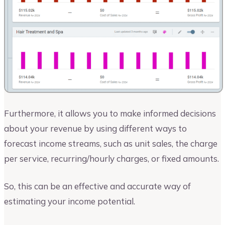
Furthermore, it allows you to make informed decisions
about your revenue by using different ways to
forecast income streams, such as unit sales, the charge
per service, recurring/hourly charges, or fixed amounts.
So, this can be an effective and accurate way of
estimating your income potential.