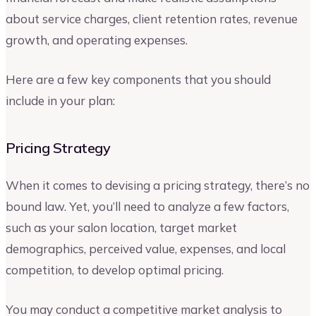
about service charges, client retention rates, revenue
growth, and operating expenses.
Here are a few key components that you should
include in your plan:
Pricing Strategy
When it comes to devising a pricing strategy, there’s no
bound law. Yet, you’ll need to analyze a few factors,
such as your salon location, target market
demographics, perceived value, expenses, and local
competition, to develop optimal pricing.
You may conduct a competitive market analysis to