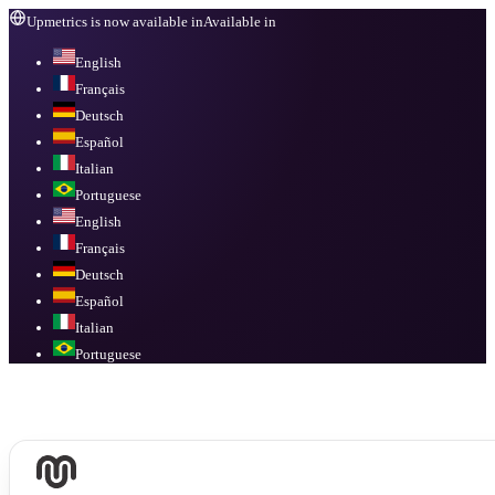
Upmetrics is now available in
Available in
English
Français
Deutsch
Español
Italian
Portuguese
English
Français
Deutsch
Español
Italian
Portuguese
Available in
English, Français, Deutsch, Español, Italian, Portuguese
.