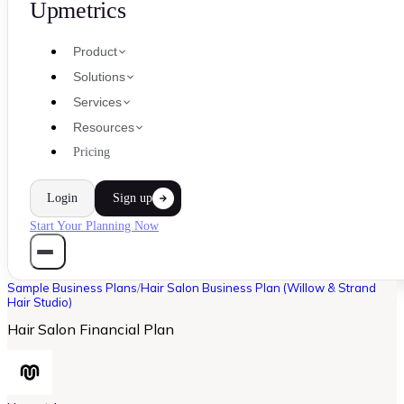
Upmetrics
Product
Solutions
Services
Resources
Pricing
Login
Sign up
Start Your Planning Now
Sample Business Plans
/
Hair Salon Business Plan (Willow & Strand
Hair Studio)
Hair Salon Financial Plan