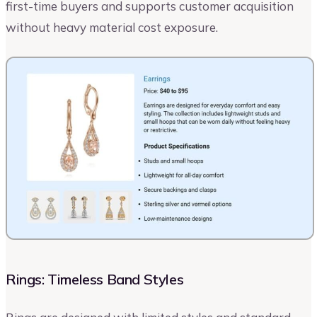
first-time buyers and supports customer acquisition
without heavy material cost exposure.
Rings: Timeless Band Styles