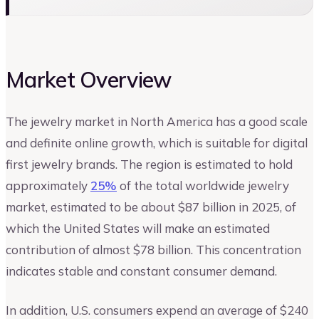
Market Overview
The jewelry market in North America has a good scale
and definite online growth, which is suitable for digital
first jewelry brands. The region is estimated to hold
approximately
25%
of the total worldwide jewelry
market, estimated to be about $87 billion in 2025, of
which the United States will make an estimated
contribution of almost $78 billion. This concentration
indicates stable and constant consumer demand.
In addition, U.S. consumers expend an average of $240