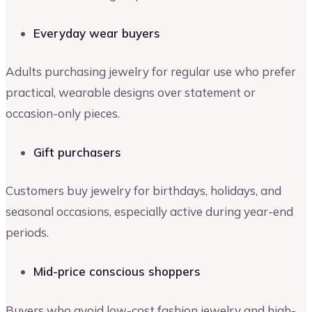
Everyday wear buyers
Adults purchasing jewelry for regular use who prefer
practical, wearable designs over statement or
occasion-only pieces.
Gift purchasers
Customers buy jewelry for birthdays, holidays, and
seasonal occasions, especially active during year-end
periods.
Mid-price conscious shoppers
Buyers who avoid low-cost fashion jewelry and high-