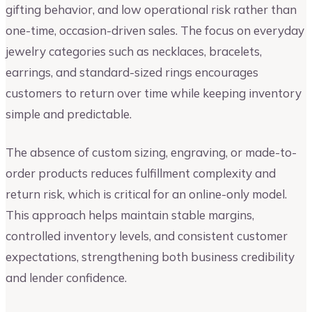
gifting behavior, and low operational risk rather than
one-time, occasion-driven sales. The focus on everyday
jewelry categories such as necklaces, bracelets,
earrings, and standard-sized rings encourages
customers to return over time while keeping inventory
simple and predictable.
The absence of custom sizing, engraving, or made-to-
order products reduces fulfillment complexity and
return risk, which is critical for an online-only model.
This approach helps maintain stable margins,
controlled inventory levels, and consistent customer
expectations, strengthening both business credibility
and lender confidence.