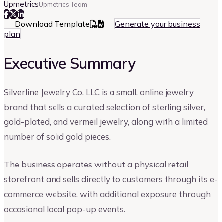
Upmetrics
Upmetrics Team
Download Template
Generate your business
plan
Executive Summary
Silverline Jewelry Co. LLC is a small, online jewelry
brand that sells a curated selection of sterling silver,
gold-plated, and vermeil jewelry, along with a limited
number of solid gold pieces.
The business operates without a physical retail
storefront and sells directly to customers through its e-
commerce website, with additional exposure through
occasional local pop-up events.