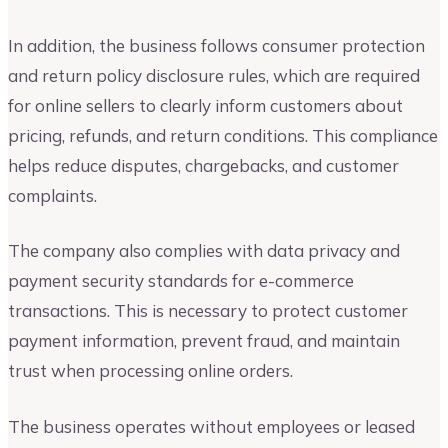
In addition, the business follows consumer protection
and return policy disclosure rules, which are required
for online sellers to clearly inform customers about
pricing, refunds, and return conditions. This compliance
helps reduce disputes, chargebacks, and customer
complaints.
The company also complies with data privacy and
payment security standards for e-commerce
transactions. This is necessary to protect customer
payment information, prevent fraud, and maintain
trust when processing online orders.
The business operates without employees or leased