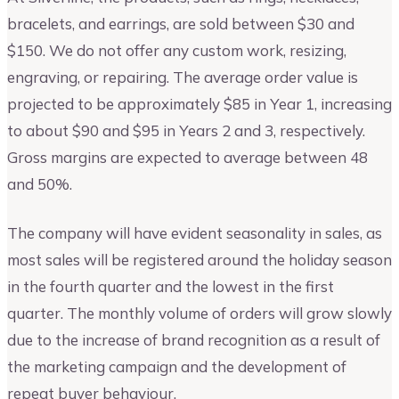
bracelets, and earrings, are sold between $30 and
$150. We do not offer any custom work, resizing,
engraving, or repairing. The average order value is
projected to be approximately $85 in Year 1, increasing
to about $90 and $95 in Years 2 and 3, respectively.
Gross margins are expected to average between 48
and 50%.
The company will have evident seasonality in sales, as
most sales will be registered around the holiday season
in the fourth quarter and the lowest in the first
quarter. The monthly volume of orders will grow slowly
due to the increase of brand recognition as a result of
the marketing campaign and the development of
repeat buyer behaviour.