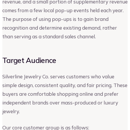
revenue, and a small portion of supplementary revenue
comes from a few local pop-up events held each year.
The purpose of using pop-ups is to gain brand
recognition and determine existing demand, rather
than serving as a standard sales channel.
Target Audience
Silverline Jewelry Co. serves customers who value
simple design, consistent quality, and fair pricing. These
buyers are comfortable shopping online and prefer
independent brands over mass-produced or luxury
jewelry.
Our core customer group is as follows: