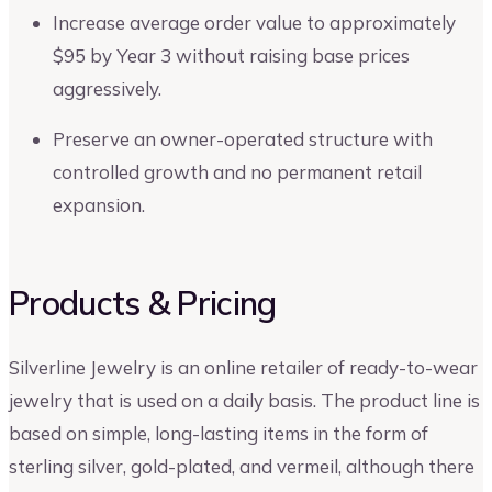
Increase average order value to approximately
$95 by Year 3 without raising base prices
aggressively.
Preserve an owner-operated structure with
controlled growth and no permanent retail
expansion.
Products & Pricing
Silverline Jewelry is an online retailer of ready-to-wear
jewelry that is used on a daily basis. The product line is
based on simple, long-lasting items in the form of
sterling silver, gold-plated, and vermeil, although there