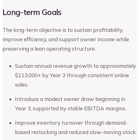
Long-term Goals
The long-term objective is to sustain profitability,
improve efficiency, and support owner income while
preserving a lean operating structure.
Sustain annual revenue growth to approximately
$113,000+ by Year 3 through consistent online
sales.
Introduce a modest owner draw beginning in
Year 3, supported by stable EBITDA margins.
Improve inventory turnover through demand-
based restocking and reduced slow-moving stock.