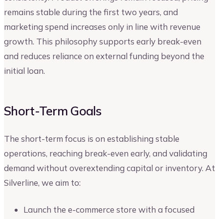
remains stable during the first two years, and
marketing spend increases only in line with revenue
growth. This philosophy supports early break-even
and reduces reliance on external funding beyond the
initial loan.
Short-Term Goals
The short-term focus is on establishing stable
operations, reaching break-even early, and validating
demand without overextending capital or inventory. At
Silverline, we aim to:
Launch the e-commerce store with a focused