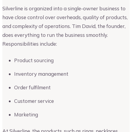
Silverline is organized into a single-owner business to
have close control over overheads, quality of products,
and complexity of operations. Tim David, the founder,
does everything to run the business smoothly.
Responsibilities include:
Product sourcing
Inventory management
Order fulfilment
Customer service
Marketing
At Silverline, the products, such as rings, necklaces,