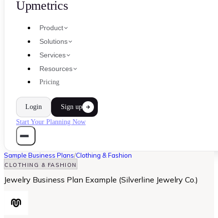
Upmetrics
Product
Solutions
Services
Resources
Pricing
Login
Sign up
Start Your Planning Now
Sample Business Plans
/
Clothing & Fashion
CLOTHING & FASHION
Jewelry Business Plan Example (Silverline Jewelry Co.)