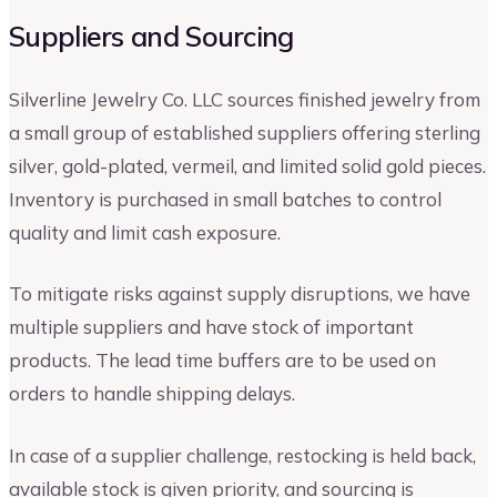
Suppliers and Sourcing
Silverline Jewelry Co. LLC sources finished jewelry from
a small group of established suppliers offering sterling
silver, gold-plated, vermeil, and limited solid gold pieces.
Inventory is purchased in small batches to control
quality and limit cash exposure.
To mitigate risks against supply disruptions, we have
multiple suppliers and have stock of important
products. The lead time buffers are to be used on
orders to handle shipping delays.
In case of a supplier challenge, restocking is held back,
available stock is given priority, and sourcing is