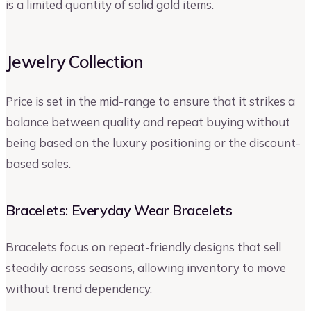
is a limited quantity of solid gold items.
Jewelry Collection
Price is set in the mid-range to ensure that it strikes a
balance between quality and repeat buying without
being based on the luxury positioning or the discount-
based sales.
Bracelets: Everyday Wear Bracelets
Bracelets focus on repeat-friendly designs that sell
steadily across seasons, allowing inventory to move
without trend dependency.