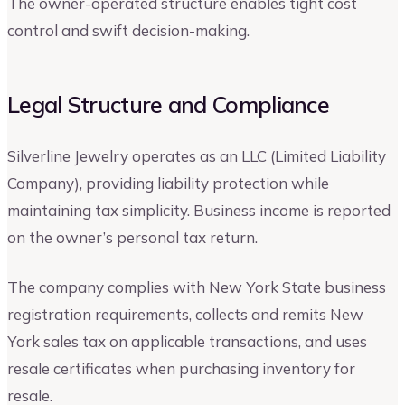
The owner-operated structure enables tight cost
control and swift decision-making.
Legal Structure and Compliance
Silverline Jewelry operates as an LLC (Limited Liability
Company), providing liability protection while
maintaining tax simplicity. Business income is reported
on the owner’s personal tax return.
The company complies with New York State business
registration requirements, collects and remits New
York sales tax on applicable transactions, and uses
resale certificates when purchasing inventory for
resale.