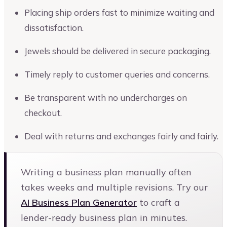
Placing ship orders fast to minimize waiting and
dissatisfaction.
Jewels should be delivered in secure packaging.
Timely reply to customer queries and concerns.
Be transparent with no undercharges on
checkout.
Deal with returns and exchanges fairly and fairly.
Writing a business plan manually often
takes weeks and multiple revisions. Try our
AI Business Plan Generator
to craft a
lender-ready business plan in minutes.