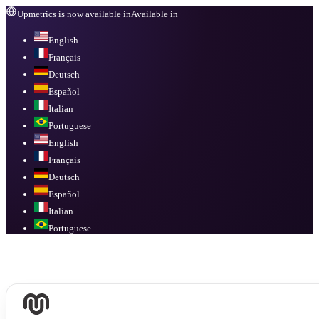
Upmetrics is now available in
Available in
English
Français
Deutsch
Español
Italian
Portuguese
English
Français
Deutsch
Español
Italian
Portuguese
Available in
English, Français, Deutsch, Español, Italian, Portuguese
.