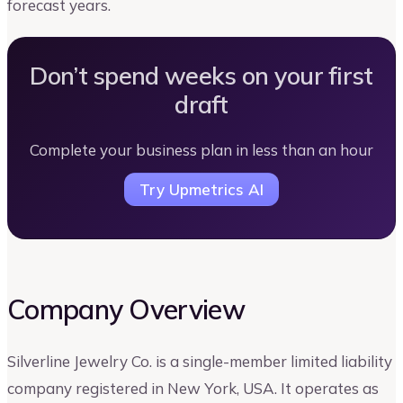
forecast years.
Don’t spend weeks on your first
draft
Complete your business plan in less than an hour
Try Upmetrics AI
Company Overview
Silverline Jewelry Co. is a single-member limited liability
company registered in New York, USA. It operates as