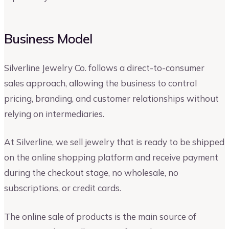
Business Model
Silverline Jewelry Co. follows a direct-to-consumer
sales approach, allowing the business to control
pricing, branding, and customer relationships without
relying on intermediaries.
At Silverline, we sell jewelry that is ready to be shipped
on the online shopping platform and receive payment
during the checkout stage, no wholesale, no
subscriptions, or credit cards.
The online sale of products is the main source of