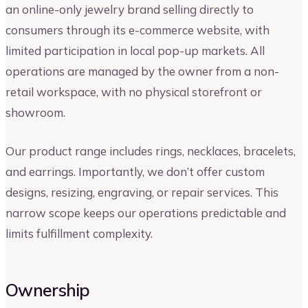
an online-only jewelry brand selling directly to
consumers through its e-commerce website, with
limited participation in local pop-up markets. All
operations are managed by the owner from a non-
retail workspace, with no physical storefront or
showroom.
Our product range includes rings, necklaces, bracelets,
and earrings. Importantly, we don’t offer custom
designs, resizing, engraving, or repair services. This
narrow scope keeps our operations predictable and
limits fulfillment complexity.
Ownership