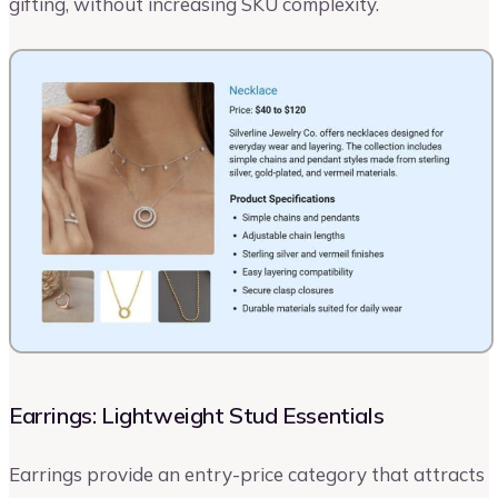
gifting, without increasing SKU complexity.
Earrings: Lightweight Stud Essentials
Earrings provide an entry-price category that attracts