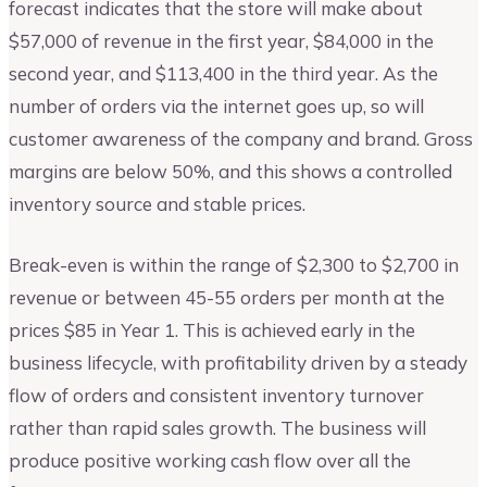
forecast indicates that the store will make about
$57,000 of revenue in the first year, $84,000 in the
second year, and $113,400 in the third year. As the
number of orders via the internet goes up, so will
customer awareness of the company and brand. Gross
margins are below 50%, and this shows a controlled
inventory source and stable prices.
Break-even is within the range of $2,300 to $2,700 in
revenue or between 45-55 orders per month at the
prices $85 in Year 1. This is achieved early in the
business lifecycle, with profitability driven by a steady
flow of orders and consistent inventory turnover
rather than rapid sales growth. The business will
produce positive working cash flow over all the