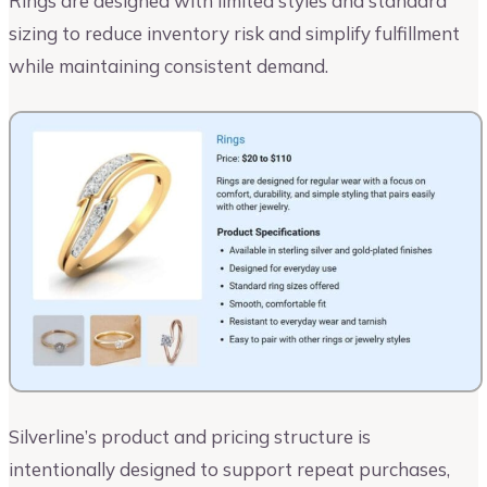
Rings are designed with limited styles and standard
sizing to reduce inventory risk and simplify fulfillment
while maintaining consistent demand.
Silverline’s product and pricing structure is
intentionally designed to support repeat purchases,