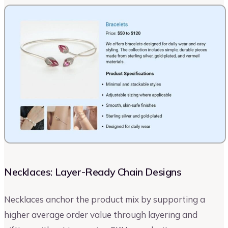
Necklaces: Layer-Ready Chain Designs
Necklaces anchor the product mix by supporting a
higher average order value through layering and