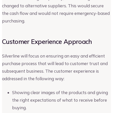
changed to alternative suppliers. This would secure
the cash flow and would not require emergency-based
purchasing.
Customer Experience Approach
Silverline will focus on ensuring an easy and efficient
purchase process that will lead to customer trust and
subsequent business. The customer experience is
addressed in the following way:
Showing clear images of the products and giving
the right expectations of what to receive before
buying.