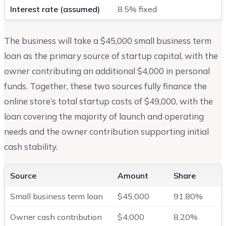
Interest rate (assumed)
8.5% fixed
The business will take a $45,000 small business term
loan as the primary source of startup capital, with the
owner contributing an additional $4,000 in personal
funds. Together, these two sources fully finance the
online store’s total startup costs of $49,000, with the
loan covering the majority of launch and operating
needs and the owner contribution supporting initial
cash stability.
Source
Amount
Share
Small business term loan
$45,000
91.80%
Owner cash contribution
$4,000
8.20%