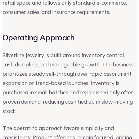
retail space and follows only standard e-commerce,
consumer sales, and insurance requirements.
Operating Approach
Silverline Jewelry is built around inventory control,
cash discipline, and manageable growth. The business
prioritizes steady sell-through over rapid assortment
expansion or trend-based launches. Inventory is
purchased in small batches and replenished only after
proven demand, reducing cash tied up in slow-moving
stock.
The operating approach favors simplicity and
consistency. Product offerings remain focused, pricing