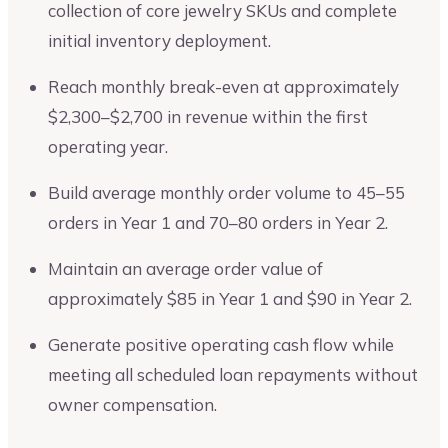
collection of core jewelry SKUs and complete
initial inventory deployment.
Reach monthly break-even at approximately
$2,300–$2,700 in revenue within the first
operating year.
Build average monthly order volume to 45–55
orders in Year 1 and 70–80 orders in Year 2.
Maintain an average order value of
approximately $85 in Year 1 and $90 in Year 2.
Generate positive operating cash flow while
meeting all scheduled loan repayments without
owner compensation.