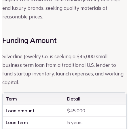
end luxury brands, seeking quality materials at
reasonable prices.
Funding Amount
Silverline Jewelry Co. is seeking a $45,000 small
business term loan from a traditional U.S. lender to
fund startup inventory, launch expenses, and working
capital.
Term
Detail
Loan amount
$45,000
Loan term
5 years