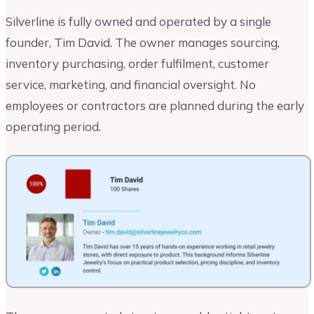
Silverline is fully owned and operated by a single
founder, Tim David. The owner manages sourcing,
inventory purchasing, order fulfilment, customer
service, marketing, and financial oversight. No
employees or contractors are planned during the early
operating period.