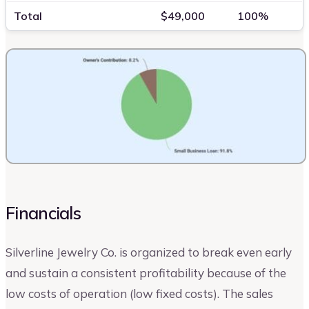
Total
$49,000
100%
Financials
Silverline Jewelry Co. is organized to break even early
and sustain a consistent profitability because of the
low costs of operation (low fixed costs). The sales