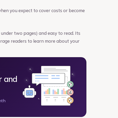
when you expect to cover costs or become
y under two pages) and easy to read. Its
urage readers to learn more about your
r and
nth