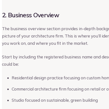
2. Business Overview
The business overview section provides in-depth backgr
picture of your architecture firm. This is where you‘ll id
you work on, and where you fit in the market.
Start by including the registered business name and desc
could be:
Residential design practice focusing on custom ho
Commercial architecture firm focusing on retail or o
Studio focused on sustainable, green building