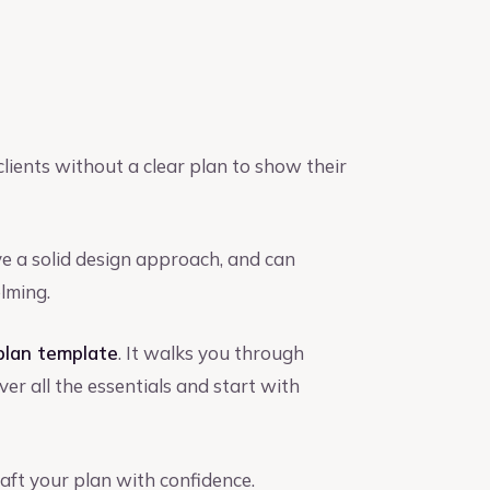
lients without a clear plan to show their
e a solid design approach, and can
lming.
plan template
. It walks you through
er all the essentials and start with
aft your plan with confidence.