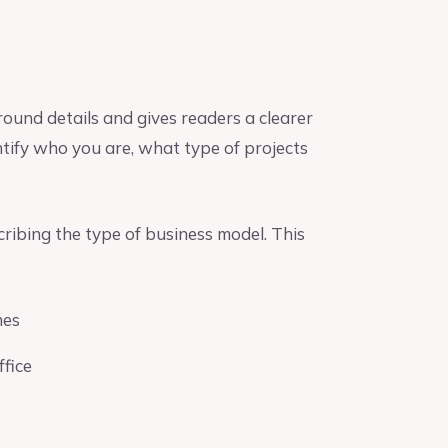
ound details and gives readers a clearer
entify who you are, what type of projects
ribing the type of business model. This
mes
ffice