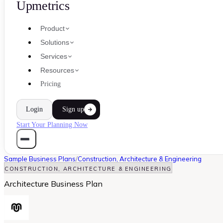
Upmetrics
Product
Solutions
Services
Resources
Pricing
Login
Sign up
Start Your Planning Now
Sample Business Plans
/
Construction, Architecture & Engineering
CONSTRUCTION, ARCHITECTURE & ENGINEERING
Architecture Business Plan