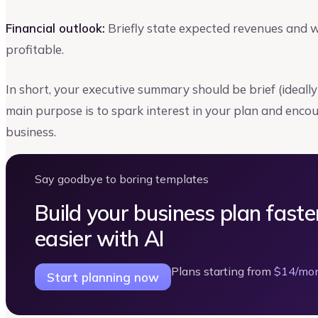
Financial outlook:
Briefly state expected revenues and 
profitable.
In short, your executive summary should be brief (ideall
main purpose is to spark interest in your plan and enco
business.
Say goodbye to boring templates
Build your business plan faste
easier with AI
Plans starting from
$14/mo
Start planning now