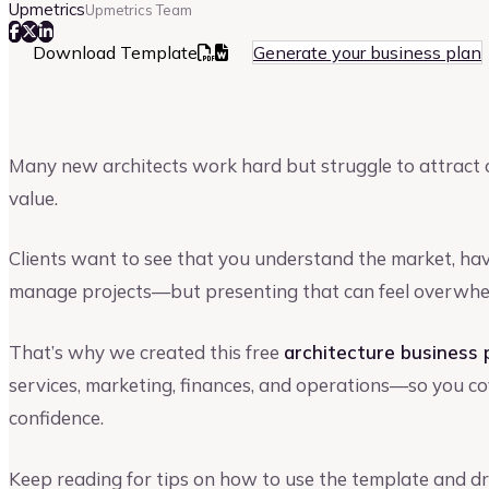
Upmetrics
Upmetrics Team
Download Template
Generate your business plan
Many new architects work hard but struggle to attract c
value.
Clients want to see that you understand the market, hav
manage projects—but presenting that can feel overwhe
That’s why we created this free
architecture business 
services, marketing, finances, and operations—so you cov
confidence.
Keep reading for tips on how to use the template and dr