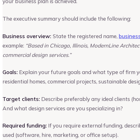
your business plan is achieved.
The executive summary should include the following:
Business overview:
State the registered name,
busines
example:
“Based in Chicago, Illinois, ModernLine Architec
commercial design services.”
Goals:
Explain your future goals and what type of firm you
residential homes, commercial projects, sustainable desig
Target clients:
Describe preferably any ideal clients (h
And what design services are you specializing in?
Required funding:
If you require external funding, desc
used (software, hire, marketing, or office setup).