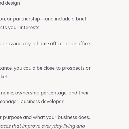
nd design
on, or partnership—and include a brief
ts your interests.
 growing city, a home office, or an office
tance, you could be close to prospects or
ket.
y name, ownership percentage, and their
t manager, business developer.
our purpose and what your business does.
paces that improve everyday living and