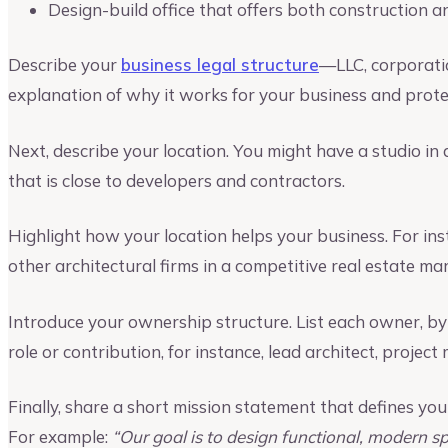
Design-build office that offers both construction a
Describe your
business legal structure
—LLC, corporati
explanation of why it works for your business and protec
Next, describe your location. You might have a studio in a
that is close to developers and contractors.
Highlight how your location helps your business. For ins
other architectural firms in a competitive real estate mar
Introduce your ownership structure. List each owner, b
role or contribution, for instance, lead architect, projec
Finally, share a short mission statement that defines y
For example:
“Our goal is to design functional, modern s