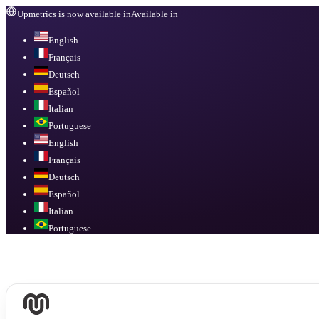
Upmetrics is now available in
Available in
English
Français
Deutsch
Español
Italian
Portuguese
English
Français
Deutsch
Español
Italian
Portuguese
Available in
English, Français, Deutsch, Español, Italian, Portuguese
.