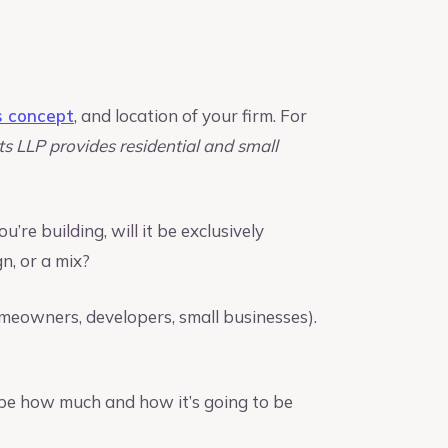
s concept
, and location of your firm. For
ts LLP provides residential and small
’re building, will it be exclusively
n, or a mix?
omeowners, developers, small businesses).
ribe how much and how it’s going to be