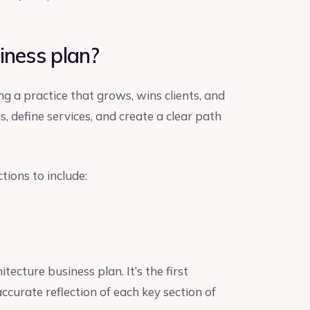
iness plan?
ng a practice that grows, wins clients, and
s, define services, and create a clear path
tions to include:
ecture business plan. It’s the first
ccurate reflection of each key section of