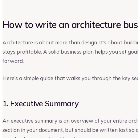
How to write an architecture bus
Architecture is about more than design. It’s about buildi
stays profitable. A solid business plan helps you set goal
forward.
Here’s a simple guide that walks you through the key sec
1. Executive Summary
An executive summary is an overview of your entire archit
section in your document, but should be written last so a