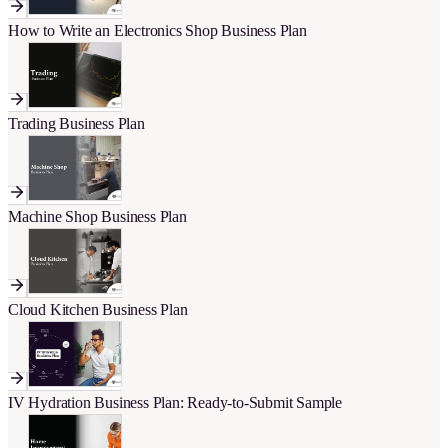
How to Write an Electronics Shop Business Plan
Trading Business Plan
Machine Shop Business Plan
Cloud Kitchen Business Plan
IV Hydration Business Plan: Ready-to-Submit Sample