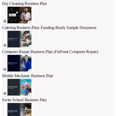
Dry Cleaning Business Plan
Catering Business Plan: Funding-Ready Sample Document
Computer Repair Business Plan (FixPoint Computer Repair)
Mobile Mechanic Business Plan
Swim School Business Plan