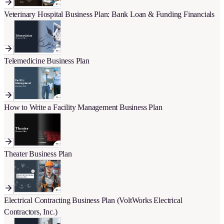
Veterinary Hospital Business Plan: Bank Loan & Funding Financials
Telemedicine Business Plan
How to Write a Facility Management Business Plan
Theater Business Plan
Electrical Contracting Business Plan (VoltWorks Electrical
Contractors, Inc.)