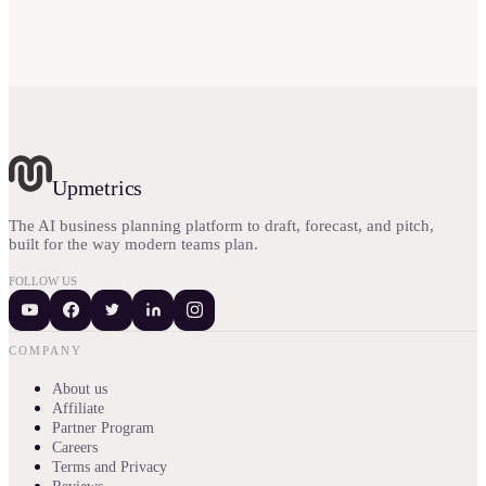
Upmetrics
The AI business planning platform to draft, forecast, and pitch,
built for the way modern teams plan.
FOLLOW US
COMPANY
About us
Affiliate
Partner Program
Careers
Terms and Privacy