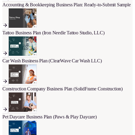
Accounting & Bookkeeping Business Plan: Ready-to-Submit Sample
Tattoo Business Plan (Iron Needle Tattoo Studio, LLC)
Car Wash Business Plan (ClearWave Car Wash LLC)
Construction Company Business Plan (SolidFrame Construction)
Pet Daycare Business Plan (Paws & Play Daycare)