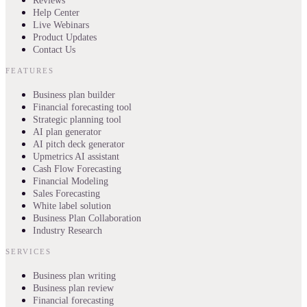
Reviews
Help Center
Live Webinars
Product Updates
Contact Us
FEATURES
Business plan builder
Financial forecasting tool
Strategic planning tool
AI plan generator
AI pitch deck generator
Upmetrics AI assistant
Cash Flow Forecasting
Financial Modeling
Sales Forecasting
White label solution
Business Plan Collaboration
Industry Research
SERVICES
Business plan writing
Business plan review
Financial forecasting