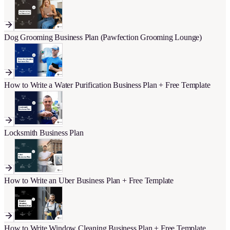
Dog Grooming Business Plan (Pawfection Grooming Lounge)
How to Write a Water Purification Business Plan + Free Template
Locksmith Business Plan
How to Write an Uber Business Plan + Free Template
How to Write Window Cleaning Business Plan + Free Template