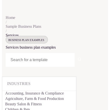
Home
/
Sample Business Plans
/
Services
BUSINESS PLAN EXAMPLES
Services
business plan examples
INDUSTRIES
Accounting, Insurance & Compliance
Agriculture, Farm & Food Production
Beauty Salon & Fitness
Children & Pets