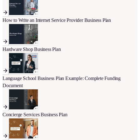
How to Write an Internet Service Provider Business Plan
Hardware Shop Business Plan
Language School Business Plan Example: Complete Funding
Document
Concierge Services Business Plan