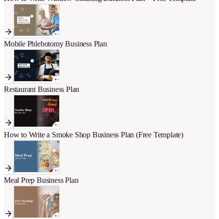
Mobile Phlebotomy Business Plan
Restaurant Business Plan
How to Write a Smoke Shop Business Plan (Free Template)
Meal Prep Business Plan