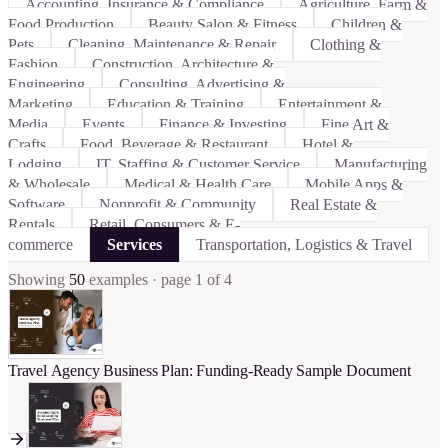
Accounting, Insurance & Compliance
Agriculture, Farm &
Food Production
Beauty Salon & Fitness
Children &
Pets
Cleaning, Maintenance & Repair
Clothing &
Fashion
Construction, Architecture &
Engineering
Consulting, Advertising &
Marketing
Education & Training
Entertainment &
Media
Events
Finance & Investing
Fine Art &
Crafts
Food, Beverage & Restaurant
Hotel &
Lodging
IT, Staffing & Customer Service
Manufacturing
& Wholesale
Medical & Health Care
Mobile Apps &
Software
Nonprofit & Community
Real Estate &
Rentals
Retail, Consumers & E-
commerce
Services
Transportation, Logistics & Travel
Showing
50
examples
· page 1 of 4
Travel Agency Business Plan: Funding-Ready Sample Document