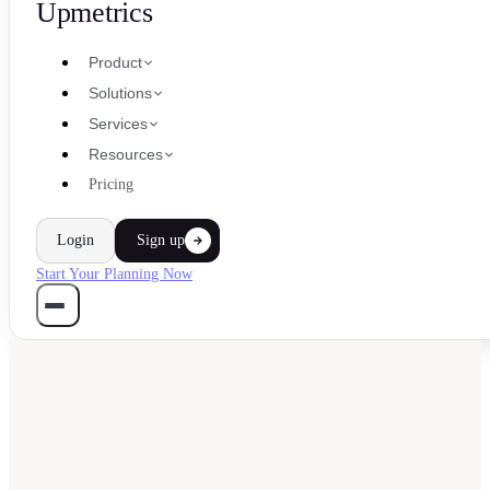
Upmetrics
Product
Solutions
Services
Resources
Pricing
Login
Sign up
Start Your Planning Now