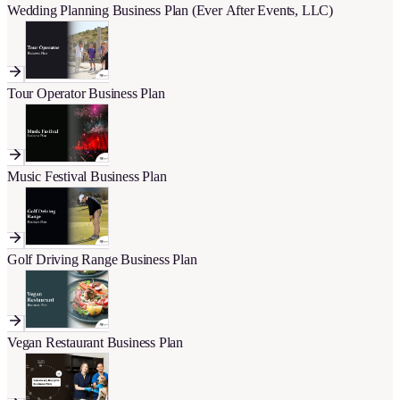
Wedding Planning Business Plan (Ever After Events, LLC)
Tour Operator Business Plan
Music Festival Business Plan
Golf Driving Range Business Plan
Vegan Restaurant Business Plan