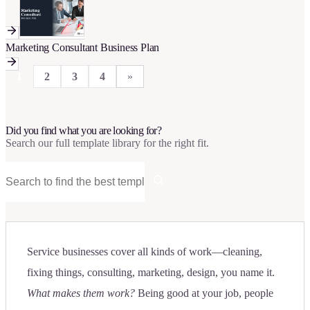
Marketing Consultant Business Plan
1
2
3
4
»
Did you find what you are looking for?
Search our full template library for the right fit.
Service businesses cover all kinds of work—cleaning,
fixing things, consulting, marketing, design, you name it.
What makes them work?
Being good at your job, people