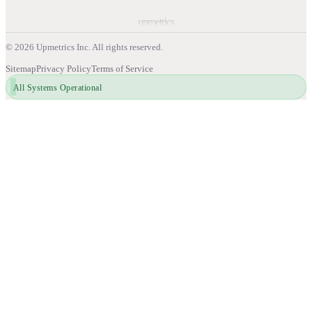
upmetrics
©
2026
Upmetrics Inc. All rights reserved.
Sitemap
Privacy Policy
Terms of Service
All Systems Operational