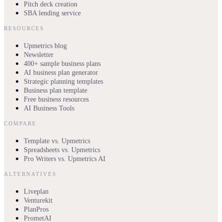
Pitch deck creation
SBA lending service
RESOURCES
Upmetrics blog
Newsletter
400+ sample business plans
AI business plan generator
Strategic planning templates
Business plan template
Free business resources
AI Business Tools
COMPARE
Template vs. Upmetrics
Spreadsheets vs. Upmetrics
Pro Writers vs. Upmetrics AI
ALTERNATIVES
Liveplan
Venturekit
PlanPros
PrometAI