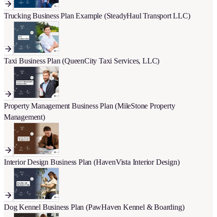
Trucking Business Plan Example (SteadyHaul Transport LLC)
Taxi Business Plan (QueenCity Taxi Services, LLC)
Property Management Business Plan (MileStone Property
Management)
Interior Design Business Plan (HavenVista Interior Design)
Dog Kennel Business Plan (PawHaven Kennel & Boarding)