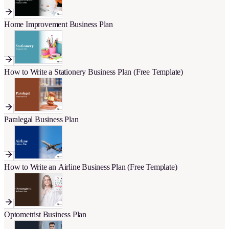
Home Improvement Business Plan
How to Write a Stationery Business Plan (Free Template)
Paralegal Business Plan
How to Write an Airline Business Plan (Free Template)
Optometrist Business Plan