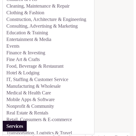
Cleaning, Maintenance & Repair
Clothing & Fashion
Construction, Architecture & Engineering
Consulting, Advertising & Marketing
Education & Training
Entertainment & Media
Events
Finance & Investing
Fine Art & Crafts
Food, Beverage & Restaurant
Hotel & Lodging
IT, Staffing & Customer Service
Manufacturing & Wholesale
Medical & Health Care
Mobile Apps & Software
Nonprofit & Community
Real Estate & Rentals
Retail, Consumers & E-commerce
Services
Transportation, Logistics & Travel