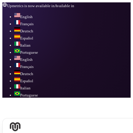
Upmetrics is now available in
Available in
English
Français
Deutsch
Español
Italian
Portuguese
English
Français
Deutsch
Español
Italian
Portuguese
Available in
English, Français, Deutsch, Español, Italian, Portuguese
.