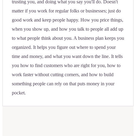
trusting you, and doing what you say you'll do. Doesn't
matter if you work for regular folks or businesses; just do
good work and keep people happy. How you price things,
when you show up, and how you talk to people all add up
to what people think about you. A business plan keeps you
organized. It helps you figure out where to spend your
time and money, and what you want down the line. It tells
you how to find customers who are right for you, how to
work faster without cutting corners, and how to build
something people can rely on that puts money in your
pocket.