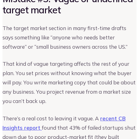
target market
The target market section in many first-time drafts
says something like “anyone who needs better
software” or “small business owners across the US.”
That kind of vague targeting affects the rest of your
plan. You set prices without knowing what the buyer
will pay. You write marketing copy that could be about
any business. You project revenue from a market size
you can’t back up.
There’s a real cost to leaving it vague. A
recent CB
Insights report
found that 43% of failed startups shut
down due to poor product-market fit (they built