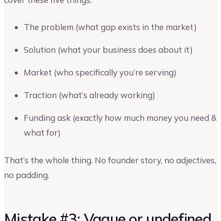
The problem (what gap exists in the market)
Solution (what your business does about it)
Market (who specifically you’re serving)
Traction (what’s already working)
Funding ask (exactly how much money you need &
what for)
That’s the whole thing. No founder story, no adjectives,
no padding.
Mistake #3: Vague or undefined