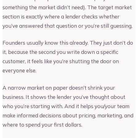
something the market didn’t need). The target market
section is exactly where a lender checks whether
you’ve answered that question or you’re still guessing.
Founders usually know this already. They just don’t do
it, because the second you write down a specific
customer, it feels like you’re shutting the door on
everyone else.
A narrow market on paper doesn’t shrink your
business. It shows the lender you’ve thought about
who you’re starting with. And it helps you/your team
make informed decisions about pricing, marketing, and
where to spend your first dollars.