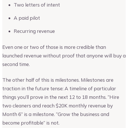
Two letters of intent
A paid pilot
Recurring revenue
Even one or two of those is more credible than
launched revenue without proof that anyone will buy a
second time.
The other half of this is milestones. Milestones are
traction in the future tense: A timeline of particular
things you’ll prove in the next 12 to 18 months. “Hire
two cleaners and reach $20K monthly revenue by
Month 6” is a milestone. “Grow the business and
become profitable” is not.