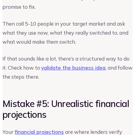
promise to fix.
Then call 5-10 people in your target market and ask
what they use now, what they really switched to, and
what would make them switch.
If that sounds like a lot, there’s a structured way to do
it. Check how to
validate the business idea
, and follow
the steps there.
Mistake #5: Unrealistic financial
projections
Your
financial projections
are where lenders verify