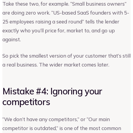
Take these two, for example. “Small business owners”
are doing zero work. “US-based SaaS founders with 5-
25 employees raising a seed round” tells the lender
exactly who you’ll price for, market to, and go up
against.
So pick the smallest version of your customer that’s still
a real business. The wider market comes later.
Mistake #4: Ignoring your
competitors
“We don’t have any competitors,” or “Our main
competitor is outdated,” is one of the most common