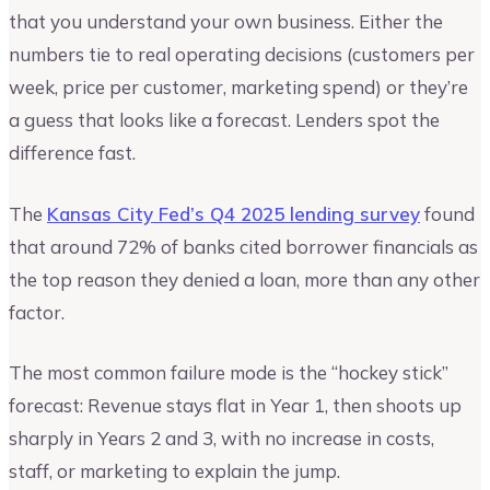
that you understand your own business. Either the
numbers tie to real operating decisions (customers per
week, price per customer, marketing spend) or they’re
a guess that looks like a forecast. Lenders spot the
difference fast.
The
Kansas City Fed’s Q4 2025 lending survey
found
that around 72% of banks cited borrower financials as
the top reason they denied a loan, more than any other
factor.
The most common failure mode is the “hockey stick”
forecast: Revenue stays flat in Year 1, then shoots up
sharply in Years 2 and 3, with no increase in costs,
staff, or marketing to explain the jump.