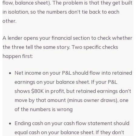
flow, balance sheet). The problem is that they get built
in isolation, so the numbers don’t tie back to each
other.
A lender opens your financial section to check whether
the three tell the same story. Two specific checks
happen first:
Net income on your P&L should flow into retained
earnings on your balance sheet. If your P&L
shows $80K in profit, but retained earnings don’t
move by that amount (minus owner draws), one
of the numbers is wrong
Ending cash on your cash flow statement should
equal cash on your balance sheet. If they don’t