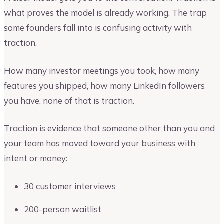
what proves the model is already working. The trap
some founders fall into is confusing activity with
traction.
How many investor meetings you took, how many
features you shipped, how many LinkedIn followers
you have, none of that is traction.
Traction is evidence that someone other than you and
your team has moved toward your business with
intent or money:
30 customer interviews
200-person waitlist