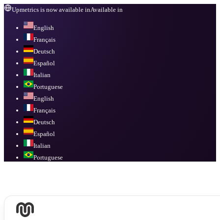
Upmetrics is now available in
Available in
English
Français
Deutsch
Español
Italian
Portuguese
English
Français
Deutsch
Español
Italian
Portuguese
Available in
English, Français, Deutsch, Español, Italian, Portuguese
.