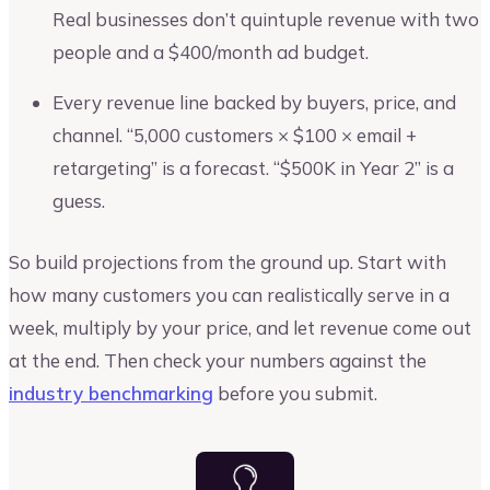
Real businesses don’t quintuple revenue with two
people and a $400/month ad budget.
Every revenue line backed by buyers, price, and
channel. “5,000 customers × $100 × email +
retargeting” is a forecast. “$500K in Year 2” is a
guess.
So build projections from the ground up. Start with
how many customers you can realistically serve in a
week, multiply by your price, and let revenue come out
at the end. Then check your numbers against the
industry benchmarking
before you submit.