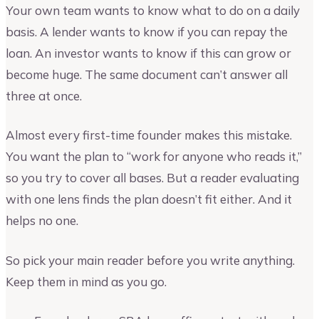
Your own team wants to know what to do on a daily
basis. A lender wants to know if you can repay the
loan. An investor wants to know if this can grow or
become huge. The same document can’t answer all
three at once.
Almost every first-time founder makes this mistake.
You want the plan to “work for anyone who reads it,”
so you try to cover all bases. But a reader evaluating
with one lens finds the plan doesn’t fit either. And it
helps no one.
So pick your main reader before you write anything.
Keep them in mind as you go.