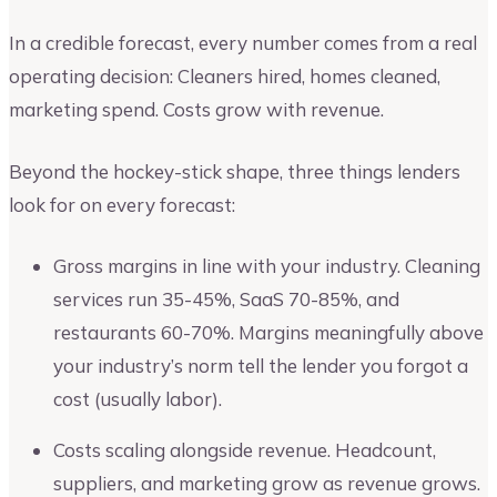
In a credible forecast, every number comes from a real
operating decision: Cleaners hired, homes cleaned,
marketing spend. Costs grow with revenue.
Beyond the hockey-stick shape, three things lenders
look for on every forecast:
Gross margins in line with your industry. Cleaning
services run 35-45%, SaaS 70-85%, and
restaurants 60-70%. Margins meaningfully above
your industry’s norm tell the lender you forgot a
cost (usually labor).
Costs scaling alongside revenue. Headcount,
suppliers, and marketing grow as revenue grows.