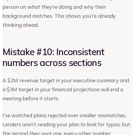
person on what they’re doing and why their
background matches. This shows you’re already
thinking ahead.
Mistake #10: Inconsistent
numbers across sections
A $2M revenue target in your executive summary and
a $3M target in your financial projections will end a
meeting before it starts.
I’ve watched plans rejected over smaller mismatches.
Lenders aren’t reading your plan to look for typos, but
the second they spot one, every other number