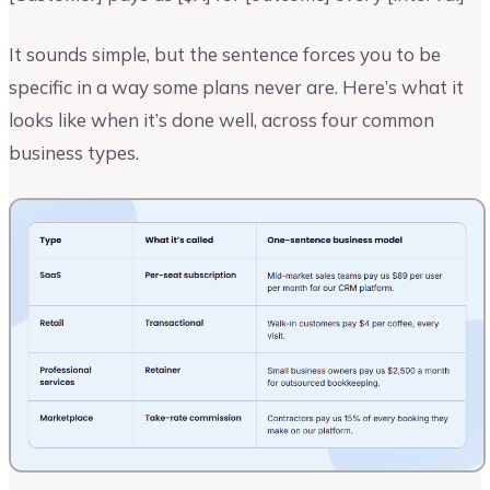
It sounds simple, but the sentence forces you to be
specific in a way some plans never are. Here’s what it
looks like when it’s done well, across four common
business types.