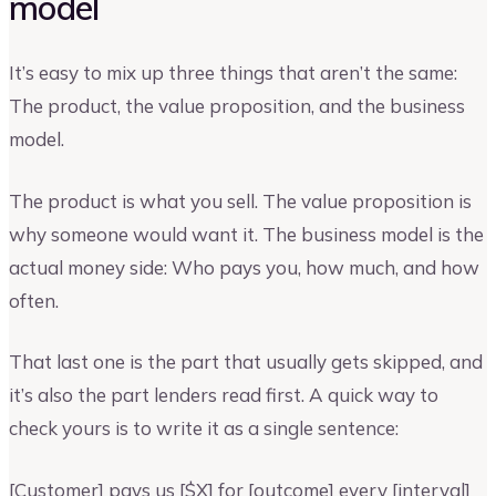
model
It’s easy to mix up three things that aren’t the same:
The product, the value proposition, and the business
model.
The product is what you sell. The value proposition is
why someone would want it. The business model is the
actual money side: Who pays you, how much, and how
often.
That last one is the part that usually gets skipped, and
it’s also the part lenders read first. A quick way to
check yours is to write it as a single sentence:
[Customer] pays us [$X] for [outcome] every [interval]