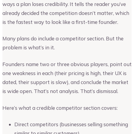
ways a plan loses credibility. It tells the reader you’ve
already decided the competition doesn’t matter, which
is the fastest way to look like a first-time founder.
Many plans do include a competitor section. But the
problem is what’s in it.
Founders name two or three obvious players, point out
one weakness in each (their pricing is high, their UX is
dated, their support is slow), and conclude the market
is wide open. That’s not analysis. That’s dismissal.
Here’s what a credible competitor section covers:
Direct competitors (businesses selling something
similar to similar customers)