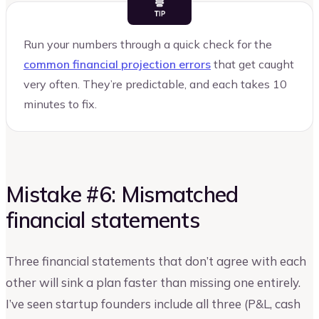
Run your numbers through a quick check for the
common financial projection errors
that get caught
very often. They’re predictable, and each takes 10
minutes to fix.
Mistake #6: Mismatched
financial statements
Three financial statements that don’t agree with each
other will sink a plan faster than missing one entirely.
I’ve seen startup founders include all three (P&L, cash