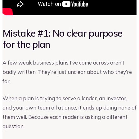
Mistake #1: No clear purpose
for the plan
A few weak business plans I’ve come across aren’t
badly written. They’re just unclear about who they’re
for.
When a plan is trying to serve a lender, an investor,
and your own team all at once, it ends up doing none of
them well. Because each reader is asking a different
question.