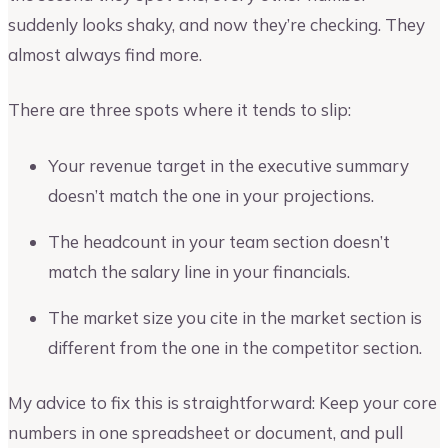
suddenly looks shaky, and now they’re checking. They
almost always find more.
There are three spots where it tends to slip:
Your revenue target in the executive summary
doesn’t match the one in your projections.
The headcount in your team section doesn’t
match the salary line in your financials.
The market size you cite in the market section is
different from the one in the competitor section.
My advice to fix this is straightforward: Keep your core
numbers in one spreadsheet or document, and pull