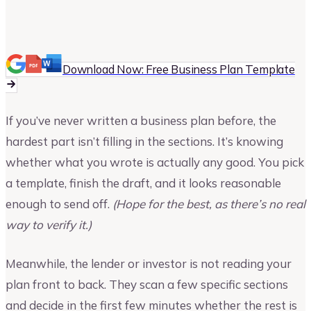
Vinay Kevadia
Founder and CEO of Upmetrics
Download Now: Free Business Plan Template
If you’ve never written a business plan before, the
hardest part isn’t filling in the sections. It’s knowing
whether what you wrote is actually any good. You pick
a template, finish the draft, and it looks reasonable
enough to send off.
(Hope for the best, as there’s no real
way to verify it.)
Meanwhile, the lender or investor is not reading your
plan front to back. They scan a few specific sections
and decide in the first few minutes whether the rest is