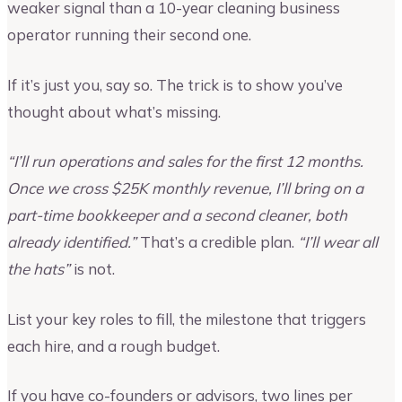
weaker signal than a 10-year cleaning business
operator running their second one.
If it’s just you, say so. The trick is to show you’ve
thought about what’s missing.
“I’ll run operations and sales for the first 12 months.
Once we cross $25K monthly revenue, I’ll bring on a
part-time bookkeeper and a second cleaner, both
already identified.”
That’s a credible plan.
“I’ll wear all
the hats”
is not.
List your key roles to fill, the milestone that triggers
each hire, and a rough budget.
If you have co-founders or advisors, two lines per