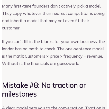
Many first-time founders don’t actively pick a model.
They copy whatever their nearest competitor is doing
and inherit a model that may not even fit their
customer.
If you can’t fill in the blanks for your own business, the
lender has no math to check. The one-sentence model
is the math: Customers × price × frequency = revenue.
Without it, the financials are guesswork.
Mistake #8: No traction or
milestones
A clear model gets you to the conversation. Traction is