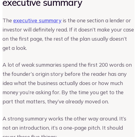
executive summary
The
executive summary
is the one section a lender or
investor will definitely read. If it doesn’t make your case
on the first page, the rest of the plan usually doesn’t
get a look.
A lot of weak summaries spend the first 200 words on
the founder’s origin story before the reader has any
idea what the business actually does or how much
money you’re asking for. By the time you get to the
part that matters, they’ve already moved on.
A strong summary works the other way around. It’s
not an introduction, it’s a one-page pitch. It should
cover these five things: