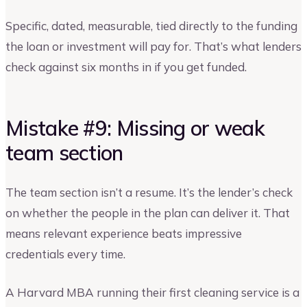
Specific, dated, measurable, tied directly to the funding
the loan or investment will pay for. That’s what lenders
check against six months in if you get funded.
Mistake #9: Missing or weak
team section
The team section isn’t a resume. It’s the lender’s check
on whether the people in the plan can deliver it. That
means relevant experience beats impressive
credentials every time.
A Harvard MBA running their first cleaning service is a