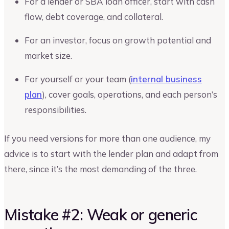
For a lender or SBA loan officer, start with cash
flow, debt coverage, and collateral.
For an investor, focus on growth potential and
market size.
For yourself or your team (
internal business
plan
), cover goals, operations, and each person’s
responsibilities.
If you need versions for more than one audience, my
advice is to start with the lender plan and adapt from
there, since it’s the most demanding of the three.
Mistake #2: Weak or generic