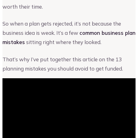
worth their time.
So when a plan gets rejected, it’s not because the
business idea is weak. It’s a few
common business plan
mistakes
sitting right where they looked.
That’s why I’ve put together this article on the 13
planning mistakes you should avoid to get funded.