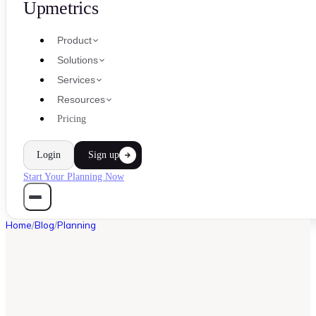
Upmetrics
Product
Solutions
Services
Resources
Pricing
Login
Sign up
Start Your Planning Now
Home
/
Blog
/
Planning
PLANNING