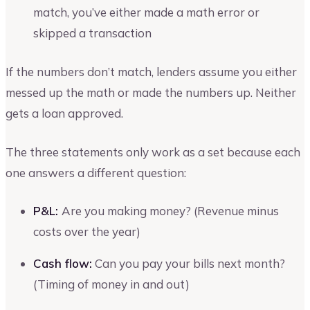
match, you’ve either made a math error or
skipped a transaction
If the numbers don’t match, lenders assume you either
messed up the math or made the numbers up. Neither
gets a loan approved.
The three statements only work as a set because each
one answers a different question:
P&L:
Are you making money? (Revenue minus
costs over the year)
Cash flow:
Can you pay your bills next month?
(Timing of money in and out)