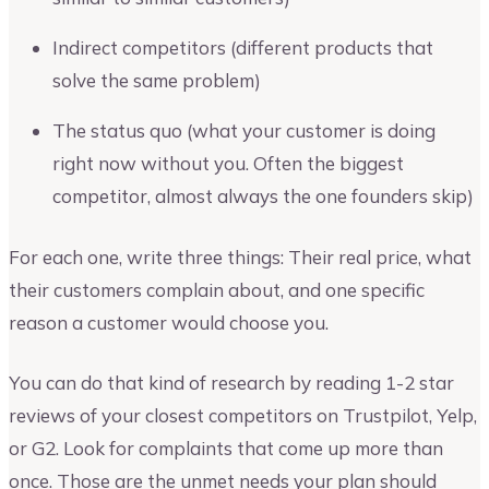
Indirect competitors (different products that
solve the same problem)
The status quo (what your customer is doing
right now without you. Often the biggest
competitor, almost always the one founders skip)
For each one, write three things: Their real price, what
their customers complain about, and one specific
reason a customer would choose you.
You can do that kind of research by reading 1-2 star
reviews of your closest competitors on Trustpilot, Yelp,
or G2. Look for complaints that come up more than
once. Those are the unmet needs your plan should