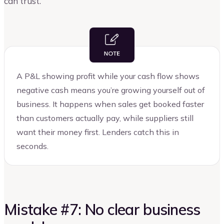
can trust.
A P&L showing profit while your cash flow shows
negative cash means you’re growing yourself out of
business. It happens when sales get booked faster
than customers actually pay, while suppliers still
want their money first. Lenders catch this in
seconds.
Mistake #7: No clear business