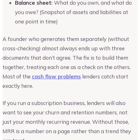
Balance sheet:
What do you own, and what do
you owe? (Snapshot of assets and liabilities at
one point in time)
A founder who generates them separately (without
cross-checking) almost always ends up with three
documents that don’t agree. The fix is to build them
together, treating each one as a check on the others.
Most of the
cash flow problems
lenders catch start
exactly here.
If you run a subscription business, lenders will also
want to see your churn and retention numbers, not
just your monthly recurring revenue. Without those,
MRR is a number on a page rather than a trend they