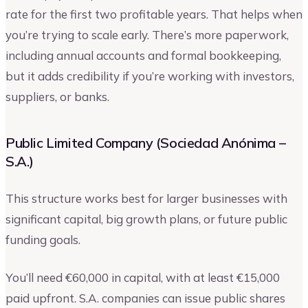
rate for the first two profitable years. That helps when
you’re trying to scale early. There’s more paperwork,
including annual accounts and formal bookkeeping,
but it adds credibility if you’re working with investors,
suppliers, or banks.
Public Limited Company (Sociedad Anónima –
S.A.)
This structure works best for larger businesses with
significant capital, big growth plans, or future public
funding goals.
You’ll need €60,000 in capital, with at least €15,000
paid upfront. S.A. companies can issue public shares