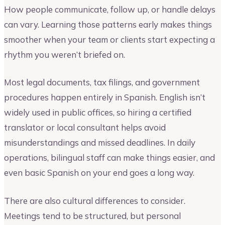
How people communicate, follow up, or handle delays
can vary. Learning those patterns early makes things
smoother when your team or clients start expecting a
rhythm you weren’t briefed on.
Most legal documents, tax filings, and government
procedures happen entirely in Spanish. English isn’t
widely used in public offices, so hiring a certified
translator or local consultant helps avoid
misunderstandings and missed deadlines. In daily
operations, bilingual staff can make things easier, and
even basic Spanish on your end goes a long way.
There are also cultural differences to consider.
Meetings tend to be structured, but personal