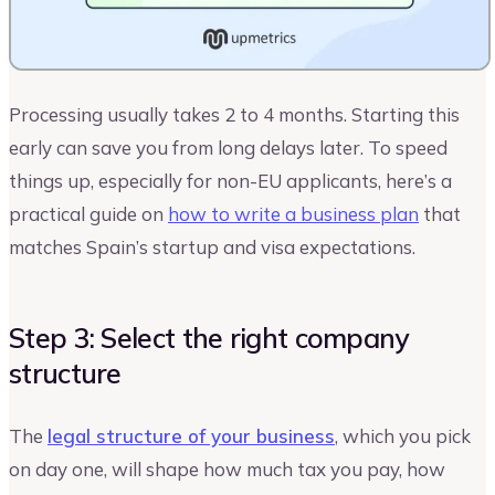
Processing usually takes 2 to 4 months. Starting this
early can save you from long delays later. To speed
things up, especially for non-EU applicants, here’s a
practical guide on
how to write a business plan
that
matches Spain’s startup and visa expectations.
Step 3: Select the right company
structure
The
legal structure of your business
, which you pick
on day one, will shape how much tax you pay, how