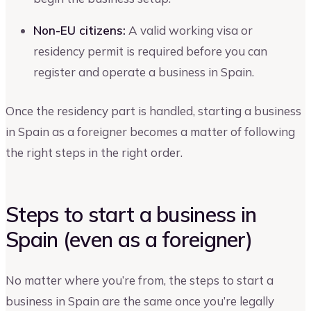
Non-EU citizens:
A valid working visa or
residency permit is required before you can
register and operate a business in Spain.
Once the residency part is handled, starting a business
in Spain as a foreigner becomes a matter of following
the right steps in the right order.
Steps to start a business in
Spain (even as a foreigner)
No matter where you’re from, the steps to start a
business in Spain are the same once you’re legally