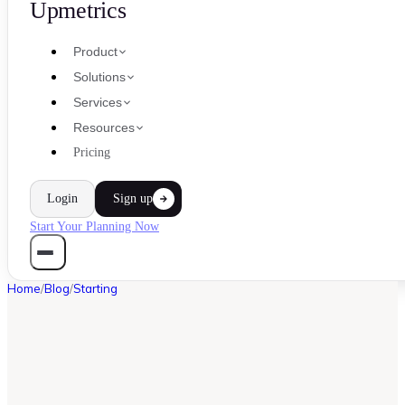
Upmetrics
Product
Solutions
Services
Resources
Pricing
Login
Sign up
Start Your Planning Now
Home
/
Blog
/
Starting
STARTING