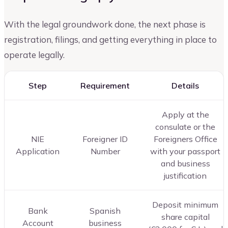
With the legal groundwork done, the next phase is
registration, filings, and getting everything in place to
operate legally.
Step
Requirement
Details
Apply at the
consulate or the
NIE
Foreigner ID
Foreigners Office
Application
Number
with your passport
and business
justification
Deposit minimum
Bank
Spanish
share capital
Account
business