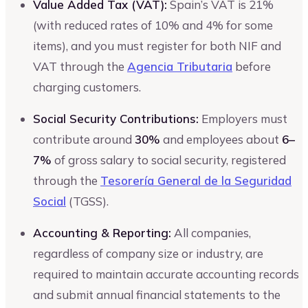
Value Added Tax (VAT):
Spain’s VAT is 21%
(with reduced rates of 10% and 4% for some
items), and you must register for both NIF and
VAT through the
Agencia Tributaria
before
charging customers.
Social Security Contributions:
Employers must
contribute around
30%
and employees about
6–
7%
of gross salary to social security, registered
through the
Tesorería General de la Seguridad
Social
(TGSS).
Accounting & Reporting:
All companies,
regardless of company size or industry, are
required to maintain accurate accounting records
and submit annual financial statements to the