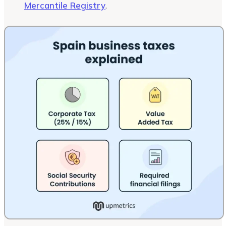
Mercantile Registry
.