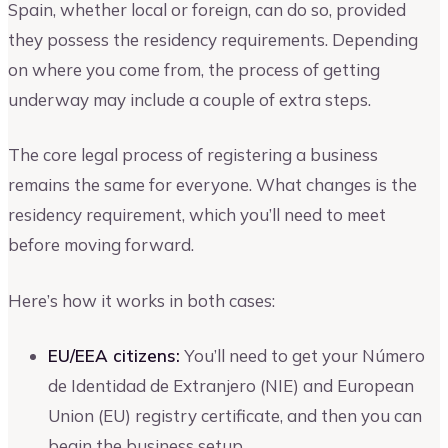
Spain, whether local or foreign, can do so, provided
they possess the residency requirements. Depending
on where you come from, the process of getting
underway may include a couple of extra steps.
The core legal process of registering a business
remains the same for everyone. What changes is the
residency requirement, which you’ll need to meet
before moving forward.
Here’s how it works in both cases:
EU/EEA citizens:
You’ll need to get your Número
de Identidad de Extranjero (NIE) and European
Union (EU) registry certificate, and then you can
begin the business setup.