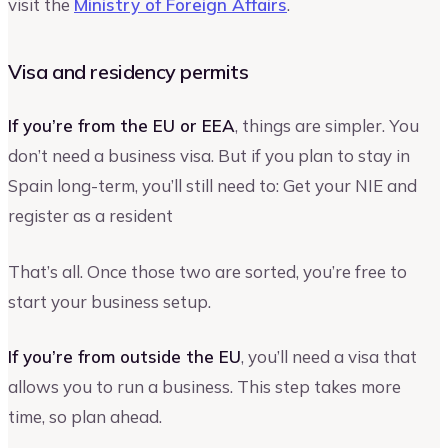
visit the
Ministry of Foreign Affairs
.
Visa and residency permits
If you’re from the EU or EEA
, things are simpler. You
don’t need a business visa. But if you plan to stay in
Spain long-term, you’ll still need to: Get your NIE and
register as a resident
That’s all. Once those two are sorted, you’re free to
start your business setup.
If you’re from outside the EU
, you’ll need a visa that
allows you to run a business. This step takes more
time, so plan ahead.