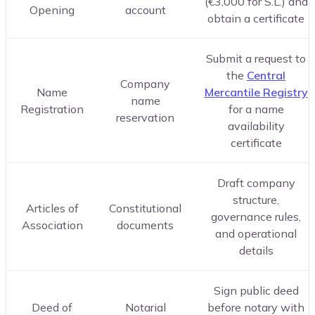
(€3,000 for S.L.) and
Opening
account
obtain a certificate
Submit a request to
the
Central
Company
Name
Mercantile Registry
name
Registration
for a name
reservation
availability
certificate
Draft company
structure,
Articles of
Constitutional
governance rules,
Association
documents
and operational
details
Sign public deed
Deed of
Notarial
before notary with