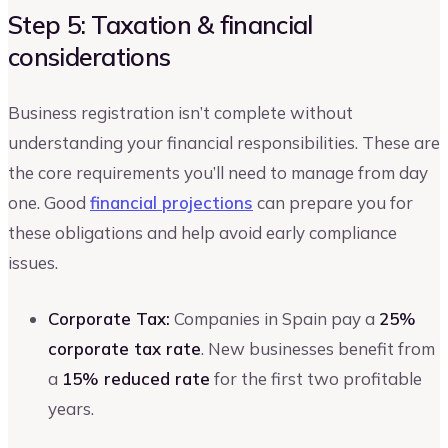
Step 5: Taxation & financial
considerations
Business registration isn’t complete without
understanding your financial responsibilities. These are
the core requirements you’ll need to manage from day
one. Good
financial projections
can prepare you for
these obligations and help avoid early compliance
issues.
Corporate Tax:
Companies in Spain pay a
25%
corporate tax rate
. New businesses benefit from
a
15% reduced rate
for the first two profitable
years.