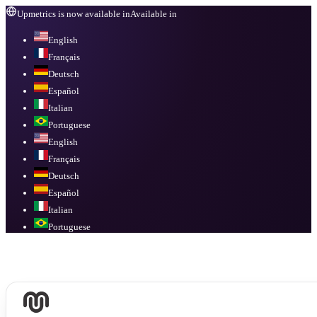
Upmetrics is now available in
Available in
English
Français
Deutsch
Español
Italian
Portuguese
English
Français
Deutsch
Español
Italian
Portuguese
Available in
English, Français, Deutsch, Español, Italian, Portuguese
.