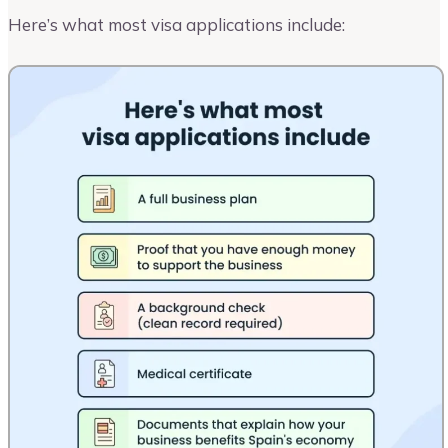
Here’s what most visa applications include: