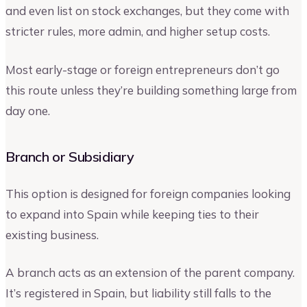
and even list on stock exchanges, but they come with
stricter rules, more admin, and higher setup costs.
Most early-stage or foreign entrepreneurs don’t go
this route unless they’re building something large from
day one.
Branch or Subsidiary
This option is designed for foreign companies looking
to expand into Spain while keeping ties to their
existing business.
A branch acts as an extension of the parent company.
It’s registered in Spain, but liability still falls to the