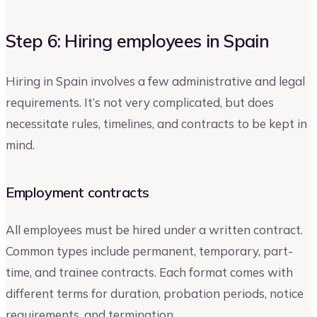
Step 6: Hiring employees in Spain
Hiring in Spain involves a few administrative and legal
requirements. It’s not very complicated, but does
necessitate rules, timelines, and contracts to be kept in
mind.
Employment contracts
All employees must be hired under a written contract.
Common types include permanent, temporary, part-
time, and trainee contracts. Each format comes with
different terms for duration, probation periods, notice
requirements, and termination.