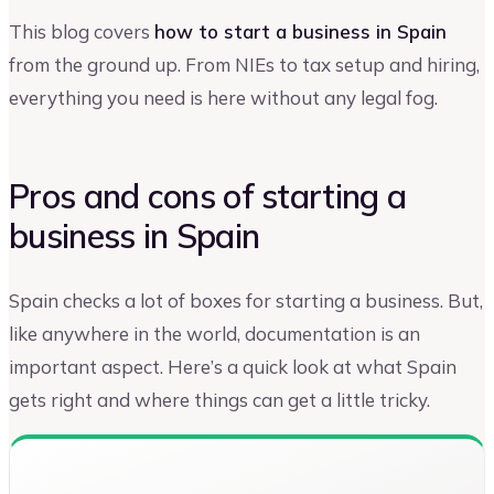
This blog covers
how to start a business in Spain
from the ground up. From NIEs to tax setup and hiring,
everything you need is here without any legal fog.
Pros and cons of starting a
business in Spain
Spain checks a lot of boxes for starting a business. But,
like anywhere in the world, documentation is an
important aspect. Here’s a quick look at what Spain
gets right and where things can get a little tricky.