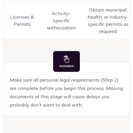
Obtain municipal,
Activity-
Licenses &
health, or industry-
specific
Permits
specific permits as
authorization
required
Make sure all personal legal requirements (Step 2)
are complete before you begin this process. Missing
documents at this stage will cause delays you
probably don’t want to deal with.