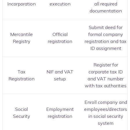
Incorporation
execution
all required
documentation
Submit deed for
Mercantile
Official
formal company
Registry
registration
registration and tax
ID assignment
Register for
Tax
NIF and VAT
corporate tax ID
Registration
setup
and VAT number
with tax authorities
Enroll company and
Social
Employment
employees/directors
Security
registration
in social security
system