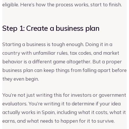
eligible. Here’s how the process works, start to finish.
Step 1: Create a business plan
Starting a business is tough enough. Doing it in a
country with unfamiliar rules, tax codes, and market
behavior is a different game altogether. But a proper
business plan can keep things from falling apart before
they even begin.
You’re not just writing this for investors or government
evaluators. You’re writing it to determine if your idea
actually works in Spain, including what it costs, what it
earns, and what needs to happen for it to survive.