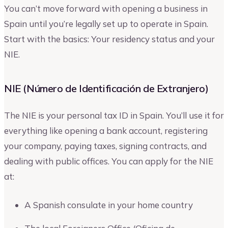
You can’t move forward with opening a business in
Spain until you’re legally set up to operate in Spain.
Start with the basics: Your residency status and your
NIE.
NIE (Número de Identificación de Extranjero)
The NIE is your personal tax ID in Spain. You’ll use it for
everything like opening a bank account, registering
your company, paying taxes, signing contracts, and
dealing with public offices. You can apply for the NIE
at:
A Spanish consulate in your home country