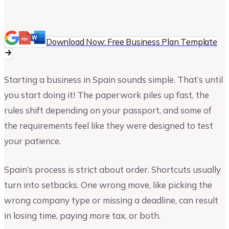
Vinay Kevadia
Founder and CEO of Upmetrics
Download Now: Free Business Plan Template
Starting a business in Spain sounds simple. That’s until
you start doing it! The paperwork piles up fast, the
rules shift depending on your passport, and some of
the requirements feel like they were designed to test
your patience.
Spain’s process is strict about order. Shortcuts usually
turn into setbacks. One wrong move, like picking the
wrong company type or missing a deadline, can result
in losing time, paying more tax, or both.