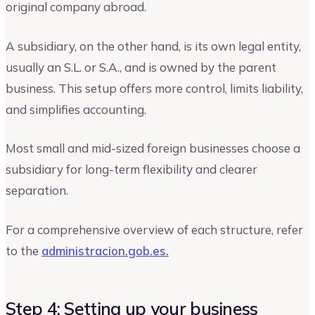
original company abroad.
A subsidiary, on the other hand, is its own legal entity,
usually an S.L. or S.A., and is owned by the parent
business. This setup offers more control, limits liability,
and simplifies accounting.
Most small and mid-sized foreign businesses choose a
subsidiary for long-term flexibility and clearer
separation.
For a comprehensive overview of each structure, refer
to the
administracion.gob.es.
Step 4: Setting up your business