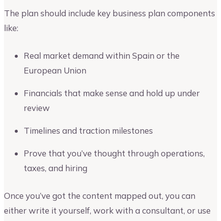
The plan should include key business plan components
like:
Real market demand within Spain or the
European Union
Financials that make sense and hold up under
review
Timelines and traction milestones
Prove that you’ve thought through operations,
taxes, and hiring
Once you’ve got the content mapped out, you can
either write it yourself, work with a consultant, or use