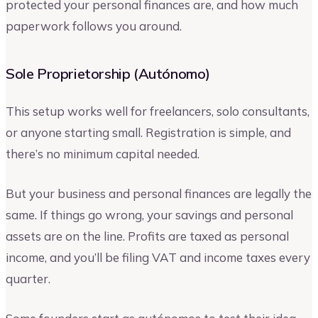
protected your personal finances are, and how much
paperwork follows you around.
Sole Proprietorship (Autónomo)
This setup works well for freelancers, solo consultants,
or anyone starting small. Registration is simple, and
there’s no minimum capital needed.
But your business and personal finances are legally the
same. If things go wrong, your savings and personal
assets are on the line. Profits are taxed as personal
income, and you’ll be filing VAT and income taxes every
quarter.