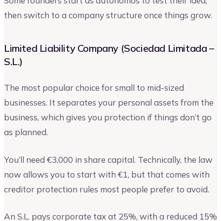
Some founders start as autónomos to test their idea,
then switch to a company structure once things grow.
Limited Liability Company (Sociedad Limitada –
S.L.)
The most popular choice for small to mid-sized
businesses. It separates your personal assets from the
business, which gives you protection if things don’t go
as planned.
You’ll need €3,000 in share capital. Technically, the law
now allows you to start with €1, but that comes with
creditor protection rules most people prefer to avoid.
An S.L. pays corporate tax at 25%, with a reduced 15%