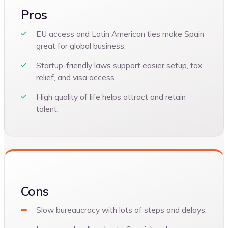
Pros
EU access and Latin American ties make Spain
great for global business.
Startup-friendly laws support easier setup, tax
relief, and visa access.
High quality of life helps attract and retain
talent.
Cons
Slow bureaucracy with lots of steps and delays.