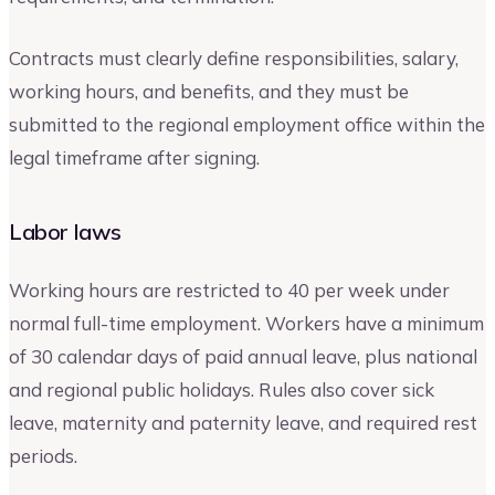
Contracts must clearly define responsibilities, salary,
working hours, and benefits, and they must be
submitted to the regional employment office within the
legal timeframe after signing.
Labor laws
Working hours are restricted to 40 per week under
normal full-time employment. Workers have a minimum
of 30 calendar days of paid annual leave, plus national
and regional public holidays. Rules also cover sick
leave, maternity and paternity leave, and required rest
periods.