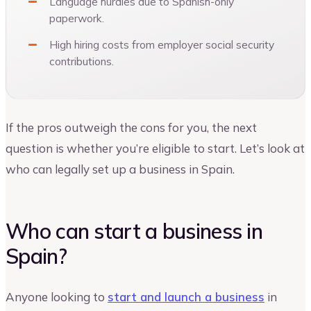
Language hurdles due to Spanish-only
paperwork.
High hiring costs from employer social security
contributions.
If the pros outweigh the cons for you, the next
question is whether you’re eligible to start. Let’s look at
who can legally set up a business in Spain.
Who can start a business in
Spain?
Anyone looking to
start and launch a business
in