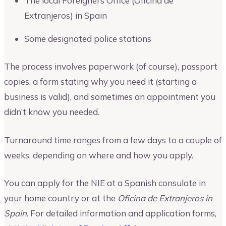
The local Foreigners Office (Oficina de
Extranjeros) in Spain
Some designated police stations
The process involves paperwork (of course), passport
copies, a form stating why you need it (starting a
business is valid), and sometimes an appointment you
didn’t know you needed.
Turnaround time ranges from a few days to a couple of
weeks, depending on where and how you apply.
You can apply for the NIE at a Spanish consulate in
your home country or at the
Oficina de Extranjeros in
Spain
. For detailed information and application forms,