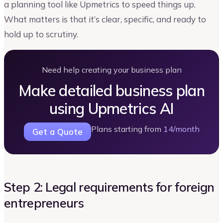
a planning tool like Upmetrics to speed things up.
What matters is that it’s clear, specific, and ready to
hold up to scrutiny.
Need help creating your business plan
Make detailed business plan
using Upmetrics AI
Plans starting from
14/month
Get a Quote
Step 2: Legal requirements for foreign
entrepreneurs