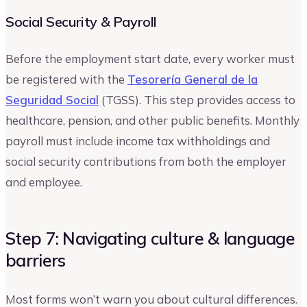
Social Security & Payroll
Before the employment start date, every worker must
be registered with the
Tesorería General de la
Seguridad Social
(TGSS). This step provides access to
healthcare, pension, and other public benefits. Monthly
payroll must include income tax withholdings and
social security contributions from both the employer
and employee.
Step 7: Navigating culture & language
barriers
Most forms won’t warn you about cultural differences.