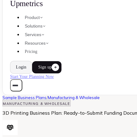
Upmetrics
Product
Solutions
Services
Resources
Pricing
Login
Sign up
Start Your Planning Now
Sample Business Plans
/
Manufacturing & Wholesale
MANUFACTURING & WHOLESALE
3D Printing Business Plan: Ready-to-Submit Funding Docu