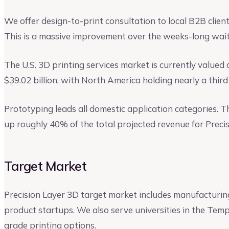
We offer design-to-print consultation to local B2B clien
This is a massive improvement over the weeks-long wait
The U.S. 3D printing services market is currently valued at
$39.02 billion, with North America holding nearly a third
Prototyping leads all domestic application categories. T
up roughly 40% of the total projected revenue for Precis
Target Market
Precision Layer 3D target market includes manufacturing
product startups. We also serve universities in the Temp
grade printing options.