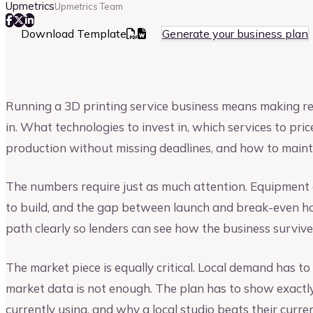
Upmetrics
Upmetrics Team
Download Template
Generate your business plan
Running a 3D printing service business means making real
in. What technologies to invest in, which services to p
production without missing deadlines, and how to maint
The numbers require just as much attention. Equipment c
to build, and the gap between launch and break-even ha
path clearly so lenders can see how the business surviv
The market piece is equally critical. Local demand has to 
market data is not enough. The plan has to show exactly
currently using, and why a local studio beats their curren