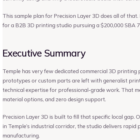
This sample plan for Precision Layer 3D does all of that.
for a B2B 3D printing studio pursuing a $200,000 SBA 7(
Executive Summary
Temple has very few dedicated commercial 3D printing p
prototypes or custom parts are left with generalist pri
technical expertise for professional-grade work. That m
material options, and zero design support.
Precision Layer 3D is built to fill that specific local gap
in Temple’s industrial corridor, the studio delivers rapi
manufacturing.