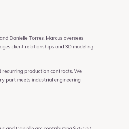
and Danielle Torres. Marcus oversees
ages client relationships and 3D modeling
d recurring production contracts. We
ry part meets industrial engineering
us and Danielle are contributing $75,000