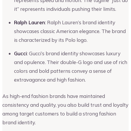
represents speed and motion. The tagline “Just do
it” represents individuals pushing their limits.
Ralph Lauren
: Ralph Lauren’s brand identity
showcases classic American elegance. The brand
is characterized by its Polo logo.
Gucci
: Gucci’s brand identity showcases luxury
and opulence. Their double-G logo and use of rich
colors and bold patterns convey a sense of
extravagance and high fashion.
As high-end fashion brands have maintained
consistency and quality, you also build trust and loyalty
among target customers to build a strong fashion
brand identity.