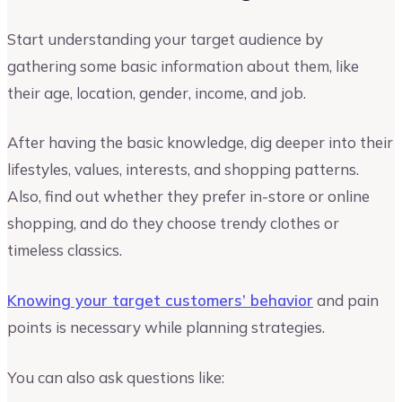
Start understanding your target audience by
gathering some basic information about them, like
their age, location, gender, income, and job.
After having the basic knowledge, dig deeper into their
lifestyles, values, interests, and shopping patterns.
Also, find out whether they prefer in-store or online
shopping, and do they choose trendy clothes or
timeless classics.
Knowing your target customers’ behavior
and pain
points is necessary while planning strategies.
You can also ask questions like: