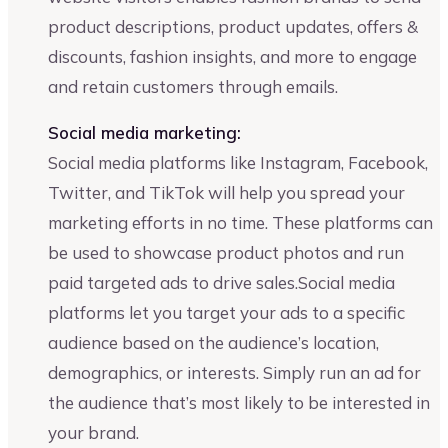
product descriptions, product updates, offers &
discounts, fashion insights, and more to engage
and retain customers through emails.
Social media marketing:
Social media platforms like Instagram, Facebook,
Twitter, and TikTok will help you spread your
marketing efforts in no time. These platforms can
be used to showcase product photos and run
paid targeted ads to drive sales.Social media
platforms let you target your ads to a specific
audience based on the audience’s location,
demographics, or interests. Simply run an ad for
the audience that’s most likely to be interested in
your brand.