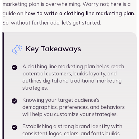
marketing plan is overwhelming. Worry not; here is a
guide on
how to write a clothing line marketing plan
.
So, without further ado, let’s get started.
Key Takeaways
A clothing line marketing plan helps reach
potential customers, builds loyalty, and
outlines digital and traditional marketing
strategies.
Knowing your target audience’s
demographics, preferences, and behaviors
will help you customize your strategies.
Establishing a strong brand identity with
consistent logos, colors, and fonts builds