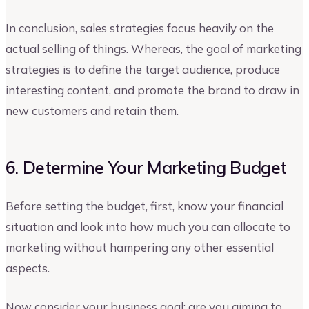
In conclusion, sales strategies focus heavily on the
actual selling of things. Whereas, the goal of marketing
strategies is to define the target audience, produce
interesting content, and promote the brand to draw in
new customers and retain them.
6. Determine Your Marketing Budget
Before setting the budget, first, know your financial
situation and look into how much you can allocate to
marketing without hampering any other essential
aspects.
Now consider your business goal; are you aiming to