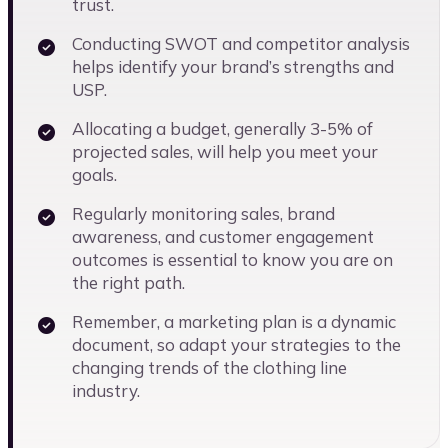
trust.
Conducting SWOT and competitor analysis
helps identify your brand’s strengths and
USP.
Allocating a budget, generally 3-5% of
projected sales, will help you meet your
goals.
Regularly monitoring sales, brand
awareness, and customer engagement
outcomes is essential to know you are on
the right path.
Remember, a marketing plan is a dynamic
document, so adapt your strategies to the
changing trends of the clothing line
industry.