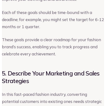
Each of these goals should be time-bound with a
deadline; for example, you might set the target for 6-12
months or 1 quarter.
These goals provide a clear roadmap for your fashion
brand’s success, enabling you to track progress and
celebrate every achievement.
5. Describe Your Marketing and Sales
Strategies
In this fast-paced fashion industry, converting
potential customers into existing ones needs strategic