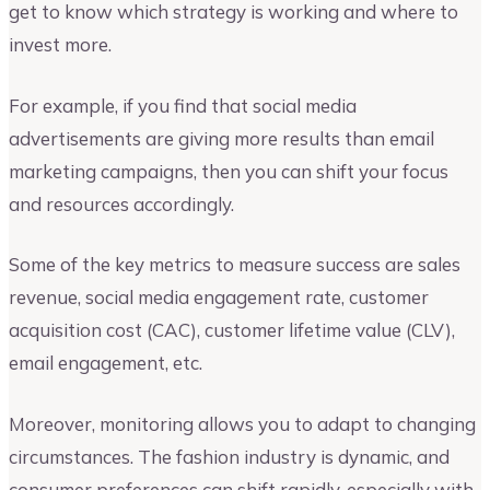
get to know which strategy is working and where to
invest more.
For example, if you find that social media
advertisements are giving more results than email
marketing campaigns, then you can shift your focus
and resources accordingly.
Some of the key metrics to measure success are sales
revenue, social media engagement rate, customer
acquisition cost (CAC), customer lifetime value (CLV),
email engagement, etc.
Moreover, monitoring allows you to adapt to changing
circumstances. The fashion industry is dynamic, and
consumer preferences can shift rapidly, especially with