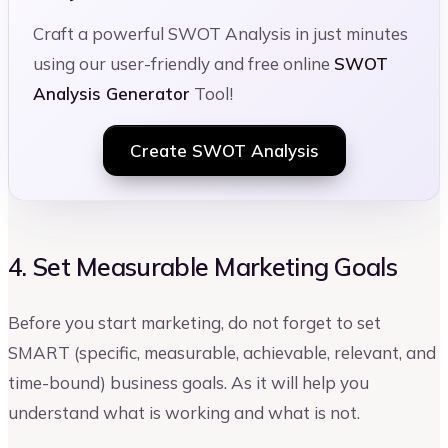
Craft a powerful SWOT Analysis in just minutes
using our user-friendly and free online
SWOT
Analysis Generator
Tool!
Create SWOT Analysis
4. Set Measurable Marketing Goals
Before you start marketing, do not forget to set
SMART (specific, measurable, achievable, relevant, and
time-bound) business goals. As it will help you
understand what is working and what is not.