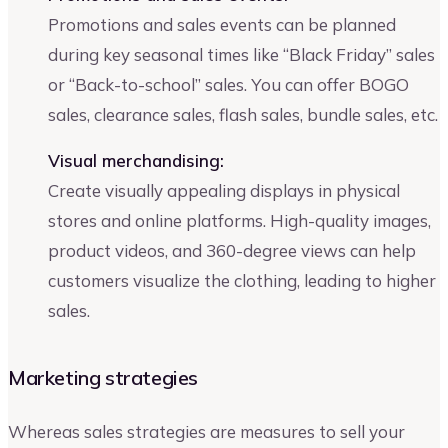
Promotions and sales events can be planned
during key seasonal times like “Black Friday” sales
or “Back-to-school” sales. You can offer BOGO
sales, clearance sales, flash sales, bundle sales, etc.
Visual merchandising:
Create visually appealing displays in physical
stores and online platforms. High-quality images,
product videos, and 360-degree views can help
customers visualize the clothing, leading to higher
sales.
Marketing strategies
Whereas sales strategies are measures to sell your