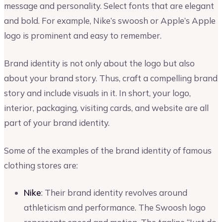
message and personality. Select fonts that are elegant
and bold. For example, Nike’s swoosh or Apple’s Apple
logo is prominent and easy to remember.
Brand identity is not only about the logo but also
about your brand story. Thus, craft a compelling brand
story and include visuals in it. In short, your logo,
interior, packaging, visiting cards, and website are all
part of your brand identity.
Some of the examples of the brand identity of famous
clothing stores are:
Nike
: Their brand identity revolves around
athleticism and performance. The Swoosh logo