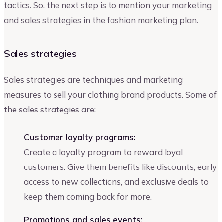
tactics. So, the next step is to mention your marketing
and sales strategies in the fashion marketing plan.
Sales strategies
Sales strategies are techniques and marketing
measures to sell your clothing brand products. Some of
the sales strategies are:
Customer loyalty programs:
Create a loyalty program to reward loyal
customers. Give them benefits like discounts, early
access to new collections, and exclusive deals to
keep them coming back for more.
Promotions and sales events: