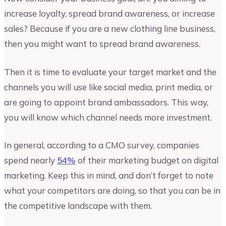
increase loyalty, spread brand awareness, or increase
sales? Because if you are a new clothing line business,
then you might want to spread brand awareness.
Then it is time to evaluate your target market and the
channels you will use like social media, print media, or
are going to appoint brand ambassadors. This way,
you will know which channel needs more investment.
In general, according to a CMO survey, companies
spend nearly
54%
of their marketing budget on digital
marketing. Keep this in mind, and don’t forget to note
what your competitors are doing, so that you can be in
the competitive landscape with them.