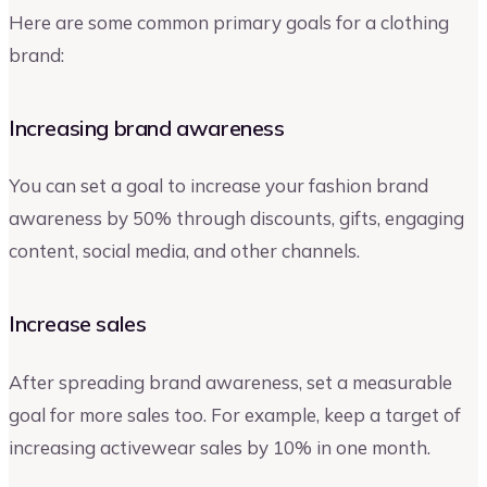
Here are some common primary goals for a clothing
brand:
Increasing brand awareness
You can set a goal to increase your fashion brand
awareness by 50% through discounts, gifts, engaging
content, social media, and other channels.
Increase sales
After spreading brand awareness, set a measurable
goal for more sales too. For example, keep a target of
increasing activewear sales by 10% in one month.