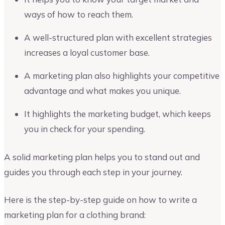
ways of how to reach them.
A well-structured plan with excellent strategies
increases a loyal customer base.
A marketing plan also highlights your competitive
advantage and what makes you unique.
It highlights the marketing budget, which keeps
you in check for your spending.
A solid marketing plan helps you to stand out and
guides you through each step in your journey.
Here is the step-by-step guide on how to write a
marketing plan for a clothing brand: