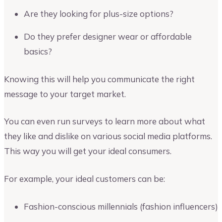
Are they looking for plus-size options?
Do they prefer designer wear or affordable
basics?
Knowing this will help you communicate the right
message to your target market.
You can even run surveys to learn more about what
they like and dislike on various social media platforms.
This way you will get your ideal consumers.
For example, your ideal customers can be:
Fashion-conscious millennials (fashion influencers)