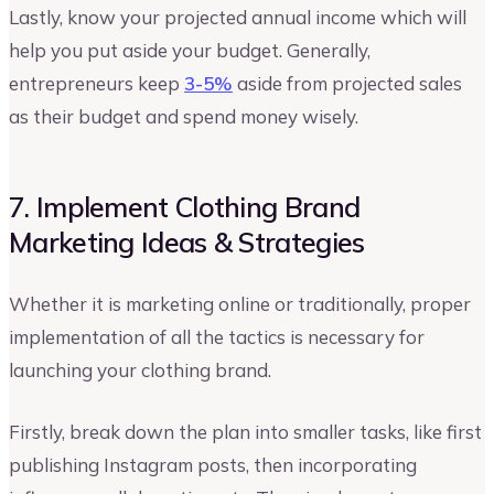
Lastly, know your projected annual income which will
help you put aside your budget. Generally,
entrepreneurs keep
3-5%
aside from projected sales
as their budget and spend money wisely.
7. Implement Clothing Brand
Marketing Ideas & Strategies
Whether it is marketing online or traditionally, proper
implementation of all the tactics is necessary for
launching your clothing brand.
Firstly, break down the plan into smaller tasks, like first
publishing Instagram posts, then incorporating