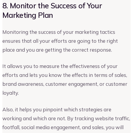
8. Monitor the Success of Your
Marketing Plan
Monitoring the success of your marketing tactics
ensures that all your efforts are going to the right
place and you are getting the correct response.
It allows you to measure the effectiveness of your
efforts and lets you know the effects in terms of sales,
brand awareness, customer engagement, or customer
loyalty.
Also, it helps you pinpoint which strategies are
working and which are not. By tracking website traffic,
footfall, social media engagement, and sales, you will