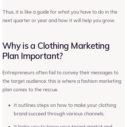
Thus, it is like a guide for what you have to do in the
next quarter or year and how it will help you grow.
Why is a Clothing Marketing
Plan Important?
Entrepreneurs often fail to convey their messages to
the target audience; this is where a fashion marketing
plan comes to the rescue.
It outlines steps on how to make your clothing
brand succeed through various channels.
It helps you to know your target market and