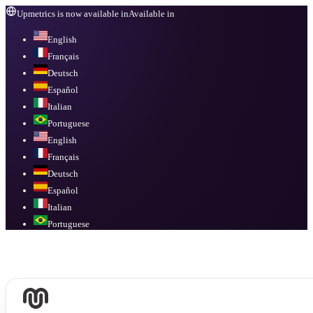
Upmetrics is now available in
Available in
English
Français
Deutsch
Español
Italian
Portuguese
English
Français
Deutsch
Español
Italian
Portuguese
Available in
English, Français, Deutsch, Español, Italian, Portuguese
.