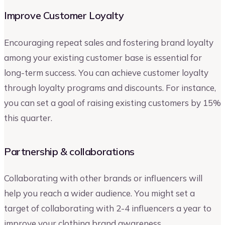
Improve Customer Loyalty
Encouraging repeat sales and fostering brand loyalty
among your existing customer base is essential for
long-term success. You can achieve customer loyalty
through loyalty programs and discounts. For instance,
you can set a goal of raising existing customers by 15%
this quarter.
Partnership & collaborations
Collaborating with other brands or influencers will
help you reach a wider audience. You might set a
target of collaborating with 2-4 influencers a year to
improve your clothing brand awareness.