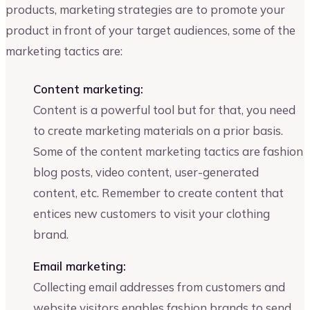
products, marketing strategies are to promote your
product in front of your target audiences, some of the
marketing tactics are:
Content marketing:
Content is a powerful tool but for that, you need
to create marketing materials on a prior basis.
Some of the content marketing tactics are fashion
blog posts, video content, user-generated
content, etc. Remember to create content that
entices new customers to visit your clothing
brand.
Email marketing:
Collecting email addresses from customers and
website visitors enables fashion brands to send