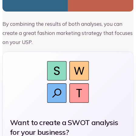
By combining the results of both analyses, you can
create a great fashion marketing strategy that focuses
on your USP.
Want to create a SWOT analysis
for your business?