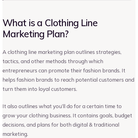
What is a Clothing Line
Marketing Plan?
A clothing line marketing plan outlines strategies,
tactics, and other methods through which
entrepreneurs can promote their fashion brands. It
helps fashion brands to reach potential customers and
turn them into loyal customers.
It also outlines what you’ll do for a certain time to
grow your clothing business. It contains goals, budget
decisions, and plans for both digital & traditional
marketing.