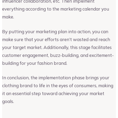
influencer collaboration, etc. Then implement
everything according to the marketing calendar you
make.
By putting your marketing plan into action, you can
make sure that your efforts aren’t wasted and reach
your target market. Additionally, this stage facilitates
customer engagement, buzz-building, and excitement-
building for your fashion brand.
In conclusion, the implementation phase brings your
clothing brand to life in the eyes of consumers, making
it an essential step toward achieving your market
goals.