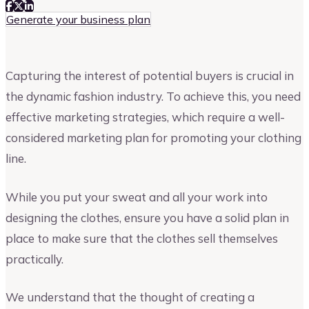
Generate your business plan
Capturing the interest of potential buyers is crucial in
the dynamic fashion industry. To achieve this, you need
effective marketing strategies, which require a well-
considered marketing plan for promoting your clothing
line.
While you put your sweat and all your work into
designing the clothes, ensure you have a solid plan in
place to make sure that the clothes sell themselves
practically.
We understand that the thought of creating a