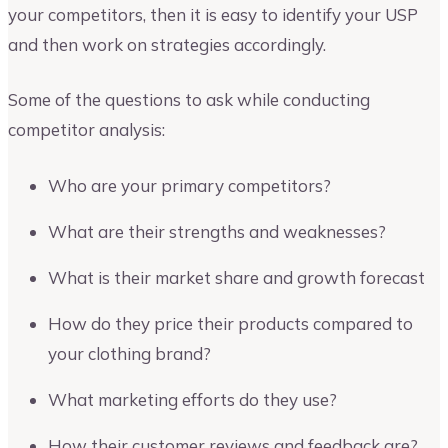
your competitors, then it is easy to identify your USP
and then work on strategies accordingly.
Some of the questions to ask while conducting
competitor analysis:
Who are your primary competitors?
What are their strengths and weaknesses?
What is their market share and growth forecast
How do they price their products compared to
your clothing brand?
What marketing efforts do they use?
How their customer reviews and feedback are?