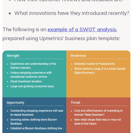
What innovations have they introduced recently?
The following is an
example of a SWOT analysis
,
prepared using Upmetrics’ business plan template: