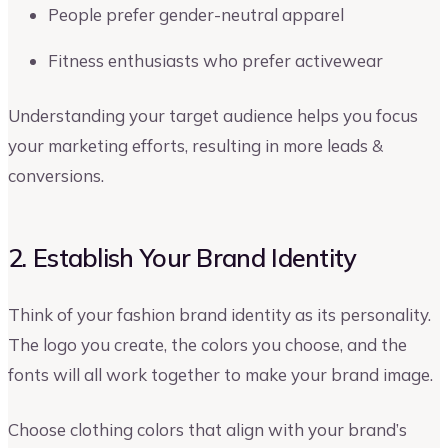
People prefer gender-neutral apparel
Fitness enthusiasts who prefer activewear
Understanding your target audience helps you focus
your marketing efforts, resulting in more leads &
conversions.
2. Establish Your Brand Identity
Think of your fashion brand identity as its personality.
The logo you create, the colors you choose, and the
fonts will all work together to make your brand image.
Choose clothing colors that align with your brand’s