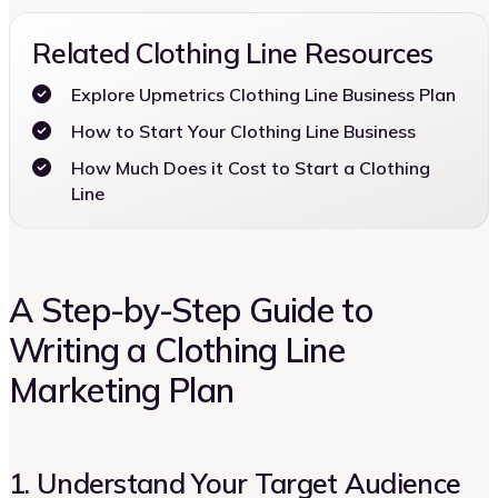
Related Clothing Line Resources
Explore Upmetrics Clothing Line Business Plan
How to Start Your Clothing Line Business
How Much Does it Cost to Start a Clothing
Line
A Step-by-Step Guide to
Writing a Clothing Line
Marketing Plan
1. Understand Your Target Audience