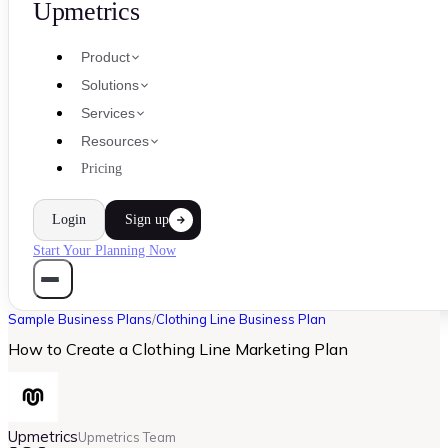
Upmetrics
Product
Solutions
Services
Resources
Pricing
Login
Sign up
Start Your Planning Now
Sample Business Plans
/
Clothing Line Business Plan
How to Create a Clothing Line Marketing Plan
Upmetrics
Upmetrics Team