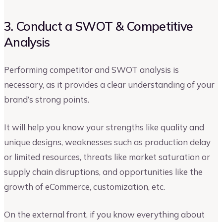
3. Conduct a SWOT & Competitive
Analysis
Performing competitor and SWOT analysis is
necessary, as it provides a clear understanding of your
brand’s strong points.
It will help you know your strengths like quality and
unique designs, weaknesses such as production delay
or limited resources, threats like market saturation or
supply chain disruptions, and opportunities like the
growth of eCommerce, customization, etc.
On the external front, if you know everything about