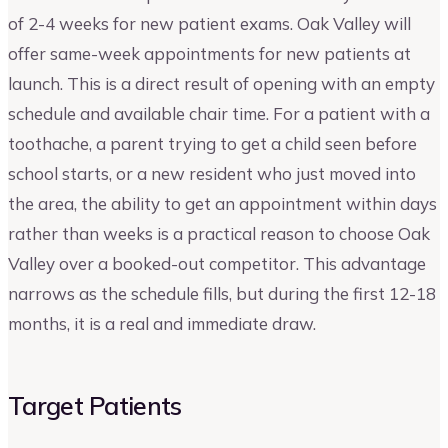
of 2-4 weeks for new patient exams. Oak Valley will
offer same-week appointments for new patients at
launch. This is a direct result of opening with an empty
schedule and available chair time. For a patient with a
toothache, a parent trying to get a child seen before
school starts, or a new resident who just moved into
the area, the ability to get an appointment within days
rather than weeks is a practical reason to choose Oak
Valley over a booked-out competitor. This advantage
narrows as the schedule fills, but during the first 12-18
months, it is a real and immediate draw.
Target Patients