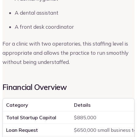
A dental assistant
A front desk coordinator
For a clinic with two operatories, this staffing level is
appropriate and allows the practice to run smoothly
without being understaffed.
Financial Overview
Category
Details
Total Startup Capital
$885,000
Loan Request
$650,000 small business te