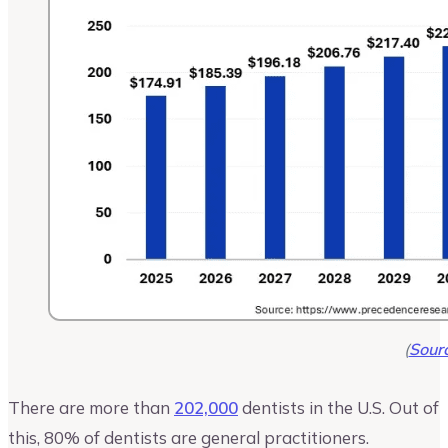
(
Sour
There are more than
202,000
dentists in the U.S. Out of
this, 80% of dentists are general practitioners.