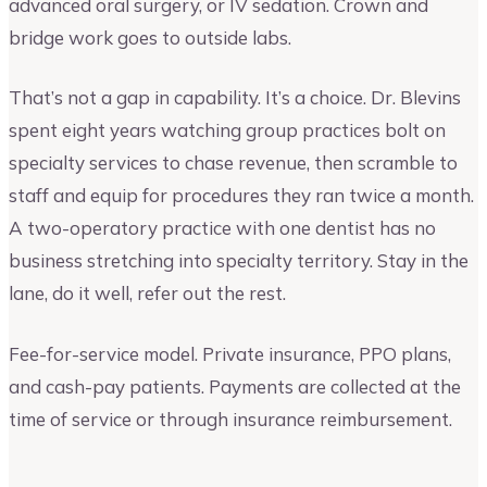
advanced oral surgery, or IV sedation. Crown and
bridge work goes to outside labs.
That’s not a gap in capability. It’s a choice. Dr. Blevins
spent eight years watching group practices bolt on
specialty services to chase revenue, then scramble to
staff and equip for procedures they ran twice a month.
A two-operatory practice with one dentist has no
business stretching into specialty territory. Stay in the
lane, do it well, refer out the rest.
Fee-for-service model. Private insurance, PPO plans,
and cash-pay patients. Payments are collected at the
time of service or through insurance reimbursement.