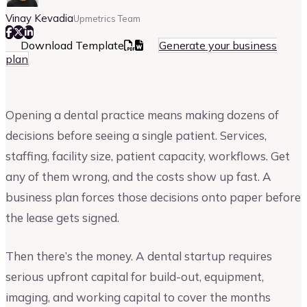
Vinay Kevadia
Upmetrics Team
Download Template
Generate your business
plan
Opening a dental practice means making dozens of
decisions before seeing a single patient. Services,
staffing, facility size, patient capacity, workflows. Get
any of them wrong, and the costs show up fast. A
business plan forces those decisions onto paper before
the lease gets signed.
Then there’s the money. A dental startup requires
serious upfront capital for build-out, equipment,
imaging, and working capital to cover the months