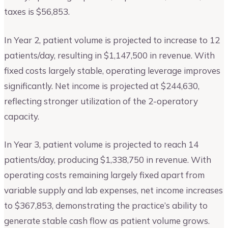
taxes is $56,853.
In Year 2, patient volume is projected to increase to 12
patients/day, resulting in $1,147,500 in revenue. With
fixed costs largely stable, operating leverage improves
significantly. Net income is projected at $244,630,
reflecting stronger utilization of the 2-operatory
capacity.
In Year 3, patient volume is projected to reach 14
patients/day, producing $1,338,750 in revenue. With
operating costs remaining largely fixed apart from
variable supply and lab expenses, net income increases
to $367,853, demonstrating the practice’s ability to
generate stable cash flow as patient volume grows.