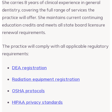
She carries 8 years of clinical experience in general
dentistry, covering the full range of services the
practice will offer. She maintains current continuing
education credits and meets all state board licensure
renewal requirements.
The practice will comply with all applicable regulatory
requirements:
DEA registration
Radiation equipment registration
OSHA protocols
HIPAA privacy standards