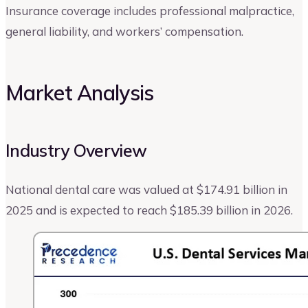
Insurance coverage includes professional malpractice,
general liability, and workers’ compensation.
Market Analysis
Industry Overview
National dental care was valued at $174.91 billion in
2025 and is expected to reach $185.39 billion in 2026.