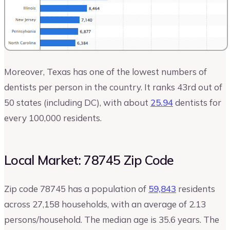
Moreover, Texas has one of the lowest numbers of
dentists per person in the country. It ranks 43rd out of
50 states (including DC), with about
25.94
dentists for
every 100,000 residents.
Local Market: 78745 Zip Code
Zip code 78745 has a population of
59,843
residents
across 27,158 households, with an average of 2.13
persons/household. The median age is 35.6 years. The