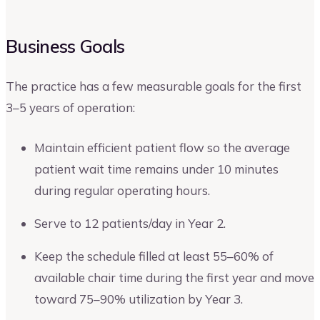
Business Goals
The practice has a few measurable goals for the first
3–5 years of operation:
Maintain efficient patient flow so the average
patient wait time remains under 10 minutes
during regular operating hours.
Serve to 12 patients/day in Year 2.
Keep the schedule filled at least 55–60% of
available chair time during the first year and move
toward 75–90% utilization by Year 3.