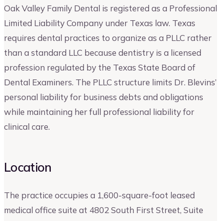
Oak Valley Family Dental is registered as a Professional
Limited Liability Company under Texas law. Texas
requires dental practices to organize as a PLLC rather
than a standard LLC because dentistry is a licensed
profession regulated by the Texas State Board of
Dental Examiners. The PLLC structure limits Dr. Blevins’
personal liability for business debts and obligations
while maintaining her full professional liability for
clinical care.
Location
The practice occupies a 1,600-square-foot leased
medical office suite at 4802 South First Street, Suite