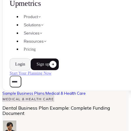
Upmetrics
Product
Solutions
Services
Resources
Pricing
Login
Sign up
Start Your Planning Now
Sample Business Plans
/
Medical & Health Care
MEDICAL & HEALTH CARE
Dental Business Plan Example: Complete Funding
Document