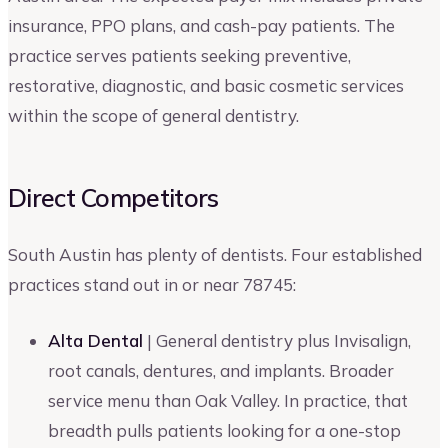
insurance, PPO plans, and cash-pay patients. The
practice serves patients seeking preventive,
restorative, diagnostic, and basic cosmetic services
within the scope of general dentistry.
Direct Competitors
South Austin has plenty of dentists. Four established
practices stand out in or near 78745:
Alta Dental
| General dentistry plus Invisalign,
root canals, dentures, and implants. Broader
service menu than Oak Valley. In practice, that
breadth pulls patients looking for a one-stop