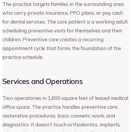
The practice targets families in the surrounding area
who carry private insurance, PPO plans, or pay cash
for dental services. The core patient is a working adult
scheduling preventive visits for themselves and their
children. Preventive care creates a recurring
appointment cycle that forms the foundation of the
practice schedule.
Services and Operations
Two operatories in 1,600 square feet of leased medical
office space. The practice handles preventive care,
restorative procedures, basic cosmetic work, and
diagnostics. It doesn’t touch orthodontics, implants,