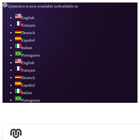
Upmetrics is now available in
Available in
English
Français
Deutsch
Español
Italian
Portuguese
English
Français
Deutsch
Español
Italian
Portuguese
Available in
English, Français, Deutsch, Español, Italian, Portuguese
.