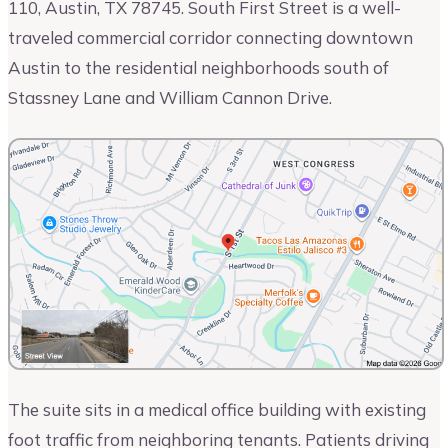
110, Austin, TX 78745. South First Street is a well-
traveled commercial corridor connecting downtown
Austin to the residential neighborhoods south of
Stassney Lane and William Cannon Drive.
The suite sits in a medical office building with existing
foot traffic from neighboring tenants. Patients driving