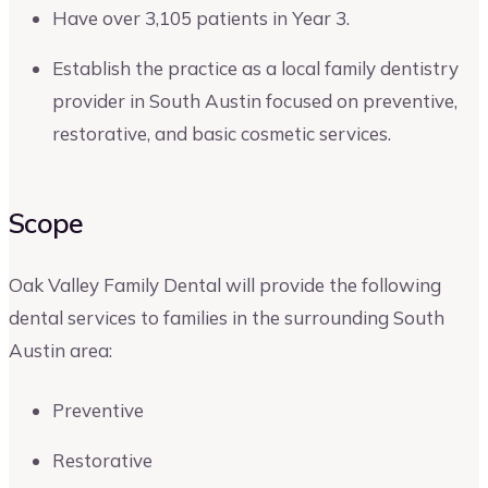
Have over 3,105 patients in Year 3.
Establish the practice as a local family dentistry
provider in South Austin focused on preventive,
restorative, and basic cosmetic services.
Scope
Oak Valley Family Dental will provide the following
dental services to families in the surrounding South
Austin area:
Preventive
Restorative