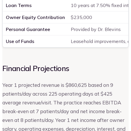
Loan Terms
10 years at 7.50% fixed int
Owner Equity Contribution
$235,000
Personal Guarantee
Provided by Dr. Blevins
Use of Funds
Leasehold improvements, cli
Financial Projections
Year 1 projected revenue is $860,625 based on 9
patients/day across 225 operating days at $425
average revenue/visit. The practice reaches EBITDA
break-even at 7 patients/day and net income break-
even at 8 patients/day. Year 1 net income after owner
salary, operating expenses, depreciation, interest, and