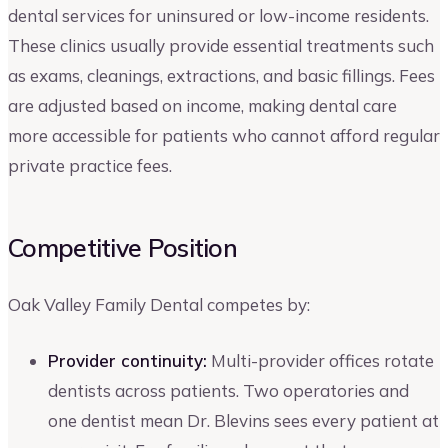
dental services for uninsured or low-income residents.
These clinics usually provide essential treatments such
as exams, cleanings, extractions, and basic fillings. Fees
are adjusted based on income, making dental care
more accessible for patients who cannot afford regular
private practice fees.
Competitive Position
Oak Valley Family Dental competes by:
Provider continuity:
Multi-provider offices rotate
dentists across patients. Two operatories and
one dentist mean Dr. Blevins sees every patient at