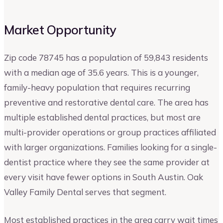
Market Opportunity
Zip code 78745 has a population of 59,843 residents
with a median age of 35.6 years. This is a younger,
family-heavy population that requires recurring
preventive and restorative dental care. The area has
multiple established dental practices, but most are
multi-provider operations or group practices affiliated
with larger organizations. Families looking for a single-
dentist practice where they see the same provider at
every visit have fewer options in South Austin. Oak
Valley Family Dental serves that segment.
Most established practices in the area carry wait times