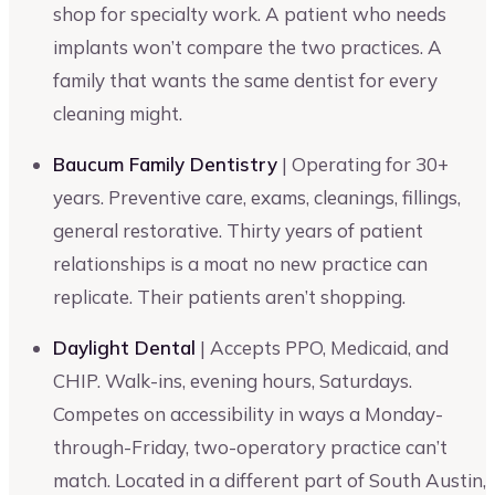
shop for specialty work. A patient who needs
implants won’t compare the two practices. A
family that wants the same dentist for every
cleaning might.
Baucum Family Dentistry
| Operating for 30+
years. Preventive care, exams, cleanings, fillings,
general restorative. Thirty years of patient
relationships is a moat no new practice can
replicate. Their patients aren’t shopping.
Daylight Dental
| Accepts PPO, Medicaid, and
CHIP. Walk-ins, evening hours, Saturdays.
Competes on accessibility in ways a Monday-
through-Friday, two-operatory practice can’t
match. Located in a different part of South Austin,