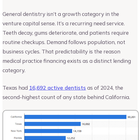
General dentistry isn’t a growth category in the
venture capital sense. It’s a recurring need service.
Teeth decay, gums deteriorate, and patients require
routine checkups. Demand follows population, not
business cycles. That predictability is the reason
medical practice financing exists as a distinct lending
category.
Texas had
16,692 active dentists
as of 2024, the
second-highest count of any state behind California.