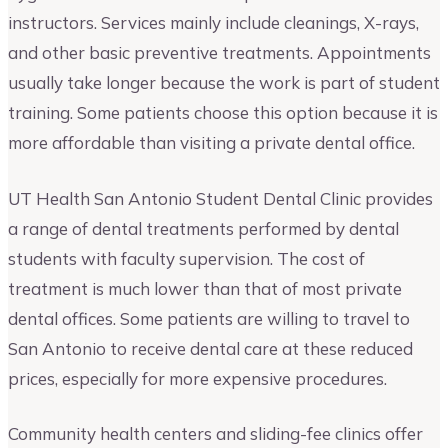
instructors. Services mainly include cleanings, X-rays,
and other basic preventive treatments. Appointments
usually take longer because the work is part of student
training. Some patients choose this option because it is
more affordable than visiting a private dental office.
UT Health San Antonio Student Dental Clinic provides
a range of dental treatments performed by dental
students with faculty supervision. The cost of
treatment is much lower than that of most private
dental offices. Some patients are willing to travel to
San Antonio to receive dental care at these reduced
prices, especially for more expensive procedures.
Community health centers and sliding-fee clinics offer