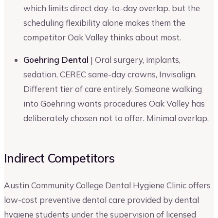
which limits direct day-to-day overlap, but the
scheduling flexibility alone makes them the
competitor Oak Valley thinks about most.
Goehring Dental
| Oral surgery, implants,
sedation, CEREC same-day crowns, Invisalign.
Different tier of care entirely. Someone walking
into Goehring wants procedures Oak Valley has
deliberately chosen not to offer. Minimal overlap.
Indirect Competitors
Austin Community College Dental Hygiene Clinic offers
low-cost preventive dental care provided by dental
hygiene students under the supervision of licensed