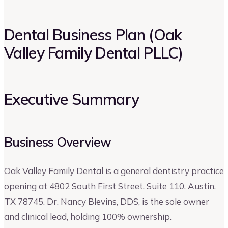
Dental Business Plan (Oak
Valley Family Dental PLLC)
Executive Summary
Business Overview
Oak Valley Family Dental is a general dentistry practice
opening at 4802 South First Street, Suite 110, Austin,
TX 78745. Dr. Nancy Blevins, DDS, is the sole owner
and clinical lead, holding 100% ownership.