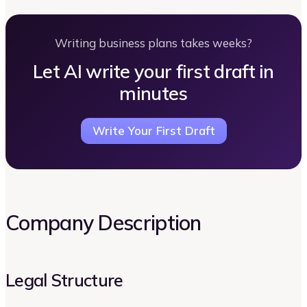
Writing business plans takes weeks?
Let AI write your first draft in
minutes
Write Your First Draft
Company Description
Legal Structure