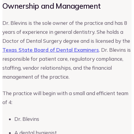
Ownership and Management
Dr. Blevins is the sole owner of the practice and has 8
years of experience in general dentistry. She holds a
Doctor of Dental Surgery degree and is licensed by the
Texas State Board of Dental Examiners
. Dr. Blevins is
responsible for patient care, regulatory compliance,
staffing, vendor relationships, and the financial
management of the practice.
The practice will begin with a small and efficient team
of 4:
Dr. Blevins
A dental hygienist