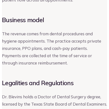
Business model
The revenue comes from dental procedures and
hygiene appointments. The practice accepts private
insurance, PPO plans, and cash-pay patients.
Payments are collected at the time of service or
through insurance reimbursement.
Legalities and Regulations
Dr. Blevins holds a Doctor of Dental Surgery degree,
licensed by the Texas State Board of Dental Examiners.