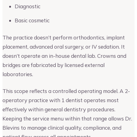
Diagnostic
Basic cosmetic
The practice doesn’t perform orthodontics, implant
placement, advanced oral surgery, or IV sedation. It
doesn’t operate an in-house dental lab. Crowns and
bridges are fabricated by licensed external
laboratories.
This scope reflects a controlled operating model. A 2-
operatory practice with 1 dentist operates most
effectively within general dentistry procedures.
Keeping the service menu within that range allows Dr.
Blevins to manage clinical quality, compliance, and
patient flow across all appointments.