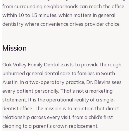
from surrounding neighborhoods can reach the office
within 10 to 15 minutes, which matters in general
dentistry where convenience drives provider choice.
Mission
Oak Valley Family Dental exists to provide thorough,
unhurried general dental care to families in South
Austin. In a two-operatory practice, Dr. Blevins sees
every patient personally. That’s not a marketing
statement. It is the operational reality of a single-
dentist office. The mission is to maintain that direct
relationship across every visit, from a child’s first
cleaning to a parent’s crown replacement.