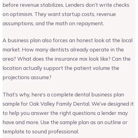
before revenue stabilizes. Lenders don’t write checks
on optimism. They want startup costs, revenue
assumptions, and the math on repayment.
A business plan also forces an honest look at the local
market. How many dentists already operate in the
area? What does the insurance mix look like? Can the
location actually support the patient volume the
projections assume?
That’s why, here’s a complete dental business plan
sample for Oak Valley Family Dental. We’ve designed it
to help you answer the right questions a lender may
have and more. Use the sample plan as an outline or
template to sound professional.