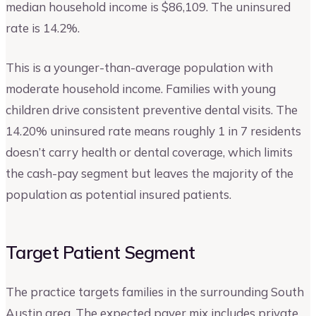
median household income is $86,109. The uninsured
rate is 14.2%.
This is a younger-than-average population with
moderate household income. Families with young
children drive consistent preventive dental visits. The
14.20% uninsured rate means roughly 1 in 7 residents
doesn’t carry health or dental coverage, which limits
the cash-pay segment but leaves the majority of the
population as potential insured patients.
Target Patient Segment
The practice targets families in the surrounding South
Austin area. The expected payer mix includes private