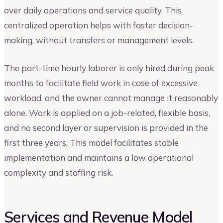
over daily operations and service quality. This
centralized operation helps with faster decision-
making, without transfers or management levels.
The part-time hourly laborer is only hired during peak
months to facilitate field work in case of excessive
workload, and the owner cannot manage it reasonably
alone. Work is applied on a job-related, flexible basis,
and no second layer or supervision is provided in the
first three years. This model facilitates stable
implementation and maintains a low operational
complexity and staffing risk.
Services and Revenue Model