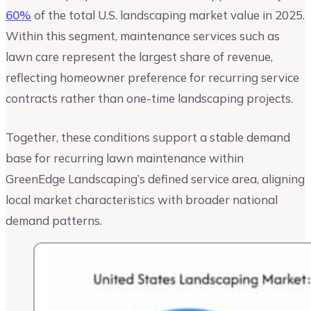
60%
of the total U.S. landscaping market value in 2025.
Within this segment, maintenance services such as
lawn care represent the largest share of revenue,
reflecting homeowner preference for recurring service
contracts rather than one-time landscaping projects.
Together, these conditions support a stable demand
base for recurring lawn maintenance within
GreenEdge Landscaping’s defined service area, aligning
local market characteristics with broader national
demand patterns.