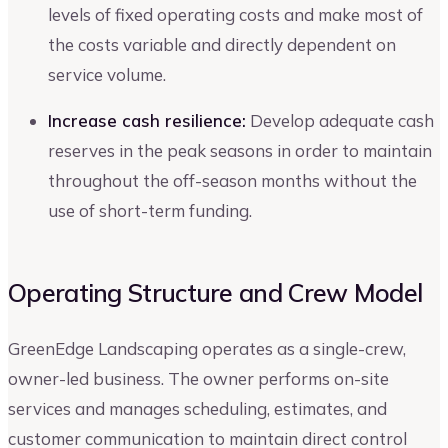
levels of fixed operating costs and make most of
the costs variable and directly dependent on
service volume.
Increase cash resilience:
Develop adequate cash
reserves in the peak seasons in order to maintain
throughout the off-season months without the
use of short-term funding.
Operating Structure and Crew Model
GreenEdge Landscaping operates as a single-crew,
owner-led business. The owner performs on-site
services and manages scheduling, estimates, and
customer communication to maintain direct control