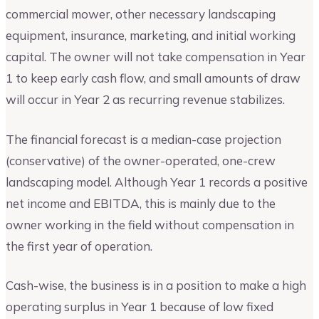
commercial mower, other necessary landscaping
equipment, insurance, marketing, and initial working
capital. The owner will not take compensation in Year
1 to keep early cash flow, and small amounts of draw
will occur in Year 2 as recurring revenue stabilizes.
The financial forecast is a median-case projection
(conservative) of the owner-operated, one-crew
landscaping model. Although Year 1 records a positive
net income and EBITDA, this is mainly due to the
owner working in the field without compensation in
the first year of operation.
Cash-wise, the business is in a position to make a high
operating surplus in Year 1 because of low fixed