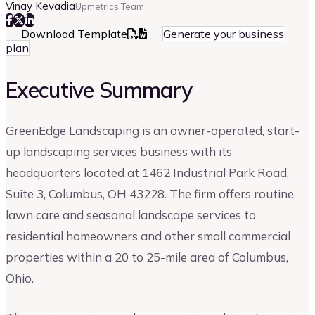
Vinay Kevadia
Upmetrics Team
Download Template
Generate your business
plan
Executive Summary
GreenEdge Landscaping is an owner-operated, start-
up landscaping services business with its
headquarters located at 1462 Industrial Park Road,
Suite 3, Columbus, OH 43228. The firm offers routine
lawn care and seasonal landscape services to
residential homeowners and other small commercial
properties within a 20 to 25-mile area of Columbus,
Ohio.