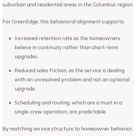
suburban and residential areas in the Columbus region.
For GreenEdge, this behavioral alignment supports:
Increased retention rate as the homeowners
believe in continuity rather than short-term
upgrades.
Reduced sales friction, as the service is dealing
with an unresolved problem and not an optional
upgrade.
Scheduling and routing, which are a must in a
single-crew operation, are predictable.
By matching service structure to homeowner behavior,