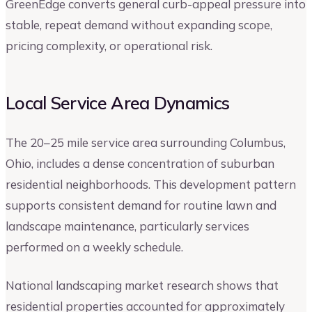
GreenEdge converts general curb-appeal pressure into
stable, repeat demand without expanding scope,
pricing complexity, or operational risk.
Local Service Area Dynamics
The 20–25 mile service area surrounding Columbus,
Ohio, includes a dense concentration of suburban
residential neighborhoods. This development pattern
supports consistent demand for routine lawn and
landscape maintenance, particularly services
performed on a weekly schedule.
National landscaping market research shows that
residential properties accounted for approximately