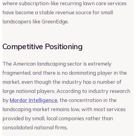
where subscription-like recurring lawn care services
have become a stable revenue source for small
landscapers like GreenEdge.
Competitive Positioning
The American landscaping sector is extremely
fragmented, and there is no dominating player in the
market, even though the industry has a number of
large national players. According to industry research
by
Mordor Intelligence
, the concentration in the
landscaping market remains low, with most services
provided by small, local companies rather than
consolidated national firms.