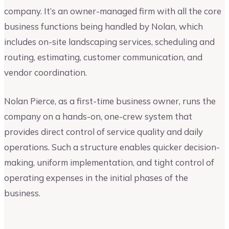
company. It’s an owner-managed firm with all the core
business functions being handled by Nolan, which
includes on-site landscaping services, scheduling and
routing, estimating, customer communication, and
vendor coordination.
Nolan Pierce, as a first-time business owner, runs the
company on a hands-on, one-crew system that
provides direct control of service quality and daily
operations. Such a structure enables quicker decision-
making, uniform implementation, and tight control of
operating expenses in the initial phases of the
business.