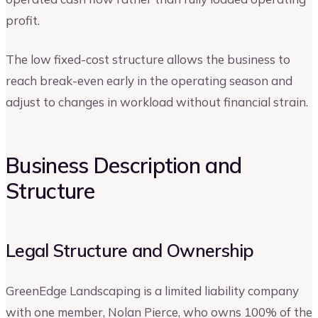
profit.
The low fixed-cost structure allows the business to
reach break-even early in the operating season and
adjust to changes in workload without financial strain.
Business Description and
Structure
Legal Structure and Ownership
GreenEdge Landscaping is a limited liability company
with one member, Nolan Pierce, who owns 100% of the