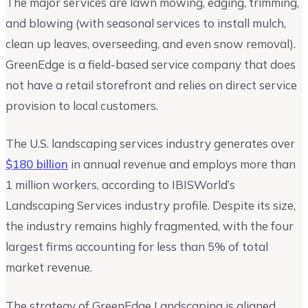
The major services are lawn mowing, edging, trimming,
and blowing (with seasonal services to install mulch,
clean up leaves, overseeding, and even snow removal).
GreenEdge is a field-based service company that does
not have a retail storefront and relies on direct service
provision to local customers.
The U.S. landscaping services industry generates over
$180 billion
in annual revenue and employs more than
1 million workers, according to IBISWorld’s
Landscaping Services industry profile. Despite its size,
the industry remains highly fragmented, with the four
largest firms accounting for less than 5% of total
market revenue.
The strategy of GreenEdge Landscaping is aligned