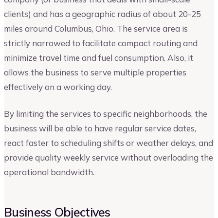
clients) and has a geographic radius of about 20-25
miles around Columbus, Ohio. The service area is
strictly narrowed to facilitate compact routing and
minimize travel time and fuel consumption. Also, it
allows the business to serve multiple properties
effectively on a working day.
By limiting the services to specific neighborhoods, the
business will be able to have regular service dates,
react faster to scheduling shifts or weather delays, and
provide quality weekly service without overloading the
operational bandwidth.
Business Objectives