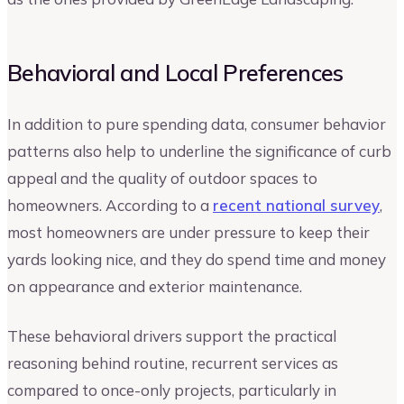
Behavioral and Local Preferences
In addition to pure spending data, consumer behavior
patterns also help to underline the significance of curb
appeal and the quality of outdoor spaces to
homeowners. According to a
recent national survey
,
most homeowners are under pressure to keep their
yards looking nice, and they do spend time and money
on appearance and exterior maintenance.
These behavioral drivers support the practical
reasoning behind routine, recurrent services as
compared to once-only projects, particularly in