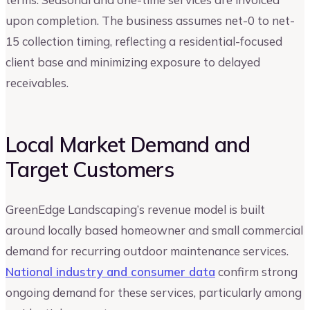
upon completion. The business assumes net-0 to net-
15 collection timing, reflecting a residential-focused
client base and minimizing exposure to delayed
receivables.
Local Market Demand and
Target Customers
GreenEdge Landscaping’s revenue model is built
around locally based homeowner and small commercial
demand for recurring outdoor maintenance services.
National industry and consumer data
confirm strong
ongoing demand for these services, particularly among