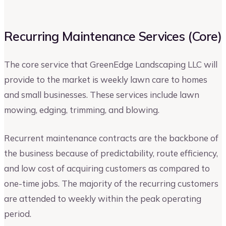
Recurring Maintenance Services (Core)
The core service that GreenEdge Landscaping LLC will
provide to the market is weekly lawn care to homes
and small businesses. These services include lawn
mowing, edging, trimming, and blowing.
Recurrent maintenance contracts are the backbone of
the business because of predictability, route efficiency,
and low cost of acquiring customers as compared to
one-time jobs. The majority of the recurring customers
are attended to weekly within the peak operating
period.