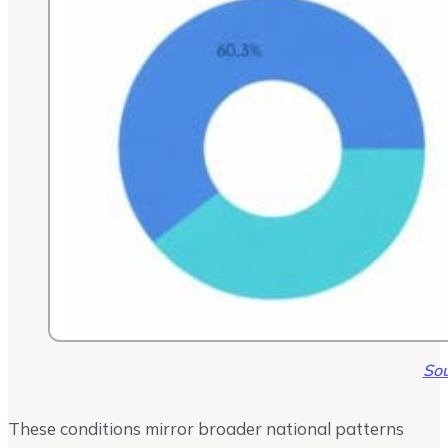
Sou
These conditions mirror broader national patterns