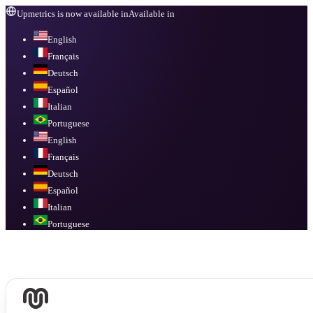
Upmetrics is now available in
Available in
English
Français
Deutsch
Español
Italian
Portuguese
English
Français
Deutsch
Español
Italian
Portuguese
Available in
English, Français, Deutsch, Español, Italian, Portuguese
.