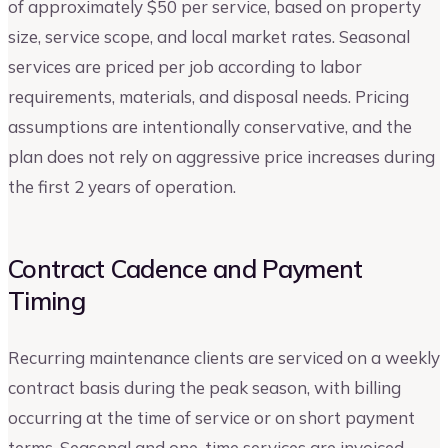
of approximately $50 per service, based on property
size, service scope, and local market rates. Seasonal
services are priced per job according to labor
requirements, materials, and disposal needs. Pricing
assumptions are intentionally conservative, and the
plan does not rely on aggressive price increases during
the first 2 years of operation.
Contract Cadence and Payment
Timing
Recurring maintenance clients are serviced on a weekly
contract basis during the peak season, with billing
occurring at the time of service or on short payment
terms. Seasonal and one-time services are invoiced