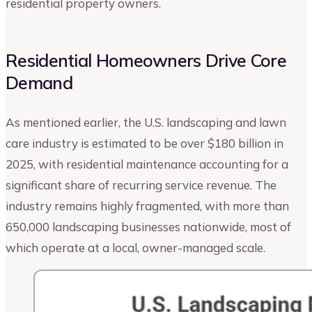
residential property owners.
Residential Homeowners Drive Core
Demand
As mentioned earlier, the U.S. landscaping and lawn
care industry is estimated to be over $180 billion in
2025, with residential maintenance accounting for a
significant share of recurring service revenue. The
industry remains highly fragmented, with more than
650,000 landscaping businesses nationwide, most of
which operate at a local, owner-managed scale.