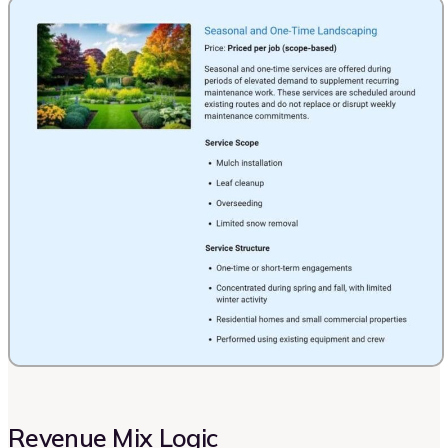
Revenue Mix Logic