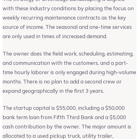
with these industry conditions by placing the focus on
weekly recurring maintenance contracts as the key
source of income. The seasonal and one-time services
are only used in times of increased demand.
The owner does the field work, scheduling, estimating,
and communication with the customers, and a part-
time hourly laborer is only engaged during high-volume
months. There is no plan to add a second crew or
expand geographically in the first 3 years.
The startup capital is $55,000, including a $50,000
bank term loan from Fifth Third Bank and a $5,000
cash contribution by the owner. The major amount is
allocated to a used pickup truck, utility trailer,