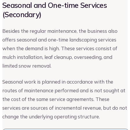
Seasonal and One-time Services
(Secondary)
Besides the regular maintenance, the business also
offers seasonal and one-time landscaping services
when the demand is high. These services consist of
mulch installation, leaf cleanup, overseeding, and
limited snow removal.
Seasonal work is planned in accordance with the
routes of maintenance performed and is not sought at
the cost of the same service agreements. These
services are sources of incremental revenue, but do not
change the underlying operating structure.