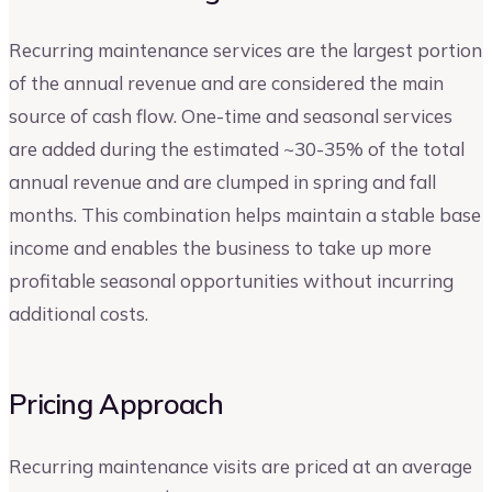
Recurring maintenance services are the largest portion
of the annual revenue and are considered the main
source of cash flow. One-time and seasonal services
are added during the estimated ~30-35% of the total
annual revenue and are clumped in spring and fall
months. This combination helps maintain a stable base
income and enables the business to take up more
profitable seasonal opportunities without incurring
additional costs.
Pricing Approach
Recurring maintenance visits are priced at an average