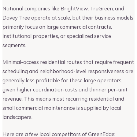
National companies like BrightView, TruGreen, and
Davey Tree operate at scale, but their business models
primarily focus on large commercial contracts,
institutional properties, or specialized service
segments.
Minimal-access residential routes that require frequent
scheduling and neighborhood-level responsiveness are
generally less profitable for these large operators,
given higher coordination costs and thinner per-unit
revenue. This means most recurring residential and
small commercial maintenance is supplied by local
landscapers.
Here are a few local competitors of GreenEdge: