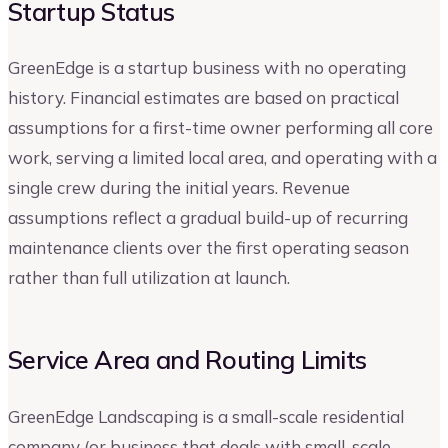
Startup Status
GreenEdge is a startup business with no operating
history. Financial estimates are based on practical
assumptions for a first-time owner performing all core
work, serving a limited local area, and operating with a
single crew during the initial years. Revenue
assumptions reflect a gradual build-up of recurring
maintenance clients over the first operating season
rather than full utilization at launch.
Service Area and Routing Limits
GreenEdge Landscaping is a small-scale residential
company (or business that deals with small-scale