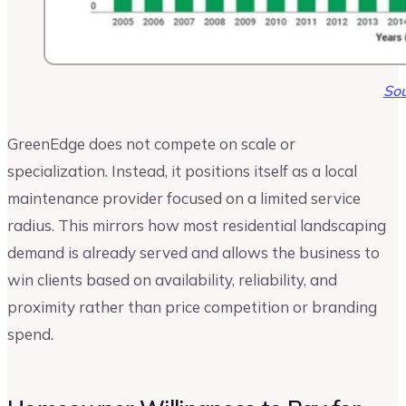
Sou
GreenEdge does not compete on scale or
specialization. Instead, it positions itself as a local
maintenance provider focused on a limited service
radius. This mirrors how most residential landscaping
demand is already served and allows the business to
win clients based on availability, reliability, and
proximity rather than price competition or branding
spend.