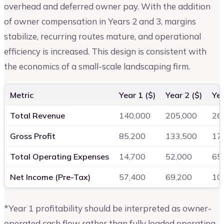
overhead and deferred owner pay. With the addition
of owner compensation in Years 2 and 3, margins
stabilize, recurring routes mature, and operational
efficiency is increased. This design is consistent with
the economics of a small-scale landscaping firm.
Metric
Year 1 ($)
Year 2 ($)
Yea
Total Revenue
140,000
205,000
26
Gross Profit
85,200
133,500
17
Total Operating Expenses
14,700
52,000
65
Net Income (Pre-Tax)
57,400
69,200
10
*Year 1 profitability should be interpreted as owner-
operated cash flow rather than fully loaded operating