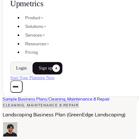
Upmetrics
Product
Solutions
Services
Resources
Pricing
Login
Sign up
Start Your Planning Now
Sample Business Plans
/
Cleaning, Maintenance & Repair
CLEANING, MAINTENANCE & REPAIR
Landscaping Business Plan (GreenEdge Landscaping)