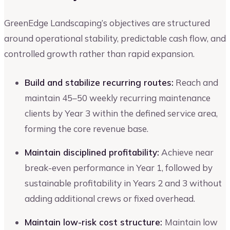
GreenEdge Landscaping’s objectives are structured
around operational stability, predictable cash flow, and
controlled growth rather than rapid expansion.
Build and stabilize recurring routes:
Reach and
maintain 45–50 weekly recurring maintenance
clients by Year 3 within the defined service area,
forming the core revenue base.
Maintain disciplined profitability:
Achieve near
break-even performance in Year 1, followed by
sustainable profitability in Years 2 and 3 without
adding additional crews or fixed overhead.
Maintain low-risk cost structure:
Maintain low