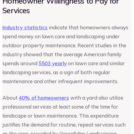
Homeowner Willingness to Pay for
Services
Industry statistics
indicate that homeowners always
spend money on lawn care and landscaping under
outdoor property maintenance. Recent studies in the
industry showed that the average American family
spends around
$503 yearly
on lawn care and similar
landscaping services, as a sign of both regular
maintenance and other infrequent improvements.
About
40% of homeowners
with a yard also utilize
professional services at least some of the time for
landscape or lawn maintenance. This expenditure
justifies the demand for routine, repeat services such
as the ones provided by GreenEdge Landscaping.