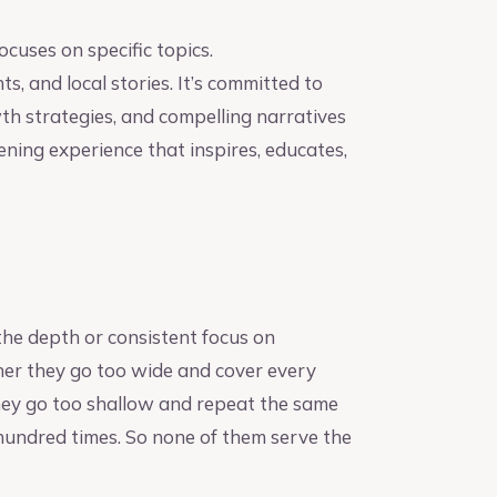
cuses on specific topics.
, and local stories. It’s committed to
wth strategies, and compelling narratives
tening experience that inspires, educates,
he depth or consistent focus on
ither they go too wide and cover every
they go too shallow and repeat the same
 hundred times. So none of them serve the