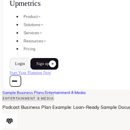
Upmetrics
Product
Solutions
Services
Resources
Pricing
Login
Sign up
Start Your Planning Now
Sample Business Plans
/
Entertainment & Media
ENTERTAINMENT & MEDIA
Podcast Business Plan Example: Loan-Ready Sample Doc