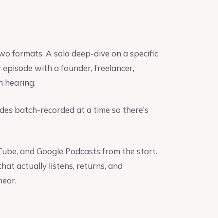
wo formats. A solo deep-dive on a specific
 episode with a founder, freelancer,
h hearing.
des batch-recorded at a time so there’s
uTube, and Google Podcasts from the start.
at actually listens, returns, and
hear.