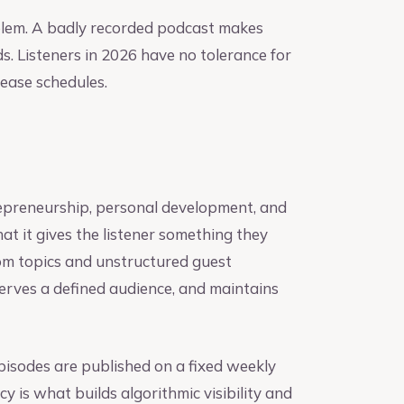
oblem. A badly recorded podcast makes
ds. Listeners in 2026 have no tolerance for
lease schedules.
trepreneurship, personal development, and
hat it gives the listener something they
om topics and unstructured guest
 serves a defined audience, and maintains
pisodes are published on a fixed weekly
y is what builds algorithmic visibility and