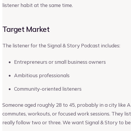
listener habit at the same time.
Target Market
The listener for the Signal & Story Podcast includes:
Entrepreneurs or small business owners
Ambitious professionals
Community-oriented listeners
Someone aged roughly 28 to 45, probably in a city like 
commutes, workouts, or focused work sessions. They liste
really follow two or three. We want Signal & Story to be