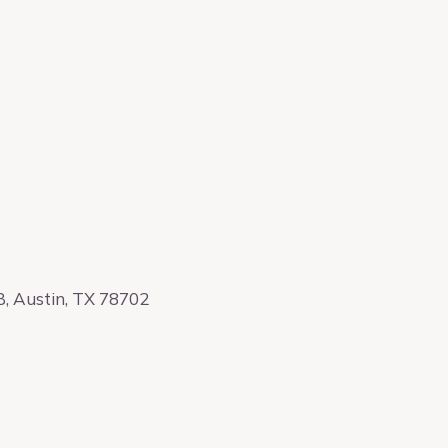
, Austin, TX 78702