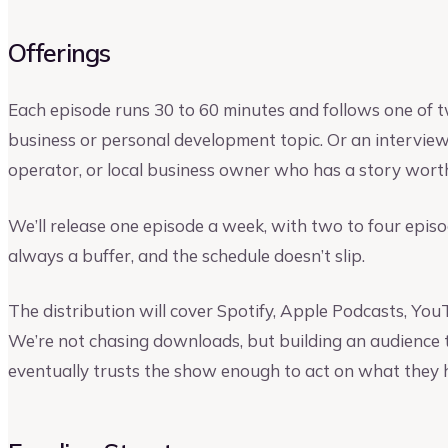
Offerings
Each episode runs 30 to 60 minutes and follows one of t
business or personal development topic. Or an interview
operator, or local business owner who has a story wort
We’ll release one episode a week, with two to four episo
always a buffer, and the schedule doesn’t slip.
The distribution will cover Spotify, Apple Podcasts, Yo
We’re not chasing downloads, but building an audience th
eventually trusts the show enough to act on what they 