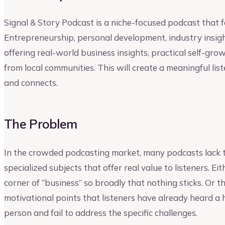
Signal & Story Podcast is a niche-focused podcast that fo
Entrepreneurship, personal development, industry insights
offering real-world business insights, practical self-gro
from local communities. This will create a meaningful lis
and connects.
The Problem
In the crowded podcasting market, many podcasts lack t
specialized subjects that offer real value to listeners. E
corner of “business” so broadly that nothing sticks. Or 
motivational points that listeners have already heard a
person and fail to address the specific challenges.