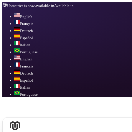
Upmetrics is now available in
Available in
English
Français
Deutsch
Español
Italian
Portuguese
English
Français
Deutsch
Español
Italian
Portuguese
Available in
English, Français, Deutsch, Español, Italian, Portuguese
.