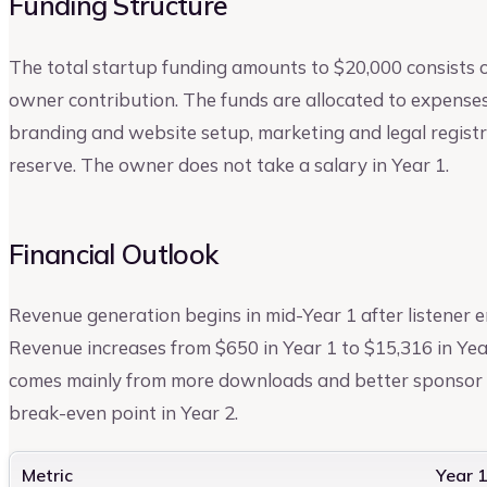
Funding Structure
The total startup funding amounts to $20,000 consists 
owner contribution. The funds are allocated to expense
branding and website setup, marketing and legal registra
reserve. The owner does not take a salary in Year 1.
Financial Outlook
Revenue generation begins in mid-Year 1 after listener 
Revenue increases from $650 in Year 1 to $15,316 in Yea
comes mainly from more downloads and better sponsor p
break-even point in Year 2.
Metric
Year 