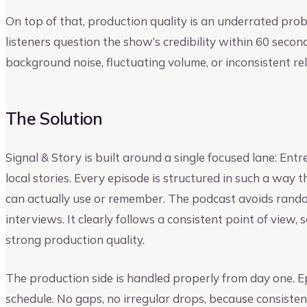
On top of that, production quality is an underrated pr
listeners question the show’s credibility within 60 secon
background noise, fluctuating volume, or inconsistent re
The Solution
Signal & Story is built around a single focused lane: En
local stories. Every episode is structured in such a way t
can actually use or remember. The podcast avoids rand
interviews. It clearly follows a consistent point of view,
strong production quality.
The production side is handled properly from day one. E
schedule. No gaps, no irregular drops, because consistenc