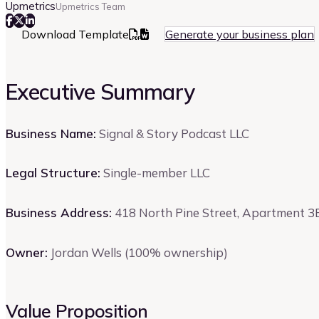
Upmetrics
Upmetrics Team
Download Template
Generate your business plan
Executive Summary
Business Name:
Signal & Story Podcast LLC
Legal Structure:
Single-member LLC
Business Address:
418 North Pine Street, Apartment 3B
Owner:
Jordan Wells (100% ownership)
Value Proposition