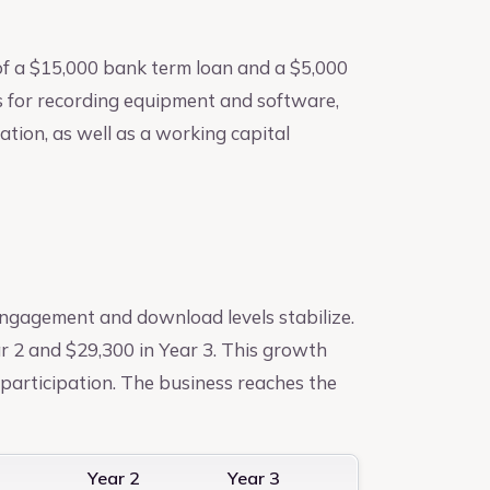
of a $15,000 bank term loan and a $5,000
s for recording equipment and software,
tion, as well as a working capital
engagement and download levels stabilize.
r 2 and $29,300 in Year 3. This growth
articipation. The business reaches the
1
Year 2
Year 3