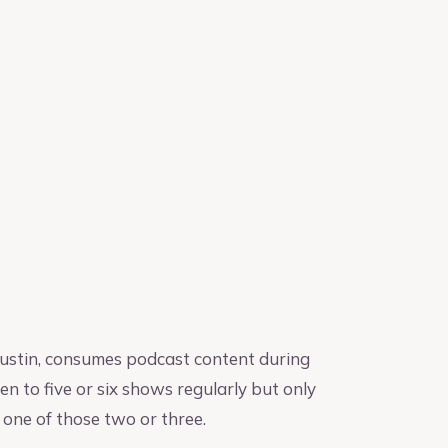
Austin, consumes podcast content during
n to five or six shows regularly but only
 one of those two or three.