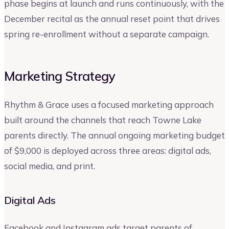
phase begins at launch and runs continuously, with the
December recital as the annual reset point that drives
spring re-enrollment without a separate campaign.
Marketing Strategy
Rhythm & Grace uses a focused marketing approach
built around the channels that reach Towne Lake
parents directly. The annual ongoing marketing budget
of $9,000 is deployed across three areas: digital ads,
social media, and print.
Digital Ads
Facebook and Instagram ads target parents of