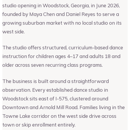
studio opening in Woodstock, Georgia, in June 2026,
founded by Maya Chen and Daniel Reyes to serve a
growing suburban market with no local studio on its
west side.
The studio offers structured, curriculum-based dance
instruction for children ages 4–17 and adults 18 and
older across seven recurring class programs.
The business is built around a straightforward
observation. Every established dance studio in
Woodstock sits east of I-575, clustered around
Downtown and Arnold Mill Road. Families living in the
Towne Lake corridor on the west side drive across
town or skip enrollment entirely.