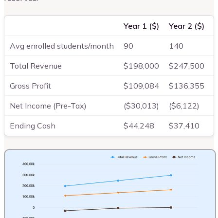
Year 1 ($)
Year 2 ($)
Y
Avg enrolled students/month
90
140
Total Revenue
$198,000
$247,500
Gross Profit
$109,084
$136,355
Net Income (Pre-Tax)
($30,013)
($6,122)
Ending Cash
$44,248
$37,410