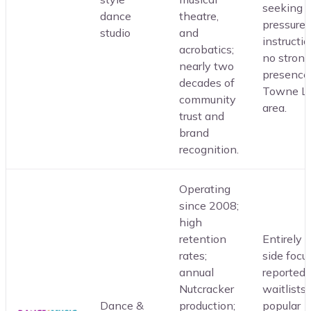
seeking 
dance
theatre,
pressure
studio
and
instructio
acrobatics;
no strong
nearly two
presence
decades of
Towne L
community
area.
trust and
brand
recognition.
Operating
since 2008;
high
retention
Entirely 
rates;
side focu
annual
reported
Nutcracker
waitlists 
Dance &
production;
popular