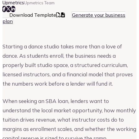
Upmetrics
Upmetrics Team
Download Template
Generate your business
plan
Starting a dance studio takes more than a love of
dance. As students enroll, the business needs a
properly built studio space, a structured curriculum,
licensed instructors, and a financial model that proves
the numbers work before a lender will fund it.
When seeking an SBA loan, lenders want to
understand the local market opportunity, how monthly
tuition drives revenue, what instructor costs do to
margins as enrollment scales, and whether the working
capital reserve is sized to survive the ramp.