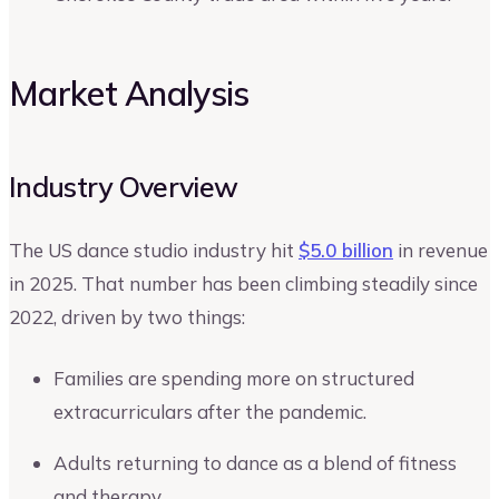
Market Analysis
Industry Overview
The US dance studio industry hit
$5.0 billion
in revenue
in 2025. That number has been climbing steadily since
2022, driven by two things:
Families are spending more on structured
extracurriculars after the pandemic.
Adults returning to dance as a blend of fitness
and therapy.