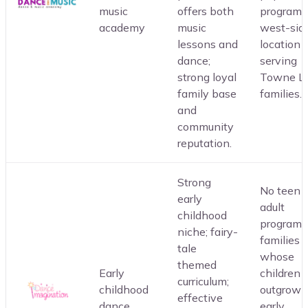
music
offers both
programs
academy
music
west-sid
lessons and
location
dance;
serving
strong loyal
Towne L
family base
families.
and
community
reputation.
Strong
No teen o
early
adult
childhood
programm
niche; fairy-
families
tale
whose
themed
Early
children
curriculum;
childhood
outgrow 
effective
dance
early