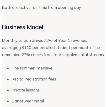
Both are active full-time from opening day.
Business Model
Monthly tuition drives 73% of Year 1 revenue,
averaging $110 per enrolled student per month. The
remaining 27% comes from four supplemental streams:
The summer intensive
Recital registration fees
Private lessons
Dancewear retail