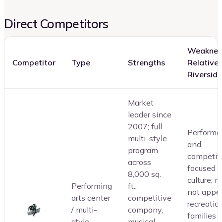
Direct Competitors
Weaknes
Competitor
Type
Strengths
Relative 
Riverside
Market
leader since
2007; full
Performa
multi-style
and
program
competit
across
focused
8,000 sq.
culture; 
Performing
ft.;
not appea
arts center
competitive
recreatio
/ multi-
company,
families
style
musical