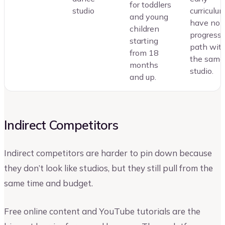
for toddlers
studio
curriculu
and young
have no c
children
progress
starting
path wit
from 18
the same
months
studio.
and up.
Indirect Competitors
Indirect competitors are harder to pin down because
they don’t look like studios, but they still pull from the
same time and budget.
Free online content and YouTube tutorials are the