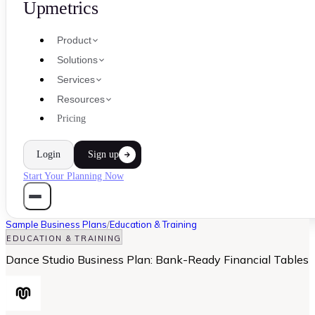
Upmetrics
Product
Solutions
Services
Resources
Pricing
Login
Sign up
Start Your Planning Now
Sample Business Plans
/
Education & Training
EDUCATION & TRAINING
Dance Studio Business Plan: Bank-Ready Financial Tables