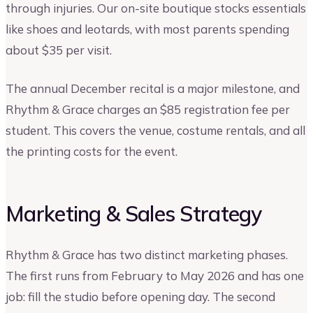
through injuries. Our on-site boutique stocks essentials
like shoes and leotards, with most parents spending
about $35 per visit.
The annual December recital is a major milestone, and
Rhythm & Grace charges an $85 registration fee per
student. This covers the venue, costume rentals, and all
the printing costs for the event.
Marketing & Sales Strategy
Rhythm & Grace has two distinct marketing phases.
The first runs from February to May 2026 and has one
job: fill the studio before opening day. The second