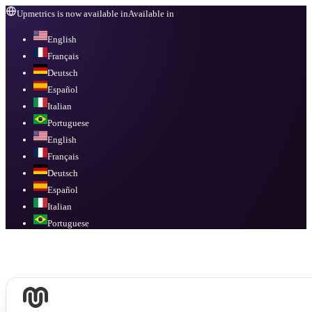
Upmetrics is now available in
Available in
English
Français
Deutsch
Español
Italian
Portuguese
English
Français
Deutsch
Español
Italian
Portuguese
Available in
English, Français, Deutsch, Español, Italian, Portuguese
.