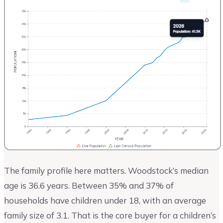
The family profile here matters. Woodstock’s median
age is 36.6 years. Between 35% and 37% of
households have children under 18, with an average
family size of 3.1. That is the core buyer for a children’s