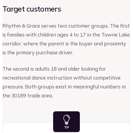
Target customers
Rhythm & Grace serves two customer groups. The first
is families with children ages 4 to 17 in the Towne Lake
corridor, where the parent is the buyer and proximity
is the primary purchase driver.
The second is adults 18 and older looking for
recreational dance instruction without competitive
pressure. Both groups exist in meaningful numbers in
the 30189 trade area.