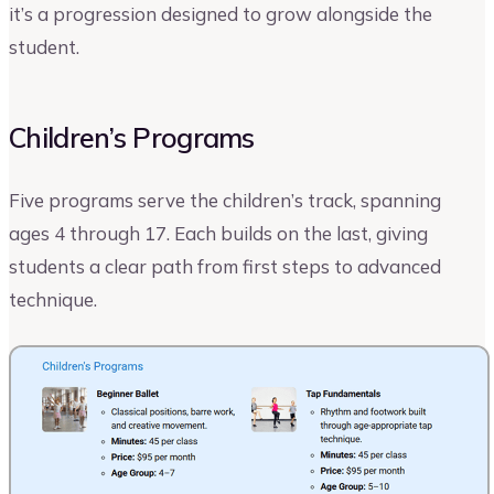
it’s a progression designed to grow alongside the
student.
Children’s Programs
Five programs serve the children’s track, spanning
ages 4 through 17. Each builds on the last, giving
students a clear path from first steps to advanced
technique.