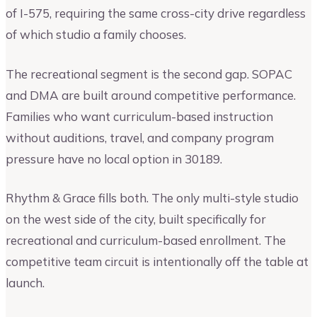
of I-575, requiring the same cross-city drive regardless
of which studio a family chooses.
The recreational segment is the second gap. SOPAC
and DMA are built around competitive performance.
Families who want curriculum-based instruction
without auditions, travel, and company program
pressure have no local option in 30189.
Rhythm & Grace fills both. The only multi-style studio
on the west side of the city, built specifically for
recreational and curriculum-based enrollment. The
competitive team circuit is intentionally off the table at
launch.