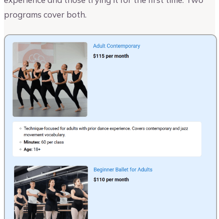
programs cover both.