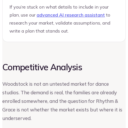
If you’re stuck on what details to include in your
plan, use our
advanced AI research assistant
to
research your market, validate assumptions, and
write a plan that stands out.
Competitive Analysis
Woodstock is not an untested market for dance
studios. The demand is real, the families are already
enrolled somewhere, and the question for Rhythm &
Grace is not whether the market exists but where it is
underserved.