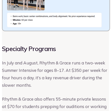
Specialty Programs
In July and August, Rhythm & Grace runs a two-week
Summer Intensive for ages 8–17. At $350 per week for
four hours a day, it’s a key revenue driver during the
slower months.
Rhythm & Grace also offers 55-minute private lessons
at $70 for students prepping for auditions or working