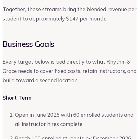
Together, those streams bring the blended revenue per
student to approximately $147 per month.
Business Goals
Every target below is tied directly to what Rhythm &
Grace needs to cover fixed costs, retain instructors, and
build toward a second location.
Short Term
Open in June 2026 with 60 enrolled students and
all instructor hires complete.
Reach 100 enrolled students by December 2026.