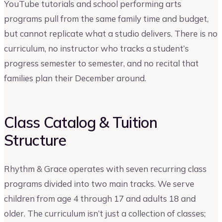
YouTube tutorials and school performing arts
programs pull from the same family time and budget,
but cannot replicate what a studio delivers. There is no
curriculum, no instructor who tracks a student’s
progress semester to semester, and no recital that
families plan their December around.
Class Catalog & Tuition
Structure
Rhythm & Grace operates with seven recurring class
programs divided into two main tracks. We serve
children from age 4 through 17 and adults 18 and
older. The curriculum isn’t just a collection of classes;