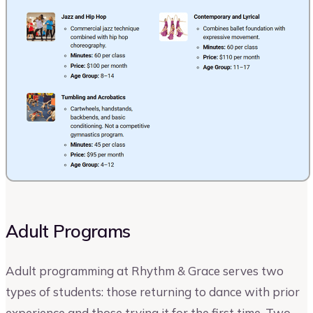
Adult Programs
Adult programming at Rhythm & Grace serves two
types of students: those returning to dance with prior
experience and those trying it for the first time. Two