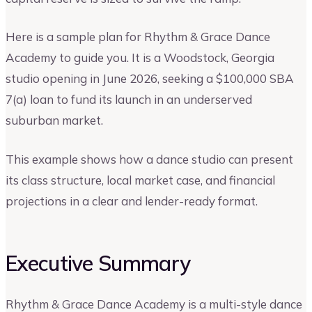
Here is a sample plan for Rhythm & Grace Dance
Academy to guide you. It is a Woodstock, Georgia
studio opening in June 2026, seeking a $100,000 SBA
7(a) loan to fund its launch in an underserved
suburban market.
This example shows how a dance studio can present
its class structure, local market case, and financial
projections in a clear and lender-ready format.
Executive Summary
Rhythm & Grace Dance Academy is a multi-style dance