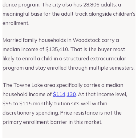
dance program. The city also has 28,806 adults, a
meaningful base for the adult track alongside children’s
enrollment.
Married family households in Woodstock carry a
median income of $135,410. That is the buyer most
likely to enroll a child in a structured extracurricular
program and stay enrolled through multiple semesters.
The Towne Lake area specifically carries a median
household income of
$114,130
. At that income level,
$95 to $115 monthly tuition sits well within
discretionary spending. Price resistance is not the
primary enrollment barrier in this market.