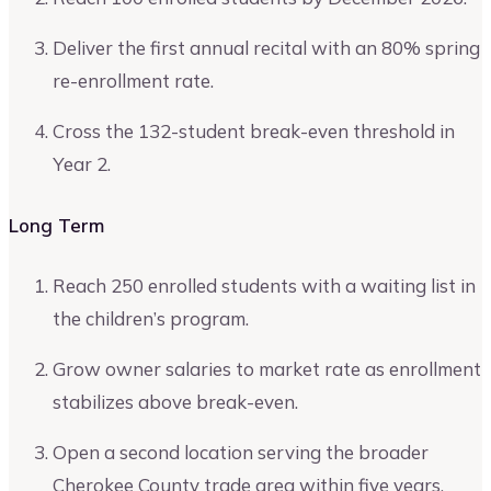
Deliver the first annual recital with an 80% spring
re-enrollment rate.
Cross the 132-student break-even threshold in
Year 2.
Long Term
Reach 250 enrolled students with a waiting list in
the children’s program.
Grow owner salaries to market rate as enrollment
stabilizes above break-even.
Open a second location serving the broader
Cherokee County trade area within five years.