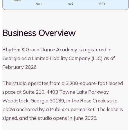
Business Overview
Rhythm & Grace Dance Academy is registered in
Georgia as a Limited Liability Company (LLC) as of
February 2026.
The studio operates from a 3,200-square-foot leased
space at Suite 210, 4403 Towne Lake Parkway,
Woodstock, Georgia 30189, in the Rose Creek strip
plaza anchored by a Publix supermarket. The lease is
signed, and the studio opens in June 2026.