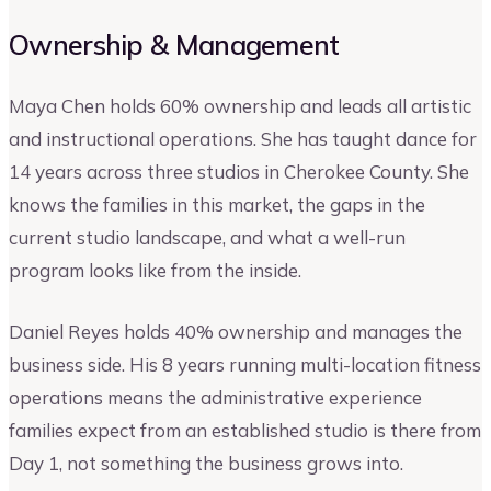
Ownership & Management
Maya Chen holds 60% ownership and leads all artistic
and instructional operations. She has taught dance for
14 years across three studios in Cherokee County. She
knows the families in this market, the gaps in the
current studio landscape, and what a well-run
program looks like from the inside.
Daniel Reyes holds 40% ownership and manages the
business side. His 8 years running multi-location fitness
operations means the administrative experience
families expect from an established studio is there from
Day 1, not something the business grows into.