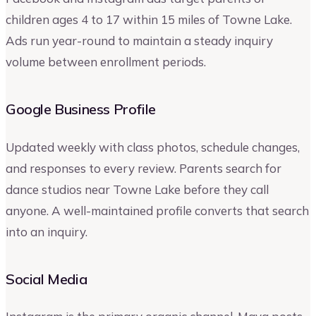
children ages 4 to 17 within 15 miles of Towne Lake.
Ads run year-round to maintain a steady inquiry
volume between enrollment periods.
Google Business Profile
Updated weekly with class photos, schedule changes,
and responses to every review. Parents search for
dance studios near Towne Lake before they call
anyone. A well-maintained profile converts that search
into an inquiry.
Social Media