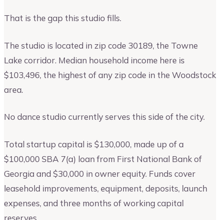
That is the gap this studio fills.
The studio is located in zip code 30189, the Towne
Lake corridor. Median household income here is
$103,496, the highest of any zip code in the Woodstock
area.
No dance studio currently serves this side of the city.
Total startup capital is $130,000, made up of a
$100,000 SBA 7(a) loan from First National Bank of
Georgia and $30,000 in owner equity. Funds cover
leasehold improvements, equipment, deposits, launch
expenses, and three months of working capital
reserves.