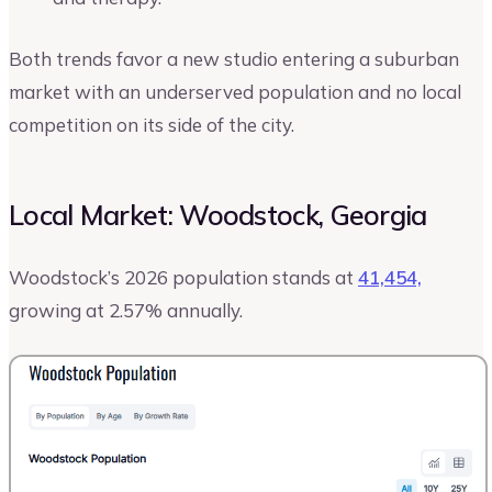
Both trends favor a new studio entering a suburban
market with an underserved population and no local
competition on its side of the city.
Local Market: Woodstock, Georgia
Woodstock’s 2026 population stands at
41,454,
growing at 2.57% annually.