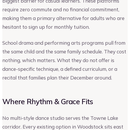
biggest barrier for casual learners. These platforms
require zero commute and no financial commitment,
making them a primary alternative for adults who are
hesitant to sign up for monthly tuition.
School drama and performing arts programs pull from
the same child and the same family schedule. They cost
nothing, which matters. What they do not offer is
dance-specific technique, a defined curriculum, or a
recital that families plan their December around.
Where Rhythm & Grace Fits
No multi-style dance studio serves the Towne Lake
corridor. Every existing option in Woodstock sits east