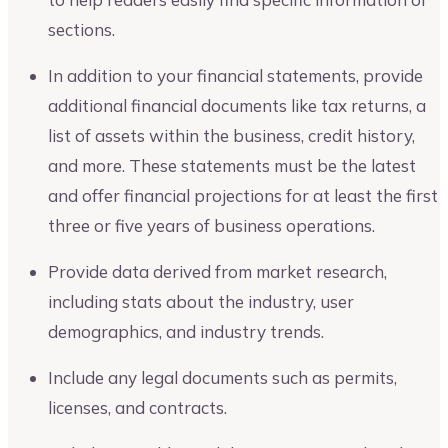
sections.
In addition to your financial statements, provide
additional financial documents like tax returns, a
list of assets within the business, credit history,
and more. These statements must be the latest
and offer financial projections for at least the first
three or five years of business operations.
Provide data derived from market research,
including stats about the industry, user
demographics, and industry trends.
Include any legal documents such as permits,
licenses, and contracts.