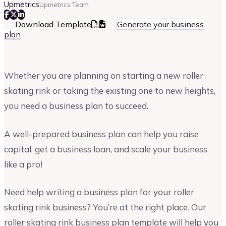
Upmetrics
Upmetrics Team
Download Template
Generate your business
plan
Whether you are planning on starting a new roller
skating rink or taking the existing one to new heights,
you need a business plan to succeed.
A well-prepared business plan can help you raise
capital, get a business loan, and scale your business
like a pro!
Need help writing a business plan for your roller
skating rink business? You’re at the right place. Our
roller skating rink business plan template will help you