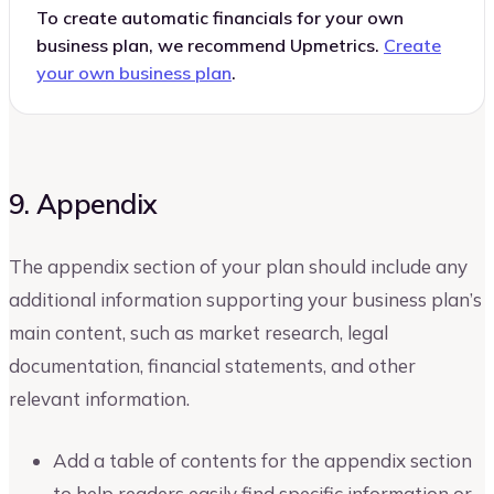
To create automatic financials for your own
business plan, we recommend Upmetrics.
Create
your own business plan
.
9. Appendix
The appendix section of your plan should include any
additional information supporting your business plan’s
main content, such as market research, legal
documentation, financial statements, and other
relevant information.
Add a table of contents for the appendix section
to help readers easily find specific information or