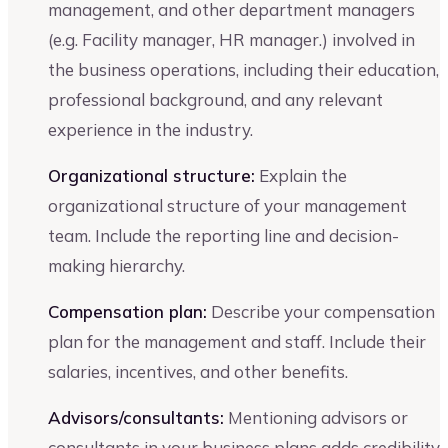
management, and other department managers
(e.g. Facility manager, HR manager.) involved in
the business operations, including their education,
professional background, and any relevant
experience in the industry.
Organizational structure:
Explain the
organizational structure of your management
team. Include the reporting line and decision-
making hierarchy.
Compensation plan:
Describe your compensation
plan for the management and staff. Include their
salaries, incentives, and other benefits.
Advisors/consultants:
Mentioning advisors or
consultants in your business plans adds credibility