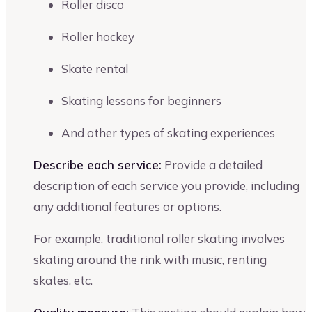
Roller disco
Roller hockey
Skate rental
Skating lessons for beginners
And other types of skating experiences
Describe each service:
Provide a detailed
description of each service you provide, including
any additional features or options.
For example, traditional roller skating involves
skating around the rink with music, renting
skates, etc.