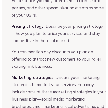
For instance, you may offer themed nights, skate
parties, and other special skating events as some
of your USPs.
Pricing strategy:
Describe your pricing strategy
—how you plan to price your services and stay
competitive in the local market.
You can mention any discounts you plan on
offering to attract new customers to your roller
skating rink business.
Marketing strategies:
Discuss your marketing
strategies to market your services. You may
include some of these marketing strategies in your
business plan—social media marketing,
brochures, email marketing, local advertising, and