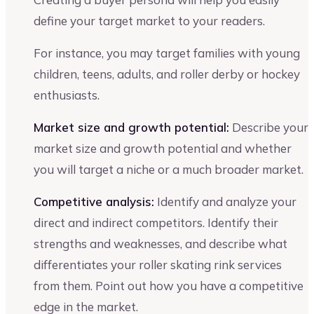
define your target market to your readers.
For instance, you may target families with young
children, teens, adults, and roller derby or hockey
enthusiasts.
Market size and growth potential:
Describe your
market size and growth potential and whether
you will target a niche or a much broader market.
Competitive analysis:
Identify and analyze your
direct and indirect competitors. Identify their
strengths and weaknesses, and describe what
differentiates your roller skating rink services
from them. Point out how you have a competitive
edge in the market.