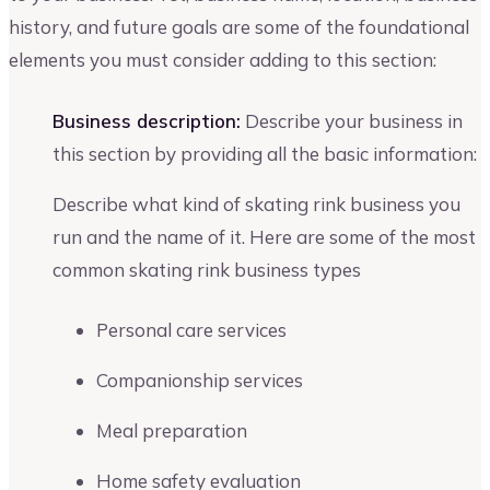
history, and future goals are some of the foundational
elements you must consider adding to this section:
Business description:
Describe your business in
this section by providing all the basic information:
Describe what kind of skating rink business you
run and the name of it. Here are some of the most
common skating rink business types
Personal care services
Companionship services
Meal preparation
Home safety evaluation