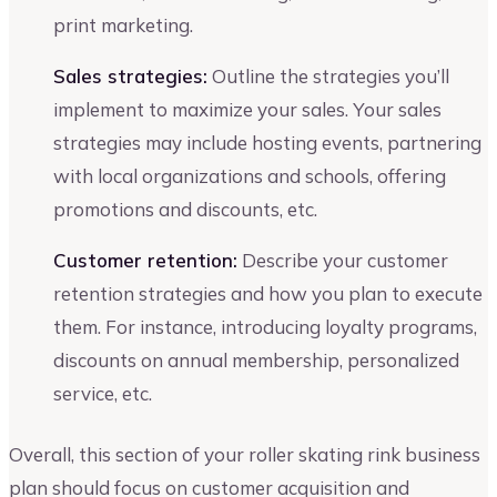
print marketing.
Sales strategies:
Outline the strategies you’ll
implement to maximize your sales. Your sales
strategies may include hosting events, partnering
with local organizations and schools, offering
promotions and discounts, etc.
Customer retention:
Describe your customer
retention strategies and how you plan to execute
them. For instance, introducing loyalty programs,
discounts on annual membership, personalized
service, etc.
Overall, this section of your roller skating rink business
plan should focus on customer acquisition and