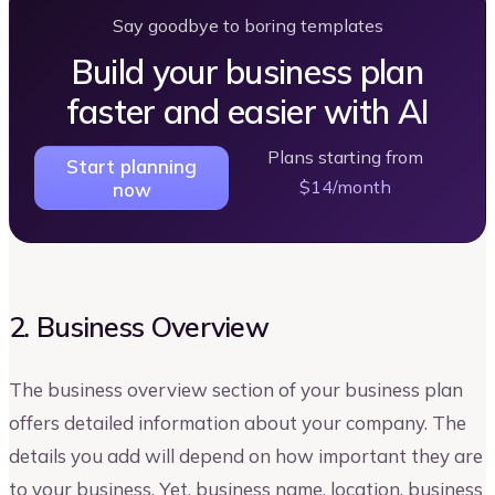
Say goodbye to boring templates
Build your business plan
faster and easier with AI
Plans starting from
Start planning
$14/month
now
2. Business Overview
The business overview section of your business plan
offers detailed information about your company. The
details you add will depend on how important they are
to your business. Yet, business name, location, business