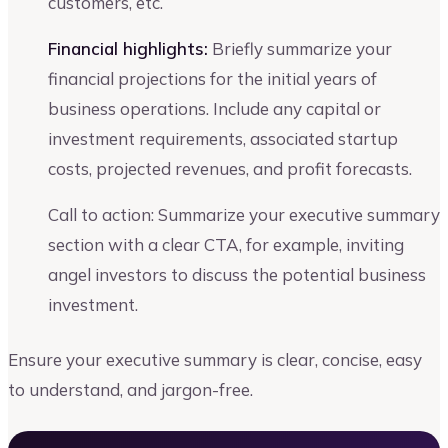
customers, etc.
Financial highlights:
Briefly summarize your
financial projections for the initial years of
business operations. Include any capital or
investment requirements, associated startup
costs, projected revenues, and profit forecasts.
Call to action: Summarize your executive summary
section with a clear CTA, for example, inviting
angel investors to discuss the potential business
investment.
Ensure your executive summary is clear, concise, easy
to understand, and jargon-free.