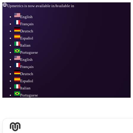
Upmetrics is now available in
Available in
English
Français
Deutsch
Español
Italian
Portuguese
English
Français
Deutsch
Español
Italian
Portuguese
Available in
English, Français, Deutsch, Español, Italian, Portuguese
.