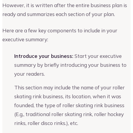
However, it is written after the entire business plan is
ready and summarizes each section of your plan.
Here are a few key components to include in your
executive summary:
Introduce your business:
Start your executive
summary by briefly introducing your business to
your readers.
This section may include the name of your roller
skating rink business, its location, when it was
founded, the type of roller skating rink business
(E.g., traditional roller skating rink, roller hockey
rinks, roller disco rinks.), etc.