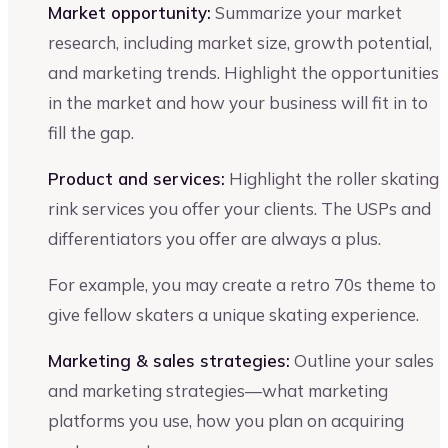
Market opportunity:
Summarize your market
research, including market size, growth potential,
and marketing trends. Highlight the opportunities
in the market and how your business will fit in to
fill the gap.
Product and services:
Highlight the roller skating
rink services you offer your clients. The USPs and
differentiators you offer are always a plus.
For example, you may create a retro 70s theme to
give fellow skaters a unique skating experience.
Marketing & sales strategies:
Outline your sales
and marketing strategies—what marketing
platforms you use, how you plan on acquiring