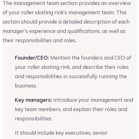
The management team section provides an overview
of your roller skating rink’s management team. This
section should provide a detailed description of each
manager’s experience and qualifications, as well as
their responsibilities and roles.
Founder/CEO:
Mention the founders and CEO of
your roller skating rink, and describe their roles
and responsibilities in successfully running the
business.
Key managers:
Introduce your management and
key team members, and explain their roles and
responsibilities.
It should include key executives, senior