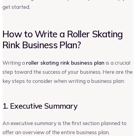
get started.
How to Write a Roller Skating
Rink Business Plan?
Writing a
roller skating rink business plan
is a crucial
step toward the success of your business. Here are the
key steps to consider when writing a business plan:
1. Executive Summary
An executive summary is the first section planned to
offer an overview of the entire business plan.