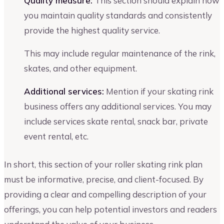
Quality measure:
This section should explain how
you maintain quality standards and consistently
provide the highest quality service.
This may include regular maintenance of the rink,
skates, and other equipment.
Additional services:
Mention if your skating rink
business offers any additional services. You may
include services skate rental, snack bar, private
event rental, etc.
In short, this section of your roller skating rink plan
must be informative, precise, and client-focused. By
providing a clear and compelling description of your
offerings, you can help potential investors and readers