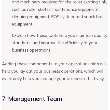
and machinery required for the roller skating rink,
such as roller skates, maintenance equipment,
cleaning equipment, POS system, and snack bar
equipment.
Explain how these tools help you maintain quality
standards and improve the efficiency of your
business operations.
Adding these components to your operations plan will
help you lay out your business operations, which will
eventually help you manage your business effectively.
7. Management Team