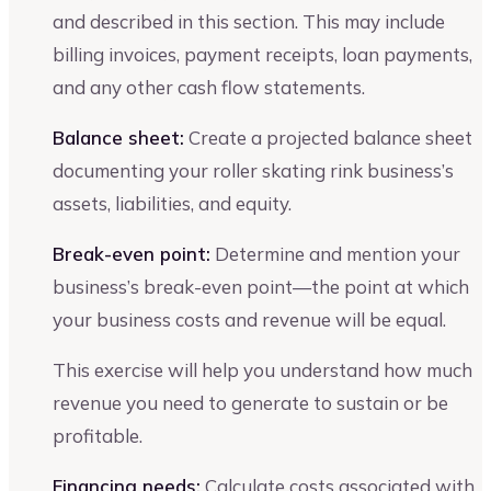
and described in this section. This may include
billing invoices, payment receipts, loan payments,
and any other cash flow statements.
Balance sheet:
Create a projected balance sheet
documenting your roller skating rink business’s
assets, liabilities, and equity.
Break-even point:
Determine and mention your
business’s break-even point—the point at which
your business costs and revenue will be equal.
This exercise will help you understand how much
revenue you need to generate to sustain or be
profitable.
Financing needs:
Calculate costs associated with