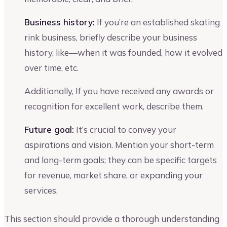
Business history:
If you’re an established skating
rink business, briefly describe your business
history, like—when it was founded, how it evolved
over time, etc.
Additionally, If you have received any awards or
recognition for excellent work, describe them.
Future goal:
It’s crucial to convey your
aspirations and vision. Mention your short-term
and long-term goals; they can be specific targets
for revenue, market share, or expanding your
services.
This section should provide a thorough understanding