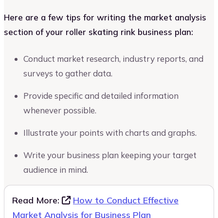
Here are a few tips for writing the market analysis
section of your roller skating rink business plan:
Conduct market research, industry reports, and
surveys to gather data.
Provide specific and detailed information
whenever possible.
Illustrate your points with charts and graphs.
Write your business plan keeping your target
audience in mind.
Read More:
How to Conduct Effective
Market Analysis for Business Plan