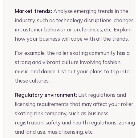
Market trends:
Analyse emerging trends in the
industry, such as technology disruptions, changes
in customer behavior or preferences, etc. Explain
how your business will cope with all the trends.
For example, the roller skating community has a
strong and vibrant culture involving fashion,
music, and dance. List out your plans to tap into
these cultures.
Regulatory environment:
List regulations and
licensing requirements that may affect your roller
skating rink company, such as business
registration, safety and health regulations, zoning
and land use, music licensing, etc.