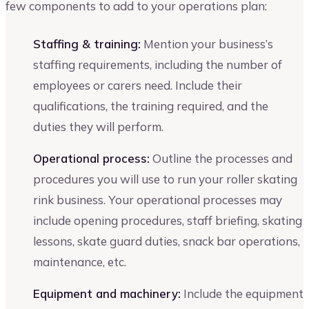
few components to add to your operations plan:
Staffing & training:
Mention your business’s
staffing requirements, including the number of
employees or carers need. Include their
qualifications, the training required, and the
duties they will perform.
Operational process:
Outline the processes and
procedures you will use to run your roller skating
rink business. Your operational processes may
include opening procedures, staff briefing, skating
lessons, skate guard duties, snack bar operations,
maintenance, etc.
Equipment and machinery:
Include the equipment