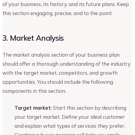
of your business, its history, and its future plans. Keep
this section engaging, precise, and to the point.
3. Market Analysis
The market analysis section of your business plan
should offer a thorough understanding of the industry
with the target market, competitors, and growth
opportunities. You should include the following
components in this section.
Target market:
Start this section by describing
your target market. Define your ideal customer
and explain what types of services they prefer.
Creating a buyer persona will help you easily