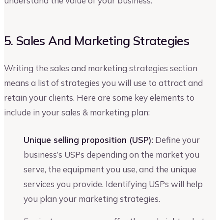
understand the value of your business.
5. Sales And Marketing Strategies
Writing the sales and marketing strategies section
means a list of strategies you will use to attract and
retain your clients. Here are some key elements to
include in your sales & marketing plan:
Unique selling proposition (USP):
Define your
business’s USPs depending on the market you
serve, the equipment you use, and the unique
services you provide. Identifying USPs will help
you plan your marketing strategies.