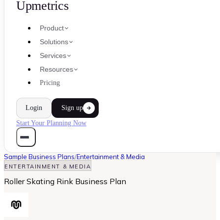
Upmetrics
Product
Solutions
Services
Resources
Pricing
Login
Sign up
Start Your Planning Now
Sample Business Plans
/
Entertainment & Media
ENTERTAINMENT & MEDIA
Roller Skating Rink Business Plan