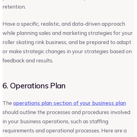
retention.
Have a specific, realistic, and data-driven approach
while planning sales and marketing strategies for your
roller skating rink business, and be prepared to adapt
or make strategic changes in your strategies based on
feedback and results.
6. Operations Plan
The
operations plan section of your business plan
should outline the processes and procedures involved
in your business operations, such as staffing
requirements and operational processes. Here are a