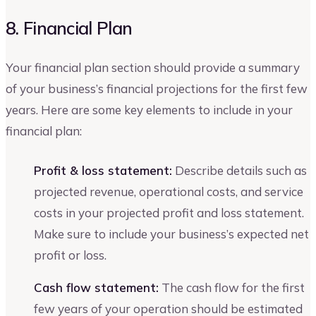
8. Financial Plan
Your financial plan section should provide a summary
of your business’s financial projections for the first few
years. Here are some key elements to include in your
financial plan:
Profit & loss statement:
Describe details such as
projected revenue, operational costs, and service
costs in your projected profit and loss statement.
Make sure to include your business’s expected net
profit or loss.
Cash flow statement:
The cash flow for the first
few years of your operation should be estimated