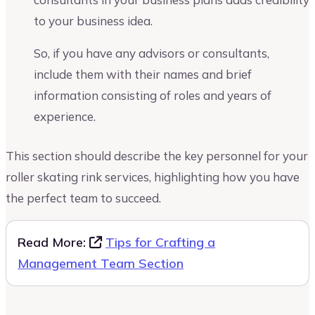
to your business idea.
So, if you have any advisors or consultants,
include them with their names and brief
information consisting of roles and years of
experience.
This section should describe the key personnel for your
roller skating rink services, highlighting how you have
the perfect team to succeed.
Read More:
Tips for Crafting a
Management Team Section