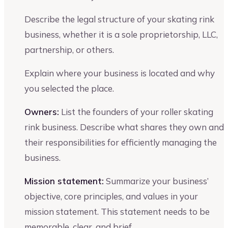
Describe the legal structure of your skating rink
business, whether it is a sole proprietorship, LLC,
partnership, or others.
Explain where your business is located and why
you selected the place.
Owners:
List the founders of your roller skating
rink business. Describe what shares they own and
their responsibilities for efficiently managing the
business.
Mission statement:
Summarize your business’
objective, core principles, and values in your
mission statement. This statement needs to be
memorable, clear, and brief.