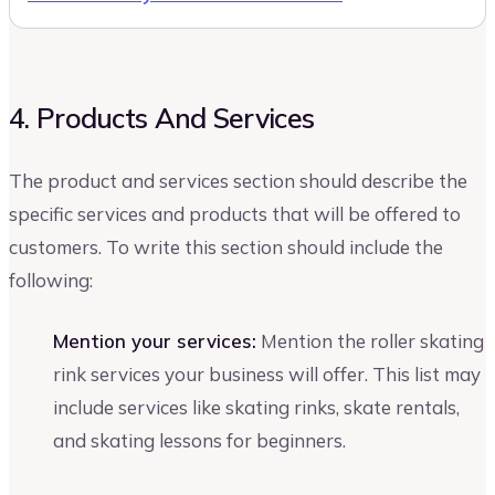
4. Products And Services
The product and services section should describe the
specific services and products that will be offered to
customers. To write this section should include the
following:
Mention your services:
Mention the roller skating
rink services your business will offer. This list may
include services like skating rinks, skate rentals,
and skating lessons for beginners.