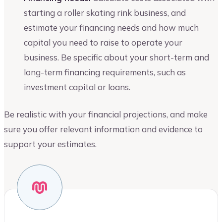
starting a roller skating rink business, and
estimate your financing needs and how much
capital you need to raise to operate your
business. Be specific about your short-term and
long-term financing requirements, such as
investment capital or loans.
Be realistic with your financial projections, and make
sure you offer relevant information and evidence to
support your estimates.