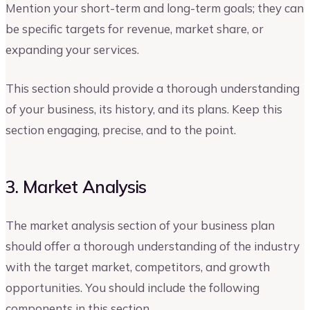
Mention your short-term and long-term goals; they can
be specific targets for revenue, market share, or
expanding your services.
This section should provide a thorough understanding
of your business, its history, and its plans. Keep this
section engaging, precise, and to the point.
3. Market Analysis
The market analysis section of your business plan
should offer a thorough understanding of the industry
with the target market, competitors, and growth
opportunities. You should include the following
components in this section.