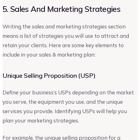
5. Sales And Marketing Strategies
Writing the sales and marketing strategies section
means a list of strategies you will use to attract and
retain your clients. Here are some key elements to
include in your sales & marketing plan:
Unique Selling Proposition (USP)
Define your business’s USPs depending on the market
you serve, the equipment you use, and the unique
services you provide. Identifying USPs will help you
plan your marketing strategies.
For example, the unique selling proposition for a