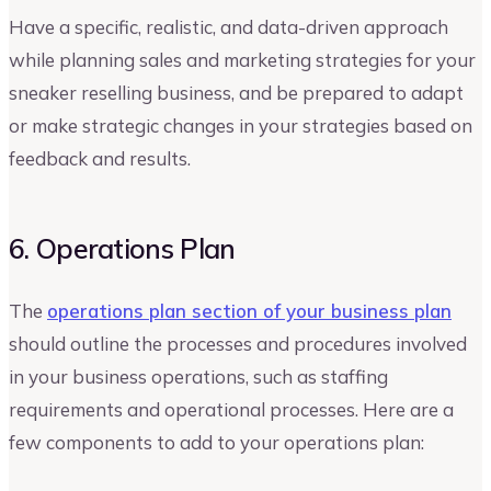
Have a specific, realistic, and data-driven approach
while planning sales and marketing strategies for your
sneaker reselling business, and be prepared to adapt
or make strategic changes in your strategies based on
feedback and results.
6. Operations Plan
The
operations plan section of your business plan
should outline the processes and procedures involved
in your business operations, such as staffing
requirements and operational processes. Here are a
few components to add to your operations plan: