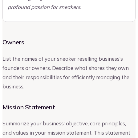
profound passion for sneakers.
Owners
List the names of your sneaker reselling business’s
founders or owners. Describe what shares they own
and their responsibilities for efficiently managing the
business.
Mission Statement
Summarize your business’ objective, core principles,
and values in your mission statement. This statement