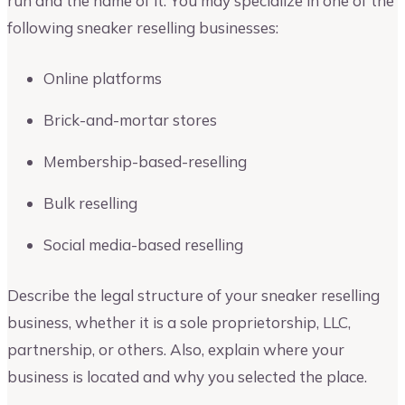
run and the name of it. You may specialize in one of the
following sneaker reselling businesses:
Online platforms
Brick-and-mortar stores
Membership-based-reselling
Bulk reselling
Social media-based reselling
Describe the legal structure of your sneaker reselling
business, whether it is a sole proprietorship, LLC,
partnership, or others. Also, explain where your
business is located and why you selected the place.