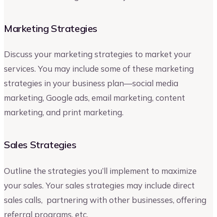
Marketing Strategies
Discuss your marketing strategies to market your
services. You may include some of these marketing
strategies in your business plan—social media
marketing, Google ads, email marketing, content
marketing, and print marketing.
Sales Strategies
Outline the strategies you’ll implement to maximize
your sales. Your sales strategies may include direct
sales calls, partnering with other businesses, offering
referral programs, etc.