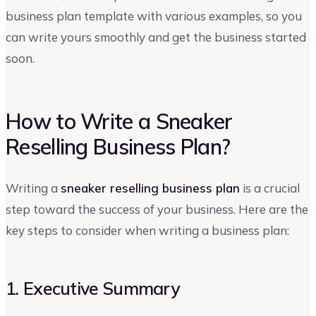
business plan template with various examples, so you
can write yours smoothly and get the business started
soon.
How to Write a Sneaker
Reselling Business Plan?
Writing a
sneaker reselling business plan
is a crucial
step toward the success of your business. Here are the
key steps to consider when writing a business plan:
1. Executive Summary