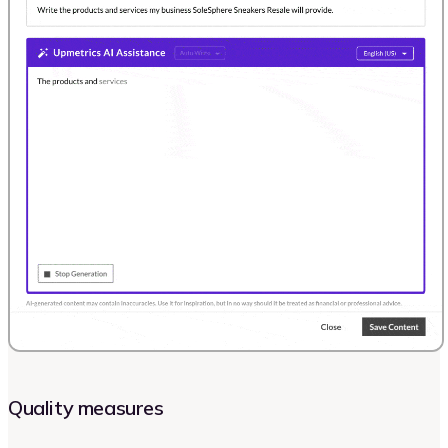
Quality measures