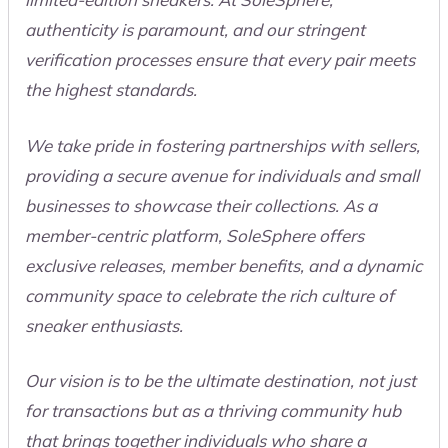
authenticity is paramount, and our stringent
verification processes ensure that every pair meets
the highest standards.
We take pride in fostering partnerships with sellers,
providing a secure avenue for individuals and small
businesses to showcase their collections. As a
member-centric platform, SoleSphere offers
exclusive releases, member benefits, and a dynamic
community space to celebrate the rich culture of
sneaker enthusiasts.
Our vision is to be the ultimate destination, not just
for transactions but as a thriving community hub
that brings together individuals who share a