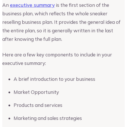
An
executive summary
is the first section of the
business plan, which reflects the whole sneaker
reselling business plan. It provides the general idea of
the entire plan, so it is generally written in the last
after knowing the full plan.
Here are a few key components to include in your
executive summary:
A brief introduction to your business
Market Opportunity
Products and services
Marketing and sales strategies