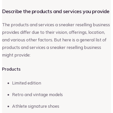
Describe the products and services you provide
The products and services a sneaker reselling business
provides differ due to their vision, offerings, location,
and various other factors. But here is a general list of
products and services a sneaker reselling business
might provide:
Products
Limited edition
Retro and vintage models
Athlete signature shoes