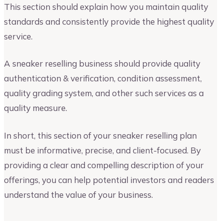
This section should explain how you maintain quality
standards and consistently provide the highest quality
service.
A sneaker reselling business should provide quality
authentication & verification, condition assessment,
quality grading system, and other such services as a
quality measure.
In short, this section of your sneaker reselling plan
must be informative, precise, and client-focused. By
providing a clear and compelling description of your
offerings, you can help potential investors and readers
understand the value of your business.