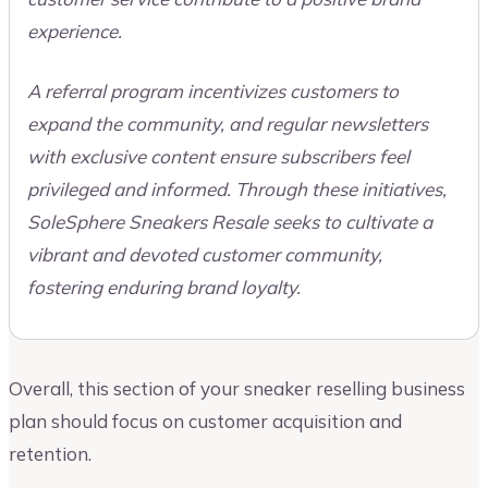
experience.
A referral program incentivizes customers to
expand the community, and regular newsletters
with exclusive content ensure subscribers feel
privileged and informed. Through these initiatives,
SoleSphere Sneakers Resale seeks to cultivate a
vibrant and devoted customer community,
fostering enduring brand loyalty.
Overall, this section of your sneaker reselling business
plan should focus on customer acquisition and
retention.