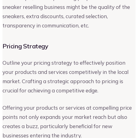
sneaker reselling business might be the quality of the
sneakers, extra discounts, curated selection,
transparency in communication, etc.
Pricing Strategy
Outline your pricing strategy to effectively position
your products and services competitively in the local
market. Crafting a strategic approach to pricing is
crucial for achieving a competitive edge.
Offering your products or services at compelling price
points not only expands your market reach but also
creates a buzz, particularly beneficial for new
businesses entering the industry.