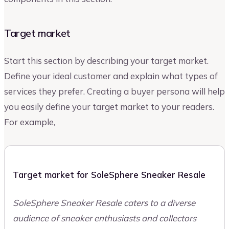
Target market
Start this section by describing your target market.
Define your ideal customer and explain what types of
services they prefer. Creating a buyer persona will help
you easily define your target market to your readers.
For example,
Target market for SoleSphere Sneaker Resale
SoleSphere Sneaker Resale caters to a diverse
audience of sneaker enthusiasts and collectors