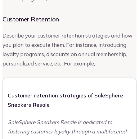
Customer Retention
Describe your customer retention strategies and how
you plan to execute them. For instance, introducing
loyalty programs, discounts on annual membership,
personalized service, etc. For example,
Customer retention strategies of SoleSphere
Sneakers Resale
SoleSphere Sneakers Resale is dedicated to
fostering customer loyalty through a multifaceted