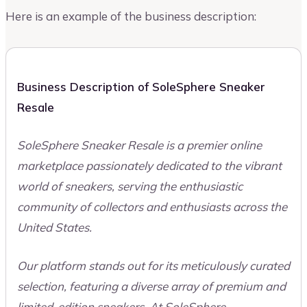
Here is an example of the business description:
Business Description of SoleSphere Sneaker
Resale
SoleSphere Sneaker Resale is a premier online
marketplace passionately dedicated to the vibrant
world of sneakers, serving the enthusiastic
community of collectors and enthusiasts across the
United States.
Our platform stands out for its meticulously curated
selection, featuring a diverse array of premium and
limited-edition sneakers. At SoleSphere,