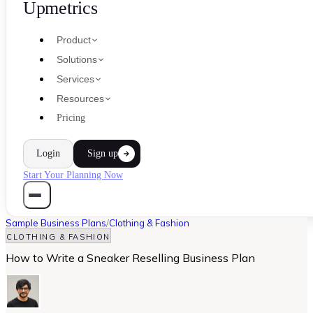
Upmetrics
Product
Solutions
Services
Resources
Pricing
Login
Sign up
Start Your Planning Now
Sample Business Plans
/
Clothing & Fashion
CLOTHING & FASHION
How to Write a Sneaker Reselling Business Plan