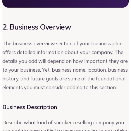
2. Business Overview
The business overview section of your business plan
offers detailed information about your company. The
details you add will depend on how important they are
to your business. Yet, business name, location, business
history, and future goals are some of the foundational
elements you must consider adding to this section:
Business Description
Describe what kind of sneaker reselling company you