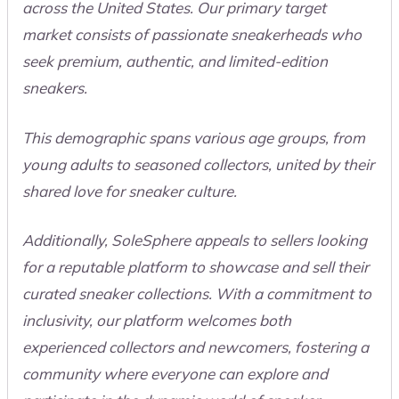
across the United States. Our primary target
market consists of passionate sneakerheads who
seek premium, authentic, and limited-edition
sneakers.
This demographic spans various age groups, from
young adults to seasoned collectors, united by their
shared love for sneaker culture.
Additionally, SoleSphere appeals to sellers looking
for a reputable platform to showcase and sell their
curated sneaker collections. With a commitment to
inclusivity, our platform welcomes both
experienced collectors and newcomers, fostering a
community where everyone can explore and