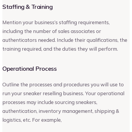
Staffing & Training
Mention your business’s staffing requirements,
including the number of sales associates or
authenticators needed. Include their qualifications, the
training required, and the duties they will perform.
Operational Process
Outline the processes and procedures you will use to
run your sneaker reselling business. Your operational
processes may include sourcing sneakers,
authentication, inventory management, shipping &
logistics, etc. For example,