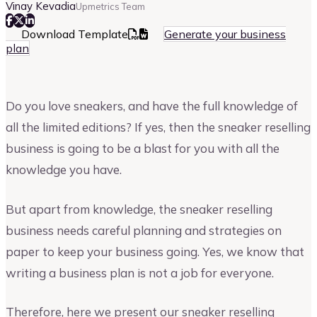
Vinay Kevadia
Upmetrics Team
Download Template
Generate your business
plan
Do you love sneakers, and have the full knowledge of
all the limited editions? If yes, then the sneaker reselling
business is going to be a blast for you with all the
knowledge you have.
But apart from knowledge, the sneaker reselling
business needs careful planning and strategies on
paper to keep your business going. Yes, we know that
writing a business plan is not a job for everyone.
Therefore, here we present our sneaker reselling