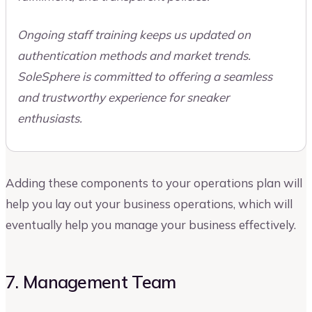
Ongoing staff training keeps us updated on
authentication methods and market trends.
SoleSphere is committed to offering a seamless
and trustworthy experience for sneaker
enthusiasts.
Adding these components to your operations plan will
help you lay out your business operations, which will
eventually help you manage your business effectively.
7. Management Team