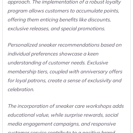
approach. The implementation of a robust loyalty
program allows customers to accumulate points,
offering them enticing benefits like discounts,
exclusive releases, and special promotions.
Personalized sneaker recommendations based on
individual preferences showcase a keen
understanding of customer needs. Exclusive
membership tiers, coupled with anniversary offers
for loyal patrons, create a sense of exclusivity and
celebration.
The incorporation of sneaker care workshops adds
educational value, while surprise rewards, social
media engagement campaigns, and responsive
customer service contribute to a positive brand