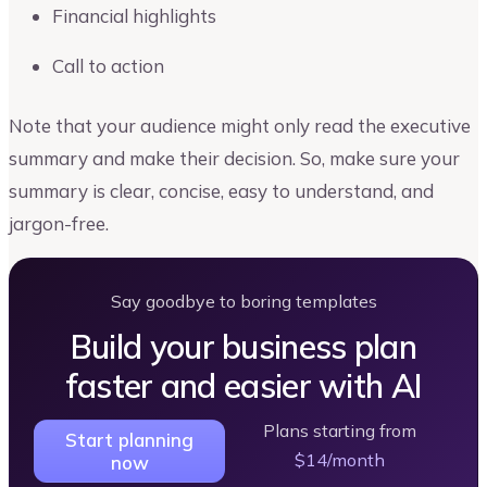
Financial highlights
Call to action
Note that your audience might only read the executive
summary and make their decision. So, make sure your
summary is clear, concise, easy to understand, and
jargon-free.
Say goodbye to boring templates
Build your business plan
faster and easier with AI
Plans starting from
Start planning
$14/month
now