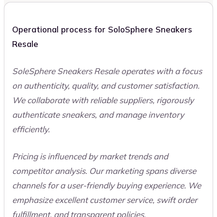
Operational process for SoloSphere Sneakers
Resale
SoleSphere Sneakers Resale operates with a focus
on authenticity, quality, and customer satisfaction.
We collaborate with reliable suppliers, rigorously
authenticate sneakers, and manage inventory
efficiently.
Pricing is influenced by market trends and
competitor analysis. Our marketing spans diverse
channels for a user-friendly buying experience. We
emphasize excellent customer service, swift order
fulfillment, and transparent policies.