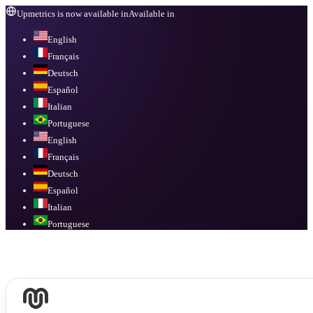
Upmetrics is now available in
Available in
English
Français
Deutsch
Español
Italian
Portuguese
English
Français
Deutsch
Español
Italian
Portuguese
Available in
English, Français, Deutsch, Español, Italian, Portuguese
.