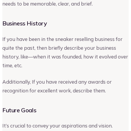
needs to be memorable, clear, and brief.
Business History
If you have been in the sneaker reselling business for
quite the past, then briefly describe your business
history, like—when it was founded, how it evolved over
time, etc.
Additionally, If you have received any awards or
recognition for excellent work, describe them.
Future Goals
It’s crucial to convey your aspirations and vision.