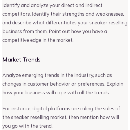
Identify and analyze your direct and indirect
competitors. Identify their strengths and weaknesses,
and describe what differentiates your sneaker reselling
business from them. Point out how you have a
competitive edge in the market.
Market Trends
Analyze emerging trends in the industry, such as
changes in customer behavior or preferences. Explain
how your business will cope with all the trends.
For instance, digital platforms are ruling the sales of
the sneaker reselling market, then mention how will
you go with the trend.