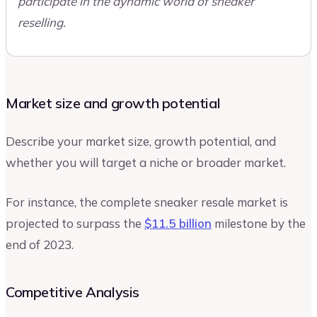
participate in the dynamic world of sneaker
reselling.
Market size and growth potential
Describe your market size, growth potential, and
whether you will target a niche or broader market.
For instance, the complete sneaker resale market is
projected to surpass the
$11.5 billion
milestone by the
end of 2023.
Competitive Analysis