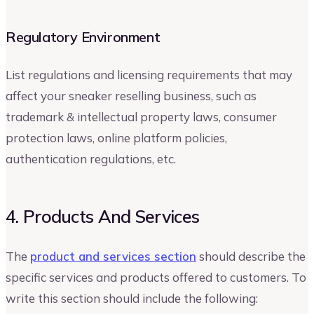
Regulatory Environment
List regulations and licensing requirements that may
affect your sneaker reselling business, such as
trademark & intellectual property laws, consumer
protection laws, online platform policies,
authentication regulations, etc.
4. Products And Services
The
product and services section
should describe the
specific services and products offered to customers. To
write this section should include the following: