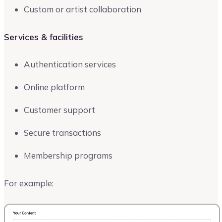
Custom or artist collaboration
Services & facilities
Authentication services
Online platform
Customer support
Secure transactions
Membership programs
For example: